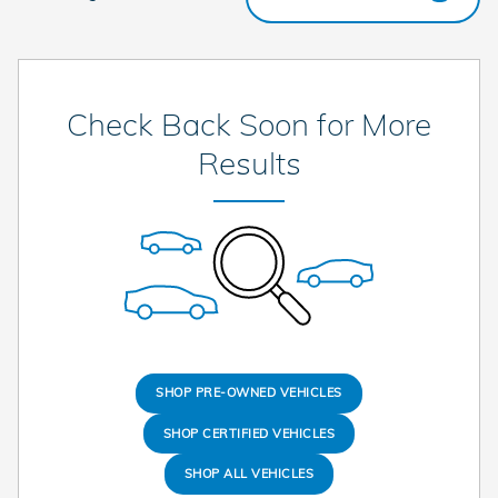
Check Back Soon for More
Results
SHOP PRE-OWNED VEHICLES
SHOP CERTIFIED VEHICLES
SHOP ALL VEHICLES