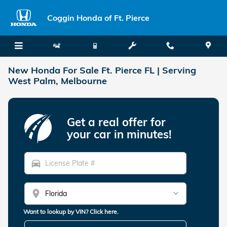
Skip to main content
Coggin Honda of Ft. Pierce
New Honda For Sale Ft. Pierce FL | Serving
West Palm, Melbourne
Get a real offer for
your car in minutes!
directions_car
location_on
Want to lookup by VIN? Click here.