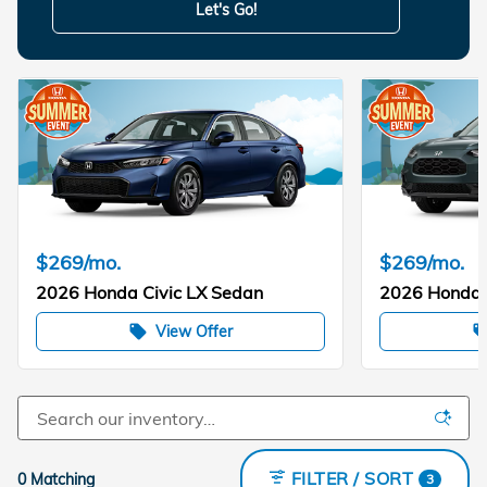
Let's Go!
$269/mo.
$269/mo.
2026 Honda Civic LX Sedan
2026 Honda
View Offer
local_offer
local_of
FILTER / SORT
0 Matching
3