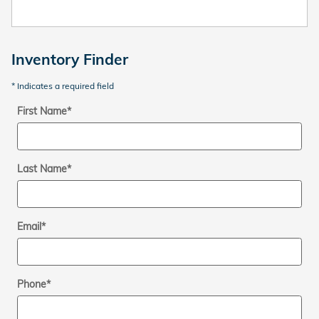
Inventory Finder
* Indicates a required field
First Name
*
Last Name
*
Email
*
Phone
*