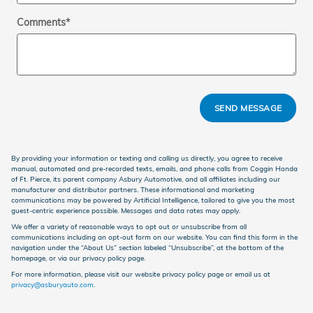
Comments
*
SEND MESSAGE
By providing your information or texting and calling us directly, you agree to receive
manual, automated and pre-recorded texts, emails, and phone calls from Coggin Honda
of Ft. Pierce, its parent company Asbury Automotive, and all affiliates including our
manufacturer and distributor partners. These informational and marketing
communications may be powered by Artificial Intelligence, tailored to give you the most
guest-centric experience possible. Messages and data rates may apply.
We offer a variety of reasonable ways to opt out or unsubscribe from all
communications including an opt-out form on our website. You can find this form in the
navigation under the “About Us” section labeled “Unsubscribe”, at the bottom of the
homepage, or via our privacy policy page.
For more information, please visit our website privacy policy page or email us at
privacy@asburyauto.com
.