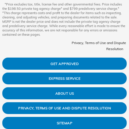
*Price excludes tax, title, license fee and other governmental fees. Price includes
the $198.50 private tag agency charge* and $799 predelivery service charge.*
*This charge represents costs and profit to the dealer for items such as inspecting,
cleaning, and adjusting vehicles, and preparing documents related to the sale.
MSRP is not the dealer price and does not include the private tag agency charge
and predelivery service charge. While every reasonable effort is made to ensure the
accuracy of this information, we are not responsible for any errors or omissions
contained on these pages.
Privacy, Terms of Use and Dispute
Resolution
GET APPROVED
EXPRESS SERVICE
ABOUT US
PRIVACY, TERMS OF USE AND DISPUTE RESOLUTION
SITEMAP