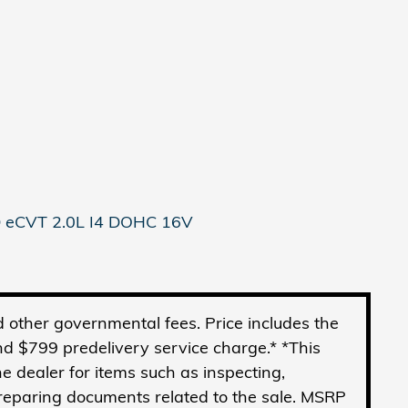
 eCVT 2.0L I4 DOHC 16V
and other governmental fees. Price includes the
d $799 predelivery service charge.* *This
he dealer for items such as inspecting,
preparing documents related to the sale. MSRP