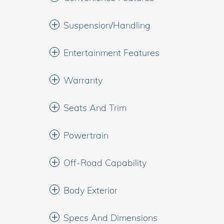
Suspension/Handling
Entertainment Features
Warranty
Seats And Trim
Powertrain
Off-Road Capability
Body Exterior
Specs And Dimensions