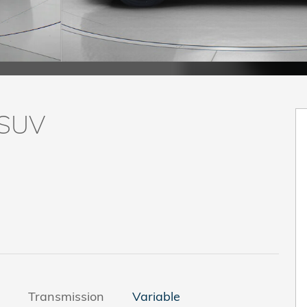
 SUV
Transmission
Variable