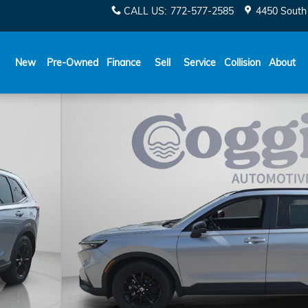
CALL US
:
772-577-2585
4450 South 
New
Pre-Owned
Finance
Sell
Service
Collision
About
of 39