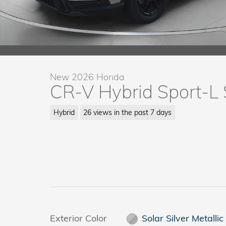
New 2026 Honda
CR-V Hybrid Sport-L
Hybrid
26 views in the past 7 days
Exterior Color
Solar Silver Metallic