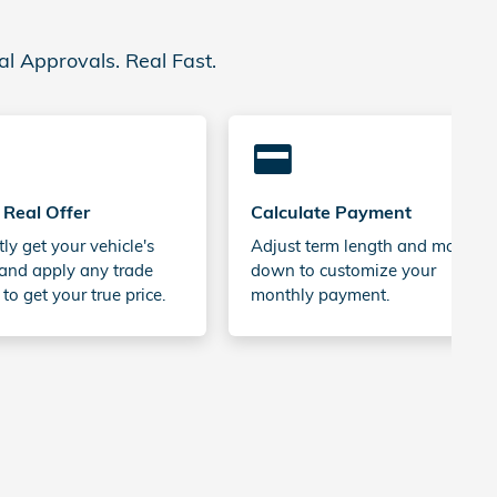
al Approvals. Real Fast.
credit_card
 Real Offer
Calculate Payment
tly get your vehicle's
Adjust term length and money
and apply any trade
down to customize your
 to get your true price.
monthly payment.