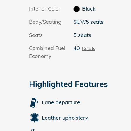
Interior Color
Black
Body/Seating
SUV/5 seats
Seats
5 seats
Combined Fuel
40
Details
Economy
Highlighted Features
Lane departure
Leather upholstery