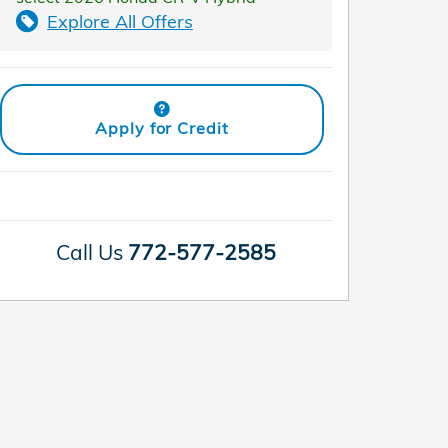
Explore All Offers
Apply for Credit
Call Us
772-577-2585