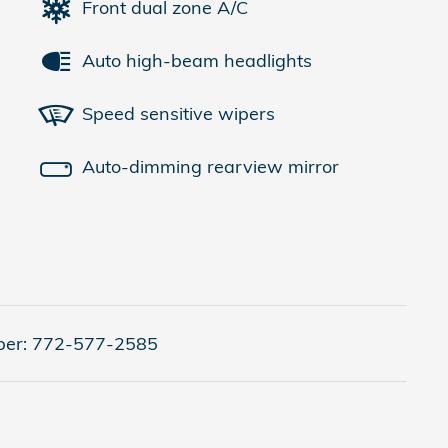
Front dual zone A/C
Auto high-beam headlights
Speed sensitive wipers
Auto-dimming rearview mirror
er:
772-577-2585