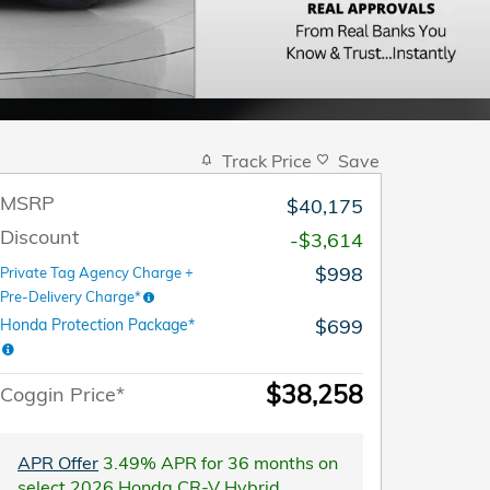
Track Price
Save
MSRP
$40,175
Discount
-$3,614
$998
Private Tag Agency Charge +
Pre-Delivery Charge*
$699
Honda Protection Package*
$38,258
Coggin Price*
APR Offer
3.49% APR for 36 months on
select 2026 Honda CR-V Hybrid