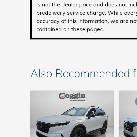
is not the dealer price and does not in
predelivery service charge. While ever
accuracy of this information, we are no
contained on these pages.
Also Recommended for