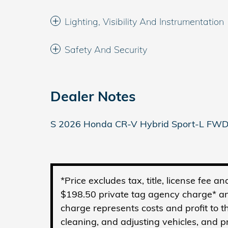
Lighting, Visibility And Instrumentation
Safety And Security
Dealer Notes
S 2026 Honda CR-V Hybrid Sport-L FWD
*Price excludes tax, title, license fee 
$198.50 private tag agency charge* an
charge represents costs and profit to t
cleaning, and adjusting vehicles, and 