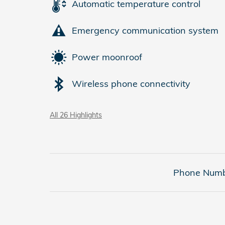
Automatic temperature control
Emergency communication system
Power moonroof
Wireless phone connectivity
All 26 Highlights
Phone Numb