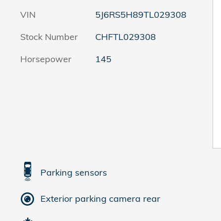
VIN
5J6RS5H89TL029308
Stock Number
CHFTL029308
Horsepower
145
Parking sensors
Exterior parking camera rear