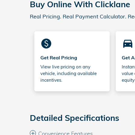
Buy Online With Clicklane
Real Pricing. Real Payment Calculator. Re
monetization_on
directions_car_filled
Get Real Pricing
Get A
View live pricing on any
Instan
vehicle, including available
value 
incentives.
equity
Detailed Specifications
Convenience Features