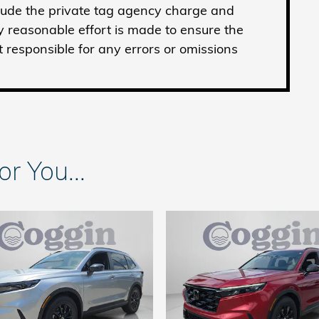
clude the private tag agency charge and
y reasonable effort is made to ensure the
t responsible for any errors or omissions
 You...