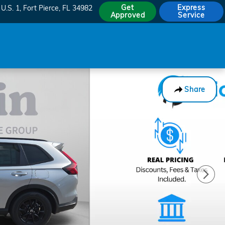
Get
Express
U.S. 1
Fort Pierce
,
FL
34982
Approved
Service
Share