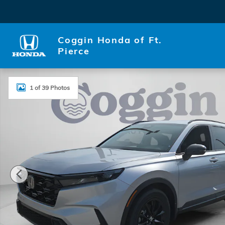
Skip to main content
Coggin Honda of Ft.
Pierce
New 2026 Honda CR-V Hybrid Sport-L SUV Photo 1 
1 of 39 Photos