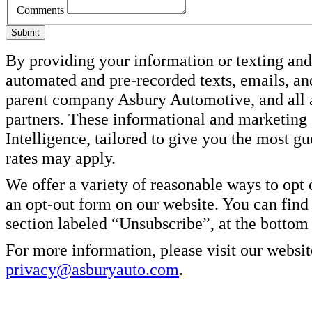
Comments
Submit
By providing your information or texting and 
automated and pre-recorded texts, emails, an
parent company Asbury Automotive, and all af
partners. These informational and marketin
Intelligence, tailored to give you the most g
rates may apply.
We offer a variety of reasonable ways to opt
an opt-out form on our website. You can find
section labeled “Unsubscribe”, at the bottom
For more information, please visit our websit
privacy@asburyauto.com
.