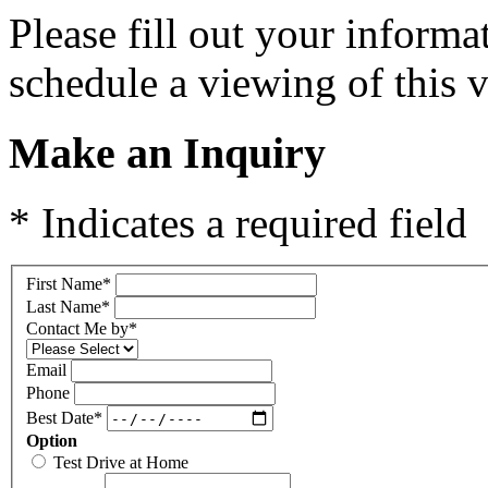
Please fill out your inform
schedule a viewing of this v
Make an Inquiry
* Indicates a required field
First Name
*
Last Name
*
Contact Me by
*
Email
Phone
Best Date
*
Option
Test Drive at Home