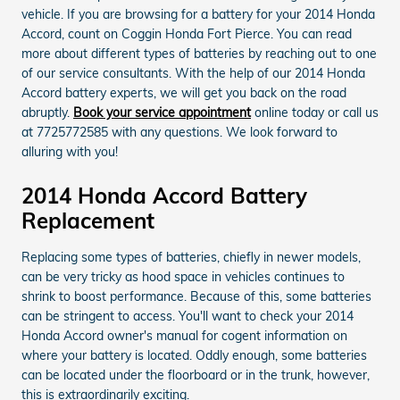
vehicle. If you are browsing for a battery for your 2014 Honda
Accord, count on Coggin Honda Fort Pierce. You can read
more about different types of batteries by reaching out to one
of our service consultants. With the help of our 2014 Honda
Accord battery experts, we will get you back on the road
abruptly.
Book your service appointment
online today or call us
at 7725772585 with any questions. We look forward to
alluring with you!
2014 Honda Accord Battery
Replacement
Replacing some types of batteries, chiefly in newer models,
can be very tricky as hood space in vehicles continues to
shrink to boost performance. Because of this, some batteries
can be stringent to access. You'll want to check your 2014
Honda Accord owner's manual for cogent information on
where your battery is located. Oddly enough, some batteries
can be located under the floorboard or in the trunk, however,
this is extraordinarily exciting.