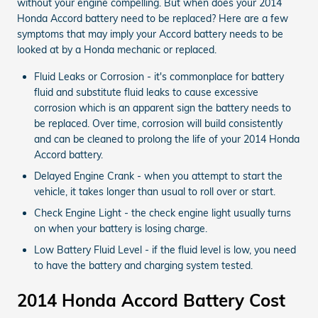
without your engine compelling. But when does your 2014
Honda Accord battery need to be replaced? Here are a few
symptoms that may imply your Accord battery needs to be
looked at by a Honda mechanic or replaced.
Fluid Leaks or Corrosion - it's commonplace for battery
fluid and substitute fluid leaks to cause excessive
corrosion which is an apparent sign the battery needs to
be replaced. Over time, corrosion will build consistently
and can be cleaned to prolong the life of your 2014 Honda
Accord battery.
Delayed Engine Crank - when you attempt to start the
vehicle, it takes longer than usual to roll over or start.
Check Engine Light - the check engine light usually turns
on when your battery is losing charge.
Low Battery Fluid Level - if the fluid level is low, you need
to have the battery and charging system tested.
2014 Honda Accord Battery Cost