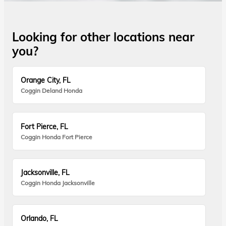
Looking for other locations near
you?
Orange City, FL
Coggin Deland Honda
Fort Pierce, FL
Coggin Honda Fort Pierce
Jacksonville, FL
Coggin Honda Jacksonville
Orlando, FL