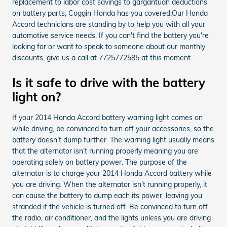
replacement to labor cost savings to gargantuan deductions
on battery parts, Coggin Honda has you covered.Our Honda
Accord technicians are standing by to help you with all your
automotive service needs. If you can't find the battery you're
looking for or want to speak to someone about our monthly
discounts, give us a call at 7725772585 at this moment.
Is it safe to drive with the battery
light on?
If your 2014 Honda Accord battery warning light comes on
while driving, be convinced to turn off your accessories, so the
battery doesn’t dump further. The warning light usually means
that the alternator isn’t running properly meaning you are
operating solely on battery power. The purpose of the
alternator is to charge your 2014 Honda Accord battery while
you are driving. When the alternator isn't running properly, it
can cause the battery to dump each its power, leaving you
stranded if the vehicle is turned off. Be convinced to turn off
the radio, air conditioner, and the lights unless you are driving