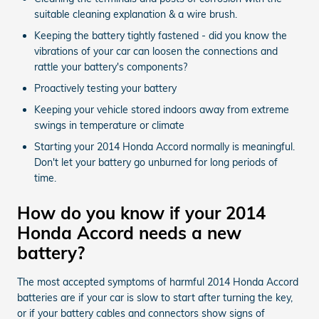
suitable cleaning explanation & a wire brush.
Keeping the battery tightly fastened - did you know the
vibrations of your car can loosen the connections and
rattle your battery's components?
Proactively testing your battery
Keeping your vehicle stored indoors away from extreme
swings in temperature or climate
Starting your 2014 Honda Accord normally is meaningful.
Don't let your battery go unburned for long periods of
time.
How do you know if your 2014
Honda Accord needs a new
battery?
The most accepted symptoms of harmful 2014 Honda Accord
batteries are if your car is slow to start after turning the key,
or if your battery cables and connectors show signs of