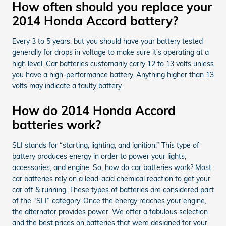
How often should you replace your
2014 Honda Accord battery?
Every 3 to 5 years, but you should have your battery tested
generally for drops in voltage to make sure it's operating at a
high level. Car batteries customarily carry 12 to 13 volts unless
you have a high-performance battery. Anything higher than 13
volts may indicate a faulty battery.
How do 2014 Honda Accord
batteries work?
SLI stands for “starting, lighting, and ignition.” This type of
battery produces energy in order to power your lights,
accessories, and engine. So, how do car batteries work? Most
car batteries rely on a lead-acid chemical reaction to get your
car off & running. These types of batteries are considered part
of the “SLI” category. Once the energy reaches your engine,
the alternator provides power. We offer a fabulous selection
and the best prices on batteries that were designed for your