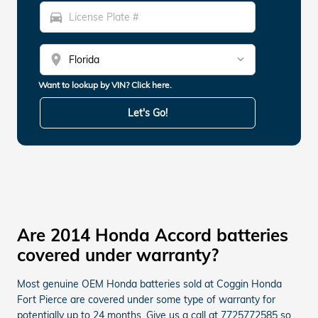
directions_car
location_on
Want to lookup by VIN? Click here.
Let's Go!
Are 2014 Honda Accord batteries
covered under warranty?
Most genuine OEM Honda batteries sold at Coggin Honda
Fort Pierce are covered under some type of warranty for
potentially up to 24 months. Give us a call at 7725772585 so