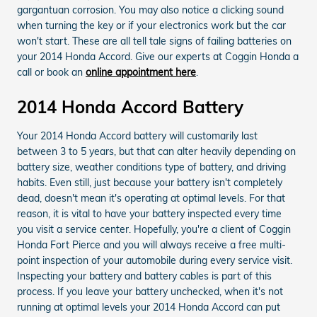
gargantuan corrosion. You may also notice a clicking sound
when turning the key or if your electronics work but the car
won't start. These are all tell tale signs of failing batteries on
your 2014 Honda Accord. Give our experts at Coggin Honda a
call or book an
online appointment here
.
2014 Honda Accord Battery
Your 2014 Honda Accord battery will customarily last
between 3 to 5 years, but that can alter heavily depending on
battery size, weather conditions type of battery, and driving
habits. Even still, just because your battery isn't completely
dead, doesn't mean it's operating at optimal levels. For that
reason, it is vital to have your battery inspected every time
you visit a service center. Hopefully, you're a client of Coggin
Honda Fort Pierce and you will always receive a free multi-
point inspection of your automobile during every service visit.
Inspecting your battery and battery cables is part of this
process. If you leave your battery unchecked, when it's not
running at optimal levels your 2014 Honda Accord can put