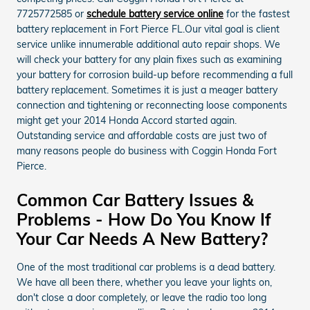
7725772585 or
schedule battery service online
for the fastest
battery replacement in Fort Pierce FL.Our vital goal is client
service unlike innumerable additional auto repair shops. We
will check your battery for any plain fixes such as examining
your battery for corrosion build-up before recommending a full
battery replacement. Sometimes it is just a meager battery
connection and tightening or reconnecting loose components
might get your 2014 Honda Accord started again.
Outstanding service and affordable costs are just two of
many reasons people do business with Coggin Honda Fort
Pierce.
Common Car Battery Issues &
Problems - How Do You Know If
Your Car Needs A New Battery?
One of the most traditional car problems is a dead battery.
We have all been there, whether you leave your lights on,
don't close a door completely, or leave the radio too long