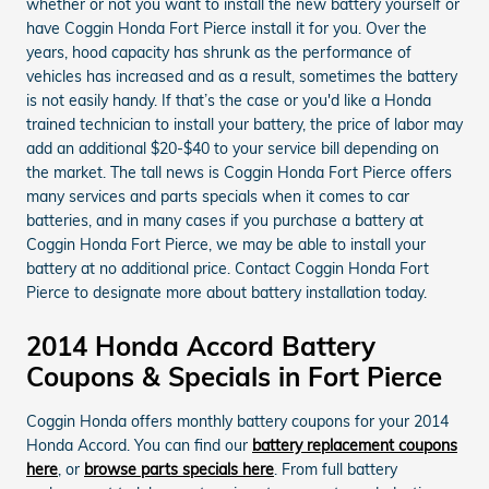
whether or not you want to install the new battery yourself or
have Coggin Honda Fort Pierce install it for you. Over the
years, hood capacity has shrunk as the performance of
vehicles has increased and as a result, sometimes the battery
is not easily handy. If that’s the case or you'd like a Honda
trained technician to install your battery, the price of labor may
add an additional $20-$40 to your service bill depending on
the market. The tall news is Coggin Honda Fort Pierce offers
many services and parts specials when it comes to car
batteries, and in many cases if you purchase a battery at
Coggin Honda Fort Pierce, we may be able to install your
battery at no additional price. Contact Coggin Honda Fort
Pierce to designate more about battery installation today.
2014 Honda Accord Battery
Coupons & Specials in Fort Pierce
Coggin Honda offers monthly battery coupons for your 2014
Honda Accord. You can find our
battery replacement coupons
here
, or
browse parts specials here
. From full battery