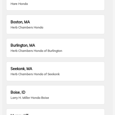
Hare Honda
Boston, MA
Herb Chambers Honda
Burlington, MA
Herb Chambers Honda of Burlington
Seekonk, MA
Herb Chambers Honda of Seekonk
Boise, ID
Larry H. Miller Honda Boise