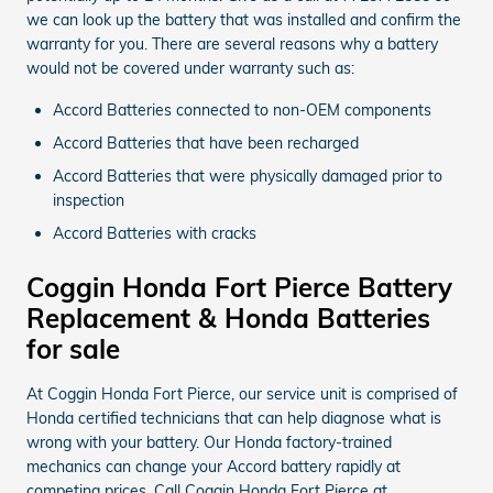
we can look up the battery that was installed and confirm the
warranty for you. There are several reasons why a battery
would not be covered under warranty such as:
Accord Batteries connected to non-OEM components
Accord Batteries that have been recharged
Accord Batteries that were physically damaged prior to
inspection
Accord Batteries with cracks
Coggin Honda Fort Pierce Battery
Replacement & Honda Batteries
for sale
At Coggin Honda Fort Pierce, our service unit is comprised of
Honda certified technicians that can help diagnose what is
wrong with your battery. Our Honda factory-trained
mechanics can change your Accord battery rapidly at
competing prices. Call Coggin Honda Fort Pierce at