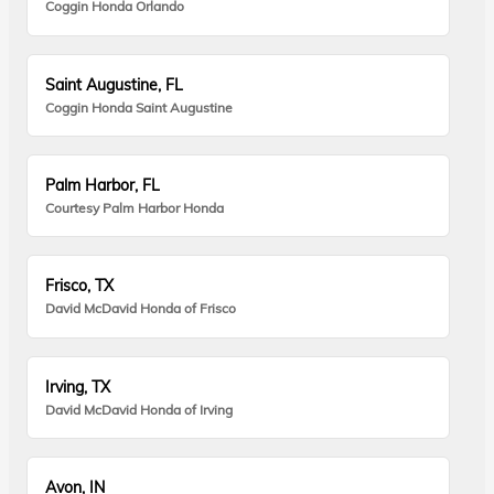
Coggin Honda Orlando
Saint Augustine, FL
Coggin Honda Saint Augustine
Palm Harbor, FL
Courtesy Palm Harbor Honda
Frisco, TX
David McDavid Honda of Frisco
Irving, TX
David McDavid Honda of Irving
Avon, IN