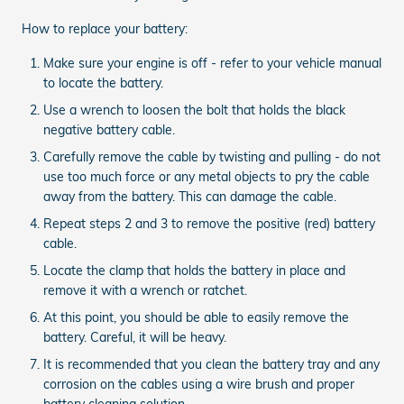
How to replace your battery:
Make sure your engine is off - refer to your vehicle manual
to locate the battery.
Use a wrench to loosen the bolt that holds the black
negative battery cable.
Carefully remove the cable by twisting and pulling - do not
use too much force or any metal objects to pry the cable
away from the battery. This can damage the cable.
Repeat steps 2 and 3 to remove the positive (red) battery
cable.
Locate the clamp that holds the battery in place and
remove it with a wrench or ratchet.
At this point, you should be able to easily remove the
battery. Careful, it will be heavy.
It is recommended that you clean the battery tray and any
corrosion on the cables using a wire brush and proper
battery cleaning solution.