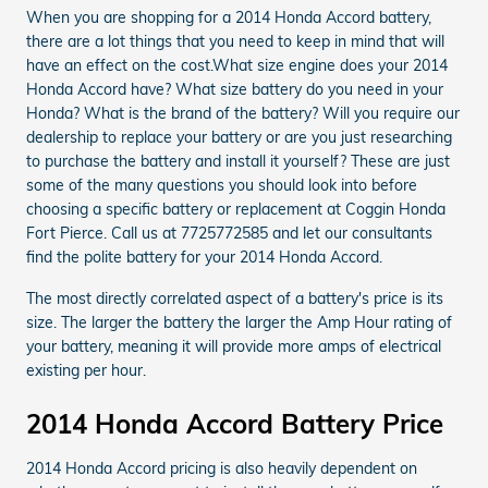
When you are shopping for a 2014 Honda Accord battery,
there are a lot things that you need to keep in mind that will
have an effect on the cost.What size engine does your 2014
Honda Accord have? What size battery do you need in your
Honda? What is the brand of the battery? Will you require our
dealership to replace your battery or are you just researching
to purchase the battery and install it yourself? These are just
some of the many questions you should look into before
choosing a specific battery or replacement at Coggin Honda
Fort Pierce. Call us at 7725772585 and let our consultants
find the polite battery for your 2014 Honda Accord.
The most directly correlated aspect of a battery's price is its
size. The larger the battery the larger the Amp Hour rating of
your battery, meaning it will provide more amps of electrical
existing per hour.
2014 Honda Accord Battery Price
2014 Honda Accord pricing is also heavily dependent on