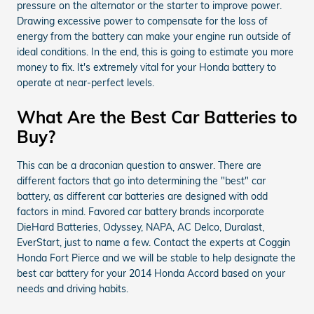
pressure on the alternator or the starter to improve power.
Drawing excessive power to compensate for the loss of
energy from the battery can make your engine run outside of
ideal conditions. In the end, this is going to estimate you more
money to fix. It's extremely vital for your Honda battery to
operate at near-perfect levels.
What Are the Best Car Batteries to
Buy?
This can be a draconian question to answer. There are
different factors that go into determining the "best" car
battery, as different car batteries are designed with odd
factors in mind. Favored car battery brands incorporate
DieHard Batteries, Odyssey, NAPA, AC Delco, Duralast,
EverStart, just to name a few. Contact the experts at Coggin
Honda Fort Pierce and we will be stable to help designate the
best car battery for your 2014 Honda Accord based on your
needs and driving habits.