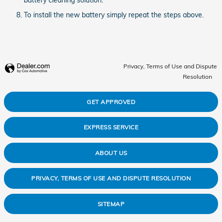
To install the new battery simply repeat the steps above.
Privacy, Terms of Use and Dispute
Resolution
GET APPROVED
EXPRESS SERVICE
ABOUT US
PRIVACY, TERMS OF USE AND DISPUTE RESOLUTION
SITEMAP