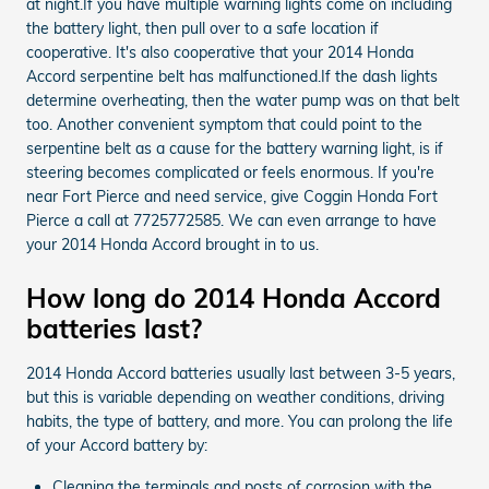
at night.If you have multiple warning lights come on including
the battery light, then pull over to a safe location if
cooperative. It's also cooperative that your 2014 Honda
Accord serpentine belt has malfunctioned.If the dash lights
determine overheating, then the water pump was on that belt
too. Another convenient symptom that could point to the
serpentine belt as a cause for the battery warning light, is if
steering becomes complicated or feels enormous. If you're
near Fort Pierce and need service, give Coggin Honda Fort
Pierce a call at 7725772585. We can even arrange to have
your 2014 Honda Accord brought in to us.
How long do 2014 Honda Accord
batteries last?
2014 Honda Accord batteries usually last between 3-5 years,
but this is variable depending on weather conditions, driving
habits, the type of battery, and more. You can prolong the life
of your Accord battery by:
Cleaning the terminals and posts of corrosion with the