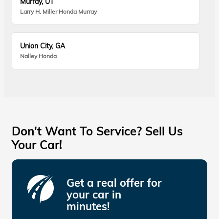
Murray, UT
Larry H. Miller Honda Murray
Union City, GA
Nalley Honda
Don't Want To Service? Sell Us
Your Car!
Get a real offer for
your car in
minutes!