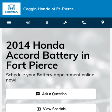
Skip to main content
Coggin Honda of Ft. Pierce
2014 Honda
Accord Battery in
Fort Pierce
Schedule your Battery appointment online
now!
Ask a Question
chat
View Specials
local_atm