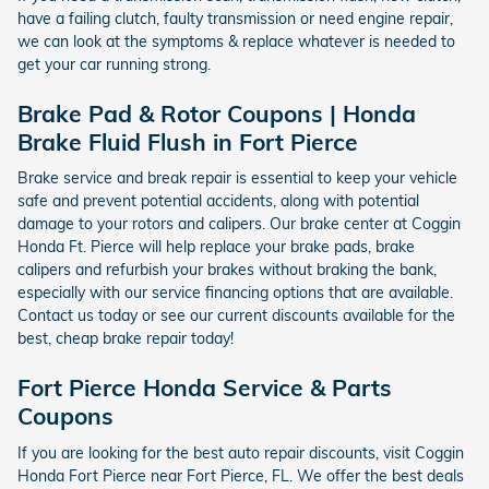
have a failing clutch, faulty transmission or need engine repair,
we can look at the symptoms & replace whatever is needed to
get your car running strong.
Brake Pad & Rotor Coupons | Honda
Brake Fluid Flush in Fort Pierce
Brake service and break repair is essential to keep your vehicle
safe and prevent potential accidents, along with potential
damage to your rotors and calipers. Our brake center at Coggin
Honda Ft. Pierce will help replace your brake pads, brake
calipers and refurbish your brakes without braking the bank,
especially with our service financing options that are available.
Contact us today or see our current discounts available for the
best, cheap brake repair today!
Fort Pierce Honda Service & Parts
Coupons
If you are looking for the best auto repair discounts, visit Coggin
Honda Fort Pierce near Fort Pierce, FL. We offer the best deals