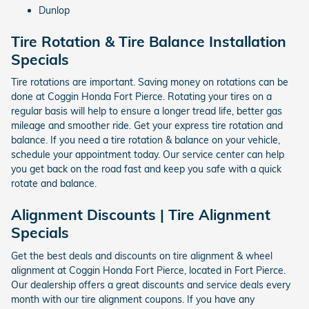
Dunlop
Tire Rotation & Tire Balance Installation
Specials
Tire rotations are important. Saving money on rotations can be
done at Coggin Honda Fort Pierce. Rotating your tires on a
regular basis will help to ensure a longer tread life, better gas
mileage and smoother ride. Get your express tire rotation and
balance. If you need a tire rotation & balance on your vehicle,
schedule your appointment today. Our service center can help
you get back on the road fast and keep you safe with a quick
rotate and balance.
Alignment Discounts | Tire Alignment
Specials
Get the best deals and discounts on tire alignment & wheel
alignment at Coggin Honda Fort Pierce, located in Fort Pierce.
Our dealership offers a great discounts and service deals every
month with our tire alignment coupons. If you have any