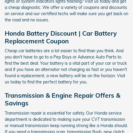
lights or system indicators lights flashing? Visit us today and get
a cheap diagnostic. We offer a variety of coupons and discounts
on service and our certified techs will make sure you get back on
the road and no issues.
Honda Battery Discount | Car Battery
Replacement Coupon
Cheap car batteries are a lot easier to find than you think. And
you don't have to go to a Pep Boys or Advance Auto Parts to
find the best deal. Your battery is a vital part of your car or truck
and if you have an alternator not charging as fast or you haven't
found a replacement, a new battery will be on the horizon. Visit
us today to find the perfect battery for you.
Transmission & Engine Repair Offers &
Savings
Transmission repair is essiential for safety. Our Honda service
department is dedicated to making sure your CVT transmission
or manual transmission keep running strong like a Honda should.
If you need a transmission scan, transmission flush, new clutch,