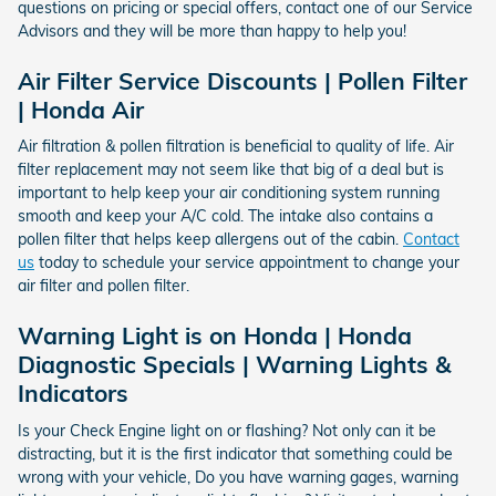
questions on pricing or special offers, contact one of our Service
Advisors and they will be more than happy to help you!
Air Filter Service Discounts | Pollen Filter
| Honda Air
Air filtration & pollen filtration is beneficial to quality of life. Air
filter replacement may not seem like that big of a deal but is
important to help keep your air conditioning system running
smooth and keep your A/C cold. The intake also contains a
pollen filter that helps keep allergens out of the cabin.
Contact
us
today to schedule your service appointment to change your
air filter and pollen filter.
Warning Light is on Honda | Honda
Diagnostic Specials | Warning Lights &
Indicators
Is your Check Engine light on or flashing? Not only can it be
distracting, but it is the first indicator that something could be
wrong with your vehicle, Do you have warning gages, warning