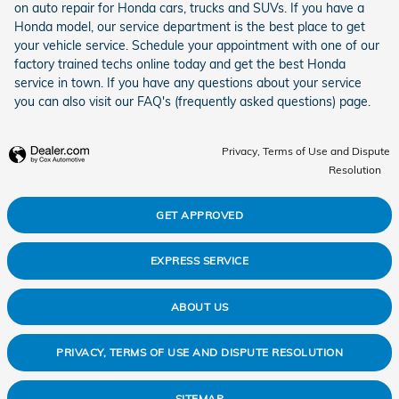
on auto repair for Honda cars, trucks and SUVs. If you have a
Honda model, our service department is the best place to get
your vehicle service. Schedule your appointment with one of our
factory trained techs online today and get the best Honda
service in town. If you have any questions about your service
you can also visit our FAQ's (frequently asked questions) page.
Privacy, Terms of Use and Dispute
Resolution
GET APPROVED
EXPRESS SERVICE
ABOUT US
PRIVACY, TERMS OF USE AND DISPUTE RESOLUTION
SITEMAP