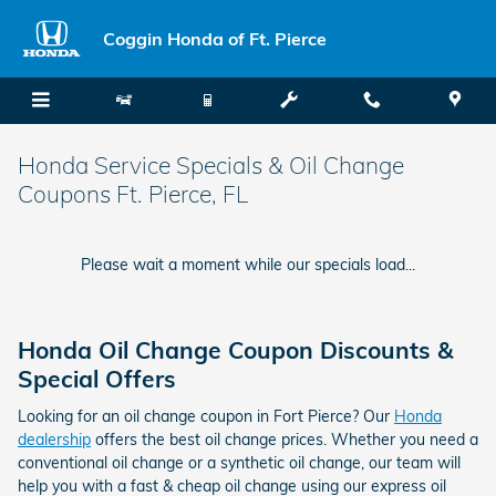
Skip to main content
Coggin Honda of Ft. Pierce
Honda Service Specials & Oil Change
Coupons Ft. Pierce, FL
Please wait a moment while our specials load...
Honda Oil Change Coupon Discounts &
Special Offers
Looking for an oil change coupon in Fort Pierce? Our
Honda
dealership
offers the best oil change prices. Whether you need a
conventional oil change or a synthetic oil change, our team will
help you with a fast & cheap oil change using our express oil