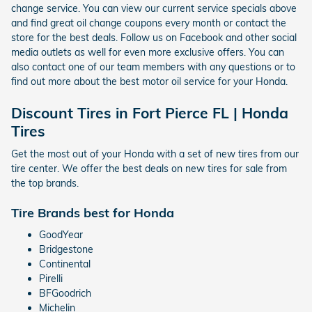
change service. You can view our current service specials above
and find great oil change coupons every month or contact the
store for the best deals. Follow us on Facebook and other social
media outlets as well for even more exclusive offers. You can
also contact one of our team members with any questions or to
find out more about the best motor oil service for your Honda.
Discount Tires in Fort Pierce FL | Honda
Tires
Get the most out of your Honda with a set of new tires from our
tire center. We offer the best deals on new tires for sale from
the top brands.
Tire Brands best for Honda
GoodYear
Bridgestone
Continental
Pirelli
BFGoodrich
Michelin