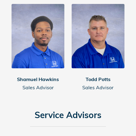
Shamuel Hawkins
Todd Potts
Sales Advisor
Sales Advisor
Service Advisors