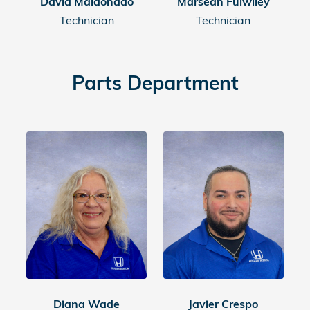
David Maldonado
Marsean Fulwiley
Technician
Technician
Parts Department
Diana Wade
Javier Crespo