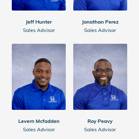
Jeff Hunter
Jonathan Perez
Sales Advisor
Sales Advisor
Levern Mcfadden
Roy Peavy
Sales Advisor
Sales Advisor