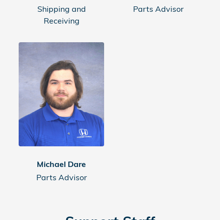
Shipping and
Parts Advisor
Receiving
Michael Dare
Parts Advisor