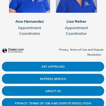
Ana Hernandez
Lisa Reiher
Appointment
Appointment
Coordinator
Coordinator
Privacy, Terms of Use and Dispute
Resolution
GET APPROVED
EXPRESS SERVICE
ABOUT US
PRIVACY, TERMS OF USE AND DISPUTE RESOLUTION