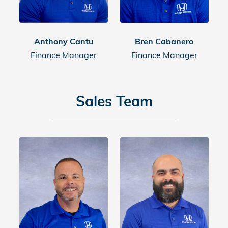
Anthony Cantu
Bren Cabanero
Finance Manager
Finance Manager
Sales Team