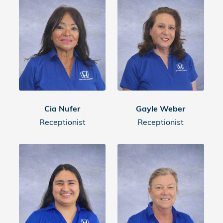
Cia Nufer
Gayle Weber
Receptionist
Receptionist