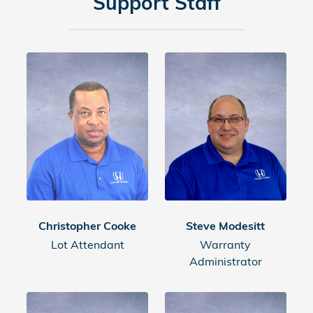
Support Staff
Christopher Cooke
Steve Modesitt
Lot Attendant
Warranty
Administrator