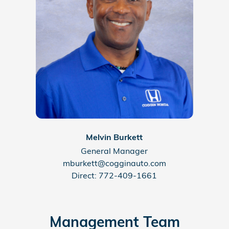
Melvin Burkett
General Manager
mburkett@cogginauto.com
Direct: 772-409-1661
Management Team