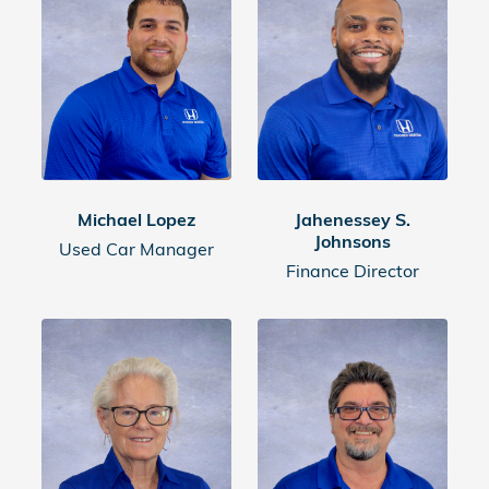
Michael Lopez
Jahenessey S.
Johnsons
Used Car Manager
Finance Director