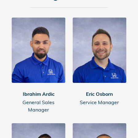
Ibrahim Ardic
Eric Osborn
General Sales
Service Manager
Manager