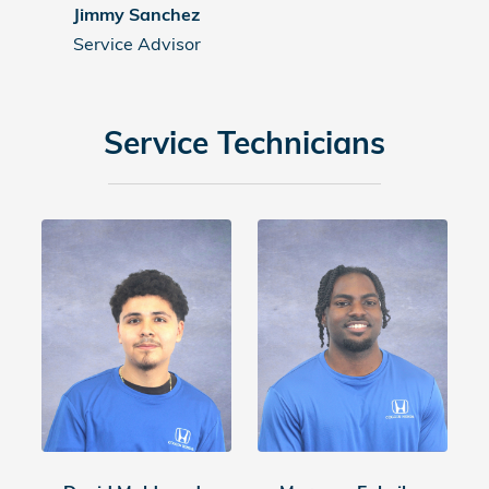
Jimmy Sanchez
Service Advisor
Service Technicians