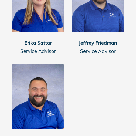
Erika Sattar
Jeffrey Friedman
Service Advisor
Service Advisor