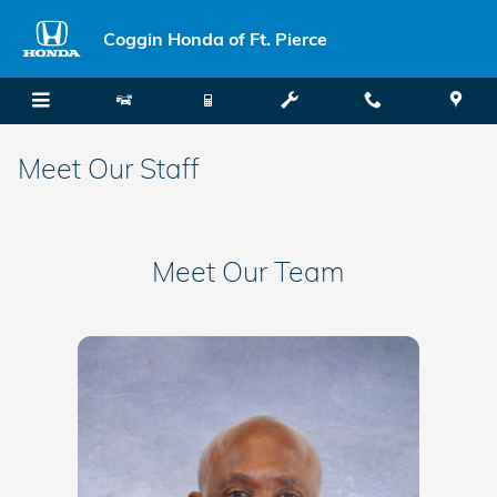
Skip to main content
Coggin Honda of Ft. Pierce
Meet Our Staff
Meet Our Team