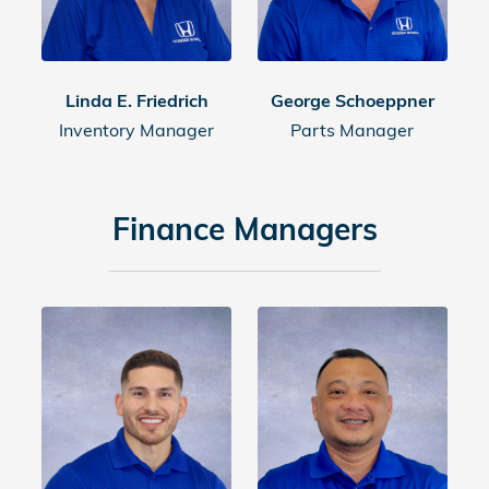
Linda E. Friedrich
George Schoeppner
Inventory Manager
Parts Manager
Finance Managers