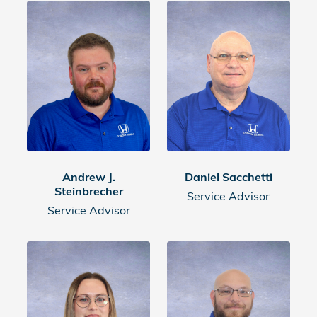
Andrew J.
Daniel Sacchetti
Steinbrecher
Service Advisor
Service Advisor