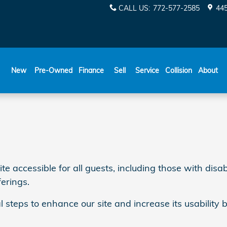
CALL US
:
772-577-2585
445
New
Pre-Owned
Finance
Sell
Service
Collision
About
ccessible for all guests, including those with disabil
ferings.
l steps to enhance our site and increase its usability