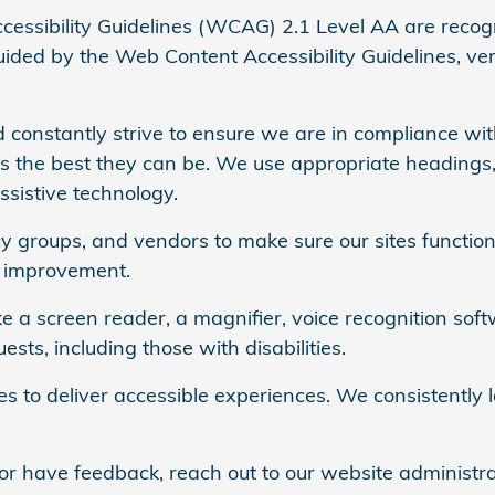
ssibility Guidelines (WCAG) 2.1 Level AA are recog
ded by the Web Content Accessibility Guidelines, versi
 constantly strive to ensure we are in compliance with
es the best they can be. We use appropriate headings,
ssistive technology.
 groups, and vendors to make sure our sites function 
d improvement.
e a screen reader, a magnifier, voice recognition soft
ts, including those with disabilities.
ies to deliver accessible experiences. We consistentl
or have feedback, reach out to our website administra