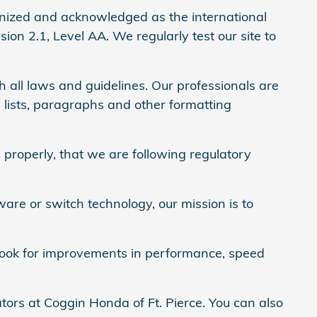
nized and acknowledged as the international
on 2.1, Level AA. We regularly test our site to
 all laws and guidelines. Our professionals are
 lists, paragraphs and other formatting
properly, that we are following regulatory
ware or switch technology, our mission is to
y look for improvements in performance, speed
tors at Coggin Honda of Ft. Pierce. You can also