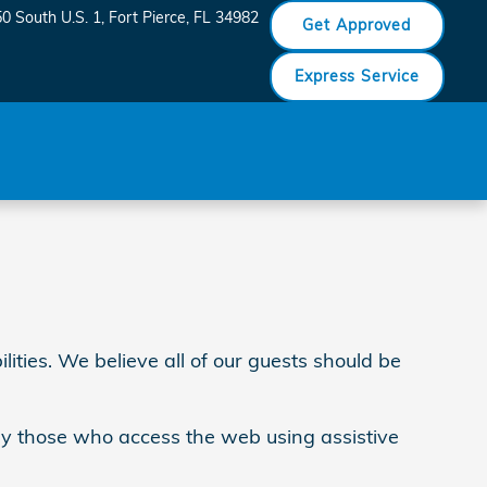
0 South U.S. 1
Fort Pierce
,
FL
34982
Get Approved
Express Service
ities. We believe all of our guests should be
 by those who access the web using assistive