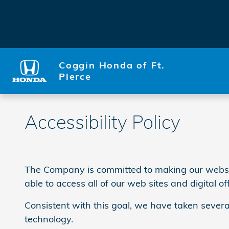
Skip to main content
Coggin Honda of Ft.
Pierce
Accessibility Policy
The Company is committed to making our website a
able to access all of our web sites and digital of
Consistent with this goal, we have taken severa
technology.