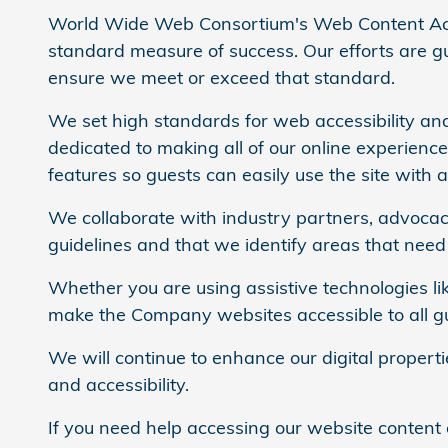
World Wide Web Consortium's Web Content Acce
standard measure of success. Our efforts are gui
ensure we meet or exceed that standard.
We set high standards for web accessibility and
dedicated to making all of our online experienc
features so guests can easily use the site with a
We collaborate with industry partners, advocacy
guidelines and that we identify areas that nee
Whether you are using assistive technologies lik
make the Company websites accessible to all gues
We will continue to enhance our digital propert
and accessibility.
If you need help accessing our website content 