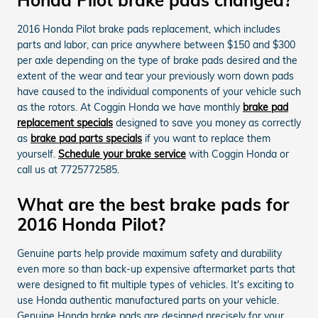
2016 Honda Pilot brake pads replacement, which includes
parts and labor, can price anywhere between $150 and $300
per axle depending on the type of brake pads desired and the
extent of the wear and tear your previously worn down pads
have caused to the individual components of your vehicle such
as the rotors. At Coggin Honda we have monthly
brake pad
replacement specials
designed to save you money as correctly
as
brake pad parts specials
if you want to replace them
yourself.
Schedule your brake service
with Coggin Honda or
call us at 7725772585.
What are the best brake pads for
2016 Honda Pilot?
Genuine parts help provide maximum safety and durability
even more so than back-up expensive aftermarket parts that
were designed to fit multiple types of vehicles. It's exciting to
use Honda authentic manufactured parts on your vehicle.
Genuine Honda brake pads are designed precisely for your