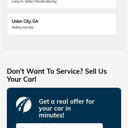
Larry H. Miller Honda Murray
Union City, GA
Nalley Honda
Don't Want To Service? Sell Us
Your Car!
Get a real offer for
your car in
minutes!