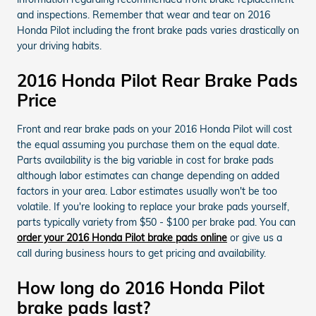
and inspections. Remember that wear and tear on 2016
Honda Pilot including the front brake pads varies drastically on
your driving habits.
2016 Honda Pilot Rear Brake Pads
Price
Front and rear brake pads on your 2016 Honda Pilot will cost
the equal assuming you purchase them on the equal date.
Parts availability is the big variable in cost for brake pads
although labor estimates can change depending on added
factors in your area. Labor estimates usually won't be too
volatile. If you're looking to replace your brake pads yourself,
parts typically variety from $50 - $100 per brake pad. You can
order your 2016 Honda Pilot brake pads online
or give us a
call during business hours to get pricing and availability.
How long do 2016 Honda Pilot
brake pads last?