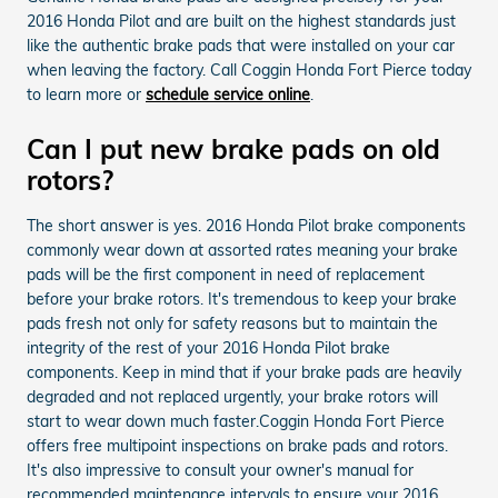
2016 Honda Pilot and are built on the highest standards just
like the authentic brake pads that were installed on your car
when leaving the factory. Call Coggin Honda Fort Pierce today
to learn more or
schedule service online
.
Can I put new brake pads on old
rotors?
The short answer is yes. 2016 Honda Pilot brake components
commonly wear down at assorted rates meaning your brake
pads will be the first component in need of replacement
before your brake rotors. It's tremendous to keep your brake
pads fresh not only for safety reasons but to maintain the
integrity of the rest of your 2016 Honda Pilot brake
components. Keep in mind that if your brake pads are heavily
degraded and not replaced urgently, your brake rotors will
start to wear down much faster.Coggin Honda Fort Pierce
offers free multipoint inspections on brake pads and rotors.
It's also impressive to consult your owner's manual for
recommended maintenance intervals to ensure your 2016