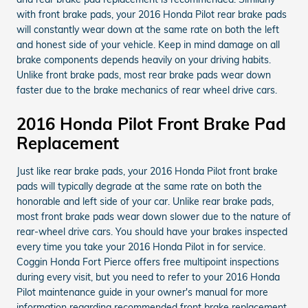
with front brake pads, your 2016 Honda Pilot rear brake pads
will constantly wear down at the same rate on both the left
and honest side of your vehicle. Keep in mind damage on all
brake components depends heavily on your driving habits.
Unlike front brake pads, most rear brake pads wear down
faster due to the brake mechanics of rear wheel drive cars.
2016 Honda Pilot Front Brake Pad
Replacement
Just like rear brake pads, your 2016 Honda Pilot front brake
pads will typically degrade at the same rate on both the
honorable and left side of your car. Unlike rear brake pads,
most front brake pads wear down slower due to the nature of
rear-wheel drive cars. You should have your brakes inspected
every time you take your 2016 Honda Pilot in for service.
Coggin Honda Fort Pierce offers free multipoint inspections
during every visit, but you need to refer to your 2016 Honda
Pilot maintenance guide in your owner's manual for more
information regarding recommended front brake replacement