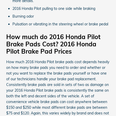
more details.
2016 Honda Pilot pulling to one side while braking
Burning odor
Pulsation or vibrating in the steering wheel or brake pedal
How much do 2016 Honda Pilot
Brake Pads Cost? 2016 Honda
Pilot Brake Pad Prices
How much 2016 Honda Pilot brake pads cost depends heavily
on how many brake pads you need to order and whether or
not you want to replace the brake pads yourself or have one
of our technicians handle your brake pad replacement.
Consistently brake pads are sold in sets of two as damage on
your 2016 Honda Pilot brake pads is consistently the same on
both the left and decent sides of the vehicle. A set of
convenience vehicle brake pads can cost anywhere between
$150 and $250 while most different brake pads are between
$75 and $120. Again, this varies widely by brand and does not