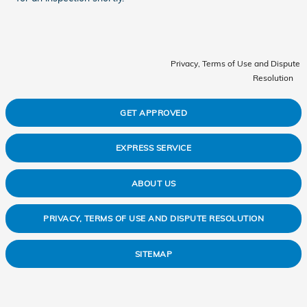
Privacy, Terms of Use and Dispute
Resolution
GET APPROVED
EXPRESS SERVICE
ABOUT US
PRIVACY, TERMS OF USE AND DISPUTE RESOLUTION
SITEMAP