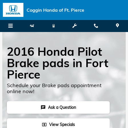
Skip to main content
Coggin Honda of Ft. Pierce
2016 Honda Pilot
Brake pads in Fort
Pierce
Schedule your Brake pads appointment
online now!
Ask a Question
chat
View Specials
local_atm