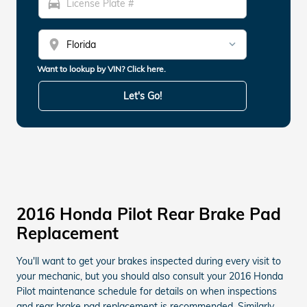
directions_car
location_on
Want to lookup by VIN? Click here.
Let's Go!
2016 Honda Pilot Rear Brake Pad
Replacement
You'll want to get your brakes inspected during every visit to
your mechanic, but you should also consult your 2016 Honda
Pilot maintenance schedule for details on when inspections
and rear brake pad replacement is recommended. Similarly