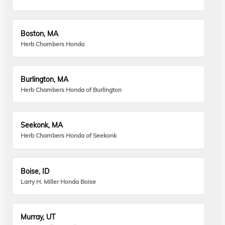
Boston, MA
Herb Chambers Honda
Burlington, MA
Herb Chambers Honda of Burlington
Seekonk, MA
Herb Chambers Honda of Seekonk
Boise, ID
Larry H. Miller Honda Boise
Murray, UT