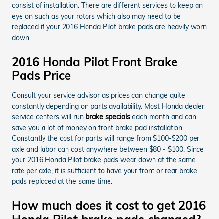
consist of installation. There are different services to keep an
eye on such as your rotors which also may need to be
replaced if your 2016 Honda Pilot brake pads are heavily worn
down.
2016 Honda Pilot Front Brake
Pads Price
Consult your service advisor as prices can change quite
constantly depending on parts availability. Most Honda dealer
service centers will run
brake specials
each month and can
save you a lot of money on front brake pad installation.
Constantly the cost for parts will range from $100-$200 per
axle and labor can cost anywhere between $80 - $100. Since
your 2016 Honda Pilot brake pads wear down at the same
rate per axle, it is sufficient to have your front or rear brake
pads replaced at the same time.
How much does it cost to get 2016
Honda Pilot brake pads changed?