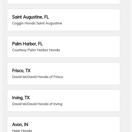
Saint Augustine, FL
Coggin Honda Saint Augustine
Palm Harbor, FL
Courtesy Palm Harbor Honda
Frisco, TX
David McDavid Honda of Frisco
Irving, TX
David McDavid Honda of Irving
Avon, IN
Hare Honda