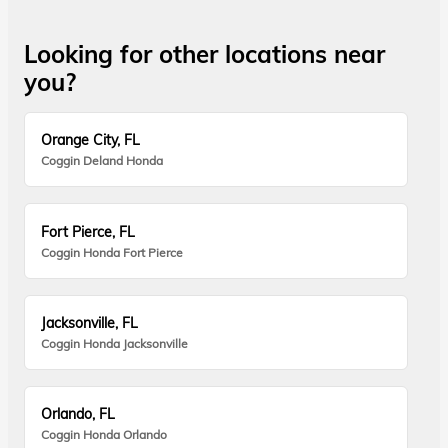
Looking for other locations near
you?
Orange City, FL
Coggin Deland Honda
Fort Pierce, FL
Coggin Honda Fort Pierce
Jacksonville, FL
Coggin Honda Jacksonville
Orlando, FL
Coggin Honda Orlando