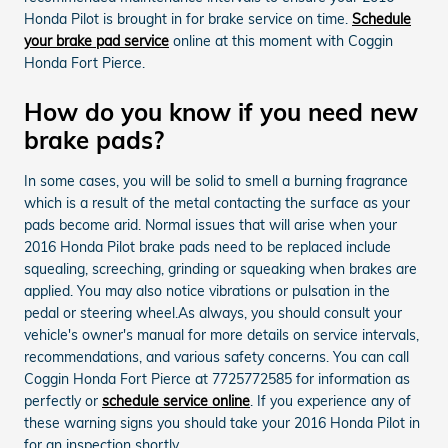
Honda Pilot is brought in for brake service on time.
Schedule
your brake pad service
online at this moment with Coggin
Honda Fort Pierce.
How do you know if you need new
brake pads?
In some cases, you will be solid to smell a burning fragrance
which is a result of the metal contacting the surface as your
pads become arid. Normal issues that will arise when your
2016 Honda Pilot brake pads need to be replaced include
squealing, screeching, grinding or squeaking when brakes are
applied. You may also notice vibrations or pulsation in the
pedal or steering wheel.As always, you should consult your
vehicle's owner's manual for more details on service intervals,
recommendations, and various safety concerns. You can call
Coggin Honda Fort Pierce at 7725772585 for information as
perfectly or
schedule service online
. If you experience any of
these warning signs you should take your 2016 Honda Pilot in
for an inspection shortly.