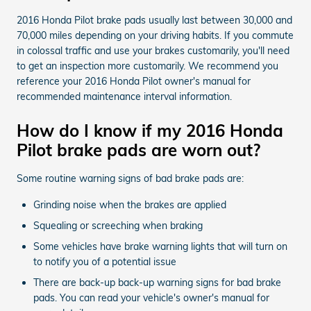
2016 Honda Pilot brake pads usually last between 30,000 and
70,000 miles depending on your driving habits. If you commute
in colossal traffic and use your brakes customarily, you'll need
to get an inspection more customarily. We recommend you
reference your 2016 Honda Pilot owner's manual for
recommended maintenance interval information.
How do I know if my 2016 Honda
Pilot brake pads are worn out?
Some routine warning signs of bad brake pads are:
Grinding noise when the brakes are applied
Squealing or screeching when braking
Some vehicles have brake warning lights that will turn on
to notify you of a potential issue
There are back-up back-up warning signs for bad brake
pads. You can read your vehicle's owner's manual for