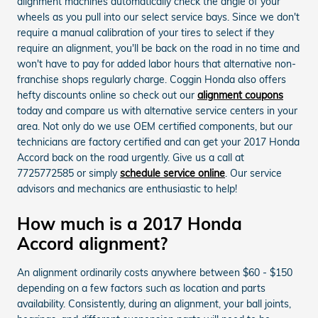
alignment machines automatically check the angle of your
wheels as you pull into our select service bays. Since we don't
require a manual calibration of your tires to select if they
require an alignment, you'll be back on the road in no time and
won't have to pay for added labor hours that alternative non-
franchise shops regularly charge. Coggin Honda also offers
hefty discounts online so check out our
alignment coupons
today and compare us with alternative service centers in your
area. Not only do we use OEM certified components, but our
technicians are factory certified and can get your 2017 Honda
Accord back on the road urgently. Give us a call at
7725772585 or simply
schedule service online
. Our service
advisors and mechanics are enthusiastic to help!
How much is a 2017 Honda
Accord alignment?
An alignment ordinarily costs anywhere between $60 - $150
depending on a few factors such as location and parts
availability. Consistently, during an alignment, your ball joints,