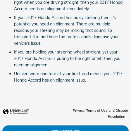
right when you are driving straight, then your 2017 Honda
Accord needs an alignment immediately.
If your 2017 Honda Accord has noisy steering then it's
potential you need an alignment. There are multiple
reasons your steering may be making that sound, so
transport it in and have the professionals diagnose your
vehicle's issue.
If you are holding your steering wheel straight, yet your
2017 Honda Accord is pulling to the right or left then you
need an alignment.
Uneven wear and tear of your tire tread means your 2017
Honda Accord has an alignment issue.
Privacy, Terms of Use and Dispute
Resolution