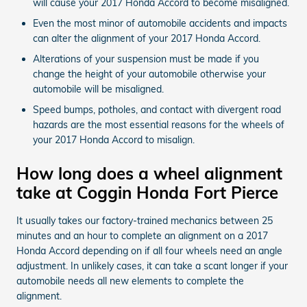
will cause your 2017 Honda Accord to become misaligned.
Even the most minor of automobile accidents and impacts
can alter the alignment of your 2017 Honda Accord.
Alterations of your suspension must be made if you
change the height of your automobile otherwise your
automobile will be misaligned.
Speed bumps, potholes, and contact with divergent road
hazards are the most essential reasons for the wheels of
your 2017 Honda Accord to misalign.
How long does a wheel alignment
take at Coggin Honda Fort Pierce
It usually takes our factory-trained mechanics between 25
minutes and an hour to complete an alignment on a 2017
Honda Accord depending on if all four wheels need an angle
adjustment. In unlikely cases, it can take a scant longer if your
automobile needs all new elements to complete the
alignment.