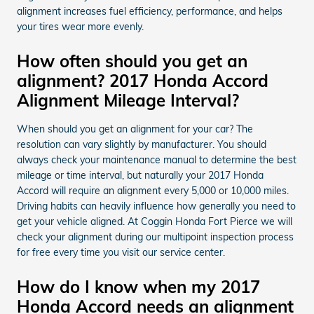
alignment increases fuel efficiency, performance, and helps
your tires wear more evenly.
How often should you get an
alignment? 2017 Honda Accord
Alignment Mileage Interval?
When should you get an alignment for your car? The
resolution can vary slightly by manufacturer. You should
always check your maintenance manual to determine the best
mileage or time interval, but naturally your 2017 Honda
Accord will require an alignment every 5,000 or 10,000 miles.
Driving habits can heavily influence how generally you need to
get your vehicle aligned. At Coggin Honda Fort Pierce we will
check your alignment during our multipoint inspection process
for free every time you visit our service center.
How do I know when my 2017
Honda Accord needs an alignment