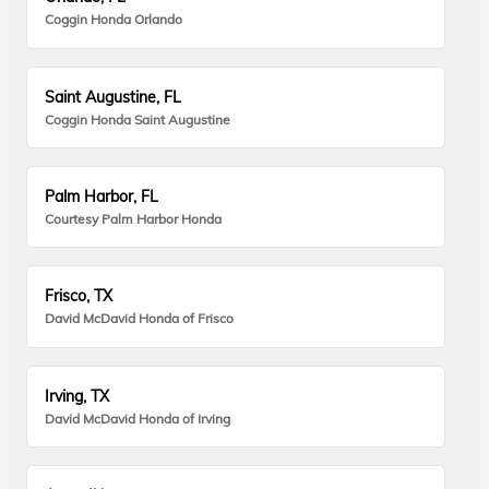
Coggin Honda Orlando
Saint Augustine, FL
Coggin Honda Saint Augustine
Palm Harbor, FL
Courtesy Palm Harbor Honda
Frisco, TX
David McDavid Honda of Frisco
Irving, TX
David McDavid Honda of Irving