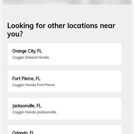
Looking for other locations near
you?
Orange City, FL
Coggin Deland Honda
Fort Pierce, FL
Coggin Honda Fort Pierce
Jacksonville, FL
Coggin Honda Jacksonville
Orlando, FL