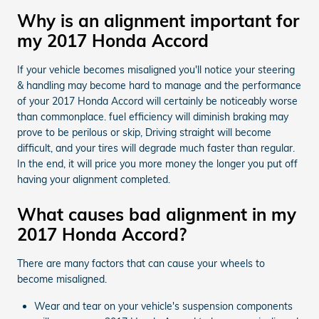
Why is an alignment important for
my 2017 Honda Accord
If your vehicle becomes misaligned you'll notice your steering
& handling may become hard to manage and the performance
of your 2017 Honda Accord will certainly be noticeably worse
than commonplace. fuel efficiency will diminish braking may
prove to be perilous or skip, Driving straight will become
difficult, and your tires will degrade much faster than regular.
In the end, it will price you more money the longer you put off
having your alignment completed.
What causes bad alignment in my
2017 Honda Accord?
There are many factors that can cause your wheels to
become misaligned.
Wear and tear on your vehicle's suspension components