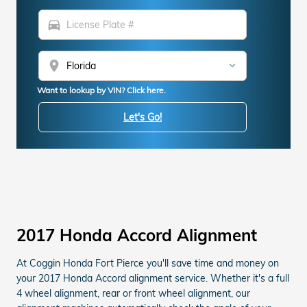
directions_car
location_on
Want to lookup by VIN? Click here.
Let's Go!
2017 Honda Accord Alignment
At Coggin Honda Fort Pierce you'll save time and money on
your 2017 Honda Accord alignment service. Whether it's a full
4 wheel alignment, rear or front wheel alignment, our