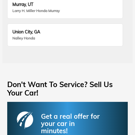
Murray, UT
Larry H. Miller Honda Murray
Union City, GA
Nalley Honda
Don't Want To Service? Sell Us
Your Car!
Get a real offer for
your car in
minutes!