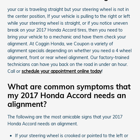
your car is traveling straight but your steering wheel is not in
the center position, If your vehicle is pulling to the right or left
while your steering wheel is straight, or if you notice uneven
break on your 2017 Honda Accord tires, then you need to
bring your vehicle to a mechanic and have them check your
alignment. At Coggin Honda, we Coupon a variety of
alignment specials depending on whether you need a 4 wheel
alignment, front or rear wheel alignment. Our factory-trained
technicians can have you back on the road in under an hour.
Call or
schedule your appointment online today
!
What are common symptoms that
my 2017 Honda Accord needs an
alignment?
The following are the most amicable signs that your 2017
Honda Accord needs an alignment.
If your steering wheel is crooked or pointed to the left or