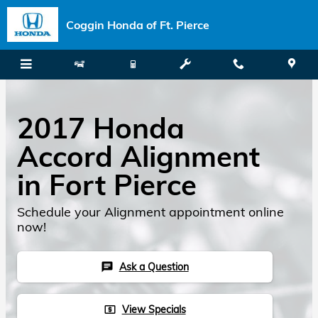
Skip to main content
Coggin Honda of Ft. Pierce
2017 Honda
Accord Alignment
in Fort Pierce
Schedule your Alignment appointment online
now!
Ask a Question
chat
View Specials
local_atm