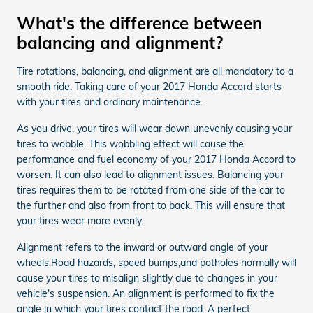
What's the difference between
balancing and alignment?
Tire rotations, balancing, and alignment are all mandatory to a
smooth ride. Taking care of your 2017 Honda Accord starts
with your tires and ordinary maintenance.
As you drive, your tires will wear down unevenly causing your
tires to wobble. This wobbling effect will cause the
performance and fuel economy of your 2017 Honda Accord to
worsen. It can also lead to alignment issues. Balancing your
tires requires them to be rotated from one side of the car to
the further and also from front to back. This will ensure that
your tires wear more evenly.
Alignment refers to the inward or outward angle of your
wheels.Road hazards, speed bumps,and potholes normally will
cause your tires to misalign slightly due to changes in your
vehicle's suspension. An alignment is performed to fix the
angle in which your tires contact the road. A perfect