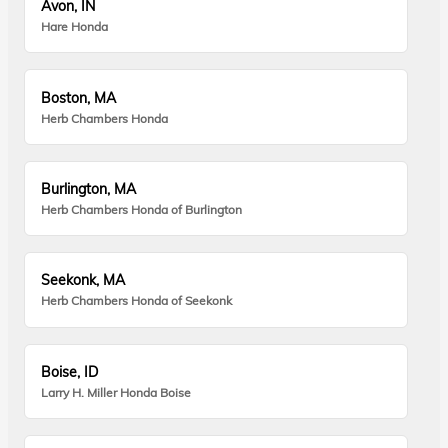
Avon, IN
Hare Honda
Boston, MA
Herb Chambers Honda
Burlington, MA
Herb Chambers Honda of Burlington
Seekonk, MA
Herb Chambers Honda of Seekonk
Boise, ID
Larry H. Miller Honda Boise