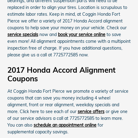
bearings, and different suspension parts will need to be
replaced in order to align your tires. Location is scrupulous to
estimate labor rates. Keep in mind, at Coggin Honda Fort
Pierce we offer a variety of 2017 Honda Accord alignment
coupons to help save your money on your vehicle. Check our
service specials
now and
book your service online
to save
even more! All alignment appointments come with a multipoint
inspection free of charge. If you have additional questions,
please give us a call at 7725772585 now.
2017 Honda Accord Alignment
Coupons
At Coggin Honda Fort Pierce we promote a variety of service
coupons that can save you money including 4 wheel
alignment, front or rear alignment, weekday specials and
more. Click here to see each of our
service offers
or give one
of our service advisors a call at 7725772585 to learn more.
You can also
schedule an appointment online
for
supplemental capacity savings.