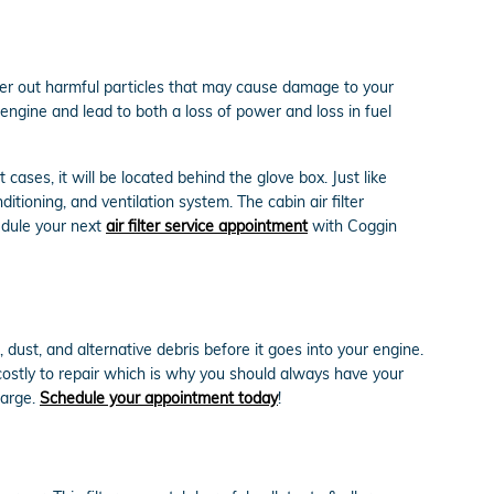
ilter out harmful particles that may cause damage to your
r engine and lead to both a loss of power and loss in fuel
cases, it will be located behind the glove box. Just like
itioning, and ventilation system. The cabin air filter
edule your next
air filter service appointment
with Coggin
 dust, and alternative debris before it goes into your engine.
costly to repair which is why you should always have your
harge.
Schedule your appointment today
!