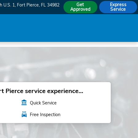
Get
Express
h U.S. 1
Fort Pierce
,
FL
34982
Approved
Service
 Pierce service experience...
account_balance
Quick Service
local_car_wash
Free Inspection