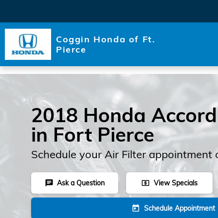
Skip to main content
Coggin Honda of Ft.
Pierce
2018 Honda Accord A
in Fort Pierce
Schedule your Air Filter appointment 
Ask a Question
View Specials
chat
local_atm
Schedule Appointment
today