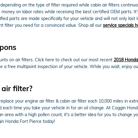
depending on the type of filter required while cabin air filters conti
ou money on labor rates while receiving the best certified OEM parts. It'
ed parts are made specifically for your vehicle and will not only last l
t filter you need for a convinced value. Shop all our
service specials h
upons
ts on air filters. Click here to check out our most recent
2018 Honda 
te a free multipoint inspection of your vehicle. While you wait, enjoy o
ir filter?
lace your engine air filter & cabin air filter each 10,000 miles in ex
ked each time you take your vehicle in for an oil change. At Coggin Hond
r an area with a high pollen count, it's a better idea for you to change yo
in Honda Fort Pierce today!