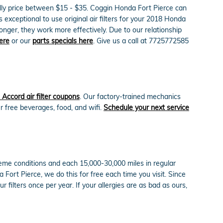
nually price between $15 - $35. Coggin Honda Fort Pierce can
s exceptional to use original air filters for your 2018 Honda
onger, they work more effectively. Due to our relationship
ere
or our
parts specials here
. Give us a call at 7725772585
Accord air filter coupons
. Our factory-trained mechanics
ur free beverages, food, and wifi.
Schedule your next service
treme conditions and each 15,000-30,000 miles in regular
a Fort Pierce, we do this for free each time you visit. Since
ur filters once per year. If your allergies are as bad as ours,