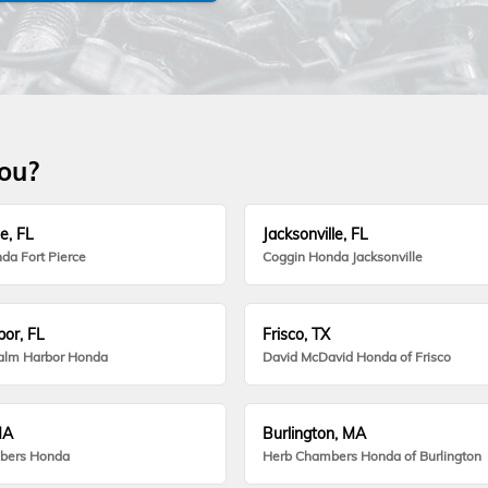
you?
e, FL
Jacksonville, FL
da Fort Pierce
Coggin Honda Jacksonville
or, FL
Frisco, TX
alm Harbor Honda
David McDavid Honda of Frisco
MA
Burlington, MA
bers Honda
Herb Chambers Honda of Burlington