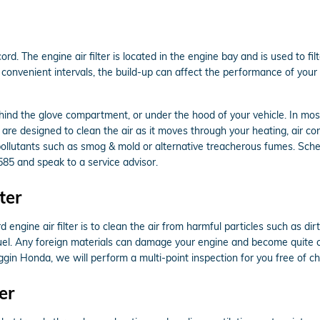
rd. The engine air filter is located in the engine bay and is used to f
the convenient intervals, the build-up can affect the performance of you
ehind the glove compartment, or under the hood of your vehicle. In most 
d are designed to clean the air as it moves through your heating, air cond
p pollutants such as smog & mold or alternative treacherous fumes. Sch
585 and speak to a service advisor.
ter
ngine air filter is to clean the air from harmful particles such as dirt,
n fuel. Any foreign materials can damage your engine and become quite 
oggin Honda, we will perform a multi-point inspection for you free of c
er