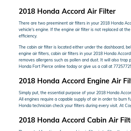
2018 Honda Accord Air Filter
There are two preeminent air filters in your 2018 Honda Acco
vehicle's engine. If the engine air filter is not replaced at 
efficiency.
The cabin air filter is located either under the dashboard, b
engine air filters, cabin air filters in your 2018 Honda Accor
removes allergens such as pollen and dust. It will also tra
Honda Fort Pierce online today or give us a call at 7725772
2018 Honda Accord Engine Air Fil
Simply put, the essential purpose of your 2018 Honda Accord e
All engines require a capable supply of air in order to bur
Honda technician check your filters during every visit. At C
2018 Honda Accord Cabin Air Filt