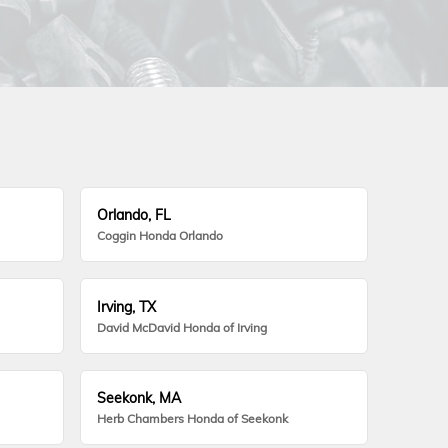
Orlando, FL
Coggin Honda Orlando
Irving, TX
David McDavid Honda of Irving
Seekonk, MA
Herb Chambers Honda of Seekonk