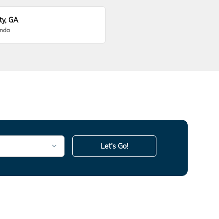
ty, GA
onda
Let's Go!