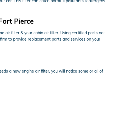
your car. This filter can catch harmful pollutants & allergens
Fort Pierce
r filter & your cabin air filter. Using certified parts not
 firm to provide replacement parts and services on your
eds a new engine air filter, you will notice some or all of