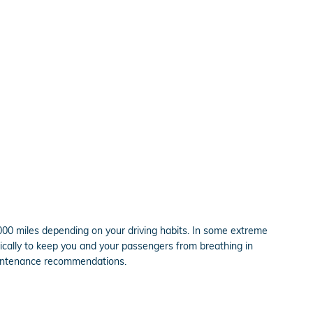
,000 miles depending on your driving habits. In some extreme
pically to keep you and your passengers from breathing in
aintenance recommendations.