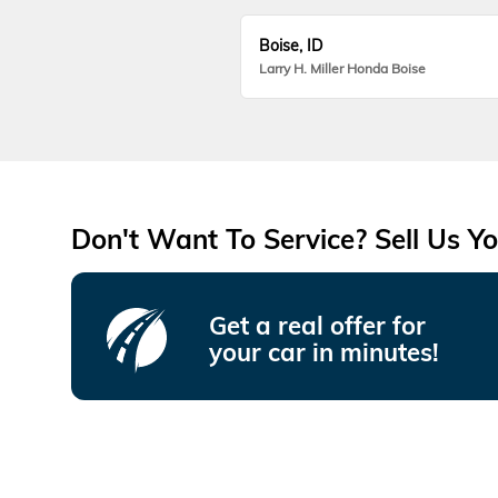
Boise, ID
Larry H. Miller Honda Boise
Don't Want To Service? Sell Us Yo
Get a real offer for
your car in minutes!