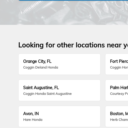
Looking for other locations near 
Orange City, FL
Fort Pierc
Coggin Deland Honda
Coggin Hon
Saint Augustine, FL
Palm Harb
Coggin Honda Saint Augustine
Courtesy P
Avon, IN
Boston, 
Hare Honda
Herb Cham