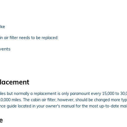
ake
ir filter needs to be replaced:
vents
placement
miles but normally a replacement is only paramount every 15,000 to 30
10,000 miles. The cabin air filter, however, should be changed more ty
ce guide located in your owner's manual for the most up-to-date m
e