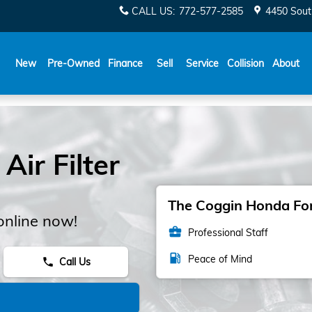
CALL US
:
772-577-2585
4450 Sout
New
Pre-Owned
Finance
Sell
Service
Collision
About
ir Filter
The Coggin Honda Fort
online now!
business_center
Professional Staff
local_gas_station
Peace of Mind
Call Us
phone