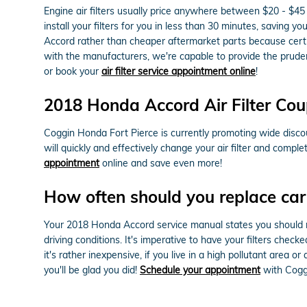
Engine air filters usually price anywhere between $20 - $45 
install your filters for you in less than 30 minutes, saving y
Accord rather than cheaper aftermarket parts because certifi
with the manufacturers, we're capable to provide the pruden
or book your
air filter service appointment online
!
2018 Honda Accord Air Filter Co
Coggin Honda Fort Pierce is currently promoting wide discoun
will quickly and effectively change your air filter and comple
appointment
online and save even more!
How often should you replace car a
Your 2018 Honda Accord service manual states you should rep
driving conditions. It's imperative to have your filters chec
it's rather inexpensive, if you live in a high pollutant area o
you'll be glad you did!
Schedule your appointment
with Cogg