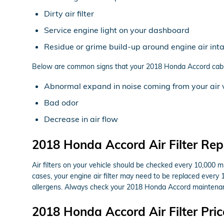
Dirty air filter
Service engine light on your dashboard
Residue or grime build-up around engine air int
Below are common signs that your 2018 Honda Accord cabin a
Abnormal expand in noise coming from your air 
Bad odor
Decrease in air flow
2018 Honda Accord Air Filter Re
Air filters on your vehicle should be checked every 10,000 
cases, your engine air filter may need to be replaced every 
allergens. Always check your 2018 Honda Accord maintenan
2018 Honda Accord Air Filter Pric