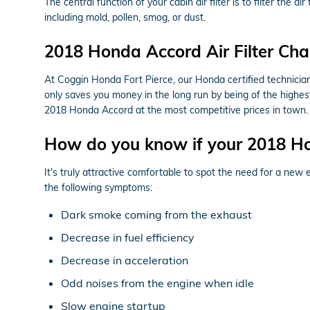
The central function of your cabin air filter is to filter the 
including mold, pollen, smog, or dust.
2018 Honda Accord Air Filter Cha
At Coggin Honda Fort Pierce, our Honda certified technicians 
only saves you money in the long run by being of the highes
2018 Honda Accord at the most competitive prices in town.
How do you know if your 2018 Hon
It's truly attractive comfortable to spot the need for a new e
the following symptoms:
Dark smoke coming from the exhaust
Decrease in fuel efficiency
Decrease in acceleration
Odd noises from the engine when idle
Slow engine startup