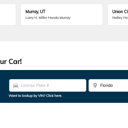
Murray, UT
Union Ci
Larry H. Miller Honda Murray
Nalley H
ur Car!
directions_car
location_on
Want to lookup by VIN? Click here.