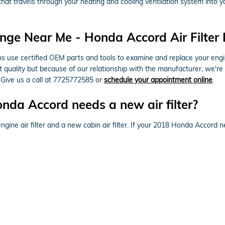
air that travels through your heating and cooling ventilation system into 
nge Near Me - Honda Accord Air Filter 
use certified OEM parts and tools to examine and replace your engine ai
t quality but because of our relationship with the manufacturer, we're
 Give us a call at 7725772585 or
schedule your appointment online
.
da Accord needs a new air filter?
ngine air filter and a new cabin air filter. If your 2018 Honda Accord ne