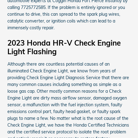
automotive experts at Coggin Honda Fort Pierce instantly by
calling 7725772585. If the problem is entirely ignored or you
continue to drive, this can spread to the spark plug wires,
catalytic converter, or ignition coils which can lead to a
immensely costly repair.
2023 Honda HR-V Check Engine
Light Flashing
Although there are countless potential causes of an
illuminated Check Engine Light, we know from years of
providing Check Engine Light Diagnosis Service that there are
many common causes including something as simple as a
loose gas cap. Other mostly common reasons for a Check
Engine Light are dirty mass airflow sensor, damaged oxygen
sensor, a malfunction with the fuel injection system, faulty
emissions control part, faulty head gasket, or faulty spark
plugs to name a few. No matter what is the root cause of the
Check Engine Light, we have the Honda Certified Technicians
and the certified service protocol to isolate the root problem