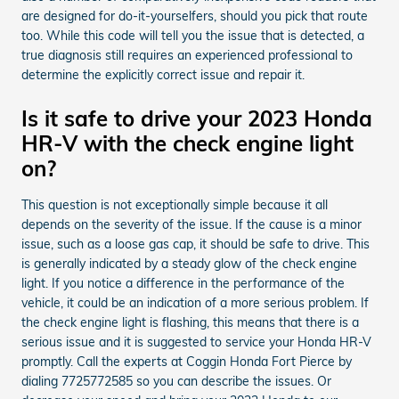
are designed for do-it-yourselfers, should you pick that route
too. While this code will tell you the issue that is detected, a
true diagnosis still requires an experienced professional to
determine the explicitly correct issue and repair it.
Is it safe to drive your 2023 Honda
HR-V with the check engine light
on?
This question is not exceptionally simple because it all
depends on the severity of the issue. If the cause is a minor
issue, such as a loose gas cap, it should be safe to drive. This
is generally indicated by a steady glow of the check engine
light. If you notice a difference in the performance of the
vehicle, it could be an indication of a more serious problem. If
the check engine light is flashing, this means that there is a
serious issue and it is suggested to service your Honda HR-V
promptly. Call the experts at Coggin Honda Fort Pierce by
dialing 7725772585 so you can describe the issues. Or