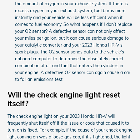
the amount of oxygen in your exhaust system. If there is
excess oxygen in your exhaust system, fuel burns more
instantly and your vehicle will be less efficient when it
comes to fuel economy. So what happens if I don’t replace
your O2 sensor? A defective sensor can not only affect
your miles per gallon, but it can cause serious damage to
your catalytic converter and your 2023 Honda HR-V's
spark plugs. The O2 sensor sends data to the vehicle’s
onboard computer to determine the absolutely correct
combination of air and fuel that enters the cylinders in
your engine. A defective O2 sensor can again cause a car
to fail an emissions test.
Will the check engine light reset
itself?
The check engine light on your 2023 Honda HR-V will
frequently shut itself off if the issue or code that caused it to
turn on is fixed. For example, if the cause of your check engine
light coming on was a loose gas cap, if it's tightened, the light