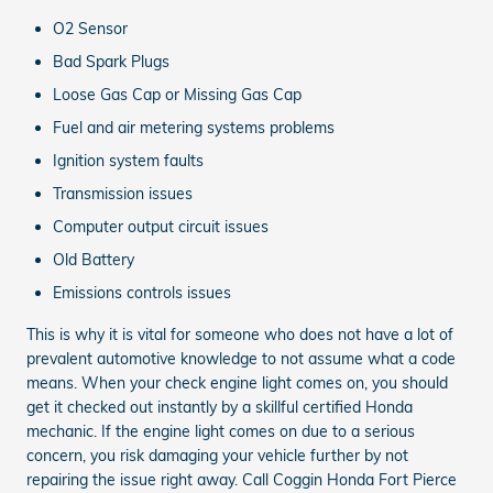
O2 Sensor
Bad Spark Plugs
Loose Gas Cap or Missing Gas Cap
Fuel and air metering systems problems
Ignition system faults
Transmission issues
Computer output circuit issues
Old Battery
Emissions controls issues
This is why it is vital for someone who does not have a lot of
prevalent automotive knowledge to not assume what a code
means. When your check engine light comes on, you should
get it checked out instantly by a skillful certified Honda
mechanic. If the engine light comes on due to a serious
concern, you risk damaging your vehicle further by not
repairing the issue right away. Call Coggin Honda Fort Pierce