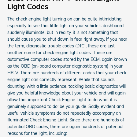
Light Codes
The check engine light turning on can be quite intimidating,
especially to see that little light on your vehicle’s dashboard
suddenly illuminate, but in reality, it is not something that
should cause you to shut down in fear right away. If you hear
the term, diagnostic trouble codes (DTC), these are just
another name for check engine light codes. These are
automotive computer codes stored by the ECM, again known
as the OBD (on-board computer diagnostic system) in your
HR-V. There are hundreds of different codes that your check
engine light can correctly represent. While that sounds
daunting, with a little patience, tackling basic diagnostics will
give you helpful knowledge about your vehicle and will again
allow that important Check Engine Light to do what it is
genuinely supposed to do: be your guide. Sadly, evident and
useful vehicle symptoms do not repeatedly accompany an
illuminated Check Engine Light. Since there are hundreds of
potential OBD codes, there are again hundreds of potential
reasons for the light, including: