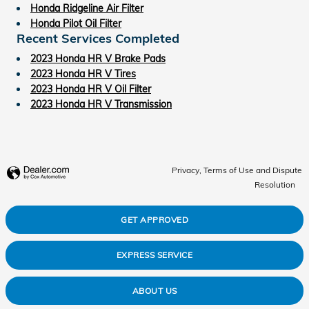
Honda Ridgeline Air Filter
Honda Pilot Oil Filter
Recent Services Completed
2023 Honda HR V Brake Pads
2023 Honda HR V Tires
2023 Honda HR V Oil Filter
2023 Honda HR V Transmission
Privacy, Terms of Use and Dispute
Resolution
GET APPROVED
EXPRESS SERVICE
ABOUT US