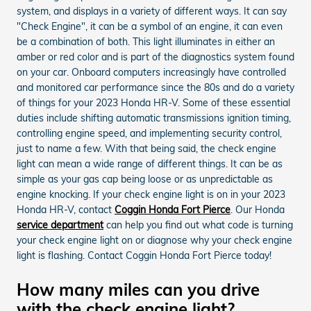
system, and displays in a variety of different ways. It can say
"Check Engine", it can be a symbol of an engine, it can even
be a combination of both. This light illuminates in either an
amber or red color and is part of the diagnostics system found
on your car. Onboard computers increasingly have controlled
and monitored car performance since the 80s and do a variety
of things for your 2023 Honda HR-V. Some of these essential
duties include shifting automatic transmissions ignition timing,
controlling engine speed, and implementing security control,
just to name a few. With that being said, the check engine
light can mean a wide range of different things. It can be as
simple as your gas cap being loose or as unpredictable as
engine knocking. If your check engine light is on in your 2023
Honda HR-V, contact
Coggin Honda Fort Pierce
. Our Honda
service department
can help you find out what code is turning
your check engine light on or diagnose why your check engine
light is flashing. Contact Coggin Honda Fort Pierce today!
How many miles can you drive
with the check engine light?