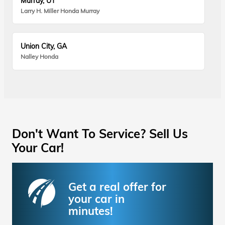
Murray, UT
Larry H. Miller Honda Murray
Union City, GA
Nalley Honda
Don't Want To Service? Sell Us
Your Car!
Get a real offer for
your car in
minutes!