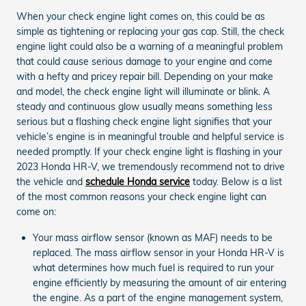
When your check engine light comes on, this could be as
simple as tightening or replacing your gas cap. Still, the check
engine light could also be a warning of a meaningful problem
that could cause serious damage to your engine and come
with a hefty and pricey repair bill. Depending on your make
and model, the check engine light will illuminate or blink. A
steady and continuous glow usually means something less
serious but a flashing check engine light signifies that your
vehicle’s engine is in meaningful trouble and helpful service is
needed promptly. If your check engine light is flashing in your
2023 Honda HR-V, we tremendously recommend not to drive
the vehicle and
schedule Honda service
today. Below is a list
of the most common reasons your check engine light can
come on:
Your mass airflow sensor (known as MAF) needs to be
replaced. The mass airflow sensor in your Honda HR-V is
what determines how much fuel is required to run your
engine efficiently by measuring the amount of air entering
the engine. As a part of the engine management system,