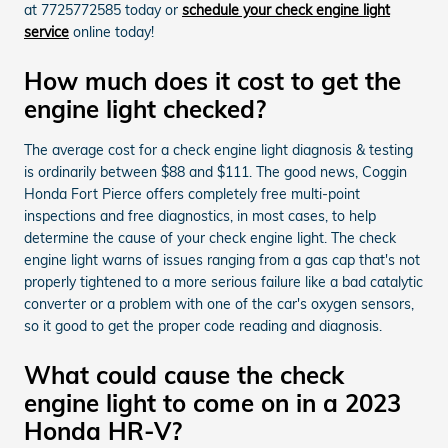
at 7725772585 today or
schedule your check engine light
service
online today!
How much does it cost to get the
engine light checked?
The average cost for a check engine light diagnosis & testing
is ordinarily between $88 and $111. The good news, Coggin
Honda Fort Pierce offers completely free multi-point
inspections and free diagnostics, in most cases, to help
determine the cause of your check engine light. The check
engine light warns of issues ranging from a gas cap that's not
properly tightened to a more serious failure like a bad catalytic
converter or a problem with one of the car's oxygen sensors,
so it good to get the proper code reading and diagnosis.
What could cause the check
engine light to come on in a 2023
Honda HR-V?