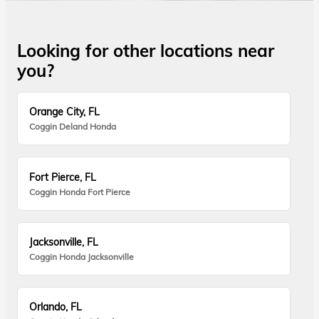
Looking for other locations near
you?
Orange City, FL
Coggin Deland Honda
Fort Pierce, FL
Coggin Honda Fort Pierce
Jacksonville, FL
Coggin Honda Jacksonville
Orlando, FL