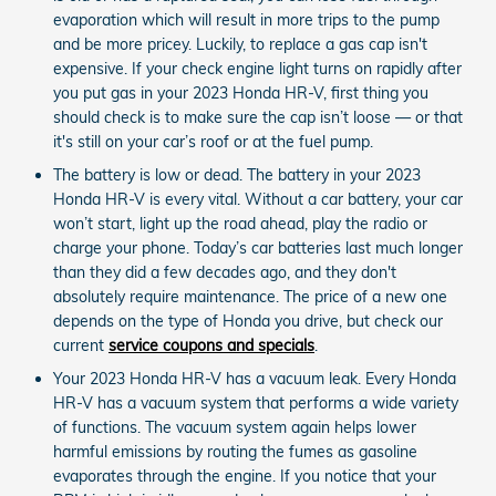
evaporation which will result in more trips to the pump
and be more pricey. Luckily, to replace a gas cap isn't
expensive. If your check engine light turns on rapidly after
you put gas in your 2023 Honda HR-V, first thing you
should check is to make sure the cap isn’t loose — or that
it's still on your car’s roof or at the fuel pump.
The battery is low or dead. The battery in your 2023
Honda HR-V is every vital. Without a car battery, your car
won’t start, light up the road ahead, play the radio or
charge your phone. Today’s car batteries last much longer
than they did a few decades ago, and they don't
absolutely require maintenance. The price of a new one
depends on the type of Honda you drive, but check our
current
service coupons and specials
.
Your 2023 Honda HR-V has a vacuum leak. Every Honda
HR-V has a vacuum system that performs a wide variety
of functions. The vacuum system again helps lower
harmful emissions by routing the fumes as gasoline
evaporates through the engine. If you notice that your