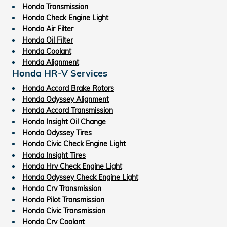
Honda Transmission
Honda Check Engine Light
Honda Air Filter
Honda Oil Filter
Honda Coolant
Honda Alignment
Honda HR-V Services
Honda Accord Brake Rotors
Honda Odyssey Alignment
Honda Accord Transmission
Honda Insight Oil Change
Honda Odyssey Tires
Honda Civic Check Engine Light
Honda Insight Tires
Honda Hrv Check Engine Light
Honda Odyssey Check Engine Light
Honda Crv Transmission
Honda Pilot Transmission
Honda Civic Transmission
Honda Crv Coolant