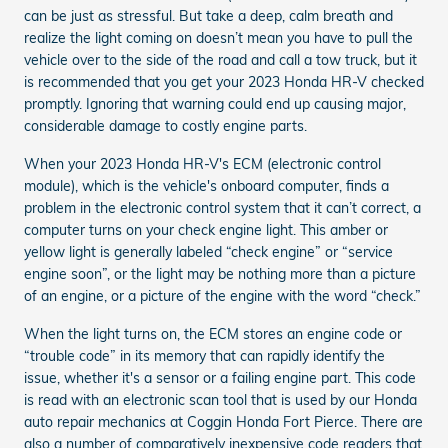
can be just as stressful. But take a deep, calm breath and
realize the light coming on doesn’t mean you have to pull the
vehicle over to the side of the road and call a tow truck, but it
is recommended that you get your 2023 Honda HR-V checked
promptly. Ignoring that warning could end up causing major,
considerable damage to costly engine parts.
When your 2023 Honda HR-V's ECM (electronic control
module), which is the vehicle's onboard computer, finds a
problem in the electronic control system that it can’t correct, a
computer turns on your check engine light. This amber or
yellow light is generally labeled “check engine” or “service
engine soon”, or the light may be nothing more than a picture
of an engine, or a picture of the engine with the word “check.”
When the light turns on, the ECM stores an engine code or
“trouble code” in its memory that can rapidly identify the
issue, whether it's a sensor or a failing engine part. This code
is read with an electronic scan tool that is used by our Honda
auto repair mechanics at Coggin Honda Fort Pierce. There are
also a number of comparatively inexpensive code readers that