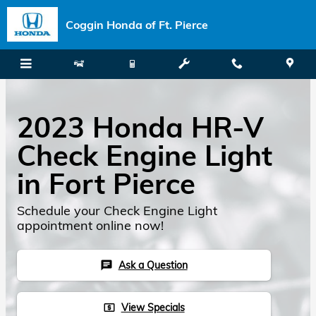
Skip to main content
Coggin Honda of Ft. Pierce
2023 Honda HR-V
Check Engine Light
in Fort Pierce
Schedule your Check Engine Light
appointment online now!
Ask a Question
chat
View Specials
local_atm