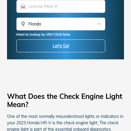
directions_car
location_on
Want to lookup by VIN? Click here.
Let's Go!
What Does the Check Engine Light
Mean?
One of the most normally misunderstood lights or indicators in
your 2023 Honda HR-V is the check engine light. The check
engine light is part of the essential onboard diagnostics