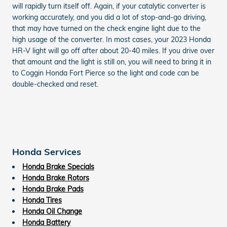
will rapidly turn itself off. Again, if your catalytic converter is
working accurately, and you did a lot of stop-and-go driving,
that may have turned on the check engine light due to the
high usage of the converter. In most cases, your 2023 Honda
HR-V light will go off after about 20-40 miles. If you drive over
that amount and the light is still on, you will need to bring it in
to Coggin Honda Fort Pierce so the light and code can be
double-checked and reset.
Honda Services
Honda Brake Specials
Honda Brake Rotors
Honda Brake Pads
Honda Tires
Honda Oil Change
Honda Battery