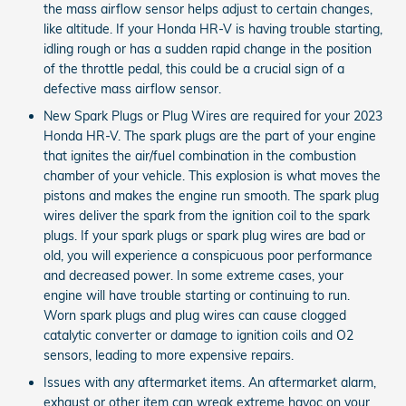
the mass airflow sensor helps adjust to certain changes,
like altitude. If your Honda HR-V is having trouble starting,
idling rough or has a sudden rapid change in the position
of the throttle pedal, this could be a crucial sign of a
defective mass airflow sensor.
New Spark Plugs or Plug Wires are required for your 2023
Honda HR-V. The spark plugs are the part of your engine
that ignites the air/fuel combination in the combustion
chamber of your vehicle. This explosion is what moves the
pistons and makes the engine run smooth. The spark plug
wires deliver the spark from the ignition coil to the spark
plugs. If your spark plugs or spark plug wires are bad or
old, you will experience a conspicuous poor performance
and decreased power. In some extreme cases, your
engine will have trouble starting or continuing to run.
Worn spark plugs and plug wires can cause clogged
catalytic converter or damage to ignition coils and O2
sensors, leading to more expensive repairs.
Issues with any aftermarket items. An aftermarket alarm,
exhaust or other item can wreak extreme havoc on your