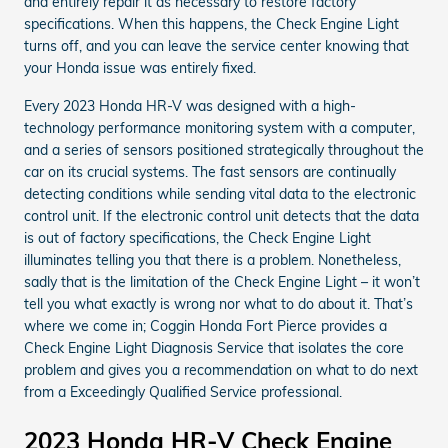
and entirely repair it as necessary to restore factory
specifications. When this happens, the Check Engine Light
turns off, and you can leave the service center knowing that
your Honda issue was entirely fixed.
Every 2023 Honda HR-V was designed with a high-
technology performance monitoring system with a computer,
and a series of sensors positioned strategically throughout the
car on its crucial systems. The fast sensors are continually
detecting conditions while sending vital data to the electronic
control unit. If the electronic control unit detects that the data
is out of factory specifications, the Check Engine Light
illuminates telling you that there is a problem. Nonetheless,
sadly that is the limitation of the Check Engine Light – it won’t
tell you what exactly is wrong nor what to do about it. That’s
where we come in; Coggin Honda Fort Pierce provides a
Check Engine Light Diagnosis Service that isolates the core
problem and gives you a recommendation on what to do next
from a Exceedingly Qualified Service professional.
2023 Honda HR-V Check Engine