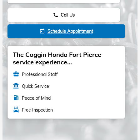
Call Us
phone
Schedule Appointment
today
The Coggin Honda Fort Pierce
service experience...
business_center
Professional Staff
account_balance
Quick Service
local_gas_station
Peace of Mind
local_car_wash
Free Inspection