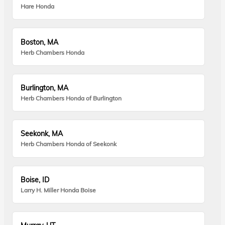
Hare Honda
Boston, MA
Herb Chambers Honda
Burlington, MA
Herb Chambers Honda of Burlington
Seekonk, MA
Herb Chambers Honda of Seekonk
Boise, ID
Larry H. Miller Honda Boise