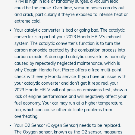
RPM is high in idle or randomly surges, a vacuum leak
could be the cause. Over time, vacuum hoses can dry out
and crack, particularly if they’re exposed to intense heat or
extreme cold.
Your catalytic converter is bad or going bad. The catalytic
converter is a part of your 2023 Honda HR-V’s exhaust
system. The catalytic converter's function is to turn the
carbon monoxide created by the combustion process into
carbon dioxide. A damaged catalytic converter is normally
caused by repeatedly neglected maintenance, which is
why Coggin Honda Fort Pierce offers a free multi-point
check with every Honda service. If you have an issue with
your catalytic converter and don't get it repaired, your
2023 Honda HR-V will not pass an emissions test, show a
lack of engine performance and will negatively affect your
fuel economy. Your car may run at a higher temperature,
too, which can cause other delicate problems from
overheating.
Your O2 Sensor (Oxygen Sensor) needs to be replaced.
The Oxygen sensor, known as the O2 sensor, measures