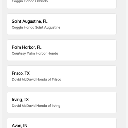
Coggin Honda Orlando
Saint Augustine, FL
Coggin Honda Saint Augustine
Palm Harbor, FL
Courtesy Palm Harbor Honda
Frisco, TX
David McDavid Honda of Frisco
Irving, TX
David McDavid Honda of Irving
Avon, IN