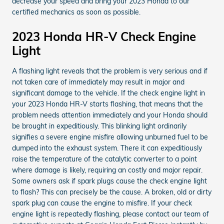
decrease your speed and bring your 2023 Honda to our
certified mechanics as soon as possible.
2023 Honda HR-V Check Engine
Light
A flashing light reveals that the problem is very serious and if
not taken care of immediately may result in major and
significant damage to the vehicle. If the check engine light in
your 2023 Honda HR-V starts flashing, that means that the
problem needs attention immediately and your Honda should
be brought in expeditiously. This blinking light ordinarily
signifies a severe engine misfire allowing unburned fuel to be
dumped into the exhaust system. There it can expeditiously
raise the temperature of the catalytic converter to a point
where damage is likely, requiring an costly and major repair.
Some owners ask if spark plugs cause the check engine light
to flash? This can precisely be the cause. A broken, old or dirty
spark plug can cause the engine to misfire. If your check
engine light is repeatedly flashing, please contact our team of