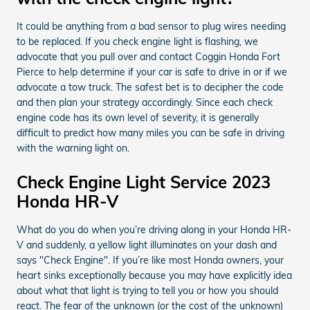
It could be anything from a bad sensor to plug wires needing
to be replaced. If you check engine light is flashing, we
advocate that you pull over and contact Coggin Honda Fort
Pierce to help determine if your car is safe to drive in or if we
advocate a tow truck. The safest bet is to decipher the code
and then plan your strategy accordingly. Since each check
engine code has its own level of severity, it is generally
difficult to predict how many miles you can be safe in driving
with the warning light on.
Check Engine Light Service 2023
Honda HR-V
What do you do when you’re driving along in your Honda HR-
V and suddenly, a yellow light illuminates on your dash and
says "Check Engine". If you’re like most Honda owners, your
heart sinks exceptionally because you may have explicitly idea
about what that light is trying to tell you or how you should
react. The fear of the unknown (or the cost of the unknown)