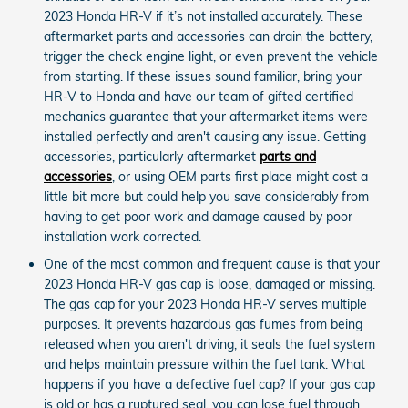
2023 Honda HR-V if it’s not installed accurately. These
aftermarket parts and accessories can drain the battery,
trigger the check engine light, or even prevent the vehicle
from starting. If these issues sound familiar, bring your
HR-V to Honda and have our team of gifted certified
mechanics guarantee that your aftermarket items were
installed perfectly and aren't causing any issue. Getting
accessories, particularly aftermarket
parts and
accessories
, or using OEM parts first place might cost a
little bit more but could help you save considerably from
having to get poor work and damage caused by poor
installation work corrected.
One of the most common and frequent cause is that your
2023 Honda HR-V gas cap is loose, damaged or missing.
The gas cap for your 2023 Honda HR-V serves multiple
purposes. It prevents hazardous gas fumes from being
released when you aren't driving, it seals the fuel system
and helps maintain pressure within the fuel tank. What
happens if you have a defective fuel cap? If your gas cap
is old or has a ruptured seal, you can lose fuel through