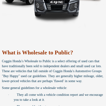
What is Wholesale to Public?
Coggin Honda’s Wholesale to Public is a select offering of used cars that
have traditionally been sold to independent dealers and small used car lots.
These are vehicles that fall outside of Coggin Honda’s Automotive Groups
"Buy Happy" used car guidelines. They are generally higher mileage, older,
lower-priced vehicles that are perhaps 'flawed' in some way.
Some general guidelines for a wholesale vehicle:
·
They all come with a vehicle condition report and we encourage
you to take a look at it.