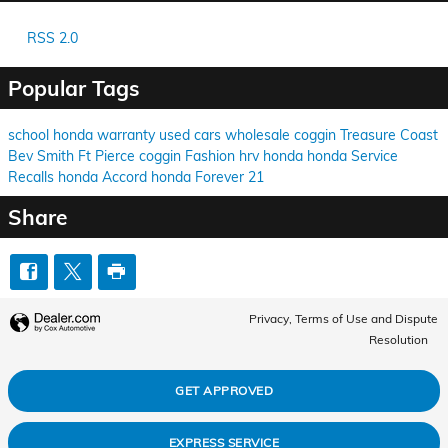
RSS 2.0
Popular Tags
school
honda
warranty
used cars
wholesale
coggin
Treasure Coast
Bev Smith
Ft Pierce
coggin
Fashion
hrv
honda
honda
Service
Recalls
honda
Accord
honda
Forever 21
Share
Privacy, Terms of Use and Dispute
Resolution
GET APPROVED
EXPRESS SERVICE