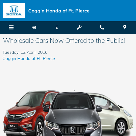
Skip to main content
Coggin Honda of Ft. Pierce
Wholesale Cars Now Offered to the Public!
Tuesday, 12 April, 2016
Coggin Honda of Ft. Pierce