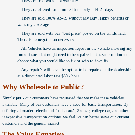
·
They are sold without a warranty
·
They are offered for a limited time only - 14-21 days
·
They are sold 100% AS-IS without any Buy Happy benefits or
warranty coverage
·
They are sold with our "best price" posted on the windshield.
There is no negotiation necessary.
·
All Vehicles have an inspection report in the vehicle showing any
found issues that might need to be repaired. It is your option to
choose what you would like to fix or who to have fix.
·
Any repair’s will have the option to be repaired at the dealership
at a discounted labor rate $80 / hour.
Why Wholesale to Public?
Simply put - our customers have requested that we make these vehicles
available. Many of our customers have a need for basic transportation. By
offering a broader selection of "kid's cars", 2nd car, college car, and other
inexpensive transportation options, we feel we can better serve our current
customers and the general market.
The Value Equation