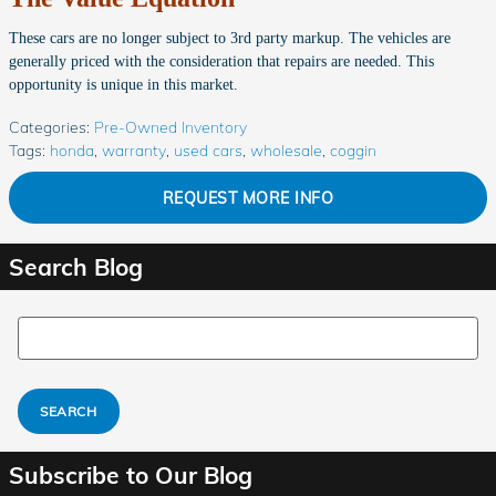
These cars are no longer subject to 3rd party markup. The vehicles are
generally priced with the consideration that repairs are needed. This
opportunity is unique in this market.
Categories
:
Pre-Owned Inventory
Tags
:
honda
,
warranty
,
used cars
,
wholesale
,
coggin
REQUEST MORE INFO
Search Blog
Search Blog
SEARCH
Subscribe to Our Blog