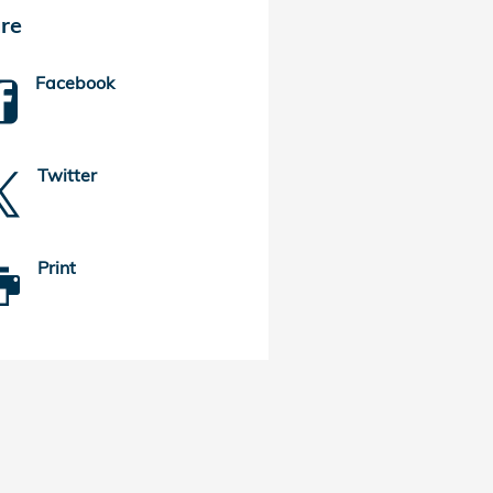
re
Facebook
Twitter
Print