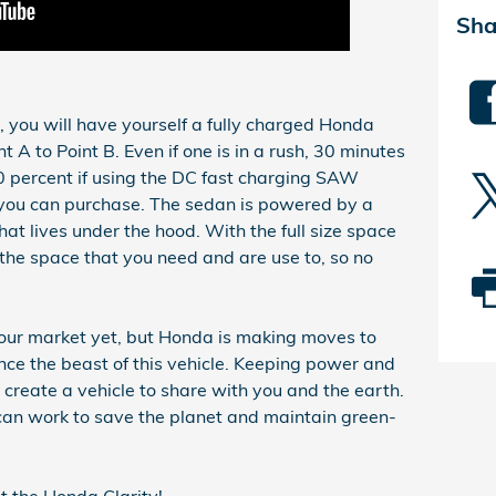
Sha
rs, you will have yourself a fully charged Honda
t A to Point B. Even if one is in a rush, 30 minutes
 percent if using the DC fast charging SAW
you can purchase. The sedan is powered by a
at lives under the hood. With the full size space
 the space that you need and are use to, so no
 our market yet, but Honda is making moves to
ce the beast of this vehicle. Keeping power and
 create a vehicle to share with you and the earth.
can work to save the planet and maintain green-