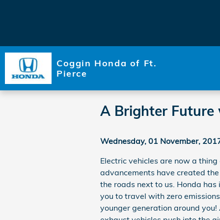
Skip to main content
Coggin Honda of Ft.
Pierce
A Brighter Future 
Wednesday, 01 November, 201
Electric vehicles are now a thing
advancements have created the o
the roads next to us. Honda has 
you to travel with zero emissions. 
younger generation around you! A
exhaust vehicles push into the ai