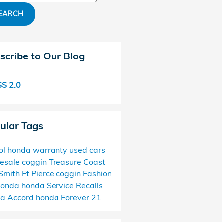
EARCH
scribe to Our Blog
S 2.0
ular Tags
ol
honda
warranty
used cars
esale
coggin
Treasure Coast
Smith
Ft Pierce
coggin
Fashion
honda
honda
Service
Recalls
da
Accord
honda
Forever 21