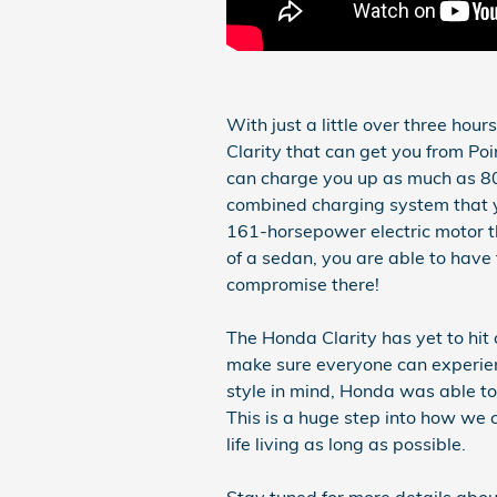
With just a little over three hou
Clarity that can get you from Poin
can charge you up as much as 80
combined charging system that 
161-horsepower electric motor th
of a sedan, you are able to have
compromise there!
The Honda Clarity has yet to hit
make sure everyone can experien
style in mind, Honda was able to
This is a huge step into how we 
life living as long as possible.