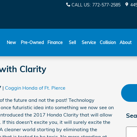
CALL US
:
772-577-2585
445
New
Pre-Owned
Finance
Sell
Service
Collision
About
with Clarity
7
Coggin Honda of Ft. Pierce
 of the future and not the past! Technology
nce futuristic idea into something we now see on
introduced the 2017 Honda Clarity that will allow
Sea
If this doesn't excite you, it will surely excite the
 cleaner world starting by eliminating the
Sear
r that is tested to be toxic. No more standing at