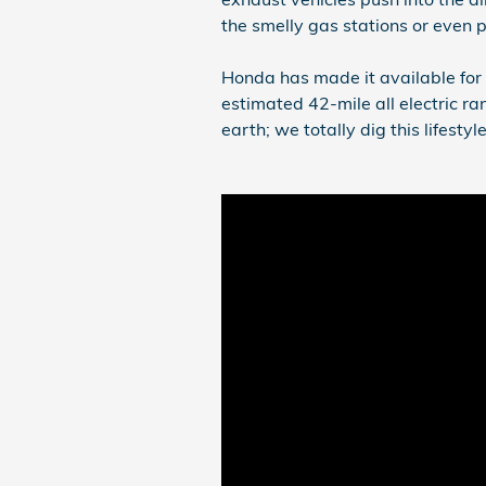
the smelly gas stations or even 
Honda has made it available for 
estimated 42-mile all electric ra
earth; we totally dig this lifestyle