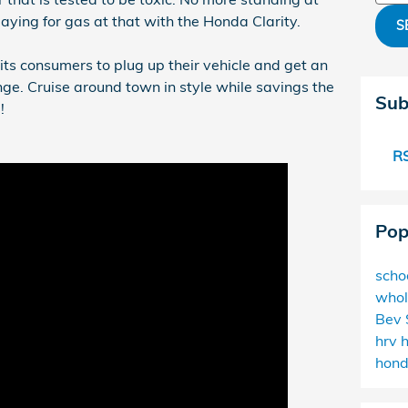
paying for gas at that with the Honda Clarity.
S
its consumers to plug up their vehicle and get an
nge. Cruise around town in style while savings the
Sub
!
RS
Pop
scho
whol
Bev 
hrv
hon