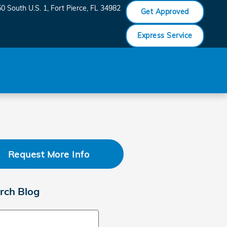
0 South U.S. 1
Fort Pierce
,
FL
34982
Get Approved
Express Service
Request More Info
rch Blog
ch Blog