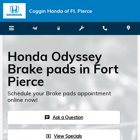
Skip to main content
Coggin Honda of Ft. Pierce
Honda Odyssey
Brake pads in Fort
Pierce
Schedule your Brake pads appointment
online now!
Ask a Question
chat
View Specials
local_atm