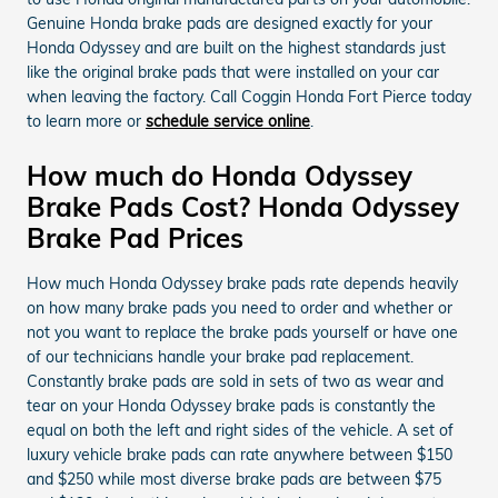
Genuine Honda brake pads are designed exactly for your
Honda Odyssey and are built on the highest standards just
like the original brake pads that were installed on your car
when leaving the factory. Call Coggin Honda Fort Pierce today
to learn more or
schedule service online
.
How much do Honda Odyssey
Brake Pads Cost? Honda Odyssey
Brake Pad Prices
How much Honda Odyssey brake pads rate depends heavily
on how many brake pads you need to order and whether or
not you want to replace the brake pads yourself or have one
of our technicians handle your brake pad replacement.
Constantly brake pads are sold in sets of two as wear and
tear on your Honda Odyssey brake pads is constantly the
equal on both the left and right sides of the vehicle. A set of
luxury vehicle brake pads can rate anywhere between $150
and $250 while most diverse brake pads are between $75