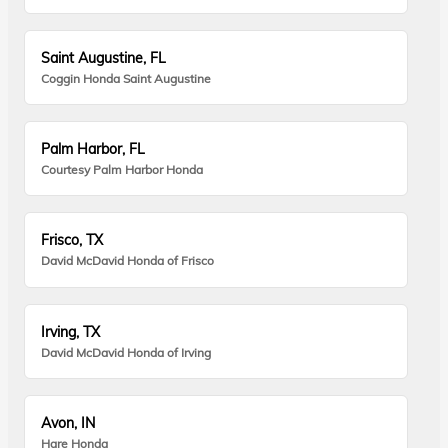
Saint Augustine, FL
Coggin Honda Saint Augustine
Palm Harbor, FL
Courtesy Palm Harbor Honda
Frisco, TX
David McDavid Honda of Frisco
Irving, TX
David McDavid Honda of Irving
Avon, IN
Hare Honda