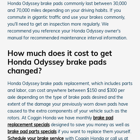
Honda Odyssey brake pads commonly last between 30,000
and 70,000 miles depending on your driving habits. If you
commute in gigantic traffic and use your brakes commonly,
you'll need to get an inspection more regularly. We
recommend you reference your Honda Odyssey owner's
manual for recommended maintenance interval information.
How much does it cost to get
Honda Odyssey brake pads
changed?
Honda Odyssey brake pads replacement, which includes parts
and labor, can cost anywhere between $150 and $300 per
axle depending on the type of brake pads desired and the
extent of the damage your previously worn down pads have
caused to the extra components of your vehicle such as the
rotors. At Coggin Honda we have monthly
brake pad
replacement specials
designed to save you money as well as
brake pad parts specials
if you want to replace them yourself.
Schedule your brake service
with Coggin Honda or call us at