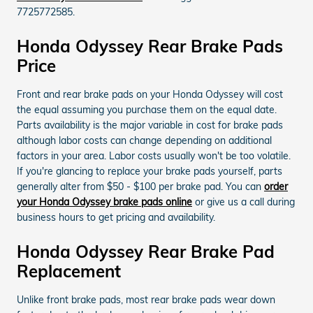
7725772585.
Honda Odyssey Rear Brake Pads
Price
Front and rear brake pads on your Honda Odyssey will cost
the equal assuming you purchase them on the equal date.
Parts availability is the major variable in cost for brake pads
although labor costs can change depending on additional
factors in your area. Labor costs usually won't be too volatile.
If you're glancing to replace your brake pads yourself, parts
generally alter from $50 - $100 per brake pad. You can
order
your Honda Odyssey brake pads online
or give us a call during
business hours to get pricing and availability.
Honda Odyssey Rear Brake Pad
Replacement
Unlike front brake pads, most rear brake pads wear down