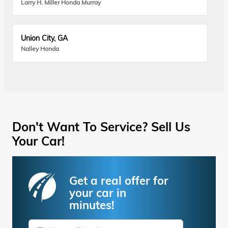
Larry H. Miller Honda Murray
Union City, GA
Nalley Honda
Don't Want To Service? Sell Us
Your Car!
Get a real offer for
your car in
minutes!