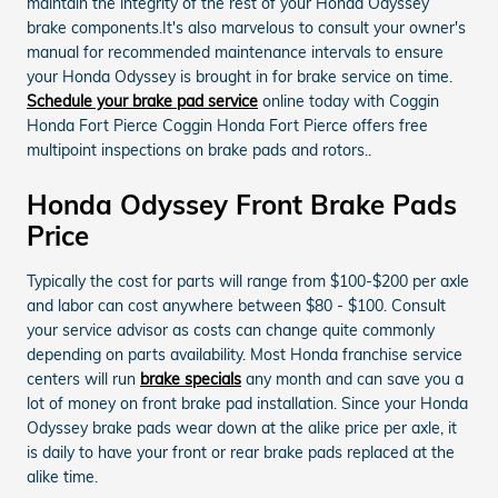
maintain the integrity of the rest of your Honda Odyssey
brake components.It's also marvelous to consult your owner's
manual for recommended maintenance intervals to ensure
your Honda Odyssey is brought in for brake service on time.
Schedule your brake pad service
online today with Coggin
Honda Fort Pierce Coggin Honda Fort Pierce offers free
multipoint inspections on brake pads and rotors..
Honda Odyssey Front Brake Pads
Price
Typically the cost for parts will range from $100-$200 per axle
and labor can cost anywhere between $80 - $100. Consult
your service advisor as costs can change quite commonly
depending on parts availability. Most Honda franchise service
centers will run
brake specials
any month and can save you a
lot of money on front brake pad installation. Since your Honda
Odyssey brake pads wear down at the alike price per axle, it
is daily to have your front or rear brake pads replaced at the
alike time.