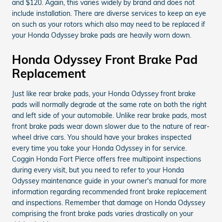
and $120. Again, this varies widely by brand and does not
include installation. There are diverse services to keep an eye
on such as your rotors which also may need to be replaced if
your Honda Odyssey brake pads are heavily worn down.
Honda Odyssey Front Brake Pad
Replacement
Just like rear brake pads, your Honda Odyssey front brake
pads will normally degrade at the same rate on both the right
and left side of your automobile. Unlike rear brake pads, most
front brake pads wear down slower due to the nature of rear-
wheel drive cars. You should have your brakes inspected
every time you take your Honda Odyssey in for service.
Coggin Honda Fort Pierce offers free multipoint inspections
during every visit, but you need to refer to your Honda
Odyssey maintenance guide in your owner's manual for more
information regarding recommended front brake replacement
and inspections. Remember that damage on Honda Odyssey
comprising the front brake pads varies drastically on your