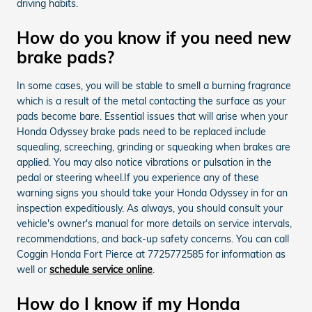
driving habits.
How do you know if you need new
brake pads?
In some cases, you will be stable to smell a burning fragrance
which is a result of the metal contacting the surface as your
pads become bare. Essential issues that will arise when your
Honda Odyssey brake pads need to be replaced include
squealing, screeching, grinding or squeaking when brakes are
applied. You may also notice vibrations or pulsation in the
pedal or steering wheel.If you experience any of these
warning signs you should take your Honda Odyssey in for an
inspection expeditiously. As always, you should consult your
vehicle's owner's manual for more details on service intervals,
recommendations, and back-up safety concerns. You can call
Coggin Honda Fort Pierce at 7725772585 for information as
well or
schedule service online
.
How do I know if my Honda