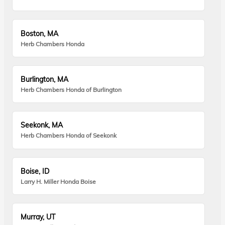
Boston, MA
Herb Chambers Honda
Burlington, MA
Herb Chambers Honda of Burlington
Seekonk, MA
Herb Chambers Honda of Seekonk
Boise, ID
Larry H. Miller Honda Boise
Murray, UT