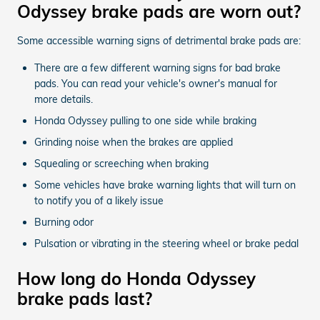
Odyssey brake pads are worn out?
Some accessible warning signs of detrimental brake pads are:
There are a few different warning signs for bad brake
pads. You can read your vehicle's owner's manual for
more details.
Honda Odyssey pulling to one side while braking
Grinding noise when the brakes are applied
Squealing or screeching when braking
Some vehicles have brake warning lights that will turn on
to notify you of a likely issue
Burning odor
Pulsation or vibrating in the steering wheel or brake pedal
How long do Honda Odyssey
brake pads last?