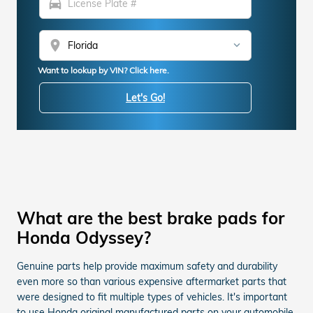
directions_car
location_on
Want to lookup by VIN? Click here.
Let's Go!
What are the best brake pads for
Honda Odyssey?
Genuine parts help provide maximum safety and durability
even more so than various expensive aftermarket parts that
were designed to fit multiple types of vehicles. It's important
to use Honda original manufactured parts on your automobile.