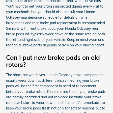
faster due to the brake mechanics of rear wheel drive cars.
You'll want to get your brakes inspected during every visit to
your mechanic, but you should also consult your Honda
Odyssey maintenance schedule for details on when
inspections and rear brake pad replacement is recommended.
Similarly with front brake pads, your Honda Odyssey rear
brake pads will typically wear down at the same rate on both
the left and right side of your vehicle. Keep in mind wear and
tear on all brake parts depends heavily on your driving habits.
Can I put new brake pads on old
rotors?
The short answer is yes. Honda Odyssey brake components
usually wear down at different prices meaning your brake
pads will be the first component in need of replacement
before your brake rotors. Keep in mind that if your brake pads
are heavily degraded and not replaced instantly, your brake
rotors will start to wear down much faster. It's remarkable to
keep your brake pads fresh not only for safety reasons but to