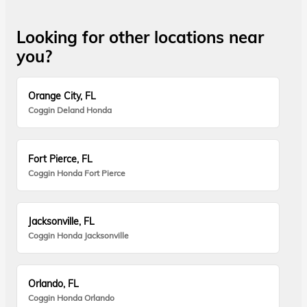
Looking for other locations near
you?
Orange City, FL
Coggin Deland Honda
Fort Pierce, FL
Coggin Honda Fort Pierce
Jacksonville, FL
Coggin Honda Jacksonville
Orlando, FL
Coggin Honda Orlando