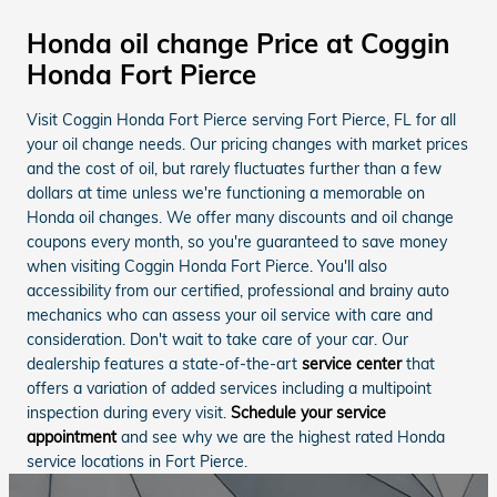
Honda oil change Price at Coggin
Honda Fort Pierce
Visit Coggin Honda Fort Pierce serving Fort Pierce, FL for all
your oil change needs. Our pricing changes with market prices
and the cost of oil, but rarely fluctuates further than a few
dollars at time unless we're functioning a memorable on
Honda oil changes. We offer many discounts and oil change
coupons every month, so you're guaranteed to save money
when visiting Coggin Honda Fort Pierce. You'll also
accessibility from our certified, professional and brainy auto
mechanics who can assess your oil service with care and
consideration. Don't wait to take care of your car. Our
dealership features a state-of-the-art
service center
that
offers a variation of added services including a multipoint
inspection during every visit.
Schedule your service
appointment
and see why we are the highest rated Honda
service locations in Fort Pierce.