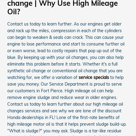
change | Why Use High Mileage
Oil?
Contact us today to learn further. As our engines get older
and rack up the miles, compression in each of the cylinders
can begin to weaken & seals can crack. This can cause your
engine to lose performance and start to consume further oil
or even worse, lead to costly repairs that pop up out of the
blue. By keeping up with your oil changes, you can also help
eliminate this problem before it starts. Whether it's a full
synthetic oil change or conventional oil change that you are
watching for, we offer a variation of
service specials
to help
save you money. Our Service Department is proud to serve
our customers in Fort Pierce. High mileage oil can help
remove engine sludge and reduce wear in older engines.
Contact us today to learn further about our high mileage oil
changes services and see why we are lone of the discount
Honda dealerships in FL! Lone of the first-rate benefits of
high mileage motor oil is that it helps prevent sludge build-up.
"What is sludge?" you may ask. Sludge is a tar-like residue