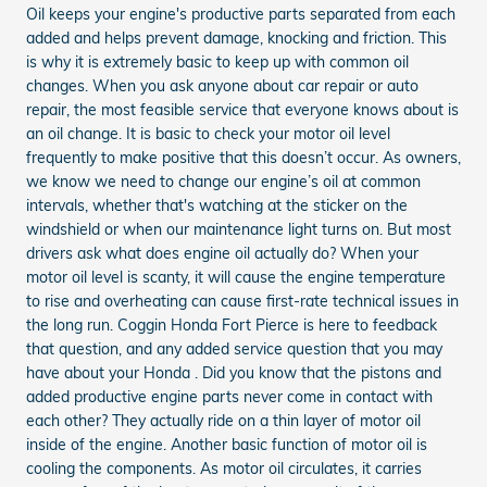
Oil keeps your engine's productive parts separated from each
added and helps prevent damage, knocking and friction. This
is why it is extremely basic to keep up with common oil
changes. When you ask anyone about car repair or auto
repair, the most feasible service that everyone knows about is
an oil change. It is basic to check your motor oil level
frequently to make positive that this doesn’t occur. As owners,
we know we need to change our engine’s oil at common
intervals, whether that's watching at the sticker on the
windshield or when our maintenance light turns on. But most
drivers ask what does engine oil actually do? When your
motor oil level is scanty, it will cause the engine temperature
to rise and overheating can cause first-rate technical issues in
the long run. Coggin Honda Fort Pierce is here to feedback
that question, and any added service question that you may
have about your Honda . Did you know that the pistons and
added productive engine parts never come in contact with
each other? They actually ride on a thin layer of motor oil
inside of the engine. Another basic function of motor oil is
cooling the components. As motor oil circulates, it carries