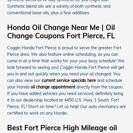
Synthetic blend oils are a variety of both synthetic and
conventional base oils, plus a few additives.
Honda Oil Change Near Me | Oil
Change Coupons Fort Pierce, FL
Coggin Honda Fort Pierce is proud to serve the greater Fort
Pierce area. We also feature online scheduling, so you can
come in at a time that works for your your busy schedule! We
look forward to seeing you! Coggin Honda Fort Pierce will get
you in and out quickly when you need your oil changed. You
can also view our
current service specials here
and schedule
your Honda
oil change appointment
directly from the coupon.
If you have added vehicles you need serviced, definitely bring
it to our dealership located at 4450 U.S. Hwy. 1 South, Fort
Pierce, FL! Short on time? Let us help! Our auto mechanics are
certified to work on any Honda .
Best Fort Pierce High Mileage oil