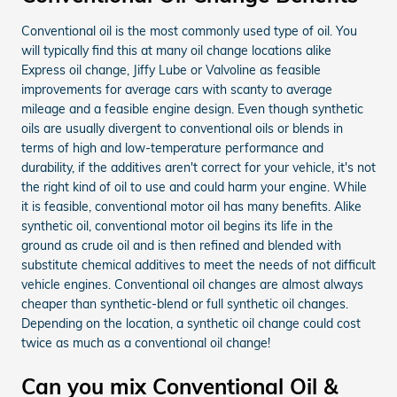
Conventional oil is the most commonly used type of oil. You
will typically find this at many oil change locations alike
Express oil change, Jiffy Lube or Valvoline as feasible
improvements for average cars with scanty to average
mileage and a feasible engine design. Even though synthetic
oils are usually divergent to conventional oils or blends in
terms of high and low-temperature performance and
durability, if the additives aren't correct for your vehicle, it's not
the right kind of oil to use and could harm your engine. While
it is feasible, conventional motor oil has many benefits. Alike
synthetic oil, conventional motor oil begins its life in the
ground as crude oil and is then refined and blended with
substitute chemical additives to meet the needs of not difficult
vehicle engines. Conventional oil changes are almost always
cheaper than synthetic-blend or full synthetic oil changes.
Depending on the location, a synthetic oil change could cost
twice as much as a conventional oil change!
Can you mix Conventional Oil &