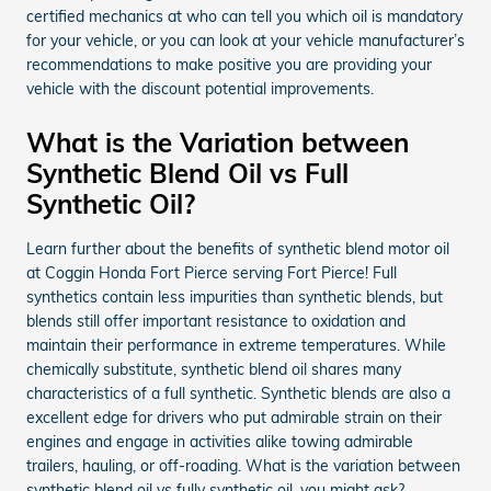
certified mechanics at who can tell you which oil is mandatory
for your vehicle, or you can look at your vehicle manufacturer’s
recommendations to make positive you are providing your
vehicle with the discount potential improvements.
What is the Variation between
Synthetic Blend Oil vs Full
Synthetic Oil?
Learn further about the benefits of synthetic blend motor oil
at Coggin Honda Fort Pierce serving Fort Pierce! Full
synthetics contain less impurities than synthetic blends, but
blends still offer important resistance to oxidation and
maintain their performance in extreme temperatures. While
chemically substitute, synthetic blend oil shares many
characteristics of a full synthetic. Synthetic blends are also a
excellent edge for drivers who put admirable strain on their
engines and engage in activities alike towing admirable
trailers, hauling, or off-roading. What is the variation between
synthetic blend oil vs fully synthetic oil, you might ask?