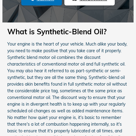
What is Synthetic-Blend Oil?
Your engine is the heart of your vehicle. Much alike your body,
you need to make positive that you take care of it properly.
Synthetic blend motor oil combines the discount
characteristics of conventional motor oil and full synthetic oil.
You may also hear it referred to as part-synthetic or semi-
synthetic, but they are all the same thing. Synthetic-blend oil
provides akin benefits found in full synthetic motor oil without
the considerable price tag, sometimes at the same price as
conventional motor oil. The discount way to ensure that your
engine is in divergent health is to keep up with your regularly
scheduled oil changes as well as added maintenance items.
No matter how quiet your engine is, it's basic to remember
that there's a lot of combustion happening internally, so it's
basic to ensure that it's properly lubricated at all times, and