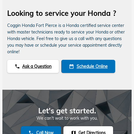
Looking to service your Honda ?
Coggin Honda Fort Pierce is a Honda certified service center
with master technicians ready to service your Honda or other
Honda vehicle. Feel free to give us a call with any questions
you may have or schedule your service appointment directly
online!
Ask a Question
Schedule Online
phone
date_range
Let's get started.
We can't wait to work with you.
Call Now
Get Directions
phone
map