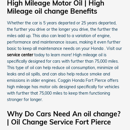
High Mileage Motor Oil | High
Mileage oil change Benefits
Whether the car is 5 years departed or 25 years departed,
the further you drive or the longer you drive, the further the
miles add up. This also can lead to a variation of engine,
performance and maintenance issues, making it even further
basic to keep all maintenance needs on your Honda . Visit our
service center
today to learn more! High mileage oil is
specifically designed for cars with further than 75,000 miles.
This type of oil can help reduce oil consumption, minimize oil
leaks and oil spills, and can also help reduce smoke and
emissions in older engines. Coggin Honda Fort Pierce offers
high mileage has motor oils designed specifically for vehicles
with further that 75,000 miles to keep them functioning
stronger for longer.
Why Do Cars Need An oil change?
| Oil Change Service Fort Pierce