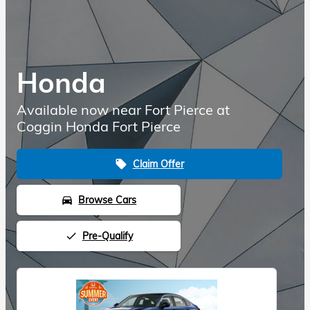
Honda
Available now near Fort Pierce at
Coggin Honda Fort Pierce
Claim Offer
local_offer
Browse Cars
directions_car
Pre-Qualify
done