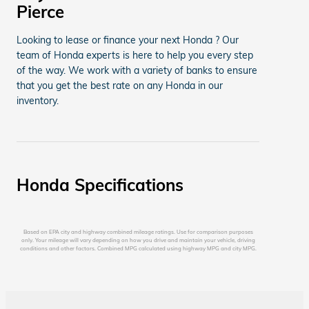
Pierce
Looking to lease or finance your next Honda ? Our
team of Honda experts is here to help you every step
of the way. We work with a variety of banks to ensure
that you get the best rate on any Honda in our
inventory.
Honda Specifications
Based on EPA city and highway combined mileage ratings. Use for comparison purposes
only. Your mileage will vary depending on how you drive and maintain your vehicle, driving
conditions and other factors. Combined MPG calculated using highway MPG and city MPG.