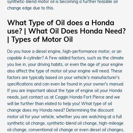
synthetic-blend motor oil is becoming a further feasible oil
change edge due to this.
What Type of Oil does a Honda
use? | What Oil Does Honda Need?
| Types of Motor Oil
Do you have a diesel engine, high-performance motor, or an
capable 4-cylinder? A Few added factors, such as the climate
you live in, your driving habits, or even the age of your engine
also affect the type of motor oil your engine will need. These
factors are typically based on your vehicle's manufacturer's
specifications and can even be found in your owner's manual.
If you are important about the type of engine oil your Honda
needs, just contact us at Coggin Honda Fort Pierce and we
will be further than elated to help you! What type of oil
change does my Honda need? Determining the discount
motor oil for your vehicle, whether you are watching at a full
synthetic oil change, synthetic-blend oil change, high-mileage
oil change, conventional oil change or even diesel oil changes,