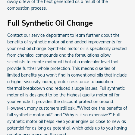
away a few of the heat generated as a result of the
combustion process.
Full Synthetic Oil Change
Contact our service department to learn further about the
benefits of synthetic motor oil and added improvements for
your next oil change. Synthetic motor oil is specifically created
from chemical compounds and the formulations allow
scientists to create motor oil that at a molecular level that
provide further whole protection. This means a series of
limited benefits you won't find in conventional oils that include
a higher viscosity index, greater resistance to oxidation
thermal breakdown and reduced sludge issues. Full synthetic
motor oil is designed to be the highest quality motor oil for
your vehicle. It provides the discount protection around.
However, many customers still ask..."What are the benefits of
full synthetic motor oil?" and "Why is it so expensive?" Full
synthetic motor oil helps keep your engine as close to new as
potential for as long as potential, which adds up to you having
greater assurance on the road.