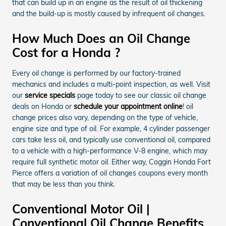
that can build up in an engine as the result of oil thickening
and the build-up is mostly caused by infrequent oil changes.
How Much Does an Oil Change
Cost for a Honda ?
Every oil change is performed by our factory-trained
mechanics and includes a multi-point inspection, as well. Visit
our
service specials
page today to see our classic oil change
deals on Honda or
schedule your appointment online
! oil
change prices also vary, depending on the type of vehicle,
engine size and type of oil. For example, 4 cylinder passenger
cars take less oil, and typically use conventional oil, compared
to a vehicle with a high-performance V-8 engine, which may
require full synthetic motor oil. Either way, Coggin Honda Fort
Pierce offers a variation of oil changes coupons every month
that may be less than you think.
Conventional Motor Oil |
Conventional Oil Change Benefits