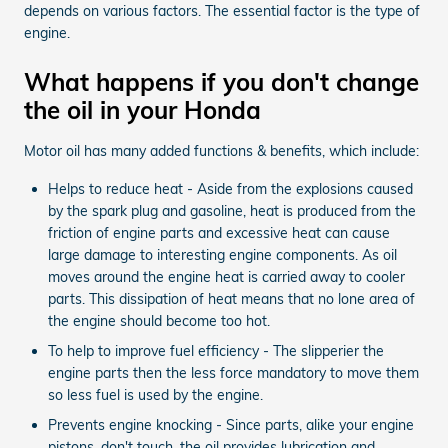
depends on various factors. The essential factor is the type of
engine.
What happens if you don't change
the oil in your Honda
Motor oil has many added functions & benefits, which include:
Helps to reduce heat - Aside from the explosions caused
by the spark plug and gasoline, heat is produced from the
friction of engine parts and excessive heat can cause
large damage to interesting engine components. As oil
moves around the engine heat is carried away to cooler
parts. This dissipation of heat means that no lone area of
the engine should become too hot.
To help to improve fuel efficiency - The slipperier the
engine parts then the less force mandatory to move them
so less fuel is used by the engine.
Prevents engine knocking - Since parts, alike your engine
pistons, don't touch, the oil provides lubrication and