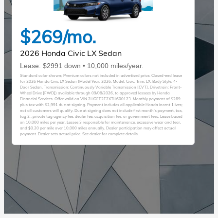
$269/mo.
2026 Honda Civic LX Sedan
Lease: $2991 down • 10,000 miles/year.
Standard color shown; Premium colors not included in advertised price. Closed-end lease
for 2026 Honda Civic LX Sedan (Model Year: 2026, Model: Civic, Trim: LX, Body Style: 4-
Door Sedan, Transmission: Continuously Variable Transmission [CVT], Drivetrain: Front-
Wheel Drive [FWD]) available through 09/08/2026, to approved lessees by Honda
Financial Services. Offer valid on VIN 2HGFE2F2XTH600123. Monthly payment of $269
plus tax with $2,991 due at signing. Payment includes all applicable Honda incent 1 ives;
not all customers will qualify. Due at signing does not include first month's payment, tax,
tag 2 , private tag agency fee, dealer fee, acquisition fee, or government fees. Lease based
on 10,000 miles per year. Lessee 3 responsible for maintenance, excessive wear and tear,
and $0.20 per mile over 10,000 miles annually. Dealer participation may affect actual
payment. Dealer sets actual price. See dealer for complete details.