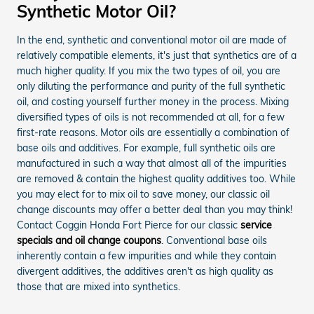
Synthetic Motor Oil?
In the end, synthetic and conventional motor oil are made of
relatively compatible elements, it's just that synthetics are of a
much higher quality. If you mix the two types of oil, you are
only diluting the performance and purity of the full synthetic
oil, and costing yourself further money in the process. Mixing
diversified types of oils is not recommended at all, for a few
first-rate reasons. Motor oils are essentially a combination of
base oils and additives. For example, full synthetic oils are
manufactured in such a way that almost all of the impurities
are removed & contain the highest quality additives too. While
you may elect for to mix oil to save money, our classic oil
change discounts may offer a better deal than you may think!
Contact Coggin Honda Fort Pierce for our classic
service
specials and oil change coupons
. Conventional base oils
inherently contain a few impurities and while they contain
divergent additives, the additives aren't as high quality as
those that are mixed into synthetics.