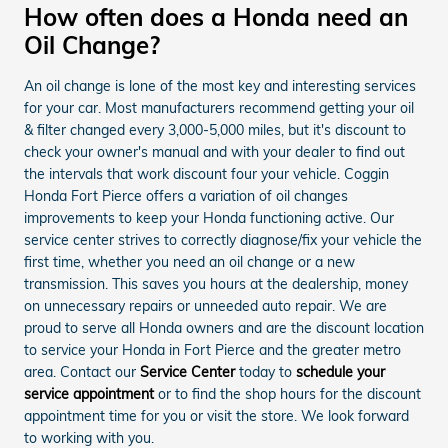
How often does a Honda need an
Oil Change?
An oil change is lone of the most key and interesting services
for your car. Most manufacturers recommend getting your oil
& filter changed every 3,000-5,000 miles, but it's discount to
check your owner's manual and with your dealer to find out
the intervals that work discount four your vehicle. Coggin
Honda Fort Pierce offers a variation of oil changes
improvements to keep your Honda functioning active. Our
service center strives to correctly diagnose/fix your vehicle the
first time, whether you need an oil change or a new
transmission. This saves you hours at the dealership, money
on unnecessary repairs or unneeded auto repair. We are
proud to serve all Honda owners and are the discount location
to service your Honda in Fort Pierce and the greater metro
area. Contact our
Service Center
today to
schedule your
service appointment
or to find the shop hours for the discount
appointment time for you or visit the store. We look forward
to working with you.