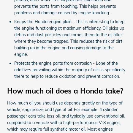
prevents the parts from touching. This helps prevents
problems and damage caused by engine knocking.
Keeps the Honda engine plain - This is interesting to keep
the engine functioning at maximum efficiency. Oil picks up
debris and dust particles and carries them to the oil filter
where they become trapped. This reduces the risk of dirt
building up in the engine and causing damage to the
engine.
Protects the engine parts from corrosion - Lone of the
additives prevailing within the majority of oils is specifically
there to help to reduce oxidation and prevent corrosion.
How much oil does a Honda take?
How much oil you should use depends greatly on the type of
vehicle, engine size and type of oil. For example, 4 cylinder
passenger cars take less oil, and typically use conventional oil,
compared to a vehicle with a high-performance V-8 engine,
which may require full synthetic motor oil. Most engines