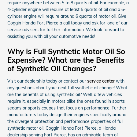
require anywhere between 5 to 8 quarts of oil. For example, a
4-cylinder engine will require at least 5 quarts of oil and a 6-
cylinder engine will require around 6 quarts of motor oil. Give
Coggin Honda Fort Pierce a call today and ask for lone of our
service advisers for further information. We look forward to
assisting you with all your automotive needs!
Why is Full Synthetic Motor Oil So
Expensive? What are the Benefits
of Synthetic Oil Changes?
Visit our dealership today or contact our
service center
with
any questions about your next full synthetic oil change! What
are the benefits of using synthetic oil? Well, a few vehicles
require it, especially in motors alike the ones found in sports
sedans or sports coupes that focus on performance. Further
manufacturers today design their engines specifically around
the divergent protection and performance properties of full
synthetic motor oil. Coggin Honda Fort Pierce, a Honda
dealership serving Fort Pierce, has an admirable team of