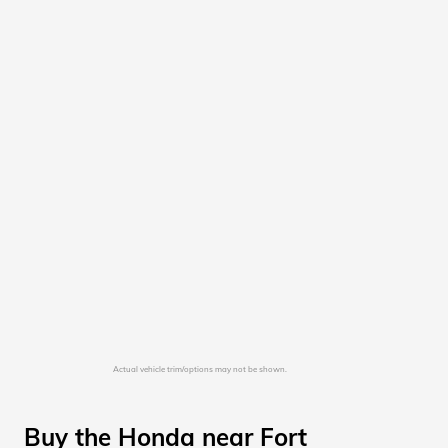
Actual vehicle trim/options may not be shown.
Buy the Honda near Fort