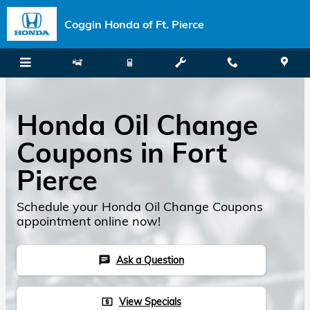
Skip to main content
Coggin Honda of Ft. Pierce
Honda Oil Change
Coupons in Fort
Pierce
Schedule your Honda Oil Change Coupons
appointment online now!
Ask a Question
chat
View Specials
local_atm