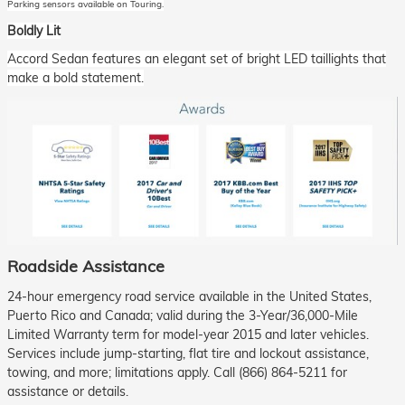
Parking sensors available on Touring.
Boldly Lit
Accord Sedan features an elegant set of bright LED taillights that
make a bold statement.
Roadside Assistance
24-hour emergency road service available in the United States,
Puerto Rico and Canada; valid during the 3-Year/36,000-Mile
Limited Warranty term for model-year 2015 and later vehicles.
Services include jump-starting, flat tire and lockout assistance,
towing, and more; limitations apply. Call (866) 864-5211 for
assistance or details.