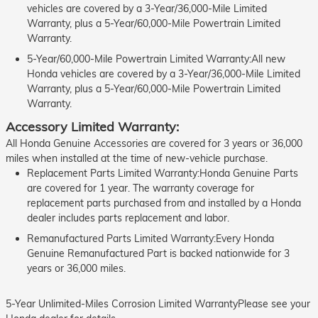
vehicles are covered by a 3-Year/36,000-Mile Limited
Warranty, plus a 5-Year/60,000-Mile Powertrain Limited
Warranty.
5-Year/60,000-Mile Powertrain Limited Warranty:All new
Honda vehicles are covered by a 3-Year/36,000-Mile Limited
Warranty, plus a 5-Year/60,000-Mile Powertrain Limited
Warranty.
Accessory Limited Warranty:
All Honda Genuine Accessories are covered for 3 years or 36,000
miles when installed at the time of new-vehicle purchase.
Replacement Parts Limited Warranty:Honda Genuine Parts
are covered for 1 year. The warranty coverage for
replacement parts purchased from and installed by a Honda
dealer includes parts replacement and labor.
Remanufactured Parts Limited Warranty:Every Honda
Genuine Remanufactured Part is backed nationwide for 3
years or 36,000 miles.
5-Year Unlimited-Miles Corrosion Limited WarrantyPlease see your