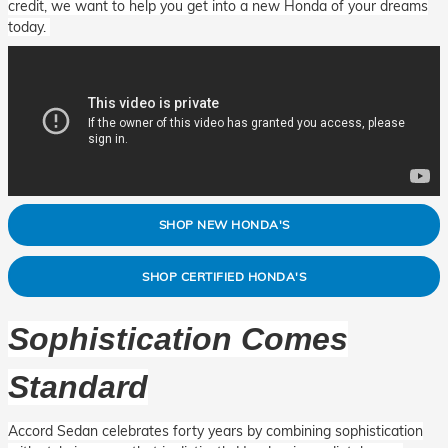
credit, we want to help you get into a new Honda of your dreams
today.
SHOP NEW HONDA'S
SHOP CERTIFIED HONDA'S
Sophistication Comes
Standard
Accord Sedan celebrates forty years by combining sophistication