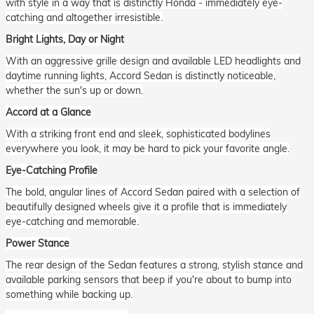
with style in a way that is distinctly Honda - immediately eye-
catching and altogether irresistible.
Bright Lights, Day or Night
With an aggressive grille design and available LED headlights and
daytime running lights, Accord Sedan is distinctly noticeable,
whether the sun's up or down.
Accord at a Glance
With a striking front end and sleek, sophisticated bodylines
everywhere you look, it may be hard to pick your favorite angle.
Eye-Catching Profile
The bold, angular lines of Accord Sedan paired with a selection of
beautifully designed wheels give it a profile that is immediately
eye-catching and memorable.
Power Stance
The rear design of the Sedan features a strong, stylish stance and
available parking sensors that beep if you're about to bump into
something while backing up.