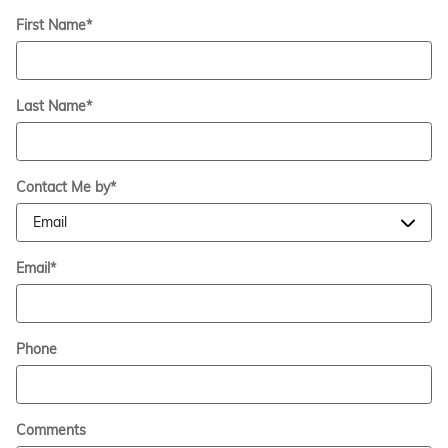
First Name
*
Last Name
*
Contact Me by
*
Email
*
Phone
Comments