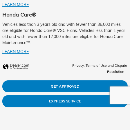
LEARN MORE
Honda Care®
Vehicles less than 3 years old and with fewer than 36,000 miles
are eligible for Honda Care® VSC Plans. Vehicles less than 1 year
old and with fewer than 12,000 miles are eligible for Honda Care
Maintenance™.
LEARN MORE
Privacy, Terms of Use and Dispute
Resolution
GET APPROVED
EXPRESS SERVICE
ABOUT US