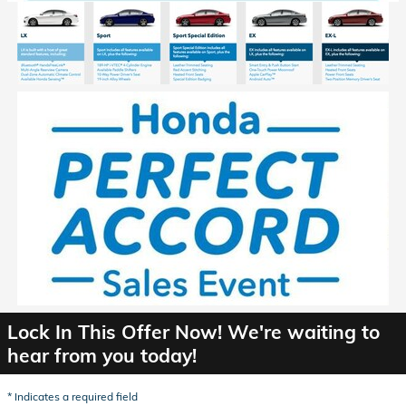
Lock In This Offer Now! We're waiting to
hear from you today!
* Indicates a required field