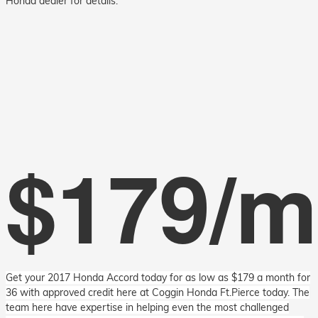
Honda dealer for details.
$179/
Get your 2017 Honda Accord today for as low as $179 a month for
36 with approved credit here at Coggin Honda Ft.Pierce today. The
team here have expertise in helping even the most challenged