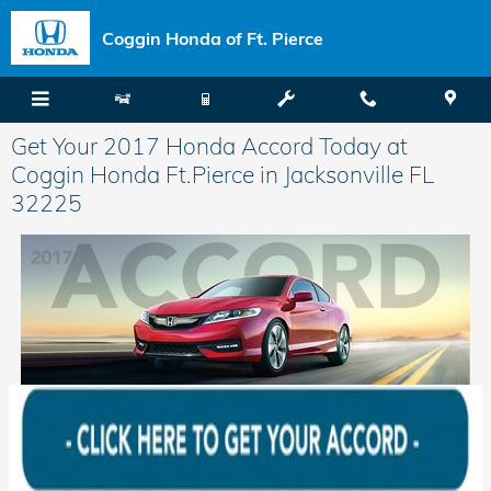
Skip to main content
Coggin Honda of Ft. Pierce
Get Your 2017 Honda Accord Today at
Coggin Honda Ft.Pierce in Jacksonville FL
32225