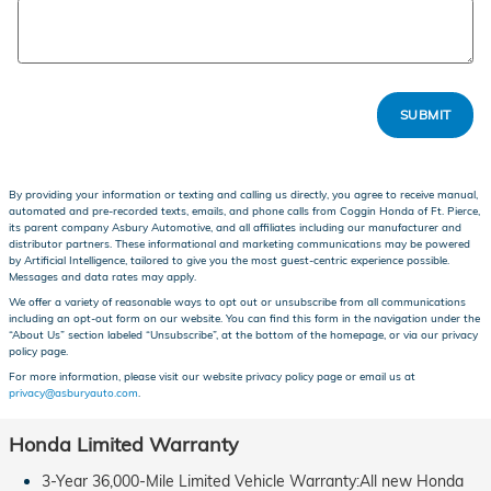
SUBMIT
By providing your information or texting and calling us directly, you agree to receive manual,
automated and pre-recorded texts, emails, and phone calls from Coggin Honda of Ft. Pierce,
its parent company Asbury Automotive, and all affiliates including our manufacturer and
distributor partners. These informational and marketing communications may be powered
by Artificial Intelligence, tailored to give you the most guest-centric experience possible.
Messages and data rates may apply.
We offer a variety of reasonable ways to opt out or unsubscribe from all communications
including an opt-out form on our website. You can find this form in the navigation under the
“About Us” section labeled “Unsubscribe”, at the bottom of the homepage, or via our privacy
policy page.
For more information, please visit our website privacy policy page or email us at
privacy@asburyauto.com
.
Honda Limited Warranty
3-Year 36,000-Mile Limited Vehicle Warranty:All new Honda