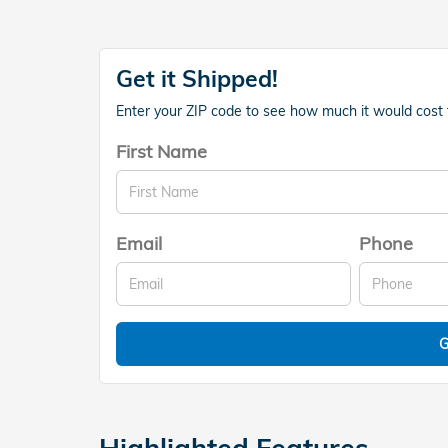
Get it Shipped!
Enter your ZIP code to see how much it would cost to
First Name
Email
Phone
G
Highlighted Features