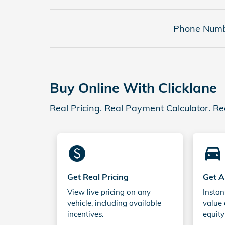
Phone Numb
Buy Online With Clicklane
Real Pricing. Real Payment Calculator. Re
monetization_on
directions_car_filled
Get Real Pricing
Get A
View live pricing on any
Instan
vehicle, including available
value 
incentives.
equity