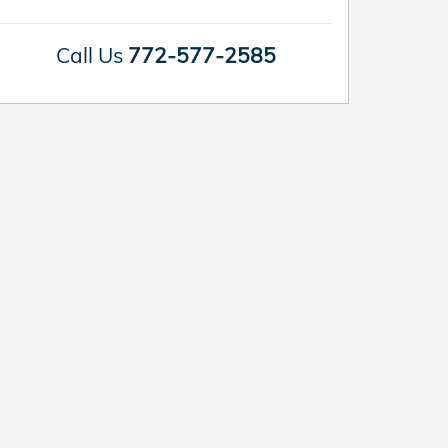
Call Us
772-577-2585