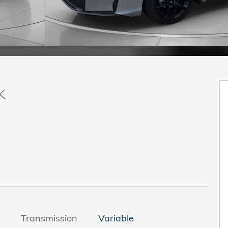
k
Transmission
Variable