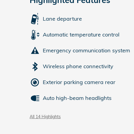
Lane departure
Automatic temperature control
Emergency communication system
Wireless phone connectivity
Exterior parking camera rear
Auto high-beam headlights
All 14 Highlights