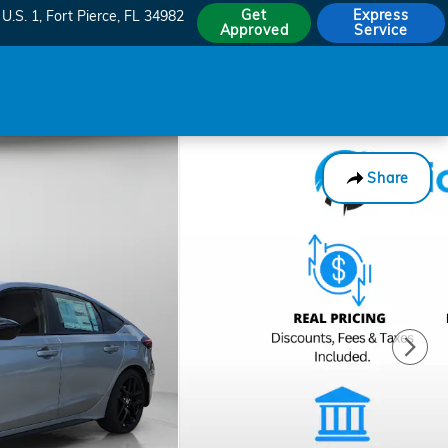
Get
Express
U.S. 1
Fort Pierce
,
FL
34982
Approved
Service
Share