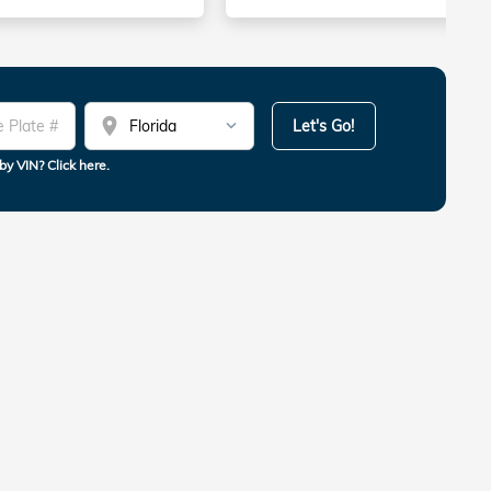
location_on
Let's Go!
by VIN? Click here.