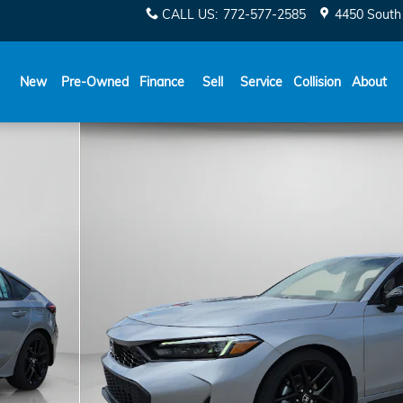
CALL US
:
772-577-2585
4450 South 
New
Pre-Owned
Finance
Sell
Service
Collision
About
40