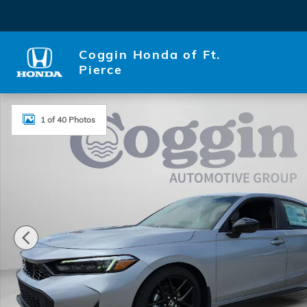
Skip to main content
Coggin Honda of Ft.
Pierce
New 2026 Honda Civic Sport Hatchback Photo 1 of 
1 of 40 Photos