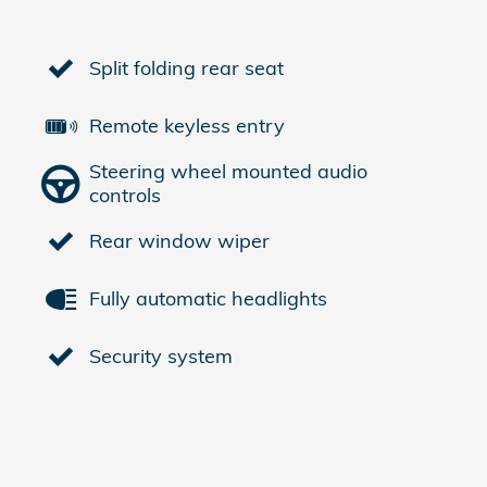
Split folding rear seat
Remote keyless entry
Steering wheel mounted audio
controls
Rear window wiper
Fully automatic headlights
Security system