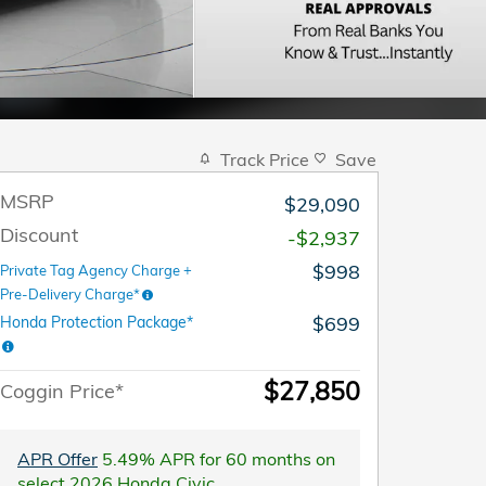
Track Price
Save
MSRP
$29,090
Discount
-$2,937
$998
Private Tag Agency Charge +
Pre-Delivery Charge*
$699
Honda Protection Package*
$27,850
Coggin Price*
APR Offer
5.49% APR for 60 months on
select 2026 Honda Civic