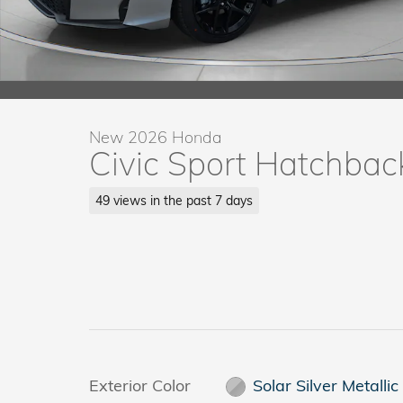
New 2026 Honda
Civic Sport Hatchbac
49 views in the past 7 days
Exterior Color
Solar Silver Metallic