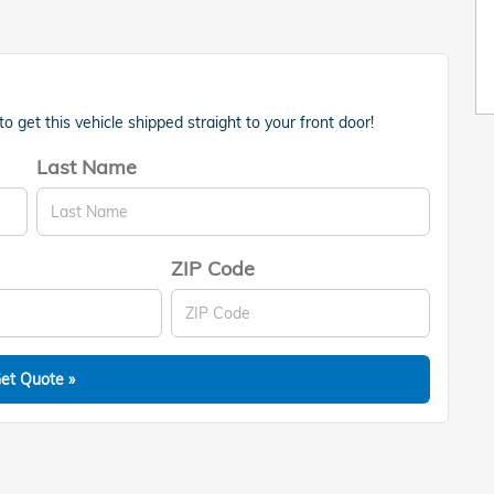
 get this vehicle shipped straight to your front door!
Last Name
ZIP Code
et Quote »