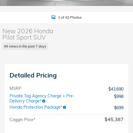
1 of 42 Photos
New 2026 Honda
Pilot Sport SUV
49 views in the past 7 days
Detailed Pricing
MSRP
$43,690
Private Tag Agency Charge + Pre-
$998
Delivery Charge*
Honda Protection Package*
$699
$45,387
Coggin Price*