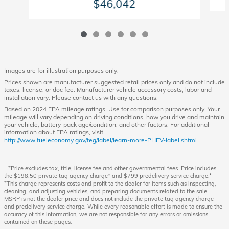
$46,042
Images are for illustration purposes only.
Prices shown are manufacturer suggested retail prices only and do not include
taxes, license, or doc fee. Manufacturer vehicle accessory costs, labor and
installation vary. Please contact us with any questions.
Based on 2024 EPA mileage ratings. Use for comparison purposes only. Your
mileage will vary depending on driving conditions, how you drive and maintain
your vehicle, battery-pack age/condition, and other factors. For additional
information about EPA ratings, visit
http://www.fueleconomy.gov/feg/label/learn-more-PHEV-label.shtml.
*Price excludes tax, title, license fee and other governmental fees. Price includes
the $198.50 private tag agency charge* and $799 predelivery service charge.*
*This charge represents costs and profit to the dealer for items such as inspecting,
cleaning, and adjusting vehicles, and preparing documents related to the sale.
MSRP is not the dealer price and does not include the private tag agency charge
and predelivery service charge. While every reasonable effort is made to ensure the
accuracy of this information, we are not responsible for any errors or omissions
contained on these pages.