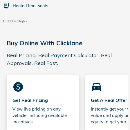
Heated front seats
All 22 Highlights
Buy Online With Clicklane
Real Pricing. Real Payment Calculator. Real
Approvals. Real Fast.
monetization_on
directions_car_filled
Get Real Pricing
Get A Real Offer
View live pricing on any
Instantly get your v
vehicle, including available
value and apply an
incentives.
equity to get your t