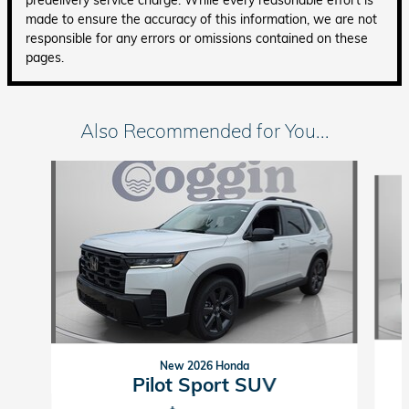
made to ensure the accuracy of this information, we are not
responsible for any errors or omissions contained on these
pages.
Also Recommended for You...
Slide 1 of 6
New 2026 Honda
Pilot Sport SUV