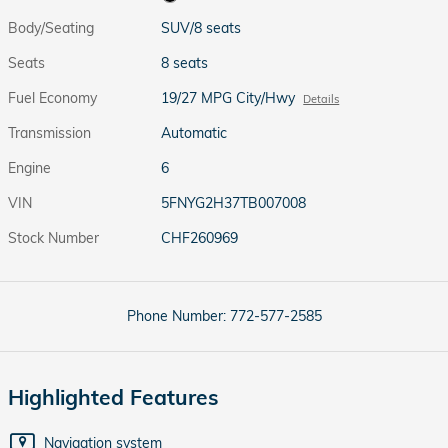
Body/Seating
SUV/8 seats
Seats
8 seats
Fuel Economy
19/27 MPG City/Hwy
Details
Transmission
Automatic
Engine
6
VIN
5FNYG2H37TB007008
Stock Number
CHF260969
Phone Number:
772-577-2585
Highlighted Features
Navigation system