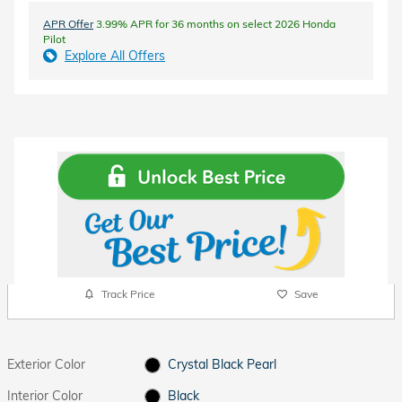
APR Offer
3.99% APR for 36 months on select 2026 Honda
Pilot
Explore All Offers
Track Price
Save
Exterior Color
Crystal Black Pearl
Interior Color
Black