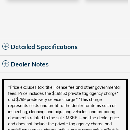
Detailed Specifications
Dealer Notes
*Price excludes tax, title, license fee and other governmental
fees. Price includes the $198.50 private tag agency charge*
and $799 predelivery service charge.* *This charge
represents costs and profit to the dealer for items such as
inspecting, cleaning, and adjusting vehicles, and preparing
documents related to the sale. MSRP is not the dealer price
and does not include the private tag agency charge and
predelivery service charge. While every reasonable effort is