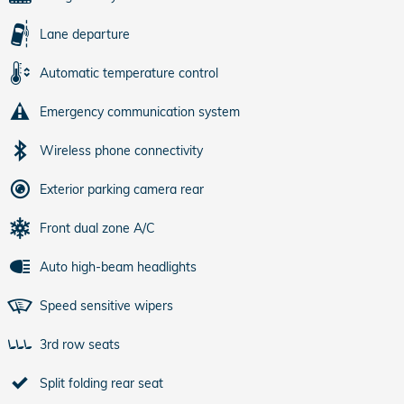
Lane departure
Automatic temperature control
Emergency communication system
Wireless phone connectivity
Exterior parking camera rear
Front dual zone A/C
Auto high-beam headlights
Speed sensitive wipers
3rd row seats
Split folding rear seat