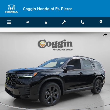
Skip to main content
Coggin Honda of Ft. Pierce
New 2026 Honda Pilot Sport SUV Photo 1 of 42
Shar