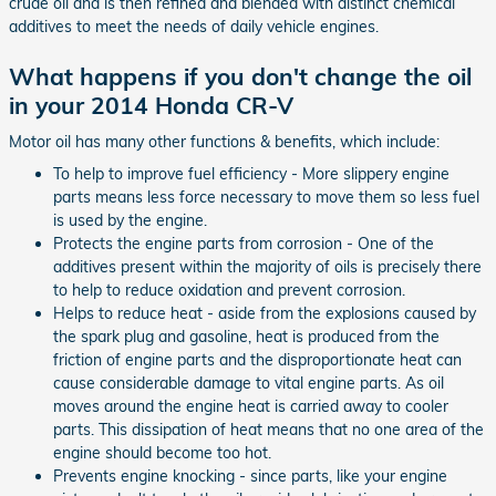
crude oil and is then refined and blended with distinct chemical
additives to meet the needs of daily vehicle engines.
What happens if you don't change the oil
in your 2014 Honda CR-V
Motor oil has many other functions & benefits, which include:
To help to improve fuel efficiency - More slippery engine
parts means less force necessary to move them so less fuel
is used by the engine.
Protects the engine parts from corrosion - One of the
additives present within the majority of oils is precisely there
to help to reduce oxidation and prevent corrosion.
Helps to reduce heat - aside from the explosions caused by
the spark plug and gasoline, heat is produced from the
friction of engine parts and the disproportionate heat can
cause considerable damage to vital engine parts. As oil
moves around the engine heat is carried away to cooler
parts. This dissipation of heat means that no one area of the
engine should become too hot.
Prevents engine knocking - since parts, like your engine