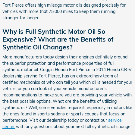
Fort Pierce offers high mileage motor oils designed precisely for
vehicles with more that 75,000 miles to keep them running
stronger for longer.
Why is Full Synthetic Motor Oil So
Expensive? What are the Benefits of
Synthetic Oil Changes?
More manufacturers today design their engines definitely around
the superior protection and performance properties of full
synthetic motor oil. Coggin Honda Fort Pierce, a 2014 Honda CR-V
dealership serving Fort Pierce, has an extraordinary team of
certified mechanics at who can tell you which oil is needed for your
vehicle, or you can look at your vehicle manufacturer’s
recommendations to make sure you are providing your vehicle with
the best possible options. What are the benefits of utilizing
synthetic oil? Well, some vehicles require it, especially in motors like
the ones found in sports sedans or sports coupes that focus on
performance. Visit our dealership today or contact our
service
center
with any questions about your next full synthetic oil change!