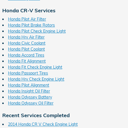
Honda CR-V Services
Honda Pilot Air Filter
Honda Pilot Brake Rotors
Honda Pilot Check Engine Light
Honda Hrv Air Filter
Honda Civic Coolant
Honda Pilot Coolant
Honda Accord Tires
Honda Fit Alignment
Honda Fit Check Engine Light
Honda Passport Tires
Honda Hrv Check Engine Light
Honda Pilot Alignment
Honda Insight Oil Filter
Honda Odyssey Battery
Honda Odyssey Oil Filter
Recent Services Completed
2014 Honda CR V Check Engine Light