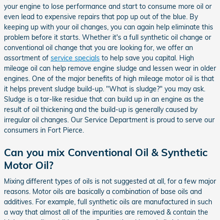
your engine to lose performance and start to consume more oil or
even lead to expensive repairs that pop up out of the blue. By
keeping up with your oil changes, you can again help eliminate this
problem before it starts. Whether it's a full synthetic oil change or
conventional oil change that you are looking for, we offer an
assortment of
service specials
to help save you capital. High
mileage oil can help remove engine sludge and lessen wear in older
engines. One of the major benefits of high mileage motor oil is that
it helps prevent sludge build-up. "What is sludge?" you may ask.
Sludge is a tar-like residue that can build up in an engine as the
result of oil thickening and the build-up is generally caused by
irregular oil changes. Our Service Department is proud to serve our
consumers in Fort Pierce.
Can you mix Conventional Oil & Synthetic
Motor Oil?
Mixing different types of oils is not suggested at all, for a few major
reasons. Motor oils are basically a combination of base oils and
additives. For example, full synthetic oils are manufactured in such
a way that almost all of the impurities are removed & contain the