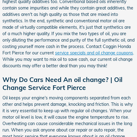
highest quality additives too. Conventional based oils inherently
contain some impurities and while they contain great additives, the
additives aren't as high quality as those that are mixed into
synthetics. In the end, synthetic and conventional motor oil are
made of virtually compatible elements, it's just that synthetics are
of a much higher quality. If you mix the two types of oil, you are
only diluting the performance and purity of the full synthetic oil, and
costing yourself more cash in the process. Contact Coggin Honda
Fort Pierce for our current
service specials and oil change coupons
.
While you may want to mix oil to save cash, our current oil change
discounts may offer a better deal than you may think!
Why Do Cars Need An oil change? | Oil
Change Service Fort Pierce
Oil keeps your engine's moving components separated from each
other and helps prevent damage, knocking and friction. This is why
it is very essential to keep up with regular oil changes. When your
motor oil level is low, it will cause the engine temperature to rise.
Overheating can cause considerable mechanical issues in the long
run. When you ask anyone about car repair or auto repair, the
most basic service that everyone knows about is an oil change.