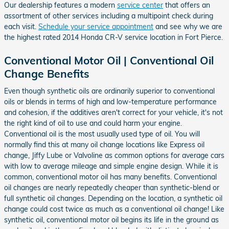
Our dealership features a modern
service center
that offers an
assortment of other services including a multipoint check during
each visit.
Schedule your service appointment
and see why we are
the highest rated 2014 Honda CR-V service location in Fort Pierce.
Conventional Motor Oil | Conventional Oil
Change Benefits
Even though synthetic oils are ordinarily superior to conventional
oils or blends in terms of high and low-temperature performance
and cohesion, if the additives aren't correct for your vehicle, it's not
the right kind of oil to use and could harm your engine.
Conventional oil is the most usually used type of oil. You will
normally find this at many oil change locations like Express oil
change, Jiffy Lube or Valvoline as common options for average cars
with low to average mileage and simple engine design. While it is
common, conventional motor oil has many benefits. Conventional
oil changes are nearly repeatedly cheaper than synthetic-blend or
full synthetic oil changes. Depending on the location, a synthetic oil
change could cost twice as much as a conventional oil change! Like
synthetic oil, conventional motor oil begins its life in the ground as