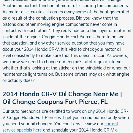
Another important function of motor oil is cooling the components.
As motor oil circulates, it carries away some of the heat generated
as a result of the combustion process. Did you know that the
pistons and other moving engine components never come in
contact with each other? They really ride on a thin layer of motor oil
inside of the engine. Coggin Honda Fort Pierce is here to answer
that question, and any other service question that you may have
about your 2014 Honda CR-V. It is vital to check your motor oil
level consistently to make sure that this doesn’t occur. As owners,
we know we need to change our engine’s oil at regular intervals,
whether that's looking at the sticker on the windshield or when our
maintenance light turns on. But some drivers may ask what engine
oil actually does?
2014 Honda CR-V Oil Change Near Me |
Oil Change Coupons Fort Pierce, FL
Our auto mechanics are certified to work on any 2014 Honda CR-
V. Coggin Honda Fort Pierce will get you in and out instantly when
you need your oil changed. You can likewise view our
current
service specials here
and schedule your 2014 Honda CR-V
oil