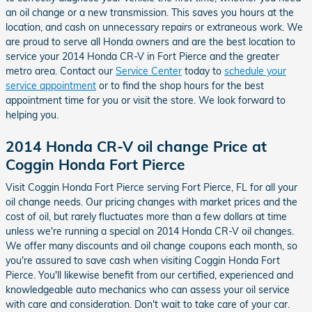
an oil change or a new transmission. This saves you hours at the
location, and cash on unnecessary repairs or extraneous work. We
are proud to serve all Honda owners and are the best location to
service your 2014 Honda CR-V in Fort Pierce and the greater
metro area. Contact our
Service Center
today to
schedule your
service appointment
or to find the shop hours for the best
appointment time for you or visit the store. We look forward to
helping you.
2014 Honda CR-V oil change Price at
Coggin Honda Fort Pierce
Visit Coggin Honda Fort Pierce serving Fort Pierce, FL for all your
oil change needs. Our pricing changes with market prices and the
cost of oil, but rarely fluctuates more than a few dollars at time
unless we're running a special on 2014 Honda CR-V oil changes.
We offer many discounts and oil change coupons each month, so
you're assured to save cash when visiting Coggin Honda Fort
Pierce. You'll likewise benefit from our certified, experienced and
knowledgeable auto mechanics who can assess your oil service
with care and consideration. Don't wait to take care of your car.