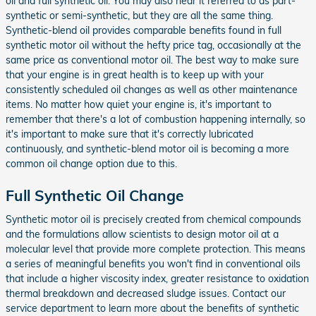
oil and full synthetic oil. You may also hear it referred to as part-
synthetic or semi-synthetic, but they are all the same thing.
Synthetic-blend oil provides comparable benefits found in full
synthetic motor oil without the hefty price tag, occasionally at the
same price as conventional motor oil. The best way to make sure
that your engine is in great health is to keep up with your
consistently scheduled oil changes as well as other maintenance
items. No matter how quiet your engine is, it's important to
remember that there's a lot of combustion happening internally, so
it's important to make sure that it's correctly lubricated
continuously, and synthetic-blend motor oil is becoming a more
common oil change option due to this.
Full Synthetic Oil Change
Synthetic motor oil is precisely created from chemical compounds
and the formulations allow scientists to design motor oil at a
molecular level that provide more complete protection. This means
a series of meaningful benefits you won't find in conventional oils
that include a higher viscosity index, greater resistance to oxidation
thermal breakdown and decreased sludge issues. Contact our
service department to learn more about the benefits of synthetic