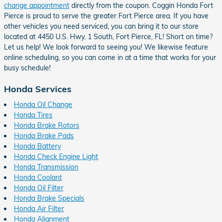
change appointment
directly from the coupon. Coggin Honda Fort
Pierce is proud to serve the greater Fort Pierce area. If you have
other vehicles you need serviced, you can bring it to our store
located at 4450 U.S. Hwy. 1 South, Fort Pierce, FL! Short on time?
Let us help! We look forward to seeing you! We likewise feature
online scheduling, so you can come in at a time that works for your
busy schedule!
Honda Services
Honda Oil Change
Honda Tires
Honda Brake Rotors
Honda Brake Pads
Honda Battery
Honda Check Engine Light
Honda Transmission
Honda Coolant
Honda Oil Filter
Honda Brake Specials
Honda Air Filter
Honda Alignment