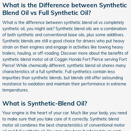
What is the Difference between Synthetic
Blend Oil vs Full Synthetic Oil?
What is the difference between synthetic blend oil vs completely
synthetic oil, you might ask? Synthetic blend oils are a combination
of both synthetic and conventional base oils, plus some additives.
Synthetic blends are still a good choice for drivers who put heavy
strain on their engines and engage in activities like towing heavy
trailers, hauling, or off-roading. Discover more about the benefits of
synthetic blend motor oil at Coggin Honda Fort Pierce serving Fort
Pierce! While chemically different, synthetic blend oil shares many
characteristics of a full synthetic. Full synthetics contain less
impurities than synthetic blends, but blends still offer astounding
resistance to oxidation and maintain their performance in extreme
temperatures.
What is Synthetic-Blend Oil?
Your engine is the heart of your car. Much like your body, you need
to make sure that you take care of it correctly. Synthetic blend
motor oil combines the best characteristics of conventional motor