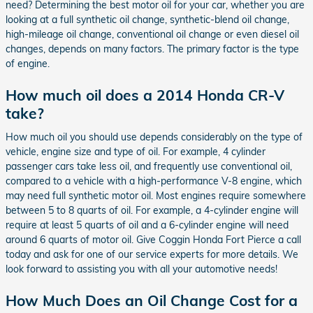
need? Determining the best motor oil for your car, whether you are
looking at a full synthetic oil change, synthetic-blend oil change,
high-mileage oil change, conventional oil change or even diesel oil
changes, depends on many factors. The primary factor is the type
of engine.
How much oil does a 2014 Honda CR-V
take?
How much oil you should use depends considerably on the type of
vehicle, engine size and type of oil. For example, 4 cylinder
passenger cars take less oil, and frequently use conventional oil,
compared to a vehicle with a high-performance V-8 engine, which
may need full synthetic motor oil. Most engines require somewhere
between 5 to 8 quarts of oil. For example, a 4-cylinder engine will
require at least 5 quarts of oil and a 6-cylinder engine will need
around 6 quarts of motor oil. Give Coggin Honda Fort Pierce a call
today and ask for one of our service experts for more details. We
look forward to assisting you with all your automotive needs!
How Much Does an Oil Change Cost for a