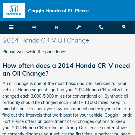
Skip to main content
Coggin Honda of Ft. Pierce
2014 Honda CR-V Oil Change
Please wait while the page loads...
How often does a 2014 Honda CR-V need
an Oil Change?
An oil change is one of the most basic and vital services for your
vehicle. Honda suggests getting your 2014 Honda CR-V oil & filter
changed each 3,000-5,000 miles for conventional oil. Synthetic oil
ordinarily should be changed each 7,500 - 10,000 miles. Keep in
mind it's best to check your owner's manual and ask your dealer to
find out the intervals that work best for your vehicle. Coggin Honda
Fort Pierce offers an assortment of oil changes options to keep
your 2014 Honda CR-V running strong. Our service center strives
to correctly diagnose your vehicle the first time, whether you need