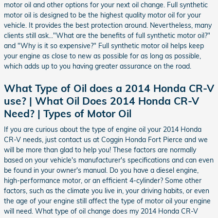
motor oil and other options for your next oil change. Full synthetic
motor oil is designed to be the highest quality motor oil for your
vehicle. It provides the best protection around. Nevertheless, many
clients still ask..."What are the benefits of full synthetic motor oil?"
and "Why is it so expensive?" Full synthetic motor oil helps keep
your engine as close to new as possible for as long as possible,
which adds up to you having greater assurance on the road.
What Type of Oil does a 2014 Honda CR-V
use? | What Oil Does 2014 Honda CR-V
Need? | Types of Motor Oil
If you are curious about the type of engine oil your 2014 Honda
CR-V needs, just contact us at Coggin Honda Fort Pierce and we
will be more than glad to help you! These factors are normally
based on your vehicle's manufacturer's specifications and can even
be found in your owner's manual. Do you have a diesel engine,
high-performance motor, or an efficient 4-cylinder? Some other
factors, such as the climate you live in, your driving habits, or even
the age of your engine still affect the type of motor oil your engine
will need. What type of oil change does my 2014 Honda CR-V