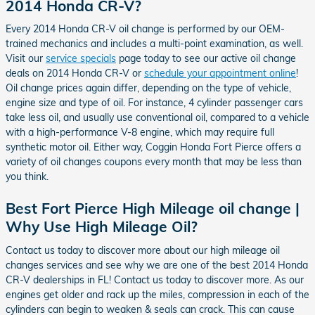
2014 Honda CR-V?
Every 2014 Honda CR-V oil change is performed by our OEM-
trained mechanics and includes a multi-point examination, as well.
Visit our
service specials
page today to see our active oil change
deals on 2014 Honda CR-V or
schedule your appointment online
!
Oil change prices again differ, depending on the type of vehicle,
engine size and type of oil. For instance, 4 cylinder passenger cars
take less oil, and usually use conventional oil, compared to a vehicle
with a high-performance V-8 engine, which may require full
synthetic motor oil. Either way, Coggin Honda Fort Pierce offers a
variety of oil changes coupons every month that may be less than
you think.
Best Fort Pierce High Mileage oil change |
Why Use High Mileage Oil?
Contact us today to discover more about our high mileage oil
changes services and see why we are one of the best 2014 Honda
CR-V dealerships in FL! Contact us today to discover more. As our
engines get older and rack up the miles, compression in each of the
cylinders can begin to weaken & seals can crack. This can cause