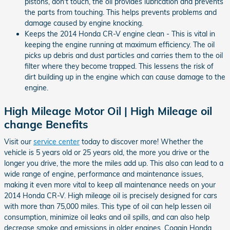
pistons, don't touch, the oil provides lubrication and prevents
the parts from touching. This helps prevents problems and
damage caused by engine knocking.
Keeps the 2014 Honda CR-V engine clean - This is vital in
keeping the engine running at maximum efficiency. The oil
picks up debris and dust particles and carries them to the oil
filter where they become trapped. This lessens the risk of
dirt building up in the engine which can cause damage to the
engine.
High Mileage Motor Oil | High Mileage oil
change Benefits
Visit our
service center
today to discover more! Whether the
vehicle is 5 years old or 25 years old, the more you drive or the
longer you drive, the more the miles add up. This also can lead to a
wide range of engine, performance and maintenance issues,
making it even more vital to keep all maintenance needs on your
2014 Honda CR-V. High mileage oil is precisely designed for cars
with more than 75,000 miles. This type of oil can help lessen oil
consumption, minimize oil leaks and oil spills, and can also help
decrease smoke and emissions in older engines. Coggin Honda