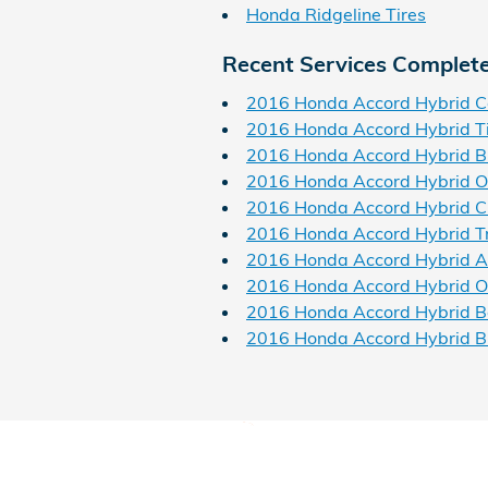
Honda Ridgeline Tires
Recent Services Complet
2016 Honda Accord Hybrid C
2016 Honda Accord Hybrid T
2016 Honda Accord Hybrid B
2016 Honda Accord Hybrid O
2016 Honda Accord Hybrid Ch
2016 Honda Accord Hybrid T
2016 Honda Accord Hybrid Air
2016 Honda Accord Hybrid Oil
2016 Honda Accord Hybrid B
2016 Honda Accord Hybrid B