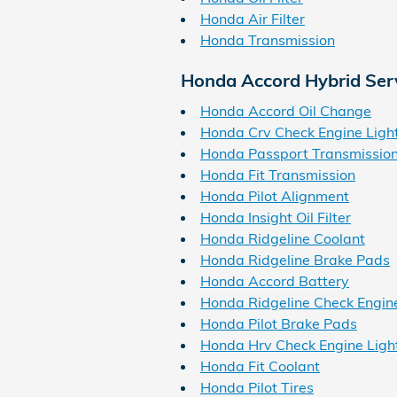
Honda Air Filter
Honda Transmission
Honda Accord Hybrid Ser
Honda Accord Oil Change
Honda Crv Check Engine Ligh
Honda Passport Transmissio
Honda Fit Transmission
Honda Pilot Alignment
Honda Insight Oil Filter
Honda Ridgeline Coolant
Honda Ridgeline Brake Pads
Honda Accord Battery
Honda Ridgeline Check Engine
Honda Pilot Brake Pads
Honda Hrv Check Engine Ligh
Honda Fit Coolant
Honda Pilot Tires