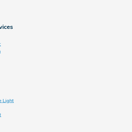
vices
t
n
 Light
t