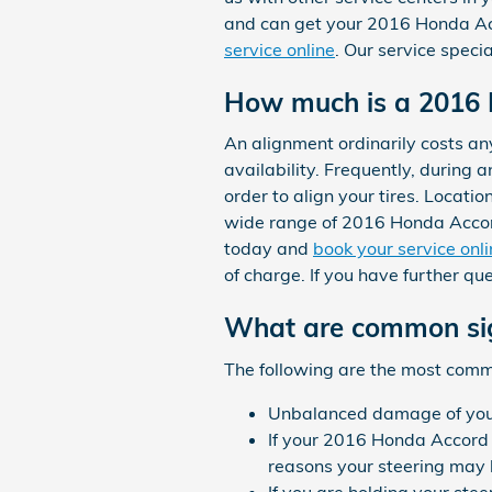
and can get your 2016 Honda Acc
service online
. Our service speci
How much is a 2016 
An alignment ordinarily costs a
availability. Frequently, during 
order to align your tires. Locati
wide range of 2016 Honda Accor
today and
book your service onl
of charge. If you have further q
What are common sig
The following are the most com
Unbalanced damage of your
If your 2016 Honda Accord 
reasons your steering may b
If you are holding your stee