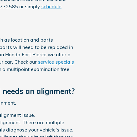
25772585 or simply
schedule
h as location and parts
 parts will need to be replaced in
ggin Honda Fort Pierce we offer a
r car. Check our
service specials
 a multipoint examination free
 needs an alignment?
gnment.
lignment issue.
lignment. There are multiple
ls diagnose your vehicle's issue.
ling to the right or left then you