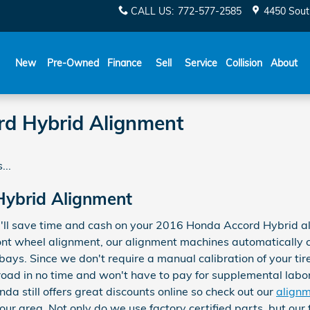
CALL US
:
772-577-2585
4450 Sout
New
Pre-Owned
Finance
Sell
Service
Collision
About
d Hybrid Alignment
...
ybrid Alignment
'll save time and cash on your 2016 Honda Accord Hybrid al
front wheel alignment, our alignment machines automatically 
 bays. Since we don't require a manual calibration of your tir
 road in no time and won't have to pay for supplemental labo
a still offers great discounts online so check out our
align
your area. Not only do we use factory certified parts, but our