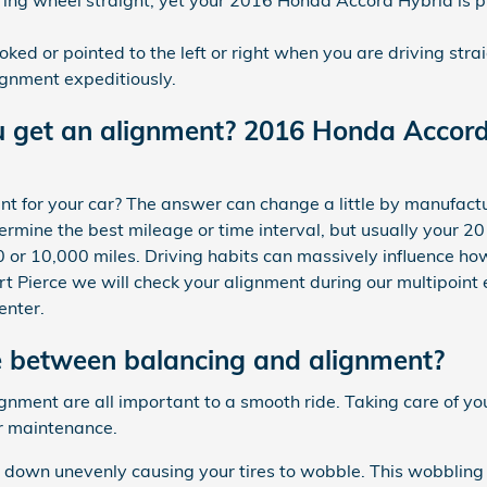
ooked or pointed to the left or right when you are driving st
gnment expeditiously.
u get an alignment? 2016 Honda Accor
 for your car? The answer can change a little by manufactu
rmine the best mileage or time interval, but usually your 2
 or 10,000 miles. Driving habits can massively influence ho
t Pierce we will check your alignment during our multipoint 
enter.
e between balancing and alignment?
lignment are all important to a smooth ride. Taking care of
ar maintenance.
r down unevenly causing your tires to wobble. This wobbling 