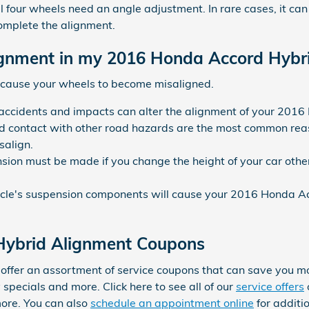
 four wheels need an angle adjustment. In rare cases, it can ta
mplete the alignment.
gnment in my 2016 Honda Accord Hybr
 cause your wheels to become misaligned.
 accidents and impacts can alter the alignment of your 201
 contact with other road hazards are the most common reas
salign.
sion must be made if you change the height of your car other
icle's suspension components will cause your 2016 Honda A
Hybrid Alignment Coupons
offer an assortment of service coupons that can save you m
specials and more. Click here to see all of our
service offers
ore. You can also
schedule an appointment online
for additi