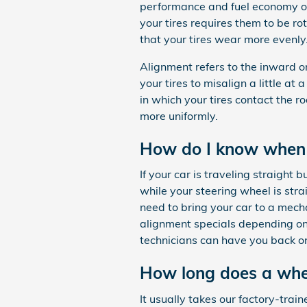
performance and fuel economy of 
your tires requires them to be rot
that your tires wear more evenly
Alignment refers to the inward 
your tires to misalign a little a
in which your tires contact the r
more uniformly.
How do I know when 
If your car is traveling straight b
while your steering wheel is str
need to bring your car to a mec
alignment specials depending on
technicians can have you back on
How long does a whee
It usually takes our factory-tr