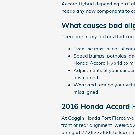
Accord Hybrid depending on if all
needs any new components to co
What causes bad ali
There are many factors that can
Even the most minor of car
Speed bumps, potholes, and
Honda Accord Hybrid to mi
Adjustments of your suspen
misaligned.
Wear and tear on your veh
misaligned.
2016 Honda Accord 
At Coggin Honda Fort Pierce we 
front or rear alignment, weekday 
a ring at 7725772585 to learn m