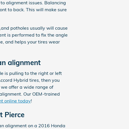
 to alignment issues. Balancing
ront to back. This will make sure
and potholes usually will cause
ent is performed to fix the angle
ce, and helps your tires wear
an alignment
 is pulling to the right or left
ccord Hybrid tires, then you
 we offer a wide range of
 alignment. Our OEM-trained
t online today
!
t Pierce
e an alignment on a 2016 Honda