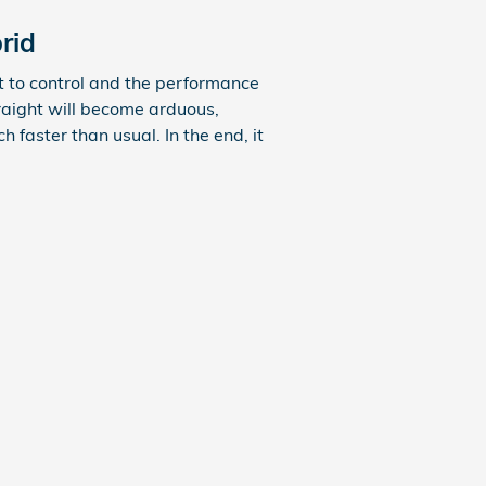
rid
lt to control and the performance
raight will become arduous,
 faster than usual. In the end, it