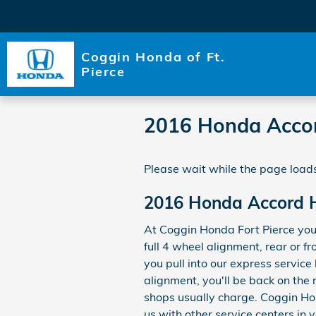
Skip to main content
Coggin Honda of Ft.
Pierce
2016 Honda Accor
Please wait while the page loads
2016 Honda Accord H
At Coggin Honda Fort Pierce you
full 4 wheel alignment, rear or 
you pull into our express service
alignment, you'll be back on the
shops usually charge. Coggin Hond
us with other service centers in 