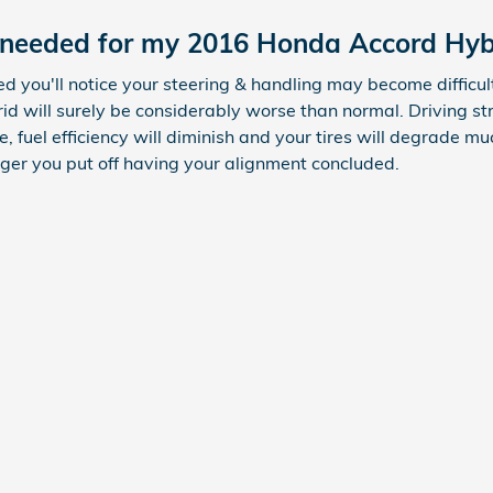
 needed for my 2016 Honda Accord Hyb
ed you'll notice your steering & handling may become difficu
d will surely be considerably worse than normal. Driving st
 fuel efficiency will diminish and your tires will degrade much
onger you put off having your alignment concluded.