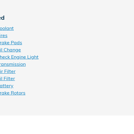
ed
oolant
ires
rake Pads
il Change
eck Engine Light
ransmission
 Filter
 Filter
attery
rake Rotors