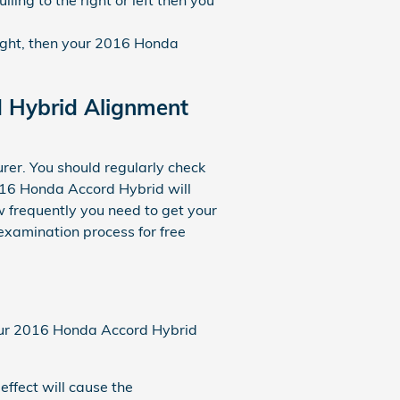
raight, then your 2016 Honda
d Hybrid Alignment
rer. You should regularly check
016 Honda Accord Hybrid will
w frequently you need to get your
examination process for free
 your 2016 Honda Accord Hybrid
effect will cause the