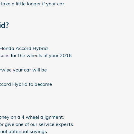
ke a little longer if your car
id?
6 Honda Accord Hybrid.
ons for the wheels of your 2016
wise your car will be
ccord Hybrid to become
oney on a 4 wheel alignment,
or give one of our service experts
onal potential savings.