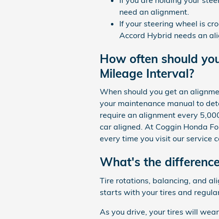
need an alignment.
If your steering wheel is cr
Accord Hybrid needs an ali
How often should yo
Mileage Interval?
When should you get an alignment
your maintenance manual to dete
require an alignment every 5,000
car aligned. At Coggin Honda For
every time you visit our service c
What's the differenc
Tire rotations, balancing, and a
starts with your tires and regul
As you drive, your tires will wea