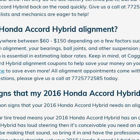
ord Hybrid back on the road quickly. Give us a call at 77
alists and mechanics are eager to help!
Honda Accord Hybrid alignment?
nywhere between $60 - $150 depending on a few factors suc
an alignment, your bearings, ball joints, and other suspension
on is essential in estimating labor rates. Keep in mind, at Co
d Hybrid alignment coupons to help save your money on you
ine
to save even more! All alignment appointments come with
uestions, please give us a call at 7725772585 today.
ns that my 2016 Honda Accord Hybrid
mon signs that your 2016 Honda Accord Hybrid needs an ali
 tire tread means your 2016 Honda Accord Hybrid has an a
Hybrid has loud steering then it's conceivable you need an a
e making that sound, so bring it in and have the professiona
ring wheel straight, yet your 2016 Honda Accord Hybrid is pul