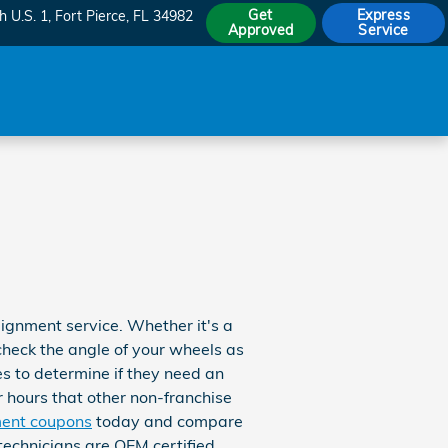
Get
Express
h U.S. 1
Fort Pierce
,
FL
34982
Approved
Service
ignment service. Whether it's a
check the angle of your wheels as
es to determine if they need an
r hours that other non-franchise
ment coupons
today and compare
 technicians are OEM certified