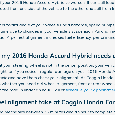
your 2016 Honda Accord Hybrid to worsen. It can still lead
ated from one side of the vehicle to the other and still from f
.
or outward angle of your wheels.Road hazards, speed bumps,
t a time due to changes in your vehicle's suspension. An alignm
oad. A perfect alignment increases fuel efficiency, performan
my 2016 Honda Accord Hybrid needs 
ut your steering wheel is not in the center position, your vehicle
aight, or if you notice irregular damage on your 2016 Honda A
hanic and have them check your alignment. At Coggin Honda,
 whether you need a 4 wheel alignment, front or rear wheel
 the road in under an hour. Call or
schedule your appointmen
l alignment take at Coggin Honda For
ained mechanics between 25 minutes and an hour to complet