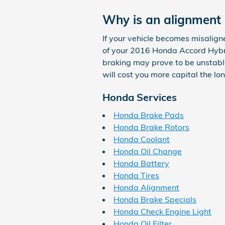
Why is an alignment
If your vehicle becomes misalign
of your 2016 Honda Accord Hybri
braking may prove to be unstable,
will cost you more capital the l
Honda Services
Honda Brake Pads
Honda Brake Rotors
Honda Coolant
Honda Oil Change
Honda Battery
Honda Tires
Honda Alignment
Honda Brake Specials
Honda Check Engine Light
Honda Oil Filter