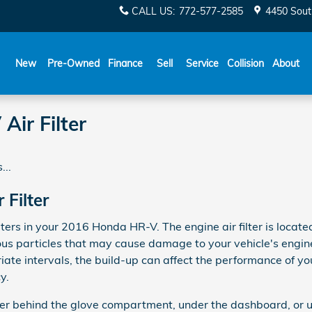
CALL US
:
772-577-2585
4450 Sout
New
Pre-Owned
Finance
Sell
Service
Collision
About
ir Filter
...
Filter
ters in your 2016 Honda HR-V. The engine air filter is locate
us particles that may cause damage to your vehicle's engine. I
iate intervals, the build-up can affect the performance of yo
y.
ither behind the glove compartment, under the dashboard, or u