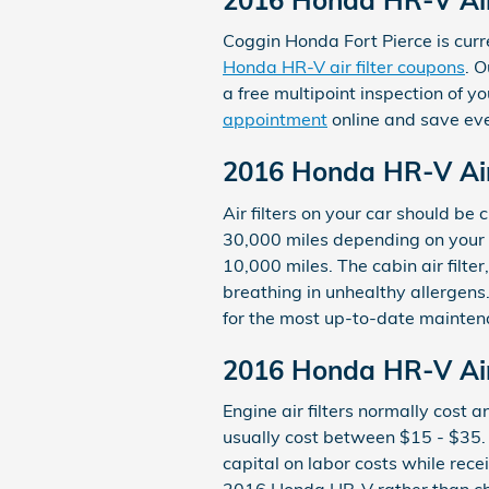
Coggin Honda Fort Pierce is curre
Honda HR-V air filter coupons
. O
a free multipoint inspection of y
appointment
online and save ev
2016 Honda HR-V Air
Air filters on your car should b
30,000 miles depending on your d
10,000 miles. The cabin air filt
breathing in unhealthy allerge
for the most up-to-date mainte
2016 Honda HR-V Air 
Engine air filters normally cost 
usually cost between $15 - $35. C
capital on labor costs while receiv