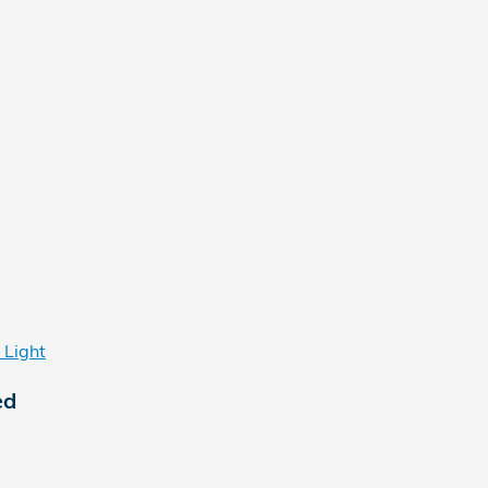
 Light
ed