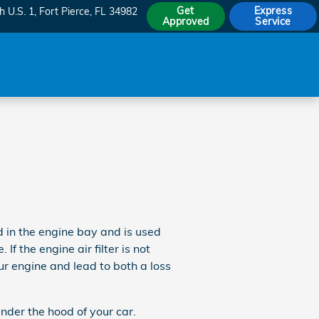
Get
Express
h U.S. 1
Fort Pierce
,
FL
34982
Approved
Service
d in the engine bay and is used
f the engine air filter is not
ur engine and lead to both a loss
nder the hood of your car.