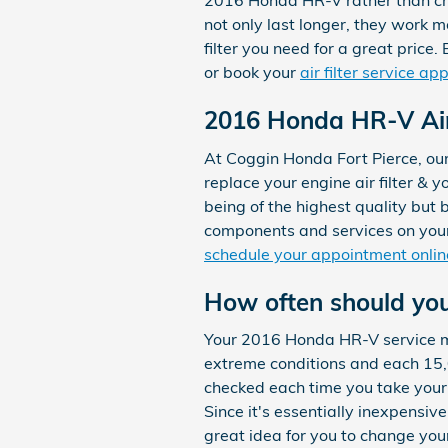
2016 Honda HR-V rather than chea
not only last longer, they work m
filter you need for a great price.
or book your
air filter service a
2016 Honda HR-V Air 
At Coggin Honda Fort Pierce, ou
replace your engine air filter & y
being of the highest quality but
components and services on your
schedule your appointment onlin
How often should you 
Your 2016 Honda HR-V service man
extreme conditions and each 15,00
checked each time you take your c
Since it's essentially inexpensive
great idea for you to change your 