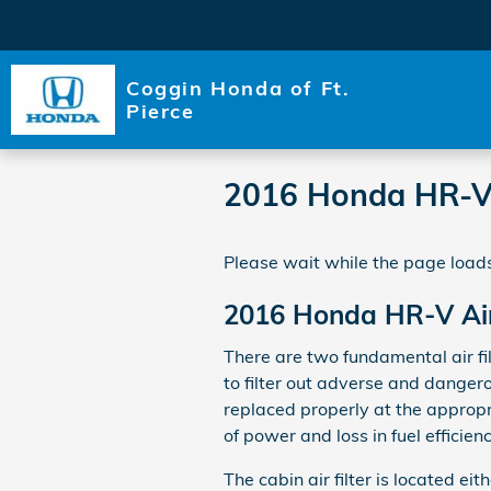
Skip to main content
Coggin Honda of Ft.
Pierce
2016 Honda HR-V A
Please wait while the page loads
2016 Honda HR-V Air 
There are two fundamental air fil
to filter out adverse and dangero
replaced properly at the appropr
of power and loss in fuel efficienc
The cabin air filter is located e