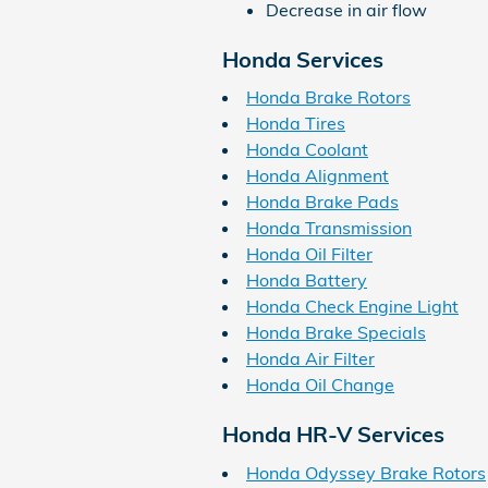
Decrease in air flow
Honda Services
Honda Brake Rotors
Honda Tires
Honda Coolant
Honda Alignment
Honda Brake Pads
Honda Transmission
Honda Oil Filter
Honda Battery
Honda Check Engine Light
Honda Brake Specials
Honda Air Filter
Honda Oil Change
Honda HR-V Services
Honda Odyssey Brake Rotors