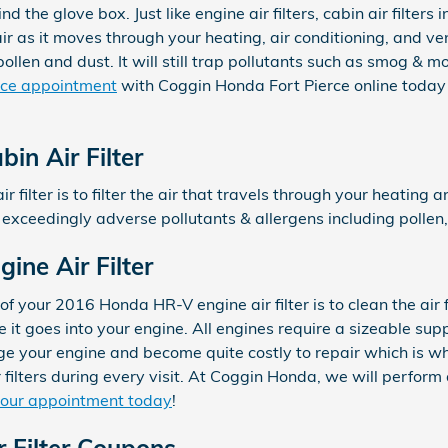
ind the glove box. Just like engine air filters, cabin air filte
ir as it moves through your heating, air conditioning, and ve
pollen and dust. It will still trap pollutants such as smog & 
rvice appointment
with Coggin Honda Fort Pierce online today
n Air Filter
ir filter is to filter the air that travels through your heating 
ch exceedingly adverse pollutants & allergens including pollen
ne Air Filter
f your 2016 Honda HR-V engine air filter is to clean the air
e it goes into your engine. All engines require a sizeable suppl
e your engine and become quite costly to repair which is w
ilters during every visit. At Coggin Honda, we will perform a
your appointment today
!
 Filter Coupons