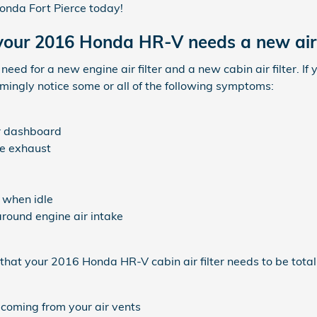
nda Fort Pierce today!
our 2016 Honda HR-V needs a new air f
he need for a new engine air filter and a new cabin air filter.
eemingly notice some or all of the following symptoms:
ur dashboard
e exhaust
 when idle
around engine air intake
hat your 2016 Honda HR-V cabin air filter needs to be total
 coming from your air vents