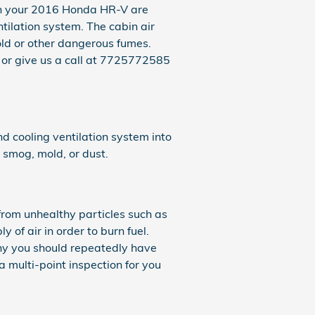
rs in your 2016 Honda HR-V are
ntilation system. The cabin air
mold or other dangerous fumes.
 or give us a call at 7725772585
and cooling ventilation system into
, smog, mold, or dust.
 from unhealthy particles such as
y of air in order to burn fuel.
hy you should repeatedly have
 multi-point inspection for you