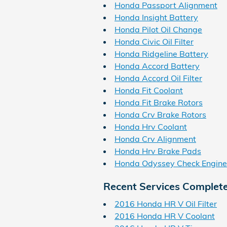
Honda Passport Alignment
Honda Insight Battery
Honda Pilot Oil Change
Honda Civic Oil Filter
Honda Ridgeline Battery
Honda Accord Battery
Honda Accord Oil Filter
Honda Fit Coolant
Honda Fit Brake Rotors
Honda Crv Brake Rotors
Honda Hrv Coolant
Honda Crv Alignment
Honda Hrv Brake Pads
Honda Odyssey Check Engine
Recent Services Complet
2016 Honda HR V Oil Filter
2016 Honda HR V Coolant