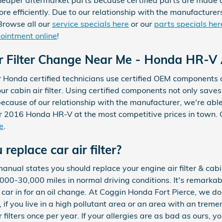
per aftermarket parts because certified parts are made def
ore efficiently. Due to our relationship with the manufacturer
 Browse all our
service specials here
or our
parts specials her
ppointment online
!
Filter Change Near Me - Honda HR-V Air
r Honda certified technicians use certified OEM components
our cabin air filter. Using certified components not only saves
 because of our relationship with the manufacturer, we're ab
 2016 Honda HR-V at the most competitive prices in town. 
e
.
replace car air filter?
ual states you should replace your engine air filter & cabin 
0-30,000 miles in normal driving conditions. It's remarkably 
ar in for an oil change. At Coggin Honda Fort Pierce, we do t
, if you live in a high pollutant area or an area with an treme
filters once per year. If your allergies are as bad as ours, y