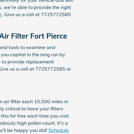
initely for your vehicle and will
s, we're able to provide the right
e
. Give us a call at 7725772585
 Filter Fort Pierce
 and tools to examine and
 you capital in the long run by
le to provide replacement
Give us a call at 7725772585 or
air filter each 10,000 miles in
critical to have your filters
his for free each time you visit.
ndously high pollen count, it's a
ou'll be happy you did!
Schedule