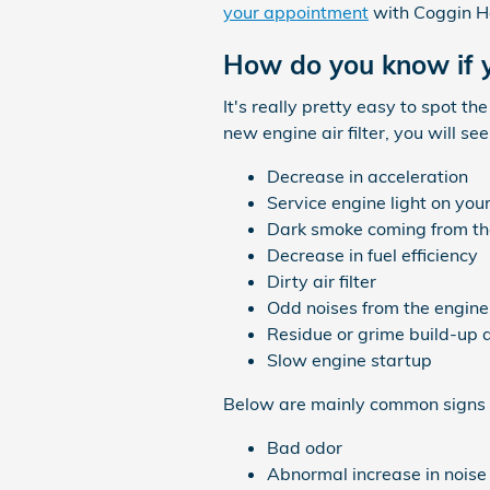
your appointment
with Coggin Ho
How do you know if y
It's really pretty easy to spot t
new engine air filter, you will s
Decrease in acceleration
Service engine light on yo
Dark smoke coming from th
Decrease in fuel efficiency
Dirty air filter
Odd noises from the engine
Residue or grime build-up 
Slow engine startup
Below are mainly common signs t
Bad odor
Abnormal increase in noise