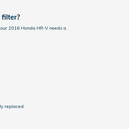
ilter?
 If your 2016 Honda HR-V needs a
ly replaced: