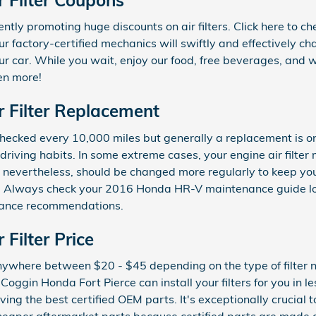
ntly promoting huge discounts on air filters. Click here to c
ur factory-certified mechanics will swiftly and effectively ch
our car. While you wait, enjoy our food, free beverages, and w
en more!
 Filter Replacement
e checked every 10,000 miles but generally a replacement is 
riving habits. In some extreme cases, your engine air filte
er, nevertheless, should be changed more regularly to keep y
ns. Always check your 2016 Honda HR-V maintenance guide l
nance recommendations.
Filter Price
anywhere between $20 - $45 depending on the type of filter n
oggin Honda Fort Pierce can install your filters for you in l
ing the best certified OEM parts. It's exceptionally crucial to 