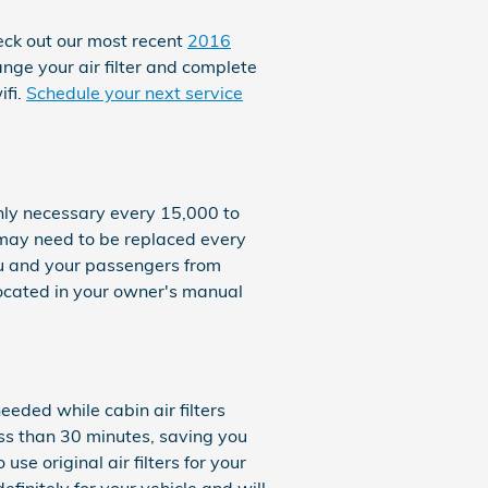
heck out our most recent
2016
ange your air filter and complete
ifi.
Schedule your next service
only necessary every 15,000 to
r may need to be replaced every
ou and your passengers from
ocated in your owner's manual
eeded while cabin air filters
ess than 30 minutes, saving you
use original air filters for your