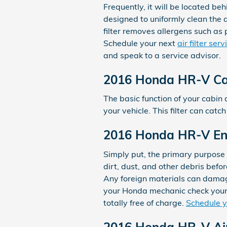
Frequently, it will be located beh
designed to uniformly clean the a
filter removes allergens such as 
Schedule your next
air filter se
and speak to a service advisor.
2016 Honda HR-V Cabi
The basic function of your cabin a
your vehicle. This filter can cat
2016 Honda HR-V Engi
Simply put, the primary purpose o
dirt, dust, and other debris befor
Any foreign materials can damag
your Honda mechanic check your f
totally free of charge.
Schedule 
2016 Honda HR-V Air