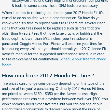
factory-certified and carry original manufacturer components
& tools. In some cases, these OEM tools are necessary.
When it comes to replacing the tires on your 2017 Honda Fit, it's
crucial to do so on time without procrastination. So how do you
know when it's time to replace your tires? There are several clear
signs that your tires need to be replaced such as tires that are
older than 6 years. tires that have large cracks or bubbles, if the
tread depth is lower than 5/32 inches, your tire sidewall is
punctured, Coggin Honda Fort Pierce will examine your tires for
free during every visit, but you should consult your 2017 Honda Fit
owner's manual for the suggested maintenance schedule related
to tire replacement for confirmation.
Schedule your free tire check
today.
How much are 2017 Honda Fit Tires?
Tire prices can change considerably depending on the type of tire
and size of tire you're purchasing. Ordinarily 2017 Honda Fit tires
are priced between $150 - $350 per tire. Nevertheless, High-
performance tires can cost anywhere between well over $500. You
won't normally need expensive tires, but you can call one of our
Honda trained consultants to discover more about the price of