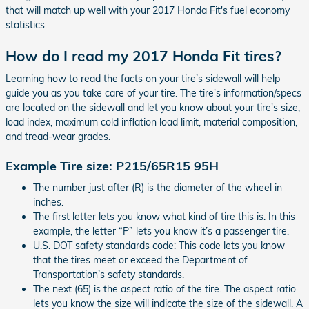
that will match up well with your 2017 Honda Fit's fuel economy
statistics.
How do I read my 2017 Honda Fit tires?
Learning how to read the facts on your tire’s sidewall will help
guide you as you take care of your tire. The tire's information/specs
are located on the sidewall and let you know about your tire's size,
load index, maximum cold inflation load limit, material composition,
and tread-wear grades.
Example Tire size: P215/65R15 95H
The number just after (R) is the diameter of the wheel in
inches.
The first letter lets you know what kind of tire this is. In this
example, the letter “P” lets you know it’s a passenger tire.
U.S. DOT safety standards code: This code lets you know
that the tires meet or exceed the Department of
Transportation’s safety standards.
The next (65) is the aspect ratio of the tire. The aspect ratio
lets you know the size will indicate the size of the sidewall. A