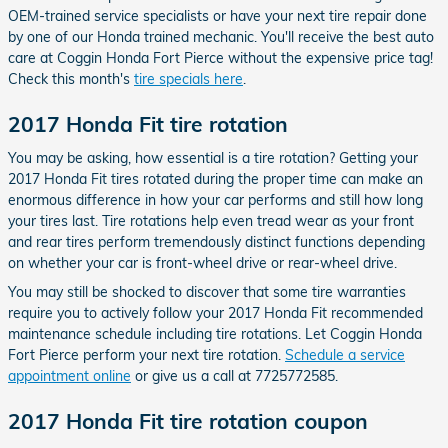
OEM-trained service specialists or have your next tire repair done
by one of our Honda trained mechanic. You'll receive the best auto
care at Coggin Honda Fort Pierce without the expensive price tag!
Check this month's
tire specials here
.
2017 Honda Fit tire rotation
You may be asking, how essential is a tire rotation? Getting your
2017 Honda Fit tires rotated during the proper time can make an
enormous difference in how your car performs and still how long
your tires last. Tire rotations help even tread wear as your front
and rear tires perform tremendously distinct functions depending
on whether your car is front-wheel drive or rear-wheel drive.
You may still be shocked to discover that some tire warranties
require you to actively follow your 2017 Honda Fit recommended
maintenance schedule including tire rotations. Let Coggin Honda
Fort Pierce perform your next tire rotation.
Schedule a service
appointment online
or give us a call at 7725772585.
2017 Honda Fit tire rotation coupon