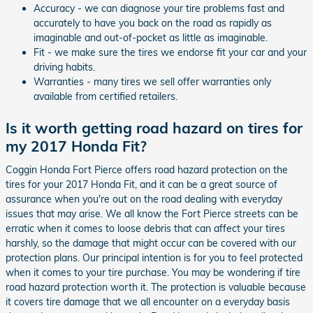
Accuracy - we can diagnose your tire problems fast and
accurately to have you back on the road as rapidly as
imaginable and out-of-pocket as little as imaginable.
Fit - we make sure the tires we endorse fit your car and your
driving habits.
Warranties - many tires we sell offer warranties only
available from certified retailers.
Is it worth getting road hazard on tires for
my 2017 Honda Fit?
Coggin Honda Fort Pierce offers road hazard protection on the
tires for your 2017 Honda Fit, and it can be a great source of
assurance when you're out on the road dealing with everyday
issues that may arise. We all know the Fort Pierce streets can be
erratic when it comes to loose debris that can affect your tires
harshly, so the damage that might occur can be covered with our
protection plans. Our principal intention is for you to feel protected
when it comes to your tire purchase. You may be wondering if tire
road hazard protection worth it. The protection is valuable because
it covers tire damage that we all encounter on a everyday basis