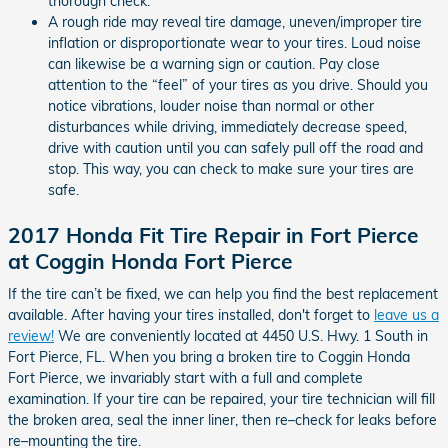
thorough check.
A rough ride may reveal tire damage, uneven/improper tire
inflation or disproportionate wear to your tires. Loud noise
can likewise be a warning sign or caution. Pay close
attention to the “feel” of your tires as you drive. Should you
notice vibrations, louder noise than normal or other
disturbances while driving, immediately decrease speed,
drive with caution until you can safely pull off the road and
stop. This way, you can check to make sure your tires are
safe.
2017 Honda Fit Tire Repair in Fort Pierce
at Coggin Honda Fort Pierce
If the tire can’t be fixed, we can help you find the best replacement
available. After having your tires installed, don't forget to
leave us a
review!
We are conveniently located at 4450 U.S. Hwy. 1 South in
Fort Pierce, FL. When you bring a broken tire to Coggin Honda
Fort Pierce, we invariably start with a full and complete
examination. If your tire can be repaired, your tire technician will fill
the broken area, seal the inner liner, then re–check for leaks before
re–mounting the tire.