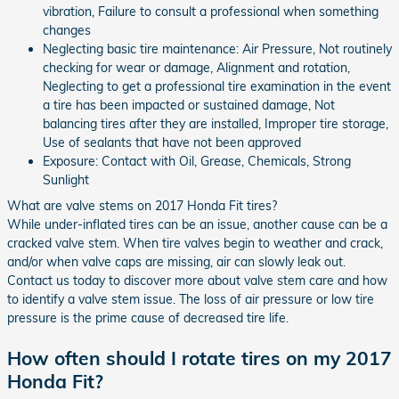
vibration, Failure to consult a professional when something
changes
Neglecting basic tire maintenance: Air Pressure, Not routinely
checking for wear or damage, Alignment and rotation,
Neglecting to get a professional tire examination in the event
a tire has been impacted or sustained damage, Not
balancing tires after they are installed, Improper tire storage,
Use of sealants that have not been approved
Exposure: Contact with Oil, Grease, Chemicals, Strong
Sunlight
What are valve stems on 2017 Honda Fit tires?
While under-inflated tires can be an issue, another cause can be a
cracked valve stem. When tire valves begin to weather and crack,
and/or when valve caps are missing, air can slowly leak out.
Contact us today to discover more about valve stem care and how
to identify a valve stem issue. The loss of air pressure or low tire
pressure is the prime cause of decreased tire life.
How often should I rotate tires on my 2017
Honda Fit?