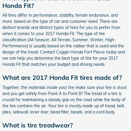
Honda Fit?
All tires differ in performance, stability, terrain endurance, and
more, based on the type of car and customer need. There are
distinct brands and distinct types of tires for you to prefer from
when it comes to your 2017 Honda Fit. The type of tire
classification (All-Season, All-Terrain, Summer, Winter, High-
Performance) is usually based on the rubber that is used and the
design of the tread. Contact Coggin Honda Fort Pierce today and
we can help you determine the best type of tire for your 2017
Honda Fit that matches your budget and driving needs.
What are 2017 Honda Fit tires made of?
Together, the materials inside your tire make sure your tire is stout
and you get safely from Point A to Point B! The tread of a tire is
crucial for maintaining a steady grip on the road while the body of
the tire contains the air. Your tire is mostly made up of tread, belt,
plies, sidewall, inner liner, bead filler, beads, and a cord body.
What is tire treadwear?