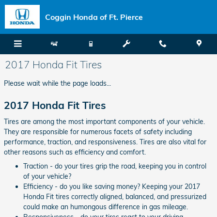
Skip to main content
Coggin Honda of Ft. Pierce
2017 Honda Fit Tires
Please wait while the page loads...
2017 Honda Fit Tires
Tires are among the most important components of your vehicle.
They are responsible for numerous facets of safety including
performance, traction, and responsiveness. Tires are also vital for
other reasons such as efficiency and comfort.
Traction - do your tires grip the road, keeping you in control
of your vehicle?
Efficiency - do you like saving money? Keeping your 2017
Honda Fit tires correctly aligned, balanced, and pressurized
could make an humongous difference in gas mileage.
Responsiveness - do your tires react to your driving