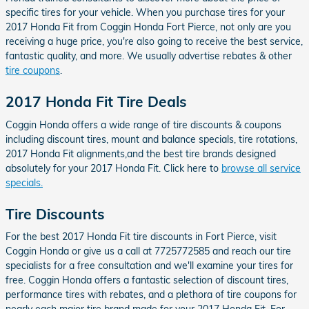
specific tires for your vehicle. When you purchase tires for your
2017 Honda Fit from Coggin Honda Fort Pierce, not only are you
receiving a huge price, you're also going to receive the best service,
fantastic quality, and more. We usually advertise rebates & other
tire coupons
.
2017 Honda Fit Tire Deals
Coggin Honda offers a wide range of tire discounts & coupons
including discount tires, mount and balance specials, tire rotations,
2017 Honda Fit alignments,and the best tire brands designed
absolutely for your 2017 Honda Fit. Click here to
browse all service
specials.
Tire Discounts
For the best 2017 Honda Fit tire discounts in Fort Pierce, visit
Coggin Honda or give us a call at 7725772585 and reach our tire
specialists for a free consultation and we'll examine your tires for
free. Coggin Honda offers a fantastic selection of discount tires,
performance tires with rebates, and a plethora of tire coupons for