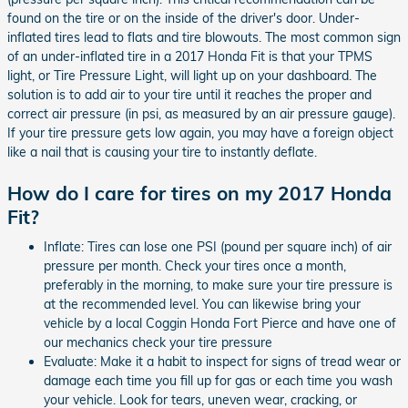
found on the tire or on the inside of the driver's door. Under-
inflated tires lead to flats and tire blowouts. The most common sign
of an under-inflated tire in a 2017 Honda Fit is that your TPMS
light, or Tire Pressure Light, will light up on your dashboard. The
solution is to add air to your tire until it reaches the proper and
correct air pressure (in psi, as measured by an air pressure gauge).
If your tire pressure gets low again, you may have a foreign object
like a nail that is causing your tire to instantly deflate.
How do I care for tires on my 2017 Honda
Fit?
Inflate: Tires can lose one PSI (pound per square inch) of air
pressure per month. Check your tires once a month,
preferably in the morning, to make sure your tire pressure is
at the recommended level. You can likewise bring your
vehicle by a local Coggin Honda Fort Pierce and have one of
our mechanics check your tire pressure
Evaluate: Make it a habit to inspect for signs of tread wear or
damage each time you fill up for gas or each time you wash
your vehicle. Look for tears, uneven wear, cracking, or