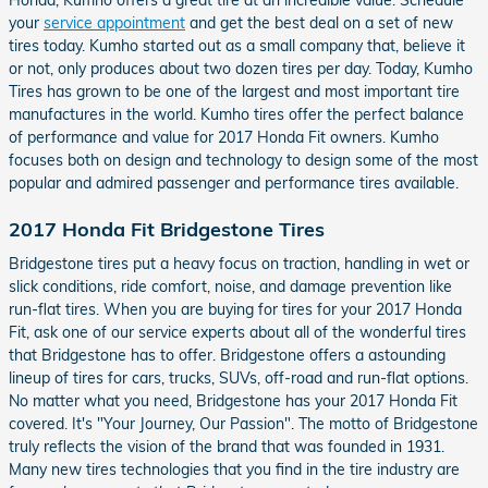
Honda, Kumho offers a great tire at an incredible value. Schedule
your
service appointment
and get the best deal on a set of new
tires today. Kumho started out as a small company that, believe it
or not, only produces about two dozen tires per day. Today, Kumho
Tires has grown to be one of the largest and most important tire
manufactures in the world. Kumho tires offer the perfect balance
of performance and value for 2017 Honda Fit owners. Kumho
focuses both on design and technology to design some of the most
popular and admired passenger and performance tires available.
2017 Honda Fit Bridgestone Tires
Bridgestone tires put a heavy focus on traction, handling in wet or
slick conditions, ride comfort, noise, and damage prevention like
run-flat tires. When you are buying for tires for your 2017 Honda
Fit, ask one of our service experts about all of the wonderful tires
that Bridgestone has to offer. Bridgestone offers a astounding
lineup of tires for cars, trucks, SUVs, off-road and run-flat options.
No matter what you need, Bridgestone has your 2017 Honda Fit
covered. It's "Your Journey, Our Passion". The motto of Bridgestone
truly reflects the vision of the brand that was founded in 1931.
Many new tires technologies that you find in the tire industry are