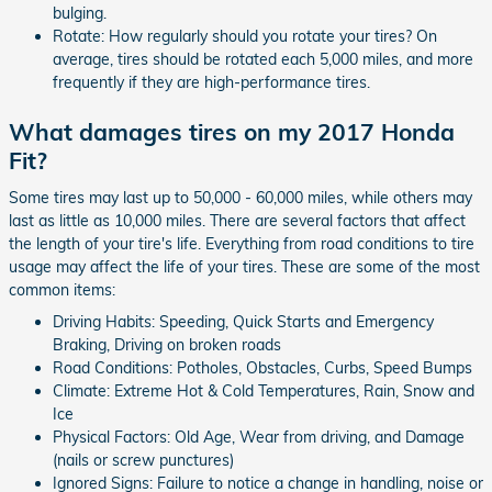
bulging.
Rotate: How regularly should you rotate your tires? On
average, tires should be rotated each 5,000 miles, and more
frequently if they are high-performance tires.
What damages tires on my 2017 Honda
Fit?
Some tires may last up to 50,000 - 60,000 miles, while others may
last as little as 10,000 miles. There are several factors that affect
the length of your tire's life. Everything from road conditions to tire
usage may affect the life of your tires. These are some of the most
common items:
Driving Habits: Speeding, Quick Starts and Emergency
Braking, Driving on broken roads
Road Conditions: Potholes, Obstacles, Curbs, Speed Bumps
Climate: Extreme Hot & Cold Temperatures, Rain, Snow and
Ice
Physical Factors: Old Age, Wear from driving, and Damage
(nails or screw punctures)
Ignored Signs: Failure to notice a change in handling, noise or