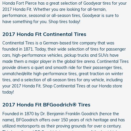
Honda Fort Pierce has a great selection of Goodyear tires for your
2017 Honda Fit. Whether you are looking for all-terrain,
performance, seasonal or all-season tires, Goodyear is sure to
have something for you. Shop tires today!
2017 Honda Fit Continental Tires
Continental Tires is a German-based tire company that was
founded in 1871. Today, their wide selection of tires for passenger
cars, high-performance vehicles, pickup trucks and SUVs have
made them a major player in the global tire arena. Continental Tires
provide drivers a quiet and smooth ride for their passenger tires,
unmatched/elite high-performance tires, great traction on winter
tires, and a selection of all-season tires for any vehicle, including
your 2017 Honda Fit. Shop Continental Tires at our Honda store
today!
2017 Honda Fit BFGoodrich® Tires
Founded in 1870 by Dr. Benjamin Franklin Goodrich (hence the
name), BFGoodrich offers over 150 years of rich heritage and has
utilized motorsports as their proving grounds for over a century.