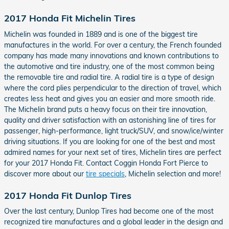
2017 Honda Fit Michelin Tires
Michelin was founded in 1889 and is one of the biggest tire
manufactures in the world. For over a century, the French founded
company has made many innovations and known contributions to
the automotive and tire industry, one of the most common being
the removable tire and radial tire. A radial tire is a type of design
where the cord plies perpendicular to the direction of travel, which
creates less heat and gives you an easier and more smooth ride.
The Michelin brand puts a heavy focus on their tire innovation,
quality and driver satisfaction with an astonishing line of tires for
passenger, high-performance, light truck/SUV, and snow/ice/winter
driving situations. If you are looking for one of the best and most
admired names for your next set of tires, Michelin tires are perfect
for your 2017 Honda Fit. Contact Coggin Honda Fort Pierce to
discover more about our
tire specials
, Michelin selection and more!
2017 Honda Fit Dunlop Tires
Over the last century, Dunlop Tires had become one of the most
recognized tire manufactures and a global leader in the design and