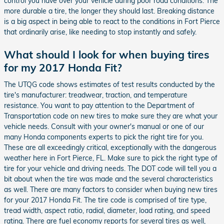
control you have over your vehicle during poor road conditions. The
more durable a tire, the longer they should last. Breaking distance
is a big aspect in being able to react to the conditions in Fort Pierce
that ordinarily arise, like needing to stop instantly and safely.
What should I look for when buying tires
for my 2017 Honda Fit?
The UTQG code shows estimates of test results conducted by the
tire's manufacturer: treadwear, traction, and temperature
resistance. You want to pay attention to the Department of
Transportation code on new tires to make sure they are what your
vehicle needs. Consult with your owner's manual or one of our
many Honda components experts to pick the right tire for you.
These are all exceedingly critical, exceptionally with the dangerous
weather here in Fort Pierce, FL. Make sure to pick the right type of
tire for your vehicle and driving needs. The DOT code will tell you a
bit about when the tire was made and the several characteristics
as well. There are many factors to consider when buying new tires
for your 2017 Honda Fit. The tire code is comprised of tire type,
tread width, aspect ratio, radial, diameter, load rating, and speed
rating. There are fuel economy reports for several tires as well,