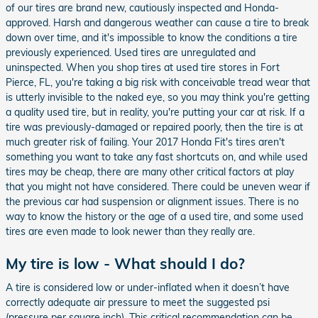
of our tires are brand new, cautiously inspected and Honda-
approved. Harsh and dangerous weather can cause a tire to break
down over time, and it's impossible to know the conditions a tire
previously experienced. Used tires are unregulated and
uninspected. When you shop tires at used tire stores in Fort
Pierce, FL, you're taking a big risk with conceivable tread wear that
is utterly invisible to the naked eye, so you may think you're getting
a quality used tire, but in reality, you're putting your car at risk. If a
tire was previously-damaged or repaired poorly, then the tire is at
much greater risk of failing. Your 2017 Honda Fit's tires aren't
something you want to take any fast shortcuts on, and while used
tires may be cheap, there are many other critical factors at play
that you might not have considered. There could be uneven wear if
the previous car had suspension or alignment issues. There is no
way to know the history or the age of a used tire, and some used
tires are even made to look newer than they really are.
My tire is low - What should I do?
A tire is considered low or under-inflated when it doesn’t have
correctly adequate air pressure to meet the suggested psi
(pressure per square inch). This critical recommendation can be