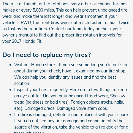
The rule of thumb for tire rotations every other oil change for most
makes or every 5,000 miles. This can help prevent unbalanced tire
wear and make them last longer and wear smoother. If your
vehicle is FWD, the front tires wear out much faster....almost twice
as fast as the rear tires. Contact our team today or check your
owner's manual to find out the proper tire rotation intervals for
your 2017 Honda Fit.
Do I need to replace my tires?
Visit our Honda store - If you see something you’re not sure
about during your check, have it examined by our tire shop.
We can help you identify any issues and find the best
solution.
Inspect your tires frequently. Here are a few things to keep
an eye out for: Uneven or unbalanced tread wear, Shallow
tread (baldness or bald tires), Foreign objects (rocks, nails,
etc.), Damaged areas, Damaged valve stem caps.
If a tire is damaged, deflate it and replace it with your spare.
If you do not see any tire damage and cannot identify the
source of the vibration, take the vehicle to a tire dealer for a