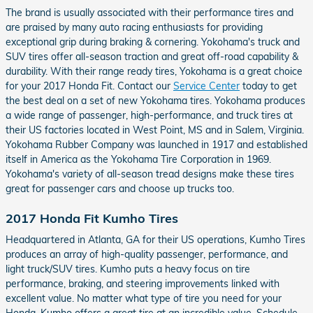
The brand is usually associated with their performance tires and
are praised by many auto racing enthusiasts for providing
exceptional grip during braking & cornering. Yokohama's truck and
SUV tires offer all-season traction and great off-road capability &
durability. With their range ready tires, Yokohama is a great choice
for your 2017 Honda Fit. Contact our
Service Center
today to get
the best deal on a set of new Yokohama tires. Yokohama produces
a wide range of passenger, high-performance, and truck tires at
their US factories located in West Point, MS and in Salem, Virginia.
Yokohama Rubber Company was launched in 1917 and established
itself in America as the Yokohama Tire Corporation in 1969.
Yokohama's variety of all-season tread designs make these tires
great for passenger cars and choose up trucks too.
2017 Honda Fit Kumho Tires
Headquartered in Atlanta, GA for their US operations, Kumho Tires
produces an array of high-quality passenger, performance, and
light truck/SUV tires. Kumho puts a heavy focus on tire
performance, braking, and steering improvements linked with
excellent value. No matter what type of tire you need for your