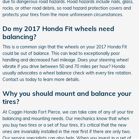
due to dangerous road hazards. Road hazards include nails, glass,
rocks, or other road debris, so road hazard protection covers and
protects your tires from the more unforeseen circumstances.
Do my 2017 Honda Fit wheels need
balancing?
This is a common sign that the wheels on your 2017 Honda Fit
could be out of balance. This can lead to exceptionally poor
handling and decreased fuel mileage. Does your steering wheel
vibrate if you drive between 50 and 70 miles per hour? Honda
usually advocates a wheel balance check with every tire rotation.
Contact us today to learn more details.
Why you should mount and balance your
tires?
At Coggin Honda Fort Pierce, we can take care of any of your tire
balancing and mounting needs. Our mechanics know that when
you buy two tires or a set of four tires, it’s critical that the new
ones are invariably installed in the rear first if there are only two.
Our service specialists can also help. When you invest in a set of