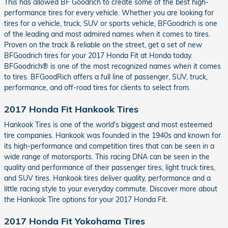
This has allowed BF Goodrich to create some of the best high-
performance tires for every vehicle. Whether you are looking for
tires for a vehicle, truck, SUV or sports vehicle, BFGoodrich is one
of the leading and most admired names when it comes to tires.
Proven on the track & reliable on the street, get a set of new
BFGoodrich tires for your 2017 Honda Fit at Honda today.
BFGoodrich® is one of the most recognized names when it comes
to tires. BFGoodRich offers a full line of passenger, SUV, truck,
performance, and off-road tires for clients to select from.
2017 Honda Fit Hankook Tires
Hankook Tires is one of the world's biggest and most esteemed
tire companies. Hankook was founded in the 1940s and known for
its high-performance and competition tires that can be seen in a
wide range of motorsports. This racing DNA can be seen in the
quality and performance of their passenger tires, light truck tires,
and SUV tires. Hankook tires deliver quality, performance and a
little racing style to your everyday commute. Discover more about
the Hankook Tire options for your 2017 Honda Fit.
2017 Honda Fit Yokohama Tires