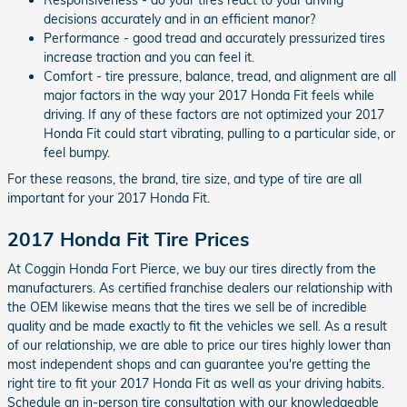
decisions accurately and in an efficient manor?
Performance - good tread and accurately pressurized tires
increase traction and you can feel it.
Comfort - tire pressure, balance, tread, and alignment are all
major factors in the way your 2017 Honda Fit feels while
driving. If any of these factors are not optimized your 2017
Honda Fit could start vibrating, pulling to a particular side, or
feel bumpy.
For these reasons, the brand, tire size, and type of tire are all
important for your 2017 Honda Fit.
2017 Honda Fit Tire Prices
At Coggin Honda Fort Pierce, we buy our tires directly from the
manufacturers. As certified franchise dealers our relationship with
the OEM likewise means that the tires we sell be of incredible
quality and be made exactly to fit the vehicles we sell. As a result
of our relationship, we are able to price our tires highly lower than
most independent shops and can guarantee you're getting the
right tire to fit your 2017 Honda Fit as well as your driving habits.
Schedule an in-person tire consultation with our knowledgeable