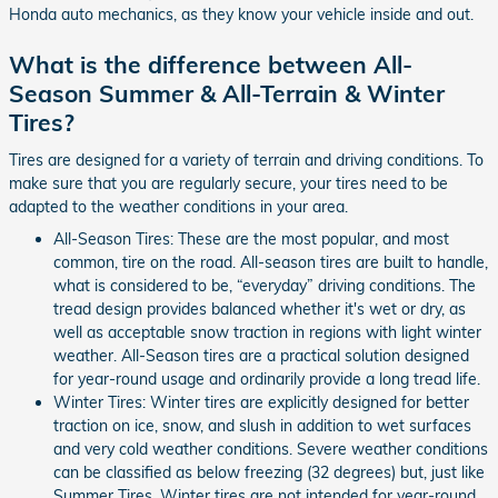
Honda auto mechanics, as they know your vehicle inside and out.
What is the difference between All-
Season Summer & All-Terrain & Winter
Tires?
Tires are designed for a variety of terrain and driving conditions. To
make sure that you are regularly secure, your tires need to be
adapted to the weather conditions in your area.
All-Season Tires: These are the most popular, and most
common, tire on the road. All-season tires are built to handle,
what is considered to be, “everyday” driving conditions. The
tread design provides balanced whether it's wet or dry, as
well as acceptable snow traction in regions with light winter
weather. All-Season tires are a practical solution designed
for year-round usage and ordinarily provide a long tread life.
Winter Tires: Winter tires are explicitly designed for better
traction on ice, snow, and slush in addition to wet surfaces
and very cold weather conditions. Severe weather conditions
can be classified as below freezing (32 degrees) but, just like
Summer Tires, Winter tires are not intended for year-round