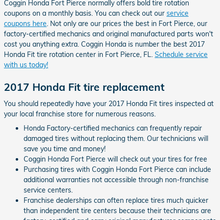
Coggin Honda Fort Pierce normally offers bold tire rotation
coupons on a monthly basis. You can check out our
service
coupons here
. Not only are our prices the best in Fort Pierce, our
factory-certified mechanics and original manufactured parts won't
cost you anything extra. Coggin Honda is number the best 2017
Honda Fit tire rotation center in Fort Pierce, FL.
Schedule service
with us today!
2017 Honda Fit tire replacement
You should repeatedly have your 2017 Honda Fit tires inspected at
your local franchise store for numerous reasons.
Honda Factory-certified mechanics can frequently repair
damaged tires without replacing them. Our technicians will
save you time and money!
Coggin Honda Fort Pierce will check out your tires for free
Purchasing tires with Coggin Honda Fort Pierce can include
additional warranties not accessible through non-franchise
service centers.
Franchise dealerships can often replace tires much quicker
than independent tire centers because their technicians are