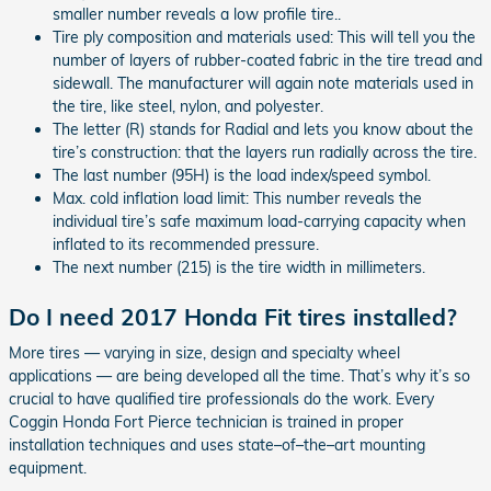
smaller number reveals a low profile tire..
Tire ply composition and materials used: This will tell you the
number of layers of rubber-coated fabric in the tire tread and
sidewall. The manufacturer will again note materials used in
the tire, like steel, nylon, and polyester.
The letter (R) stands for Radial and lets you know about the
tire’s construction: that the layers run radially across the tire.
The last number (95H) is the load index/speed symbol.
Max. cold inflation load limit: This number reveals the
individual tire’s safe maximum load-carrying capacity when
inflated to its recommended pressure.
The next number (215) is the tire width in millimeters.
Do I need 2017 Honda Fit tires installed?
More tires — varying in size, design and specialty wheel
applications — are being developed all the time. That’s why it’s so
crucial to have qualified tire professionals do the work. Every
Coggin Honda Fort Pierce technician is trained in proper
installation techniques and uses state–of–the–art mounting
equipment.