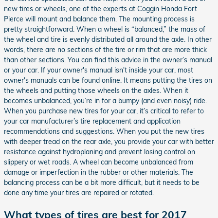
new tires or wheels, one of the experts at Coggin Honda Fort
Pierce will mount and balance them. The mounting process is
pretty straightforward. When a wheel is “balanced,” the mass of
the wheel and tire is evenly distributed all around the axle. In other
words, there are no sections of the tire or rim that are more thick
than other sections. You can find this advice in the owner’s manual
or your car. If your owner's manual isn't inside your car, most
owner's manuals can be found online. It means putting the tires on
the wheels and putting those wheels on the axles. When it
becomes unbalanced, you’re in for a bumpy (and even noisy) ride.
When you purchase new tires for your car, it’s critical to refer to
your car manufacturer’s tire replacement and application
recommendations and suggestions. When you put the new tires
with deeper tread on the rear axle, you provide your car with better
resistance against hydroplaning and prevent losing control on
slippery or wet roads. A wheel can become unbalanced from
damage or imperfection in the rubber or other materials. The
balancing process can be a bit more difficult, but it needs to be
done any time your tires are repaired or rotated.
What types of tires are best for 2017