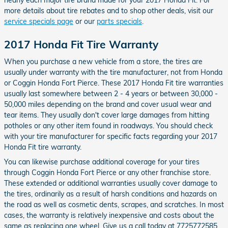
nearly each major tire brand made for your 2017 Honda Fit. For
more details about tire rebates and to shop other deals, visit our
service specials page
or our
parts specials
.
2017 Honda Fit Tire Warranty
When you purchase a new vehicle from a store, the tires are
usually under warranty with the tire manufacturer, not from Honda
or Coggin Honda Fort Pierce. These 2017 Honda Fit tire warranties
usually last somewhere between 2 - 4 years or between 30,000 -
50,000 miles depending on the brand and cover usual wear and
tear items. They usually don't cover large damages from hitting
potholes or any other item found in roadways. You should check
with your tire manufacturer for specific facts regarding your 2017
Honda Fit tire warranty.
You can likewise purchase additional coverage for your tires
through Coggin Honda Fort Pierce or any other franchise store.
These extended or additional warranties usually cover damage to
the tires, ordinarily as a result of harsh conditions and hazards on
the road as well as cosmetic dents, scrapes, and scratches. In most
cases, the warranty is relatively inexpensive and costs about the
same as replacing one wheel. Give us a call today at 7725772585