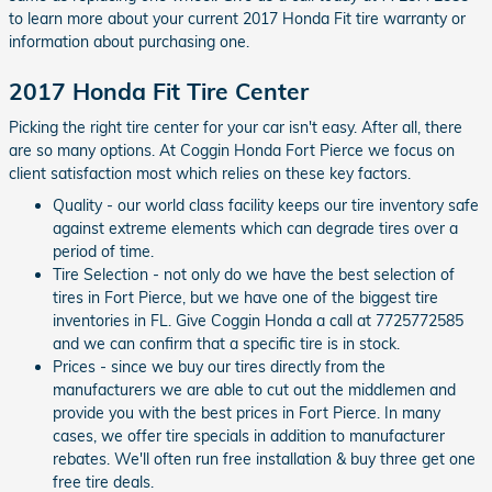
to learn more about your current 2017 Honda Fit tire warranty or
information about purchasing one.
2017 Honda Fit Tire Center
Picking the right tire center for your car isn't easy. After all, there
are so many options. At Coggin Honda Fort Pierce we focus on
client satisfaction most which relies on these key factors.
Quality - our world class facility keeps our tire inventory safe
against extreme elements which can degrade tires over a
period of time.
Tire Selection - not only do we have the best selection of
tires in Fort Pierce, but we have one of the biggest tire
inventories in FL. Give Coggin Honda a call at 7725772585
and we can confirm that a specific tire is in stock.
Prices - since we buy our tires directly from the
manufacturers we are able to cut out the middlemen and
provide you with the best prices in Fort Pierce. In many
cases, we offer tire specials in addition to manufacturer
rebates. We'll often run free installation & buy three get one
free tire deals.