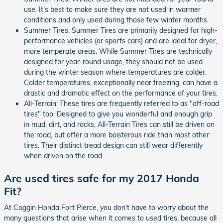
use. It's best to make sure they are not used in warmer
conditions and only used during those few winter months.
Summer Tires: Summer Tires are primarily designed for high-
performance vehicles (or sports cars) and are ideal for dryer,
more temperate areas. While Summer Tires are technically
designed for year-round usage, they should not be used
during the winter season where temperatures are colder.
Colder temperatures, exceptionally near freezing, can have a
drastic and dramatic effect on the performance of your tires.
All-Terrain: These tires are frequently referred to as "off-road
tires" too. Designed to give you wonderful and enough grip
in mud, dirt, and rocks, All-Terrain Tires can still be driven on
the road, but offer a more boisterous ride than most other
tires. Their distinct tread design can still wear differently
when driven on the road.
Are used tires safe for my 2017 Honda
Fit?
At Coggin Honda Fort Pierce, you don't have to worry about the
many questions that arise when it comes to used tires, because all