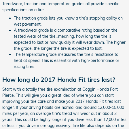
Treadwear, traction and temperature grades all provide specific
specifications on a tire.
The traction grade lets you know a tire’s stopping ability on
wet pavement.
A treadwear grade is a comparative rating based on the
tested wear of the tire...meaning, how long the tire is
expected to last or how quickly it will wear down. The higher
the grade, the longer the tire is expected to last.
The temperature grade measures the tire’s resistance to
heat at speed. This is essential with high-performance or
racing tires.
How long do 2017 Honda Fit tires last?
Start with a totally free tire examination at Coggin Honda Fort
Pierce. This will give you a great idea of where you can start
improving your tire care and make your 2017 Honda Fit tires last
longer. If your driving habits are normal and around 12,000-15,000
miles per year, an average tire's tread will wear out in about 3
years. This could be highly longer if you drive less than 12,000 miles
or less if you drive more aggressively. Tire life also depends on the