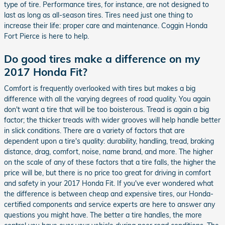
type of tire. Performance tires, for instance, are not designed to
last as long as all-season tires. Tires need just one thing to
increase their life: proper care and maintenance. Coggin Honda
Fort Pierce is here to help.
Do good tires make a difference on my
2017 Honda Fit?
Comfort is frequently overlooked with tires but makes a big
difference with all the varying degrees of road quality. You again
don't want a tire that will be too boisterous. Tread is again a big
factor; the thicker treads with wider grooves will help handle better
in slick conditions. There are a variety of factors that are
dependent upon a tire's quality: durability, handling, tread, braking
distance, drag, comfort, noise, name brand, and more. The higher
on the scale of any of these factors that a tire falls, the higher the
price will be, but there is no price too great for driving in comfort
and safety in your 2017 Honda Fit. If you've ever wondered what
the difference is between cheap and expensive tires, our Honda-
certified components and service experts are here to answer any
questions you might have. The better a tire handles, the more