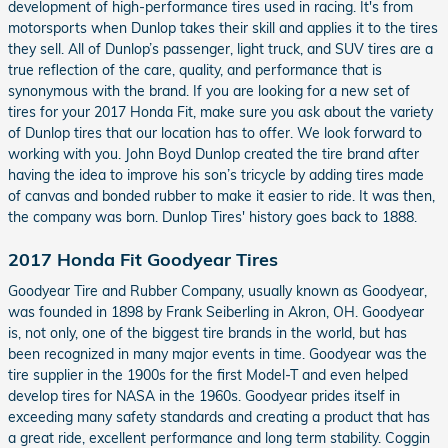
development of high-performance tires used in racing. It's from
motorsports when Dunlop takes their skill and applies it to the tires
they sell. All of Dunlop’s passenger, light truck, and SUV tires are a
true reflection of the care, quality, and performance that is
synonymous with the brand. If you are looking for a new set of
tires for your 2017 Honda Fit, make sure you ask about the variety
of Dunlop tires that our location has to offer. We look forward to
working with you. John Boyd Dunlop created the tire brand after
having the idea to improve his son’s tricycle by adding tires made
of canvas and bonded rubber to make it easier to ride. It was then,
the company was born. Dunlop Tires' history goes back to 1888.
2017 Honda Fit Goodyear Tires
Goodyear Tire and Rubber Company, usually known as Goodyear,
was founded in 1898 by Frank Seiberling in Akron, OH. Goodyear
is, not only, one of the biggest tire brands in the world, but has
been recognized in many major events in time. Goodyear was the
tire supplier in the 1900s for the first Model-T and even helped
develop tires for NASA in the 1960s. Goodyear prides itself in
exceeding many safety standards and creating a product that has
a great ride, excellent performance and long term stability. Coggin