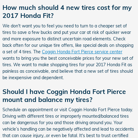
How much should 4 new tires cost for my
2017 Honda Fit?
We don't want you to feel you need to turn to a cheaper set of
tires to save a few bucks and put your car at risk of quicker wear
and more exposure to distinct uncertain road elements. Check
back often for our unique tire offers, like special deals on shopping
a set of 4 tires. The
Coggin Honda Fort Pierce service center
wants to bring you the best conceivable prices for your new set of
tires. We want to make shopping tires for your 2017 Honda Fit as
painless as conceivable, and believe that a new set of tires should
be inexpensive and dependent.
Should I have Coggin Honda Fort Pierce
mount and balance my tires?
Schedule an appointment or visit Coggin Honda Fort Pierce today.
Driving with different tires or improperly mounted/balanced tires
can be dangerous for you and those driving around you. Your
vehicle’s handling can be negatively affected and lead to accidents
that can cause injury...or even be fatal. It's best to trust certified