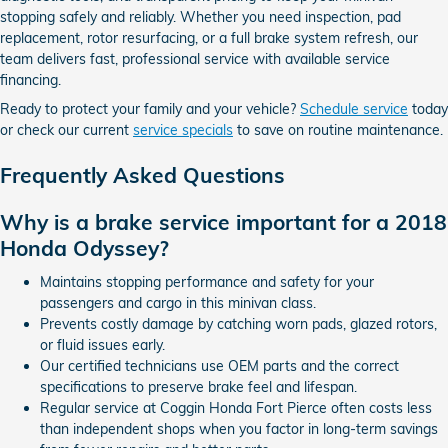
stopping safely and reliably. Whether you need inspection, pad
replacement, rotor resurfacing, or a full brake system refresh, our
team delivers fast, professional service with available service
financing.
Ready to protect your family and your vehicle?
Schedule service
today
or check our current
service specials
to save on routine maintenance.
Frequently Asked Questions
Why is a brake service important for a 2018
Honda Odyssey?
Maintains stopping performance and safety for your
passengers and cargo in this minivan class.
Prevents costly damage by catching worn pads, glazed rotors,
or fluid issues early.
Our certified technicians use OEM parts and the correct
specifications to preserve brake feel and lifespan.
Regular service at Coggin Honda Fort Pierce often costs less
than independent shops when you factor in long-term savings