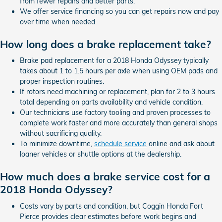
from fewer repairs and better parts.
We offer service financing so you can get repairs now and pay
over time when needed.
How long does a brake replacement take?
Brake pad replacement for a 2018 Honda Odyssey typically
takes about 1 to 1.5 hours per axle when using OEM pads and
proper inspection routines.
If rotors need machining or replacement, plan for 2 to 3 hours
total depending on parts availability and vehicle condition.
Our technicians use factory tooling and proven processes to
complete work faster and more accurately than general shops
without sacrificing quality.
To minimize downtime,
schedule service
online and ask about
loaner vehicles or shuttle options at the dealership.
How much does a brake service cost for a
2018 Honda Odyssey?
Costs vary by parts and condition, but Coggin Honda Fort
Pierce provides clear estimates before work begins and