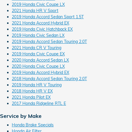
2019 Honda Civic Coupe LX
2021 Honda HR V Sport
2019 Honda Accord Sedan Sport 1.5T
2021 Honda Accord Hybrid EX
2019 Honda Civic Hatchback EX
2019 Honda Civic Sedan LX
2019 Honda Accord Sedan Touring 2.0T
2021 Honda CR V Touring
2019 Honda Civic Coupe EX
2020 Honda Accord Sedan LX
2020 Honda Civic Coupe LX
2019 Honda Accord Hybrid EX
2018 Honda Accord Sedan Touring 2.0T
2019 Honda HR V Touring
2018 Honda HR V EX
2021 Honda Pilot EX
2017 Honda Ridgeline RTL E
Service by Make
Honda Brake Specials
Honda Air Filter