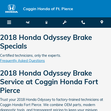
2018 Honda Odyssey Brake Speci
Skip to main content
Coggin Honda of Ft. Pierce
2018 Honda Odyssey Brake
Specials
Certified technicians, only the experts.
Frequently Asked Questions
2018 Honda Odyssey Brake
Service at Coggin Honda Fort
Pierce
Trust your 2018 Honda Odyssey to factory-trained technicians at
Coggin Honda Fort Pierce. We combine OEM parts, modern
diagnostic tools, and transparent pricing to keep your minivan