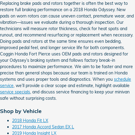
Replacing brake pads and rotors together is often the best way to
restore full braking performance on a 2018 Honda Odyssey. New
pads on worn rotors can cause uneven contact, premature wear, and
vibration—issues we evaluate during a thorough inspection. Our
technicians will measure rotor thickness, check for heat spots and
runout, and recommend resurfacing or replacement when necessary.
Doing pads and rotors at the same time ensures even bedding,
improved pedal feel, and longer service life for both components.
Coggin Honda Fort Pierce uses OEM pads and rotors designed for
your Odyssey’s braking system and follows factory break-in
procedures to maximize performance. We aim to be faster and more
precise than general shops because our team is trained on Honda
systems and uses proper tools and diagnostics. When you
schedule
service
, we’ll provide a clear scope and estimate, highlight available
service specials
, and discuss service financing to keep your minivan
safe without surprising costs.
Shop by Vehicle
2018 Honda Fit LX
2017 Honda Accord Sedan EX L
2019 Honda Insight LX