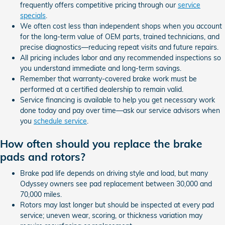
frequently offers competitive pricing through our
service
specials
.
We often cost less than independent shops when you account
for the long-term value of OEM parts, trained technicians, and
precise diagnostics—reducing repeat visits and future repairs.
All pricing includes labor and any recommended inspections so
you understand immediate and long-term savings.
Remember that warranty-covered brake work must be
performed at a certified dealership to remain valid.
Service financing is available to help you get necessary work
done today and pay over time—ask our service advisors when
you
schedule service
.
How often should you replace the brake
pads and rotors?
Brake pad life depends on driving style and load, but many
Odyssey owners see pad replacement between 30,000 and
70,000 miles.
Rotors may last longer but should be inspected at every pad
service; uneven wear, scoring, or thickness variation may