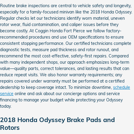
Routine brake inspections are central to vehicle safety and longevity,
especially for a family-focused minivan like the 2018 Honda Odyssey.
Regular checks let our technicians identify worn material, uneven
rotor wear, fluid contamination, and caliper issues before they
become costly. At Coggin Honda Fort Pierce we follow factory-
recommended procedures and use OEM specifications to ensure
consistent stopping performance. Our certified technicians complete
diagnostic tests, measure pad thickness and rotor runout, and
recommend the most cost-effective, safety-first repairs. Compared
with many independent shops, our approach emphasizes long-term
value—quality parts, correct tolerances, and lasting results that can
reduce repeat visits. We also honor warranty requirements; any
repairs covered under warranty must be performed at a certified
dealership to keep coverage intact. To minimize downtime,
schedule
service
online and ask about our concierge options and service
financing to manage your budget while protecting your Odyssey
today.
2018 Honda Odyssey Brake Pads and
Rotors