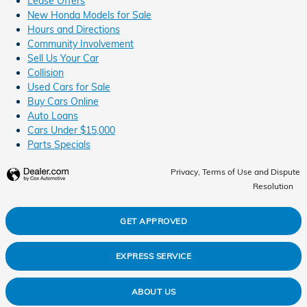
Lease Offers
New Honda Models for Sale
Hours and Directions
Community Involvement
Sell Us Your Car
Collision
Used Cars for Sale
Buy Cars Online
Auto Loans
Cars Under $15,000
Parts Specials
Privacy, Terms of Use and Dispute
Resolution
GET APPROVED
EXPRESS SERVICE
ABOUT US