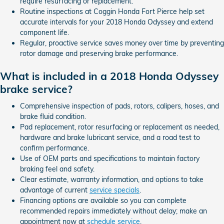
require resurfacing or replacement.
Routine inspections at Coggin Honda Fort Pierce help set
accurate intervals for your 2018 Honda Odyssey and extend
component life.
Regular, proactive service saves money over time by preventing
rotor damage and preserving brake performance.
What is included in a 2018 Honda Odyssey
brake service?
Comprehensive inspection of pads, rotors, calipers, hoses, and
brake fluid condition.
Pad replacement, rotor resurfacing or replacement as needed,
hardware and brake lubricant service, and a road test to
confirm performance.
Use of OEM parts and specifications to maintain factory
braking feel and safety.
Clear estimate, warranty information, and options to take
advantage of current
service specials
.
Financing options are available so you can complete
recommended repairs immediately without delay; make an
appointment now at
schedule service
.