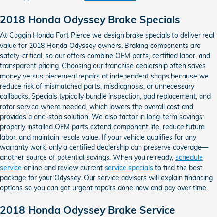
2018 Honda Odyssey Brake Specials
At Coggin Honda Fort Pierce we design brake specials to deliver real
value for 2018 Honda Odyssey owners. Braking components are
safety-critical, so our offers combine OEM parts, certified labor, and
transparent pricing. Choosing our franchise dealership often saves
money versus piecemeal repairs at independent shops because we
reduce risk of mismatched parts, misdiagnosis, or unnecessary
callbacks. Specials typically bundle inspection, pad replacement, and
rotor service where needed, which lowers the overall cost and
provides a one-stop solution. We also factor in long-term savings:
properly installed OEM parts extend component life, reduce future
labor, and maintain resale value. If your vehicle qualifies for any
warranty work, only a certified dealership can preserve coverage—
another source of potential savings. When you’re ready,
schedule
service
online and review current
service specials
to find the best
package for your Odyssey. Our service advisors will explain financing
options so you can get urgent repairs done now and pay over time.
2018 Honda Odyssey Brake Service