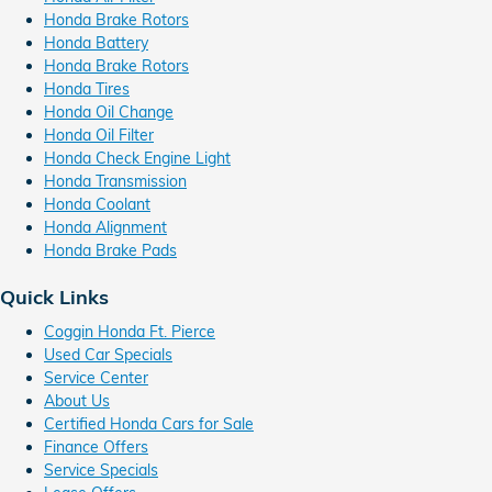
Honda Brake Rotors
Honda Battery
Honda Brake Rotors
Honda Tires
Honda Oil Change
Honda Oil Filter
Honda Check Engine Light
Honda Transmission
Honda Coolant
Honda Alignment
Honda Brake Pads
Quick Links
Coggin Honda Ft. Pierce
Used Car Specials
Service Center
About Us
Certified Honda Cars for Sale
Finance Offers
Service Specials