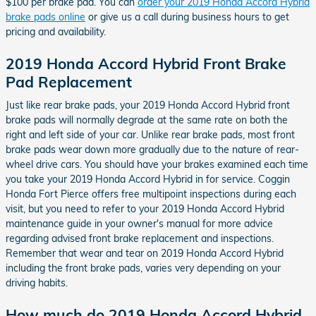
$100 per brake pad. You can
order your 2019 Honda Accord Hybrid
brake pads online
or give us a call during business hours to get
pricing and availability.
2019 Honda Accord Hybrid Front Brake
Pad Replacement
Just like rear brake pads, your 2019 Honda Accord Hybrid front
brake pads will normally degrade at the same rate on both the
right and left side of your car. Unlike rear brake pads, most front
brake pads wear down more gradually due to the nature of rear-
wheel drive cars. You should have your brakes examined each time
you take your 2019 Honda Accord Hybrid in for service. Coggin
Honda Fort Pierce offers free multipoint inspections during each
visit, but you need to refer to your 2019 Honda Accord Hybrid
maintenance guide in your owner's manual for more advice
regarding advised front brake replacement and inspections.
Remember that wear and tear on 2019 Honda Accord Hybrid
including the front brake pads, varies very depending on your
driving habits.
How much do 2019 Honda Accord Hybrid