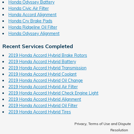
Honda Odyssey Battery
Honda Civic Air Filter
Honda Accord Alignment
Honda Crv Brake Pads
Honda Ridgeline Oil Filter
Honda Odyssey Alignment
Recent Services Completed
2019 Honda Accord Hybrid Brake Rotors
2019 Honda Accord Hybrid Battery
2019 Honda Accord Hybrid Transmission
2019 Honda Accord Hybrid Coolant
2019 Honda Accord Hybrid Oil Change
2019 Honda Accord Hybrid Air Filter
2019 Honda Accord Hybrid Check Engine Light
2019 Honda Accord Hybrid Alignment
2019 Honda Accord Hybrid Oil Filter
2019 Honda Accord Hybrid Tires
Privacy, Terms of Use and Dispute
Resolution