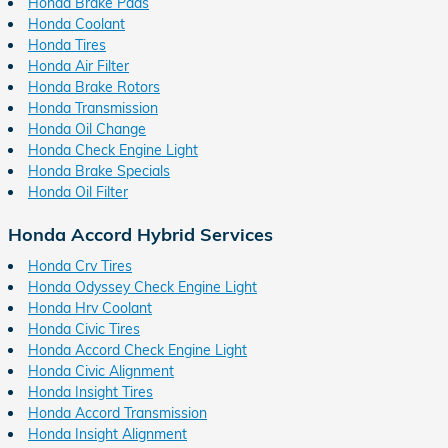
Honda Brake Pads
Honda Coolant
Honda Tires
Honda Air Filter
Honda Brake Rotors
Honda Transmission
Honda Oil Change
Honda Check Engine Light
Honda Brake Specials
Honda Oil Filter
Honda Accord Hybrid Services
Honda Crv Tires
Honda Odyssey Check Engine Light
Honda Hrv Coolant
Honda Civic Tires
Honda Accord Check Engine Light
Honda Civic Alignment
Honda Insight Tires
Honda Accord Transmission
Honda Insight Alignment