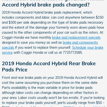
Accord Hybrid brake pads changed?
2019 Honda Accord Hybrid brake pads replacement, which
includes components and labor, can cost anywhere between $150
and $300 per axle depending on the type of brake pads necessary
and the extent of the damage your formerly worn down pads have
caused to the other components of your car such as the rotors. At
Coggin Honda we have monthly
brake pad replacement specials
designed to save you money as well as
brake pad components
specials
if you want to replace them yourself.
Schedule your brake
service
with Coggin Honda or call us at 7725772585.
2019 Honda Accord Hybrid Rear Brake
Pads Price
Front and rear brake pads on your 2019 Honda Accord Hybrid will
cost the same assuming you purchase them on the same date.
Parts availability is the main variable in price for brake pads
although labor costs can change depending on other factors in
your area. Labor costs usually won't be too erratic. If you're looking
to replace your brake pads yourself, parts usually range from $50 -