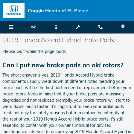
Skip to main content
Coggin Honda of Ft. Pierce
2019 Honda Accord Hybrid Brake Pads
Please wait while the page loads...
Can I put new brake pads on old rotors?
The short answer is yes. 2019 Honda Accord Hybrid brake
components usually wear down at different rates meaning your
brake pads will be the first part in need of replacement before your
brake rotors. Keep in mind that if your brake pads are massively
degraded and not replaced promptly, your brake rotors will start to
wear down much faster. It's important to keep your brake pads
fresh not only for safety reasons but to maintain the integrity of
the rest of your 2019 Honda Accord Hybrid brake parts.It's still
essential to confer with your owner's manual for advised
maintenance intervals to ensure your 2019 Honda Accord Hybrid is