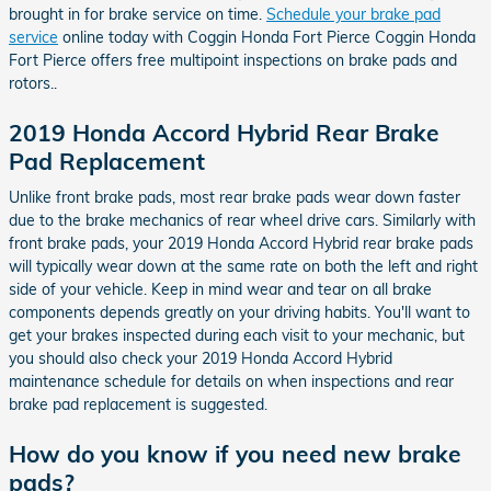
brought in for brake service on time.
Schedule your brake pad
service
online today with Coggin Honda Fort Pierce Coggin Honda
Fort Pierce offers free multipoint inspections on brake pads and
rotors..
2019 Honda Accord Hybrid Rear Brake
Pad Replacement
Unlike front brake pads, most rear brake pads wear down faster
due to the brake mechanics of rear wheel drive cars. Similarly with
front brake pads, your 2019 Honda Accord Hybrid rear brake pads
will typically wear down at the same rate on both the left and right
side of your vehicle. Keep in mind wear and tear on all brake
components depends greatly on your driving habits. You'll want to
get your brakes inspected during each visit to your mechanic, but
you should also check your 2019 Honda Accord Hybrid
maintenance schedule for details on when inspections and rear
brake pad replacement is suggested.
How do you know if you need new brake
pads?