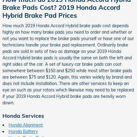
Brake Pads Cost? 2019 Honda Accord
Hybrid Brake Pad Prices
How much 2019 Honda Accord Hybrid brake pads cost depends
highly on how many brake pads you need to order and whether or
not you want to replace the brake pads yourself or have one of our
technicians handle your brake pad replacement. Ordinarily brake
pads are sold in sets of two as damage on your 2019 Honda
Accord Hybrid brake pads is usually the same on both the left and
right sides of the car. A set of luxury car brake pads can cost
somewhere between $150 and $250 while most other brake pads
are between $75 and $120. Again, this varies widely by brand and
does not include installation. There are other services to keep an
eye on such as your rotors which likewise may need to be replaced
if your 2019 Honda Accord Hybrid brake pads are heavily worn
down.
Honda Services
Honda Alignment
Honda Battery