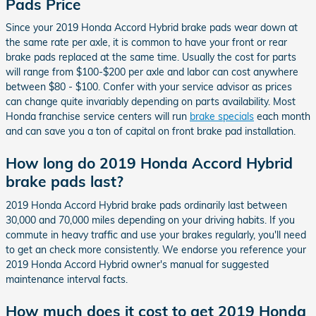
Pads Price
Since your 2019 Honda Accord Hybrid brake pads wear down at
the same rate per axle, it is common to have your front or rear
brake pads replaced at the same time. Usually the cost for parts
will range from $100-$200 per axle and labor can cost anywhere
between $80 - $100. Confer with your service advisor as prices
can change quite invariably depending on parts availability. Most
Honda franchise service centers will run
brake specials
each month
and can save you a ton of capital on front brake pad installation.
How long do 2019 Honda Accord Hybrid
brake pads last?
2019 Honda Accord Hybrid brake pads ordinarily last between
30,000 and 70,000 miles depending on your driving habits. If you
commute in heavy traffic and use your brakes regularly, you'll need
to get an check more consistently. We endorse you reference your
2019 Honda Accord Hybrid owner's manual for suggested
maintenance interval facts.
How much does it cost to get 2019 Honda