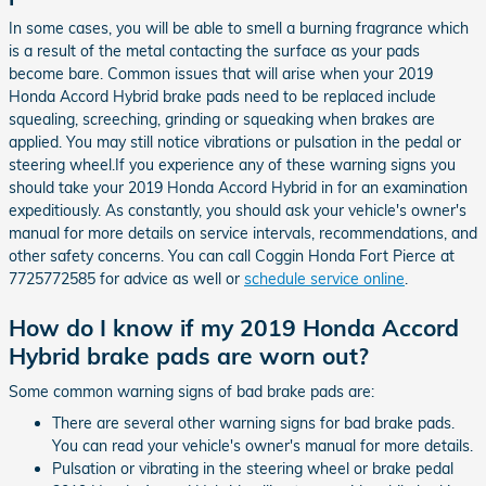
In some cases, you will be able to smell a burning fragrance which
is a result of the metal contacting the surface as your pads
become bare. Common issues that will arise when your 2019
Honda Accord Hybrid brake pads need to be replaced include
squealing, screeching, grinding or squeaking when brakes are
applied. You may still notice vibrations or pulsation in the pedal or
steering wheel.If you experience any of these warning signs you
should take your 2019 Honda Accord Hybrid in for an examination
expeditiously. As constantly, you should ask your vehicle's owner's
manual for more details on service intervals, recommendations, and
other safety concerns. You can call Coggin Honda Fort Pierce at
7725772585 for advice as well or
schedule service online
.
How do I know if my 2019 Honda Accord
Hybrid brake pads are worn out?
Some common warning signs of bad brake pads are:
There are several other warning signs for bad brake pads.
You can read your vehicle's owner's manual for more details.
Pulsation or vibrating in the steering wheel or brake pedal