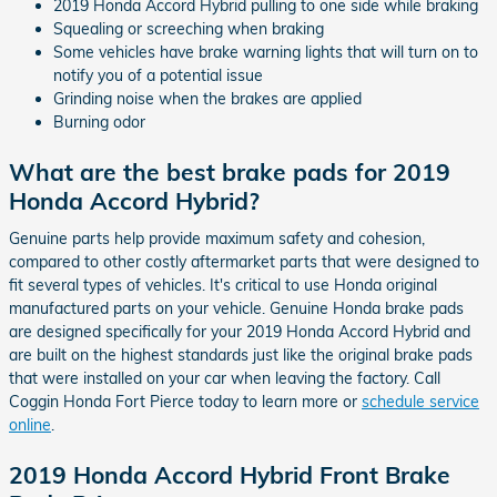
2019 Honda Accord Hybrid pulling to one side while braking
Squealing or screeching when braking
Some vehicles have brake warning lights that will turn on to
notify you of a potential issue
Grinding noise when the brakes are applied
Burning odor
What are the best brake pads for 2019
Honda Accord Hybrid?
Genuine parts help provide maximum safety and cohesion,
compared to other costly aftermarket parts that were designed to
fit several types of vehicles. It's critical to use Honda original
manufactured parts on your vehicle. Genuine Honda brake pads
are designed specifically for your 2019 Honda Accord Hybrid and
are built on the highest standards just like the original brake pads
that were installed on your car when leaving the factory. Call
Coggin Honda Fort Pierce today to learn more or
schedule service
online
.
2019 Honda Accord Hybrid Front Brake