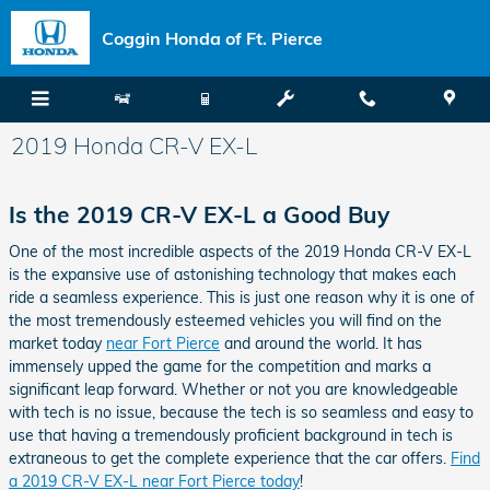
Skip to main content
Coggin Honda of Ft. Pierce
2019 Honda CR-V EX-L
Is the 2019 CR-V EX-L a Good Buy
One of the most incredible aspects of the 2019 Honda CR-V EX-L
is the expansive use of astonishing technology that makes each
ride a seamless experience. This is just one reason why it is one of
the most tremendously esteemed vehicles you will find on the
market today
near Fort Pierce
and around the world. It has
immensely upped the game for the competition and marks a
significant leap forward. Whether or not you are knowledgeable
with tech is no issue, because the tech is so seamless and easy to
use that having a tremendously proficient background in tech is
extraneous to get the complete experience that the car offers.
Find
a 2019 CR-V EX-L near Fort Pierce today
!