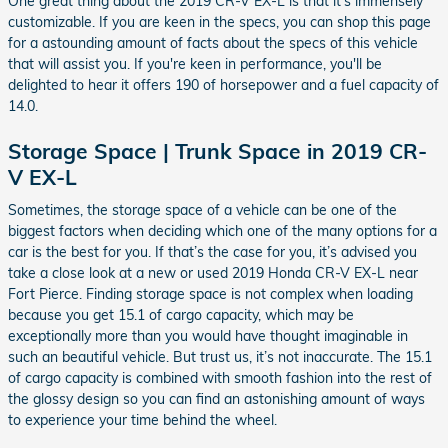
One great thing about the 2019 CR-V EX-L is that it's immensely
customizable. If you are keen in the specs, you can shop this page
for a astounding amount of facts about the specs of this vehicle
that will assist you. If you're keen in performance, you'll be
delighted to hear it offers 190 of horsepower and a fuel capacity of
14.0.
Storage Space | Trunk Space in 2019 CR-
V EX-L
Sometimes, the storage space of a vehicle can be one of the
biggest factors when deciding which one of the many options for a
car is the best for you. If that’s the case for you, it’s advised you
take a close look at a new or used 2019 Honda CR-V EX-L near
Fort Pierce. Finding storage space is not complex when loading
because you get 15.1 of cargo capacity, which may be
exceptionally more than you would have thought imaginable in
such an beautiful vehicle. But trust us, it’s not inaccurate. The 15.1
of cargo capacity is combined with smooth fashion into the rest of
the glossy design so you can find an astonishing amount of ways
to experience your time behind the wheel.