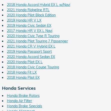
2018 Honda Accord Hybrid EX L w/Navi
2021 Honda Ridgeline RTL
2020 Honda Pilot Black Edition
2019 Honda HR V LX
2019 Honda Civic Sedan EX
2017 Honda HR V EX L Navi
2020 Honda Civic Type R Touring
2021 Honda Pilot Touring 7 Passenger
2021 Honda CR V Hybrid EX L
2019 Honda Passport Sport
2020 Honda Accord Sedan EX
2020 Honda Pilot EX L
2018 Honda Civic Coupe Touring
2018 Honda Fit LX
2018 Honda Pilot EX
Honda Services
Honda Brake Rotors
Honda Air Filter
Honda Brake Specials