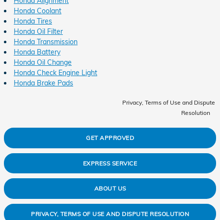
Honda Alignment
Honda Coolant
Honda Tires
Honda Oil Filter
Honda Transmission
Honda Battery
Honda Oil Change
Honda Check Engine Light
Honda Brake Pads
Privacy, Terms of Use and Dispute
Resolution
GET APPROVED
EXPRESS SERVICE
ABOUT US
PRIVACY, TERMS OF USE AND DISPUTE RESOLUTION