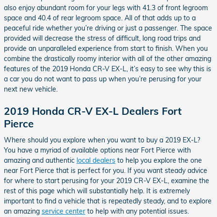
also enjoy abundant room for your legs with 41.3 of front legroom
space and 40.4 of rear legroom space. All of that adds up to a
peaceful ride whether you’re driving or just a passenger. The space
provided will decrease the stress of difficult, long road trips and
provide an unparalleled experience from start to finish. When you
combine the drastically roomy interior with all of the other amazing
features of the 2019 Honda CR-V EX-L, it’s easy to see why this is
a car you do not want to pass up when you’re perusing for your
next new vehicle.
2019 Honda CR-V EX-L Dealers Fort
Pierce
Where should you explore when you want to buy a 2019 EX-L?
You have a myriad of available options near Fort Pierce with
amazing and authentic
local dealers
to help you explore the one
near Fort Pierce that is perfect for you. If you want steady advice
for where to start perusing for your 2019 CR-V EX-L, examine the
rest of this page which will substantially help. It is extremely
important to find a vehicle that is repeatedly steady, and to explore
an amazing
service center
to help with any potential issues.