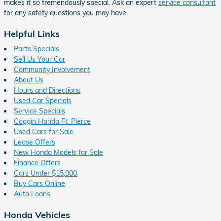
makes it so tremendously special. Ask an expert
service consultant
for any safety questions you may have.
Helpful Links
Parts Specials
Sell Us Your Car
Community Involvement
About Us
Hours and Directions
Used Car Specials
Service Specials
Coggin Honda Ft. Pierce
Used Cars for Sale
Lease Offers
New Honda Models for Sale
Finance Offers
Cars Under $15,000
Buy Cars Online
Auto Loans
Honda Vehicles