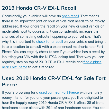
2019 Honda CR-V EX-L Recall
Occasionally, your vehicle will have an
open recall
. That means
there is an important part on your vehicle that needs to be rapidly
addressed. If you ignore the recall on your new or used vehicle or
moderately wait to address it, it can considerably increase the
chances of something delicate happening to your vehicle. That's
why it is important to
check for a recall
on your vehicle and bring it
in to a location to consult with a experienced mechanic near Fort
Pierce. You can eagerly check to see if your vehicle has a recall by
inputting your VIN with the NHTSA lookup tool. That way you can
regularly stay on top of 2019 CR-V EX-L recalls and
find a place
near Fort Pierce
to get it repaired.
Used 2019 Honda CR-V EX-L for Sale Fort
Pierce
If you’re browsing for a
used car near Fort Pierce
with a entirely
roomy interior for you and your passengers, you’ll be delighted to
hear the happily roomy 2019 Honda CR-V EX-L offers 38 of front
headroom space along with 39.1 of rear headroom space. You can