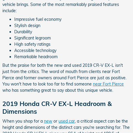
vehicle brings. Some of the most remarkably praised features
include:
Impressive fuel economy
Stylish design
Durability
Significant legroom
High safety ratings
Accessible technology
Remarkable headroom
But the praise for both the new and used 2019 CR-V EX-L isn't
just from the critics. The word of mouth from clients near Fort
Pierce and former owners around Fort Pierce are just as positive.
You won't have to look too far to find someone
near Fort Pierce
who has something great to say about this unique vehicle.
2019 Honda CR-V EX-L Headroom &
Dimensions
When you shop for a
new
or
used car
, a critical aspect can be the
height and dimensions of the distinct cars you're searching for. The