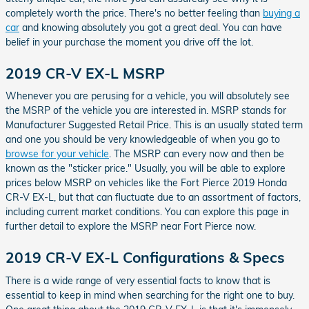
completely worth the price. There's no better feeling than
buying a
car
and knowing absolutely you got a great deal. You can have
belief in your purchase the moment you drive off the lot.
2019 CR-V EX-L MSRP
Whenever you are perusing for a vehicle, you will absolutely see
the MSRP of the vehicle you are interested in. MSRP stands for
Manufacturer Suggested Retail Price. This is an usually stated term
and one you should be very knowledgeable of when you go to
browse for your vehicle
. The MSRP can every now and then be
known as the "sticker price." Usually, you will be able to explore
prices below MSRP on vehicles like the Fort Pierce 2019 Honda
CR-V EX-L, but that can fluctuate due to an assortment of factors,
including current market conditions. You can explore this page in
further detail to explore the MSRP near Fort Pierce now.
2019 CR-V EX-L Configurations & Specs
There is a wide range of very essential facts to know that is
essential to keep in mind when searching for the right one to buy.