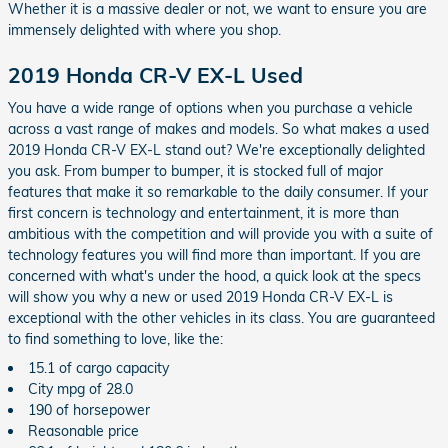
Whether it is a massive dealer or not, we want to ensure you are
immensely delighted with where you shop.
2019 Honda CR-V EX-L Used
You have a wide range of options when you purchase a vehicle
across a vast range of makes and models. So what makes a used
2019 Honda CR-V EX-L stand out? We're exceptionally delighted
you ask. From bumper to bumper, it is stocked full of major
features that make it so remarkable to the daily consumer. If your
first concern is technology and entertainment, it is more than
ambitious with the competition and will provide you with a suite of
technology features you will find more than important. If you are
concerned with what's under the hood, a quick look at the specs
will show you why a new or used 2019 Honda CR-V EX-L is
exceptional with the other vehicles in its class. You are guaranteed
to find something to love, like the:
15.1 of cargo capacity
City mpg of 28.0
190 of horsepower
Reasonable price