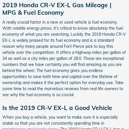
2019 Honda CR-V EX-L Gas Mileage |
MPG & Fuel Economy
A really crucial factor in a new or used vehicle is fuel economy.
With volatile energy prices, it's critical to know absolutely the fuel
economy of what you are searching. Luckily, the 2019 Honda CR-V
EX-L is widely praised for its fuel economy and is a standard
reason why many people around Fort Pierce pick to buy this
vehicle over the competition. It offers a highway miles per gallon of
34 as well as a city miles per gallon of 28.0. Those are exceptional
numbers that we have certainty you will find amazing as you are
behind the wheel. The fuel economy gives you endless
opportunities to save both time and capital over the lifetime of
ownership and makes it the perfect option for everyday use. Take
some time to read the marvelous reviews from real life owners to
see why the fuel economy is so crucial.
Is the 2019 CR-V EX-L a Good Vehicle
When you buy a vehicle, you want to make sure it is especially
stable so that you are not consistently spending time in