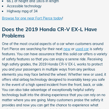
66.1 of height and 180.6 in length
Accessible technology
Highway mpg of 34
Browse for one near Fort Pierce today
!
Does the 2019 Honda CR-V EX-L Have
Problems
One of the most crucial aspects of a car when customers around
Fort Pierce are searching for their next
new
or
used car
is safety
features. You can have assurance that this solid car offers a variety
of safety features so that you can enjoy a serene ride. Receiving
high safety grades, the 2019 Honda CR-V EX-L works to protect
you and your passengers in multiple ways from any perilous
elements you may face behind the wheel. Whether new or used, it
offers vital airbag technology designed to invariably keep you safe
in the event of a high speed incident from the front, back, or side.
You can also take advantage of exceptionally helpful safety
technology built into the driving experience that you can rely on no
matter where you are going. Many customers praise the safety it
provides and now you can get the chance to experience what