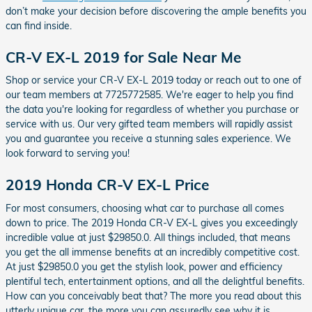
don’t make your decision before discovering the ample benefits you
can find inside.
CR-V EX-L 2019 for Sale Near Me
Shop or service your CR-V EX-L 2019 today or reach out to one of
our team members at 7725772585. We're eager to help you find
the data you're looking for regardless of whether you purchase or
service with us. Our very gifted team members will rapidly assist
you and guarantee you receive a stunning sales experience. We
look forward to serving you!
2019 Honda CR-V EX-L Price
For most consumers, choosing what car to purchase all comes
down to price. The 2019 Honda CR-V EX-L gives you exceedingly
incredible value at just $29850.0. All things included, that means
you get the all immense benefits at an incredibly competitive cost.
At just $29850.0 you get the stylish look, power and efficiency
plentiful tech, entertainment options, and all the delightful benefits.
How can you conceivably beat that? The more you read about this
utterly unique car, the more you can assuredly see why it is