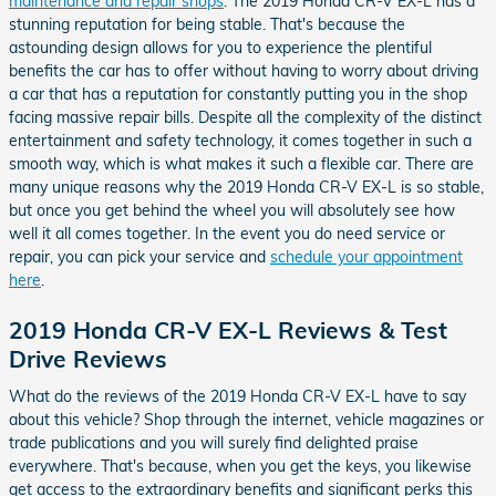
maintenance and repair shops
. The 2019 Honda CR-V EX-L has a
stunning reputation for being stable. That's because the
astounding design allows for you to experience the plentiful
benefits the car has to offer without having to worry about driving
a car that has a reputation for constantly putting you in the shop
facing massive repair bills. Despite all the complexity of the distinct
entertainment and safety technology, it comes together in such a
smooth way, which is what makes it such a flexible car. There are
many unique reasons why the 2019 Honda CR-V EX-L is so stable,
but once you get behind the wheel you will absolutely see how
well it all comes together. In the event you do need service or
repair, you can pick your service and
schedule your appointment
here
.
2019 Honda CR-V EX-L Reviews & Test
Drive Reviews
What do the reviews of the 2019 Honda CR-V EX-L have to say
about this vehicle? Shop through the internet, vehicle magazines or
trade publications and you will surely find delighted praise
everywhere. That's because, when you get the keys, you likewise
get access to the extraordinary benefits and significant perks this