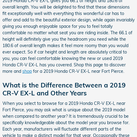
2019 Honda CR-V EX-L gives you 66.1 of height and 180.6 of
overall length. You will be delighted to find that these dimensions
fit exceptionally well with everything this wonderful car has to
offer and add to the beautiful exterior design, while again invariably
giving you enough enjoyable space for you to feel totally
comfortable no matter what seat you are riding inside. The 66.1 of
height will definitely give you the headroom you need while the
180.6 of overall length makes it feel more roomy than you would
ever expect. So if car height and length are absolutely critical to
you, you can feel comfortable knowing the new or used 2019
Honda CR-V EX-L has you covered. Shop this page to discover
more and
shop
for a 2019 Honda CR-V EX-L near Fort Pierce.
What is the Difference Between a 2019
CR-V EX-L and Other Years
When you select to browse for a 2019 Honda CR-V EX-L near
Fort Pierce, you may ask what is unique about the 2019 model
when compared to another year? It is tremendously crucial to be
specifically knowledgeable about the model year you browse for.
Each year, manufacturers will fluctuate different parts of the
vehicle to make a distinct model for that year. Occasionally these