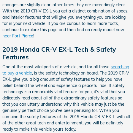
changes are slightly clear, other times they are exceedingly clear.
With the 2019 CR-V EX-L you get a distinct combination of specs,
and interior features that will give you everything you are looking
for in your next vehicle. If you are curious to learn more facts,
continue to explore this page and then find an ready model now
near Fort Pierce
!
2019 Honda CR-V EX-L Tech & Safety
Features
One of the most vital parts of a vehicle, and for all those
searching
to buy a vehicle
, is the safety technology on board. The 2019 CR-V
EX-L give you a big amount of safety features to help you have
belief behind the wheel and experience a peaceful ride. If safety
technology is a remarkably vital feature for you, it's vital that you
delicately read about all of the extraordinary safety features so
that you can utterly understand why this vehicle may just be the
genuinely perfect choice you've been perusing for. When you
combine the safety features of the 2019 Honda CR-V EX-L with all
of the other great tech and entertainment, you will be definitely
ready to make this vehicle yours today.