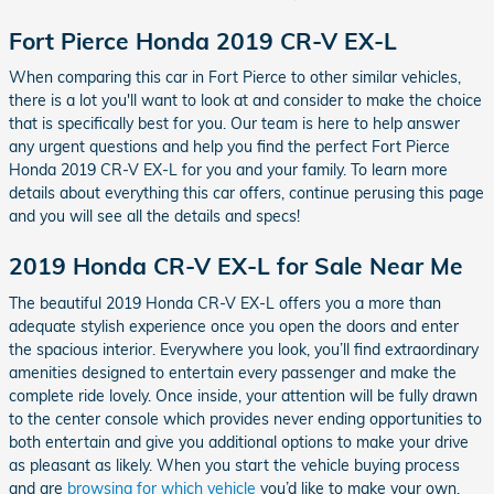
Fort Pierce Honda 2019 CR-V EX-L
When comparing this car in Fort Pierce to other similar vehicles,
there is a lot you'll want to look at and consider to make the choice
that is specifically best for you. Our team is here to help answer
any urgent questions and help you find the perfect Fort Pierce
Honda 2019 CR-V EX-L for you and your family. To learn more
details about everything this car offers, continue perusing this page
and you will see all the details and specs!
2019 Honda CR-V EX-L for Sale Near Me
The beautiful 2019 Honda CR-V EX-L offers you a more than
adequate stylish experience once you open the doors and enter
the spacious interior. Everywhere you look, you’ll find extraordinary
amenities designed to entertain every passenger and make the
complete ride lovely. Once inside, your attention will be fully drawn
to the center console which provides never ending opportunities to
both entertain and give you additional options to make your drive
as pleasant as likely. When you start the vehicle buying process
and are
browsing for which vehicle
you’d like to make your own,