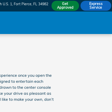
Get
Express
h U.S. 1
Fort Pierce
,
FL
34982
Approved
Service
xperience once you open the
signed to entertain each
 drawn to the center console
ke your drive as pleasant as
 like to make your own, don’t