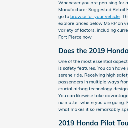
Whenever you are perusing for a 
Manufacturer Suggested Retail P
go to
browse for your vehicle
. T
explore prices below MSRP on veh
variety of factors, including cur
Fort Pierce now.
Does the 2019 Honda
One of the most essential aspect
is safety features. You can have c
serene ride. Receiving high saf
passengers in multiple ways fro
crucial airbag technology designe
You can likewise take advantage 
no matter where you are going. 
what makes it so remarkably spe
2019 Honda Pilot Tou