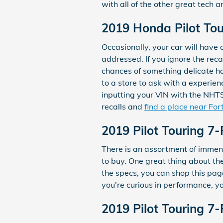
with all of the other great tech 
2019 Honda Pilot Tou
Occasionally, your car will have
addressed. If you ignore the reca
chances of something delicate ha
to a store to ask with a experien
inputting your VIN with the NHTS
recalls and
find a place near For
2019 Pilot Touring 7
There is an assortment of immense
to buy. One great thing about the
the specs, you can shop this page
you're curious in performance, yo
2019 Pilot Touring 