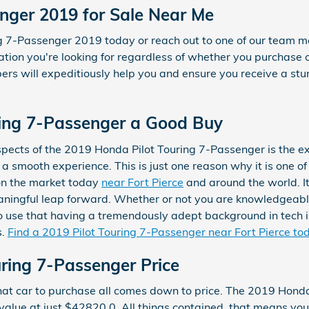
enger 2019 for Sale Near Me
ing 7-Passenger 2019 today or reach out to one of our tea
ation you're looking for regardless of whether you purchase o
s will expeditiously help you and ensure you receive a stu
uring 7-Passenger a Good Buy
spects of the 2019 Honda Pilot Touring 7-Passenger is the 
a smooth experience. This is just one reason why it is one o
 on the market today
near Fort Pierce
and around the world. I
ningful leap forward. Whether or not you are knowledgeable
o use that having a tremendously adept background in tech is
s.
Find a 2019 Pilot Touring 7-Passenger near Fort Pierce to
ring 7-Passenger Price
at car to purchase all comes down to price. The 2019 Honda
value at just $42820.0. All things contained, that means you