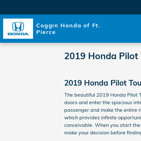
Skip to main content
Coggin Honda of Ft.
Pierce
2019 Honda Pilot
2019 Honda Pilot Tou
The beautiful 2019 Honda Pilot 
doors and enter the spacious int
passenger and make the entire ri
which provides infinite opportun
conceivable. When you start the
make your decision before finding