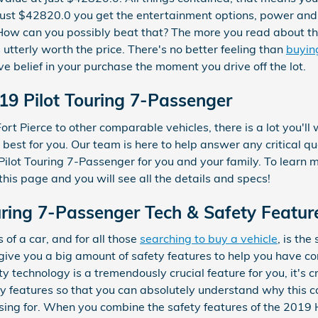
just $42820.0 you get the entertainment options, power and e
. How can you possibly beat that? The more you read about th
 utterly worth the price. There's no better feeling than
buyin
e belief in your purchase the moment you drive off the lot.
19 Pilot Touring 7-Passenger
rt Pierce to other comparable vehicles, there is a lot you'll 
y best for you. Our team is here to help answer any critical q
ilot Touring 7-Passenger for you and your family. To learn m
 this page and you will see all the details and specs!
ring 7-Passenger Tech & Safety Featur
of a car, and for all those
searching to buy a vehicle
, is th
give you a big amount of safety features to help you have c
ety technology is a tremendously crucial feature for you, it's 
ty features so that you can absolutely understand why this c
sing for. When you combine the safety features of the 2019