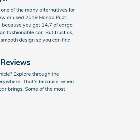
one of the many alternatives for
a new or used 2019 Honda Pilot
g because you get 14.7 of cargo
 fashionable car. But trust us,
he smooth design so you can find
 Reviews
icle? Explore through the
everywhere. That's because, when
 car brings. Some of the most