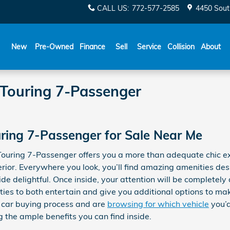
CALL US
:
772-577-2585
4450 Sout
New
Pre-Owned
Finance
Sell
Service
Collision
About
 Touring 7-Passenger
ring 7-Passenger for Sale Near Me
Touring 7-Passenger offers you a more than adequate chic e
erior. Everywhere you look, you’ll find amazing amenities de
de delightful. Once inside, your attention will be completely
ities to both entertain and give you additional options to ma
 car buying process and are
browsing for which vehicle
you’d
 the ample benefits you can find inside.