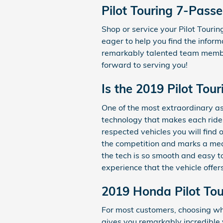
Pilot Touring 7-Pass
Shop or service your Pilot Tour
eager to help you find the inform
remarkably talented team member
forward to serving you!
Is the 2019 Pilot To
One of the most extraordinary a
technology that makes each ride 
respected vehicles you will find
the competition and marks a mea
the tech is so smooth and easy t
experience that the vehicle offer
2019 Honda Pilot Tou
For most customers, choosing wh
gives you remarkably incredible 