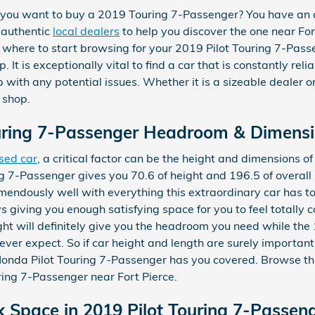
you want to buy a 2019 Touring 7-Passenger? You have an 
 authentic
local dealers
to help you discover the one near Fort 
 where to start browsing for your 2019 Pilot Touring 7-Passen
 It is exceptionally vital to find a car that is constantly reli
p with any potential issues. Whether it is a sizeable dealer 
 shop.
uring 7-Passenger Headroom & Dimens
sed car
, a critical factor can be the height and dimensions o
g 7-Passenger gives you 70.6 of height and 196.5 of overall l
emendously well with everything this extraordinary car has to
ys giving you enough satisfying space for you to feel totally
ight will definitely give you the headroom you need while the 
ver expect. So if car height and length are surely important
onda Pilot Touring 7-Passenger has you covered. Browse th
ing 7-Passenger near Fort Pierce.
k Space in 2019 Pilot Touring 7-Passen