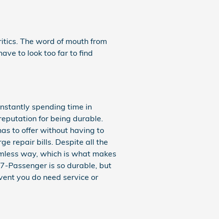
ritics. The word of mouth from
ave to look too far to find
onstantly spending time in
eputation for being durable.
as to offer without having to
e repair bills. Despite all the
eamless way, which is what makes
 7-Passenger is so durable, but
event you do need service or