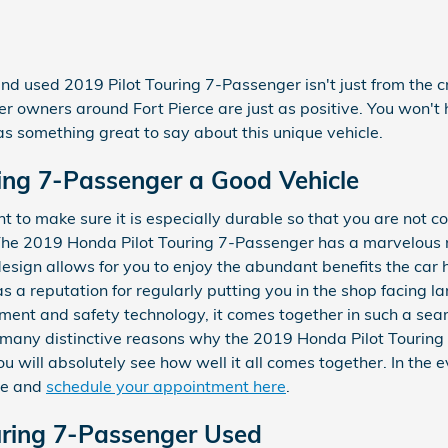
and used 2019 Pilot Touring 7-Passenger isn't just from the c
er owners around Fort Pierce are just as positive. You won't h
 something great to say about this unique vehicle.
ring 7-Passenger a Good Vehicle
 to make sure it is especially durable so that you are not c
The 2019 Honda Pilot Touring 7-Passenger has a marvelous r
esign allows for you to enjoy the abundant benefits the car h
 a reputation for regularly putting you in the shop facing larg
ainment and safety technology, it comes together in such a s
re many distinctive reasons why the 2019 Honda Pilot Touring
 will absolutely see how well it all comes together. In the 
ice and
schedule your appointment here
.
uring 7-Passenger Used