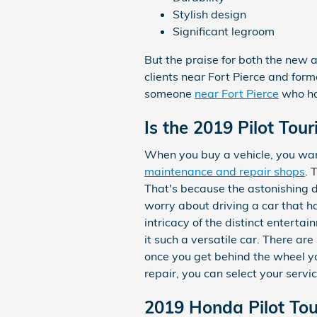
Stylish design
Significant legroom
But the praise for both the new 
clients near Fort Pierce and form
someone
near Fort Pierce
who has
Is the 2019 Pilot Tou
When you buy a vehicle, you want
maintenance and repair shops
. 
That's because the astonishing d
worry about driving a car that has
intricacy of the distinct entert
it such a versatile car. There a
once you get behind the wheel you
repair, you can select your serv
2019 Honda Pilot To