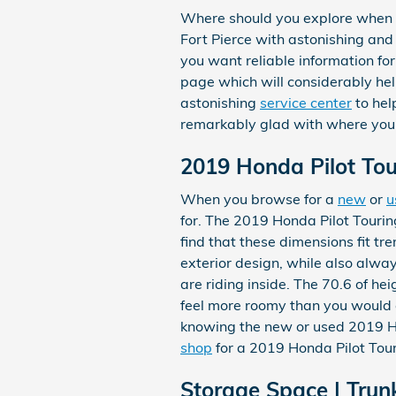
Where should you explore when 
Fort Pierce with astonishing and
you want reliable information for
page which will considerably help.
astonishing
service center
to hel
remarkably glad with where you
2019 Honda Pilot To
When you browse for a
new
or
u
for. The 2019 Honda Pilot Tourin
find that these dimensions fit tr
exterior design, while also alwa
are riding inside. The 70.6 of he
feel more roomy than you would e
knowing the new or used 2019 H
shop
for a 2019 Honda Pilot Tour
Storage Space | Trun