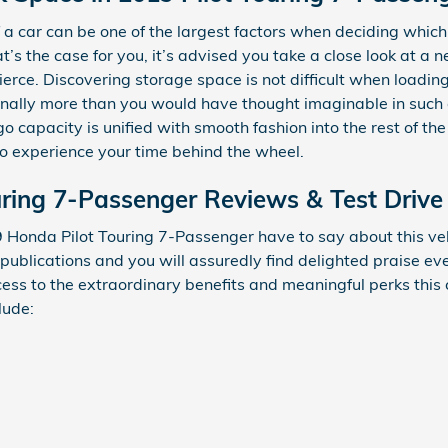
a car can be one of the largest factors when deciding which 
that’s the case for you, it’s advised you take a close look at 
erce. Discovering storage space is not difficult when loadin
ally more than you would have thought imaginable in such an
rgo capacity is unified with smooth fashion into the rest of t
o experience your time behind the wheel.
ring 7-Passenger Reviews & Test Drive
 Honda Pilot Touring 7-Passenger have to say about this veh
 publications and you will assuredly find delighted praise 
ccess to the extraordinary benefits and meaningful perks this
lude: