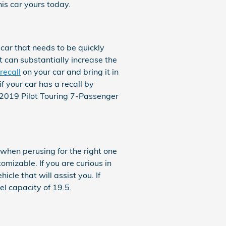
his car yours today.
 car that needs to be quickly
t can substantially increase the
recall
on your car and bring it in
f your car has a recall by
 2019 Pilot Touring 7-Passenger
 when perusing for the right one
omizable. If you are curious in
cle that will assist you. If
el capacity of 19.5.