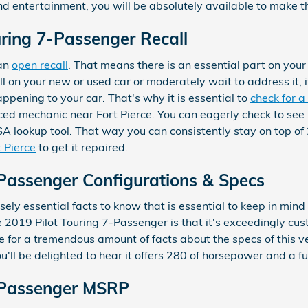
and entertainment, you will be absolutely available to make t
ring 7-Passenger Recall
 an
open recall
. That means there is an essential part on your
ll on your new or used car or moderately wait to address it, i
ppening to your car. That's why it is essential to
check for a 
ced mechanic near Fort Pierce. You can eagerly check to see i
A lookup tool. That way you can consistently stay on top of
t Pierce
to get it repaired.
-Passenger Configurations & Specs
ly essential facts to know that is essential to keep in mind
 2019 Pilot Touring 7-Passenger is that it's exceedingly cust
 for a tremendous amount of facts about the specs of this vehi
u'll be delighted to hear it offers 280 of horsepower and a fu
7-Passenger MSRP