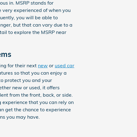
ious in. MSRP stands for
be very experienced of when you
ently, you will be able to
nger, but that can vary due to a
etail to explore the MSRP near
ems
ng for their next
new
or
used car
eatures so that you can enjoy a
to protect you and your
her new or used, it offers
nt from the front, back, or side.
g experience that you can rely on
an get the chance to experience
ons you may have.