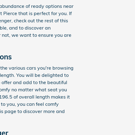
abundance of ready options near
Pierce that is perfect for you. If
ger, check out the rest of this
able, and to discover an
or not, we want to ensure you are
ions
f the various cars you're browsing
ength. You will be delighted to
 offer and add to the beautiful
 comfy no matter what seat you
196.5 of overall length makes it
 to you, you can feel comfy
is page to discover more and
ger