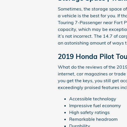
Sometimes, the storage space of 
a vehicle is the best for you. If 
Touring 7-Passenger near Fort Pi
capacity, which may be exception
it’s not incorrect. The 14.7 of ca
an astonishing amount of ways t
2019 Honda Pilot Tou
What do the reviews of the 2019
internet, car magazines or trade
you get the keys, you still get a
exceedingly praised features inc
Accessible technology
Impressive fuel economy
High safety ratings
Remarkable headroom
Durability