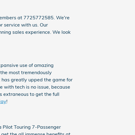
m members at 7725772585. We're
r service with us. Our
nning sales experience. We look
expansive use of amazing
f the most tremendously
t has greatly upped the game for
 with tech is no issue, because
 extraneous to get the full
day
!
 Pilot Touring 7-Passenger
 get the all immense benefits at