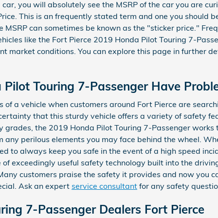
car, you will absolutely see the MSRP of the car you are cur
rice. This is an frequently stated term and one you should 
he MSRP can sometimes be known as the "sticker price." Frequ
icles like the Fort Pierce 2019 Honda Pilot Touring 7-Passe
rent market conditions. You can explore this page in further d
 Pilot Touring 7-Passenger Have Probl
s of a vehicle when customers around Fort Pierce are searchi
ertainty that this sturdy vehicle offers a variety of safety f
ety grades, the 2019 Honda Pilot Touring 7-Passenger works 
m any perilous elements you may face behind the wheel. Whet
d to always keep you safe in the event of a high speed incide
of exceedingly useful safety technology built into the drivin
Many customers praise the safety it provides and now you c
cial. Ask an expert
service consultant
for any safety questi
ring 7-Passenger Dealers Fort Pierce