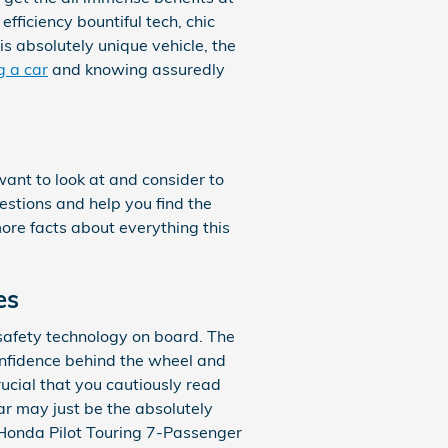
fficiency bountiful tech, chic
is absolutely unique vehicle, the
g a car
and knowing assuredly
want to look at and consider to
uestions and help you find the
ore facts about everything this
es
e safety technology on board. The
onfidence behind the wheel and
crucial that you cautiously read
ar may just be the absolutely
 Honda Pilot Touring 7-Passenger