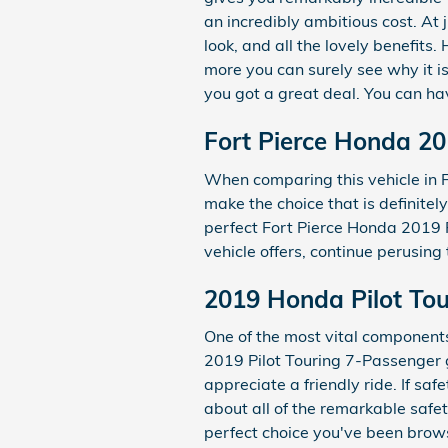
an incredibly ambitious cost. At 
look, and all the lovely benefits
more you can surely see why it is
you got a great deal. You can hav
Fort Pierce Honda 20
When comparing this vehicle in Fo
make the choice that is definitel
perfect Fort Pierce Honda 2019 P
vehicle offers, continue perusing
2019 Honda Pilot Tou
One of the most vital components 
2019 Pilot Touring 7-Passenger 
appreciate a friendly ride. If saf
about all of the remarkable safe
perfect choice you've been brow