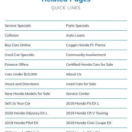
QUICK LINKS
Service Specials
Parts Specials
Collision
Auto Loans
Buy Cars Online
Coggin Honda Ft. Pierce
Used Car Specials
Community Involvement
Finance Offers
Certified Honda Cars for Sale
Cars Under $15,000
About Us
Hours and Directions
Used Cars for Sale
New Honda Models for Sale
Service Center
Sell Us Your Car
2019 Honda Fit EX L
2020 Honda Odyssey EX L
2019 Honda CR V Touring
2019 Honda Pilot EX
2019 Honda Civic Coupe EX