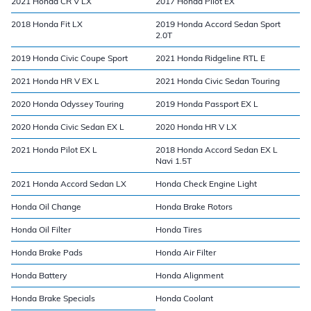
2021 Honda CR V LX
2017 Honda Pilot EX
2018 Honda Fit LX
2019 Honda Accord Sedan Sport
2.0T
2019 Honda Civic Coupe Sport
2021 Honda Ridgeline RTL E
2021 Honda HR V EX L
2021 Honda Civic Sedan Touring
2020 Honda Odyssey Touring
2019 Honda Passport EX L
2020 Honda Civic Sedan EX L
2020 Honda HR V LX
2021 Honda Pilot EX L
2018 Honda Accord Sedan EX L
Navi 1.5T
2021 Honda Accord Sedan LX
Honda Check Engine Light
Honda Oil Change
Honda Brake Rotors
Honda Oil Filter
Honda Tires
Honda Brake Pads
Honda Air Filter
Honda Battery
Honda Alignment
Honda Brake Specials
Honda Coolant