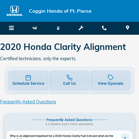
2020 Honda Clarity Alignment
Skip to main content
Coggin Honda of Ft. Pierce
2020 Honda Clarity Alignment
Certified technicians, only the experts.
Schedule Service
Call Us
View Specials
Frequently Asked Questions
Frequently Asked Questions
8 COMMON QUESTIONS ANSWERED
Why is an alignment important for a 2020 Honda Clarity Fuel Cell and what are the