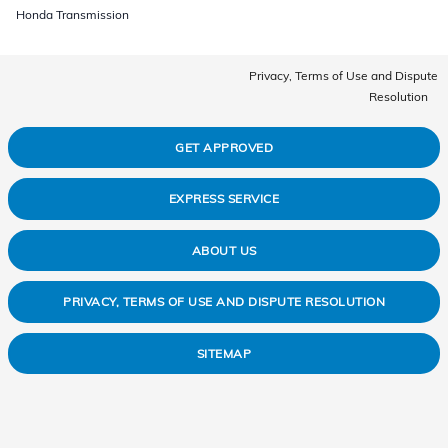
Honda Transmission
Privacy, Terms of Use and Dispute
Resolution
GET APPROVED
EXPRESS SERVICE
ABOUT US
PRIVACY, TERMS OF USE AND DISPUTE RESOLUTION
SITEMAP