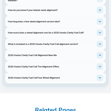
benefits?
How do you know if your wheels need alignment?
How long does a four wheel alignment service take?
How much does a wheel alignment cost for a 2020 Honda Clarity Fuel Cell?
What is included in a 2020 Honda Clarity Fuel Cell alignment service?
2020 Honda Clarity Fuel Cell Alignment Near Me
2020 Honda Clarity Fuel Cell Tire Alignment Offers
2020 Honda Clarity Fuel Cell Four Wheel Alignment
Related Pages