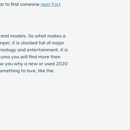
far to find someone
near Fort
s and models. So what makes a
r, it is stocked full of major
hnology and entertainment, it is
ures you will find more than
show you why a new or used 2020
omething to love, like the: