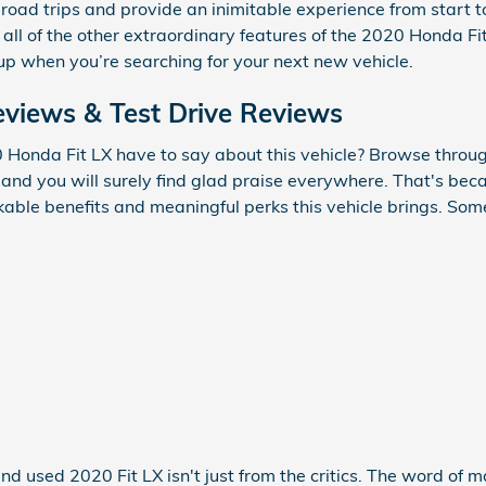
ong road trips and provide an inimitable experience from start
 all of the other extraordinary features of the 2020 Honda Fit 
up when you’re searching for your next new vehicle.
views & Test Drive Reviews
Honda Fit LX have to say about this vehicle? Browse through
and you will surely find glad praise everywhere. That's bec
kable benefits and meaningful perks this vehicle brings. Som
nd used 2020 Fit LX isn't just from the critics. The word of