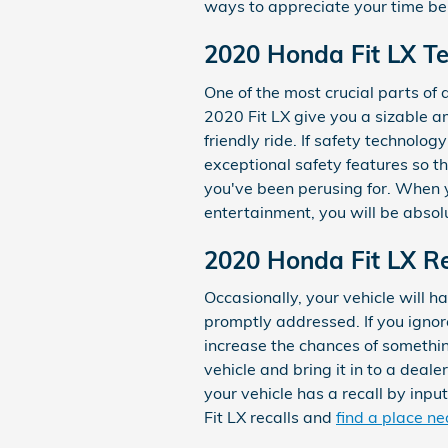
ways to appreciate your time be
2020 Honda Fit LX Te
One of the most crucial parts of a
2020 Fit LX give you a sizable a
friendly ride. If safety technology
exceptional safety features so t
you've been perusing for. When y
entertainment, you will be absol
2020 Honda Fit LX Re
Occasionally, your vehicle will 
promptly addressed. If you ignore
increase the chances of something
vehicle and bring it in to a deal
your vehicle has a recall by inp
Fit LX recalls and
find a place ne