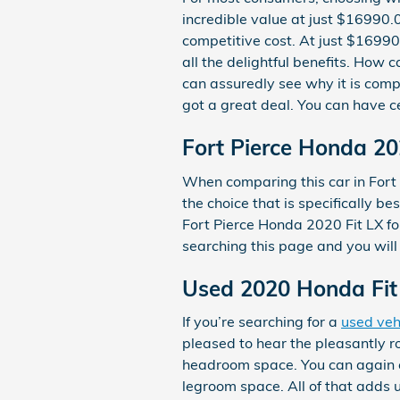
incredible value at just $16990.0
competitive cost. At just $16990
all the delightful benefits. How
can assuredly see why it is compl
got a great deal. You can have ce
Fort Pierce Honda 20
When comparing this car in Fort P
the choice that is specifically b
Fort Pierce Honda 2020 Fit LX for
searching this page and you will 
Used 2020 Honda Fit 
If you’re searching for a
used veh
pleased to hear the pleasantly r
headroom space. You can again ex
legroom space. All of that adds 