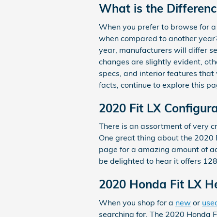
What is the Differen
When you prefer to browse for a
when compared to another year? I
year, manufacturers will differ s
changes are slightly evident, ot
specs, and interior features that 
facts, continue to explore this 
2020 Fit LX Configur
There is an assortment of very cri
One great thing about the 2020 Fi
page for a amazing amount of advi
be delighted to hear it offers 12
2020 Honda Fit LX 
When you shop for a
new
or
use
searching for. The 2020 Honda Fit