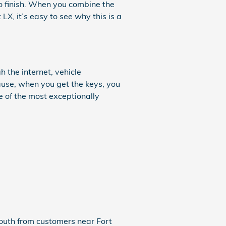
 to finish. When you combine the
LX, it’s easy to see why this is a
 the internet, vehicle
ause, when you get the keys, you
e of the most exceptionally
 mouth from customers near Fort