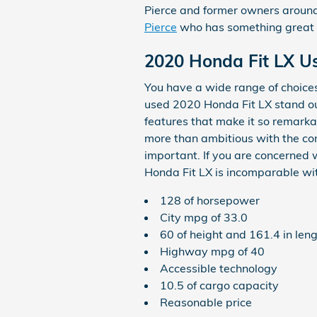
Pierce and former owners around 
Pierce
who has something great to
2020 Honda Fit LX U
You have a wide range of choice
used 2020 Honda Fit LX stand out
features that make it so remarka
more than ambitious with the com
important. If you are concerned 
Honda Fit LX is incomparable with
128 of horsepower
City mpg of 33.0
60 of height and 161.4 in len
Highway mpg of 40
Accessible technology
10.5 of cargo capacity
Reasonable price