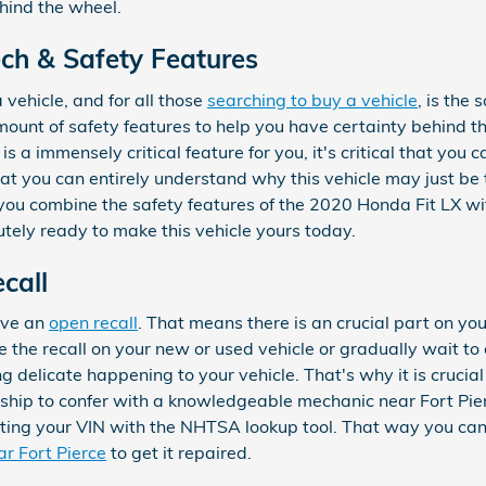
hind the wheel.
ch & Safety Features
 vehicle, and for all those
searching to buy a vehicle
, is the
mount of safety features to help you have certainty behind 
 is a immensely critical feature for you, it's critical that you 
hat you can entirely understand why this vehicle may just be 
ou combine the safety features of the 2020 Honda Fit LX with
utely ready to make this vehicle yours today.
call
have an
open recall
. That means there is an crucial part on you
 the recall on your new or used vehicle or gradually wait to a
 delicate happening to your vehicle. That's why it is crucial
ership to confer with a knowledgeable mechanic near Fort Pier
utting your VIN with the NHTSA lookup tool. That way you ca
ar Fort Pierce
to get it repaired.