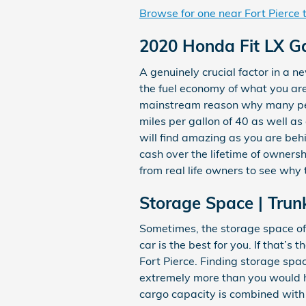
Browse for one near Fort Pierce
2020 Honda Fit LX G
A genuinely crucial factor in a ne
the fuel economy of what you are 
mainstream reason why many peopl
miles per gallon of 40 as well a
will find amazing as you are beh
cash over the lifetime of owners
from real life owners to see why 
Storage Space | Trun
Sometimes, the storage space of 
car is the best for you. If that’
Fort Pierce. Finding storage spa
extremely more than you would ha
cargo capacity is combined with 