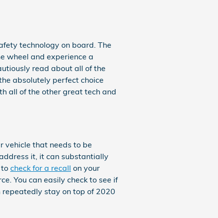
 safety technology on board. The
the wheel and experience a
cautiously read about all of the
the absolutely perfect choice
 all of the other great tech and
r vehicle that needs to be
ddress it, it can substantially
 to
check for a recall
on your
ce. You can easily check to see if
n repeatedly stay on top of 2020