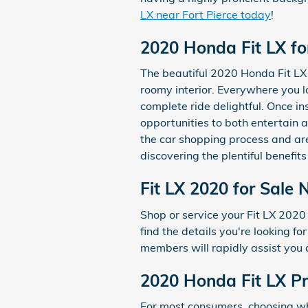
LX near Fort Pierce today
!
2020 Honda Fit LX fo
The beautiful 2020 Honda Fit LX
roomy interior. Everywhere you 
complete ride delightful. Once in
opportunities to both entertain 
the car shopping process and a
discovering the plentiful benefits
Fit LX 2020 for Sale 
Shop or service your Fit LX 202
find the details you're looking 
members will rapidly assist you 
2020 Honda Fit LX Pr
For most consumers, choosing wh