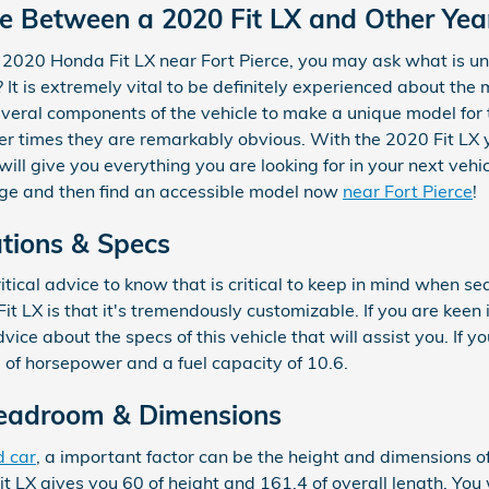
ce Between a 2020 Fit LX and Other Yea
 2020 Honda Fit LX near Fort Pierce, you may ask what is u
t is extremely vital to be definitely experienced about the
everal components of the vehicle to make a unique model for 
her times they are remarkably obvious. With the 2020 Fit LX 
will give you everything you are looking for in your next vehic
page and then find an accessible model now
near Fort Pierce
!
ations & Specs
tical advice to know that is critical to keep in mind when sea
t LX is that it's tremendously customizable. If you are keen 
ce about the specs of this vehicle that will assist you. If yo
8 of horsepower and a fuel capacity of 10.6.
Headroom & Dimensions
d car
, a important factor can be the height and dimensions of
 LX gives you 60 of height and 161.4 of overall length. You w