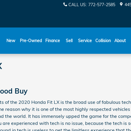
CALL US
:
772-577-2585
445
New
Pre-Owned
Finance
Sell
Service
Collision
About
X
 Good Buy
ts of the 2020 Honda Fit LX is the broad use of fabulous tec
ne reason why it is one of the most highly respected vehicles
d the world. It has immensely upped the game for the comp
 are experienced with tech is no issue, because the tech is 
und in tech is useless to get the limitless experience that th