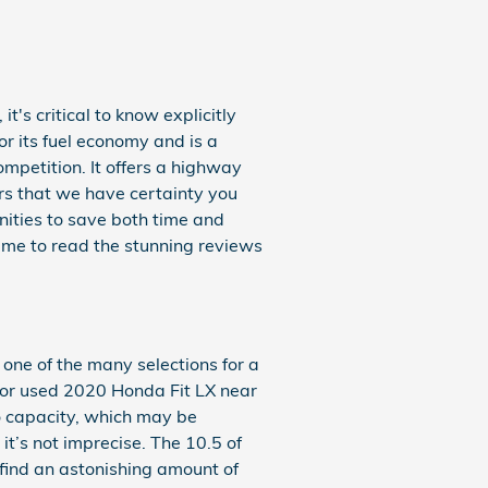
t's critical to know explicitly
or its fuel economy and is a
mpetition. It offers a highway
ers that we have certainty you
nities to save both time and
time to read the stunning reviews
one of the many selections for a
ew or used 2020 Honda Fit LX near
go capacity, which may be
t’s not imprecise. The 10.5 of
 find an astonishing amount of