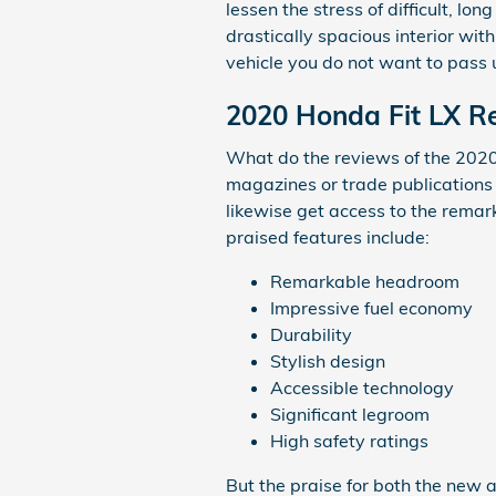
lessen the stress of difficult, l
drastically spacious interior with
vehicle you do not want to pass 
2020 Honda Fit LX Re
What do the reviews of the 2020 
magazines or trade publications 
likewise get access to the remar
praised features include:
Remarkable headroom
Impressive fuel economy
Durability
Stylish design
Accessible technology
Significant legroom
High safety ratings
But the praise for both the new a