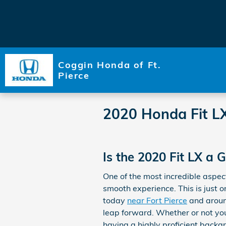
Skip to main content
Coggin Honda of Ft.
Pierce
2020 Honda Fit L
Is the 2020 Fit LX a
One of the most incredible aspec
smooth experience. This is just o
today
near Fort Pierce
and aroun
leap forward. Whether or not you
having a highly proficient backgro