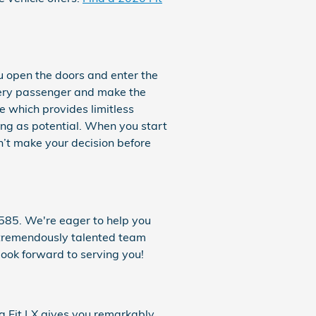
u open the doors and enter the
very passenger and make the
le which provides limitless
ing as potential. When you start
n’t make your decision before
585. We're eager to help you
r tremendously talented team
ook forward to serving you!
a Fit LX gives you remarkably