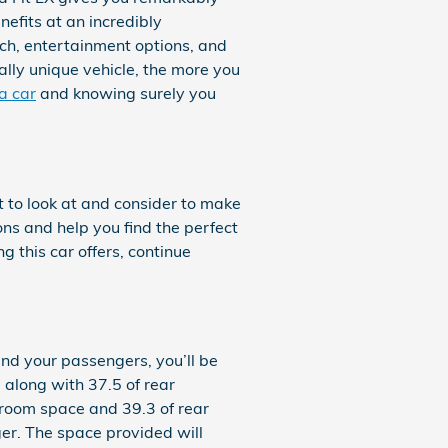
nefits at an incredibly
ech, entertainment options, and
ally unique vehicle, the more you
a car
and knowing surely you
t to look at and consider to make
ions and help you find the perfect
 this car offers, continue
and your passengers, you’ll be
 along with 37.5 of rear
groom space and 39.3 of rear
ger. The space provided will