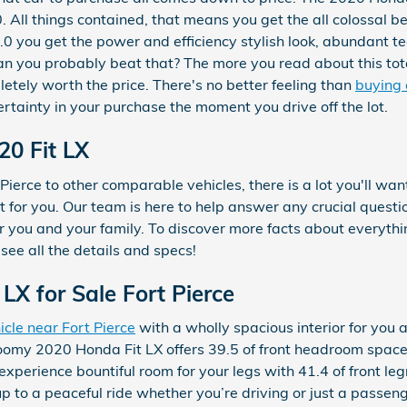
. All things contained, that means you get the all colossal be
.0 you get the power and efficiency stylish look, abundant t
 can you probably beat that? The more you read about this tot
etely worth the price. There's no better feeling than
buying 
rtainty in your purchase the moment you drive off the lot.
20 Fit LX
ierce to other comparable vehicles, there is a lot you'll wan
est for you. Our team is here to help answer any crucial quest
 you and your family. To discover more facts about everything
see all the details and specs!
LX for Sale Fort Pierce
icle near Fort Pierce
with a wholly spacious interior for you 
oomy 2020 Honda Fit LX offers 39.5 of front headroom space
perience bountiful room for your legs with 41.4 of front le
up to a peaceful ride whether you’re driving or just a passen