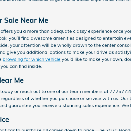
r Sale Near Me
 offers you a more than adequate classy experience once yo
look, you’ll find awesome amenities designed to entertain e
side, your attention will be wholly drawn to the center conso
and give you additional options to make your drive as satisfy
re
browsing for which vehicle
you’d like to make your own, do
 you can find inside.
Near Me
0 today or reach out to one of our team members at 7725772
for regardless of whether you purchase or service with us. Ou
and guarantee you receive a stunning sales experience. We l
ice
at car to purchase all comes down to price. The 2020 Hond