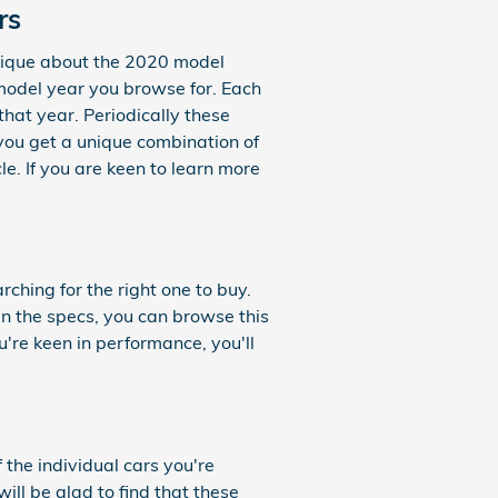
rs
nique about the 2020 model
 model year you browse for. Each
that year. Periodically these
you get a unique combination of
le. If you are keen to learn more
rching for the right one to buy.
in the specs, you can browse this
u're keen in performance, you'll
 the individual cars you're
ill be glad to find that these