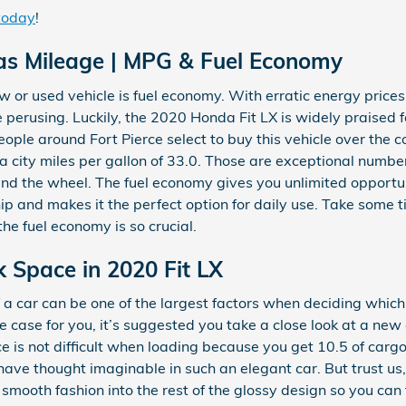
 today
!
as Mileage | MPG & Fuel Economy
w or used vehicle is fuel economy. With erratic energy prices, i
perusing. Luckily, the 2020 Honda Fit LX is widely praised f
e around Fort Pierce select to buy this vehicle over the co
s a city miles per gallon of 33.0. Those are exceptional numb
ind the wheel. The fuel economy gives you unlimited opportu
hip and makes it the perfect option for daily use. Take some 
the fuel economy is so crucial.
k Space in 2020 Fit LX
a car can be one of the largest factors when deciding which 
s the case for you, it’s suggested you take a close look at a n
ce is not difficult when loading because you get 10.5 of car
ve thought imaginable in such an elegant car. But trust us, i
smooth fashion into the rest of the glossy design so you can