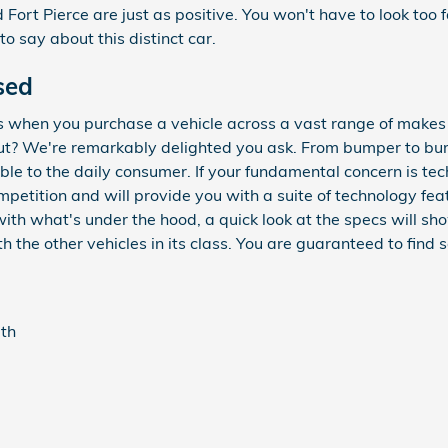
Fort Pierce are just as positive. You won't have to look too 
 say about this distinct car.
sed
s when you purchase a vehicle across a vast range of make
? We're remarkably delighted you ask. From bumper to bumpe
ble to the daily consumer. If your fundamental concern is tec
petition and will provide you with a suite of technology feat
with what's under the hood, a quick look at the specs will 
 the other vehicles in its class. You are guaranteed to find s
gth