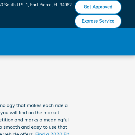
0 South U.S. 1
Fort Pierce
,
FL
34982
Get Approved
Express Service
hnology that makes each ride a
 you will find on the market
etition and marks a meaningful
so smooth and easy to use that
e vehicle offers.
Find a 2020 Fit