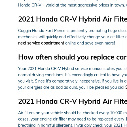
Honda CR-V Hybrid at the most aggressive prices in town. 
2021 Honda CR-V Hybrid Air Filt
Coggin Honda Fort Pierce is presently promoting huge discou
mechanics will quickly and effectively change your air filter
next service appointment
online and save even more!
How often should you replace car a
Your 2021 Honda CR-V Hybrid service manual states you shoul
normal driving conditions. It's exceedingly critical to have 
you visit. Since it's comparatively inexpensive, if you live in
your allergies are as bad as ours, you'll be pleased you did!
2021 Honda CR-V Hybrid Air Filt
Air filters on your vehicle should be checked every 10,000 
cases, your engine air filter may need to be replaced every
breathing in harmful allergens. Invariably check your 202