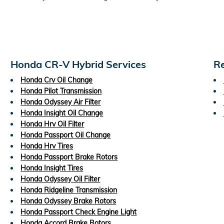
Honda CR-V Hybrid Services
Re
Honda Crv Oil Change
Honda Pilot Transmission
Honda Odyssey Air Filter
Honda Insight Oil Change
Honda Hrv Oil Filter
Honda Passport Oil Change
Honda Hrv Tires
Honda Passport Brake Rotors
Honda Insight Tires
Honda Odyssey Oil Filter
Honda Ridgeline Transmission
Honda Odyssey Brake Rotors
Honda Passport Check Engine Light
Honda Accord Brake Rotors