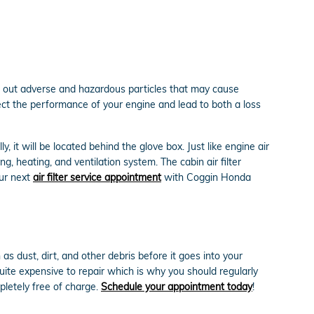
lter out adverse and hazardous particles that may cause
ffect the performance of your engine and lead to both a loss
 it will be located behind the glove box. Just like engine air
g, heating, and ventilation system. The cabin air filter
our next
air filter service appointment
with Coggin Honda
as dust, dirt, and other debris before it goes into your
uite expensive to repair which is why you should regularly
pletely free of charge.
Schedule your appointment today
!