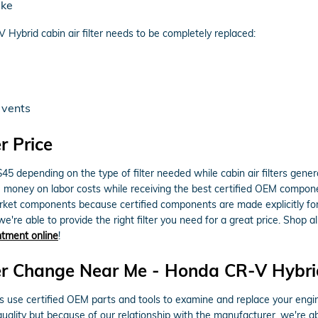
ake
ybrid cabin air filter needs to be completely replaced:
 vents
r Price
$45 depending on the type of filter needed while cabin air filters gen
ou money on labor costs while receiving the best certified OEM components
t components because certified components are made explicitly for y
e're able to provide the right filter you need for a great price. Shop a
intment online
!
r Change Near Me - Honda CR-V Hybrid A
se certified OEM parts and tools to examine and replace your engine air
 quality but because of our relationship with the manufacturer, we're 