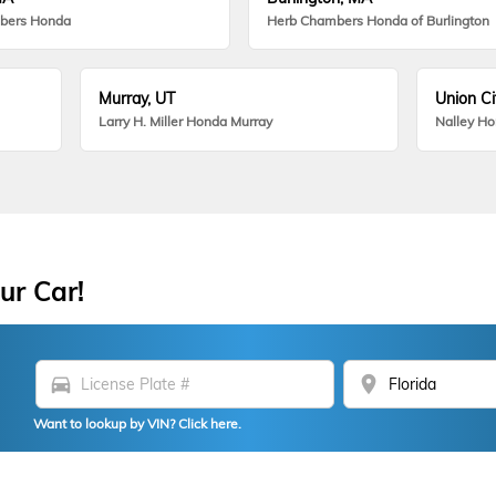
bers Honda
Herb Chambers Honda of Burlington
Murray, UT
Union Ci
Larry H. Miller Honda Murray
Nalley H
ur Car!
directions_car
location_on
Want to lookup by VIN? Click here.