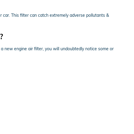
ur car. This filter can catch extremely adverse pollutants &
?
 a new engine air filter, you will undoubtedly notice some or