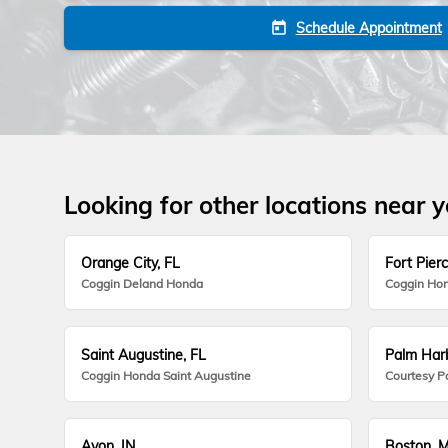
Schedule Appointment
today
Looking for other locations near 
Orange City, FL
Fort Pierc
Coggin Deland Honda
Coggin Hon
Saint Augustine, FL
Palm Harb
Coggin Honda Saint Augustine
Courtesy P
Avon, IN
Boston, 