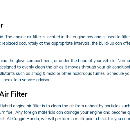
r
d. The engine air filter is located in the engine bay and is used to fi
not replaced accurately at the appropriate intervals, the build-up can a
ehind the glove compartment, or under the hood of your vehicle. Normally,
designed to evenly clean the air as it moves through your air conditionin
ap pollutants such as smog & mold or other hazardous fumes. Schedule y
 speak to a service advisor.
r Filter
rid engine air filter is to clean the air from unhealthy particles such 
o burn fuel. Any foreign materials can damage your engine and become q
sit. At Coggin Honda, we will perform a multi-point check for you com