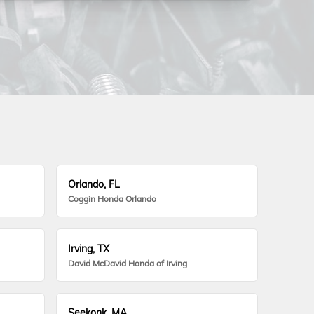
Orlando, FL
Coggin Honda Orlando
Irving, TX
David McDavid Honda of Irving
Seekonk, MA