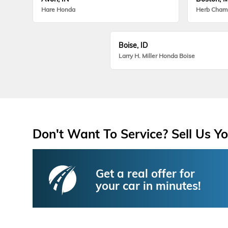
Hare Honda
Herb Cham
Boise, ID
Larry H. Miller Honda Boise
Don't Want To Service? Sell Us Yo
Get a real offer for
your car in minutes!