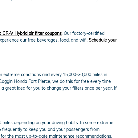
CR-V Hybrid air filter coupons
. Our factory-certified
experience our free beverages, food, and wifi.
Schedule your
 in extreme conditions and every 15,000-30,000 miles in
t Coggin Honda Fort Pierce, we do this for free every time
s a great idea for you to change your filters once per year. If
00 miles depending on your driving habits. In some extreme
ore frequently to keep you and your passengers from
al for the most up-to-date maintenance recommendations.