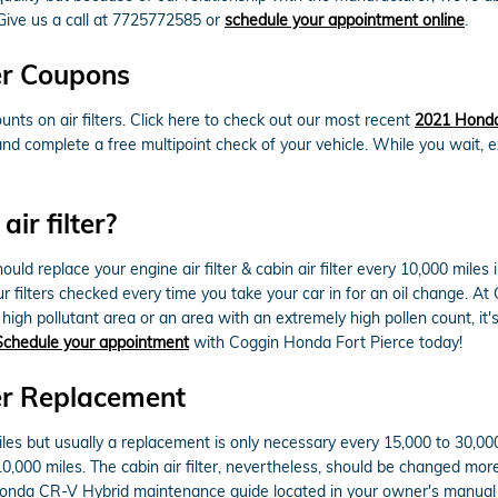
Give us a call at 7725772585 or
schedule your appointment online
.
er Coupons
nts on air filters. Click here to check out our most recent
2021 Honda 
 and complete a free multipoint check of your vehicle. While you wait, 
ir filter?
d replace your engine air filter & cabin air filter every 10,000 miles
your filters checked every time you take your car in for an oil change. A
 a high pollutant area or an area with an extremely high pollen count, it'
Schedule your appointment
with Coggin Honda Fort Pierce today!
er Replacement
miles but usually a replacement is only necessary every 15,000 to 30,0
 10,000 miles. The cabin air filter, nevertheless, should be changed m
1 Honda CR-V Hybrid maintenance guide located in your owner's manu