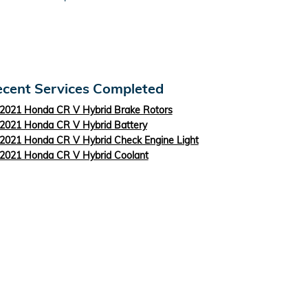
cent Services Completed
2021 Honda CR V Hybrid Brake Rotors
2021 Honda CR V Hybrid Battery
2021 Honda CR V Hybrid Check Engine Light
2021 Honda CR V Hybrid Coolant