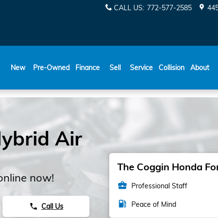
CALL US
:
772-577-2585
445
New
Pre-Owned
Finance
Sell
Service
Collision
About
brid Air
The Coggin Honda Fort
online now!
business_center
Professional Staff
local_gas_station
Peace of Mind
Call Us
phone