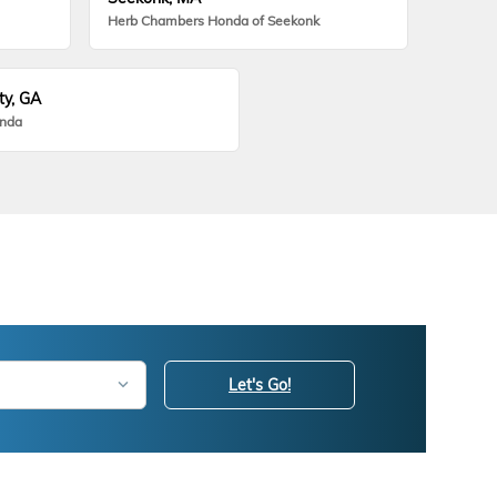
Herb Chambers Honda of Seekonk
ty, GA
onda
Let's Go!