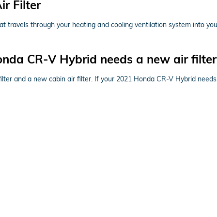
 Filter
r that travels through your heating and cooling ventilation system into yo
nda CR-V Hybrid needs a new air filter
 filter and a new cabin air filter. If your 2021 Honda CR-V Hybrid needs