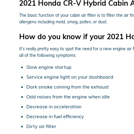
2021 Honda CR-V Hybrid Cabin Air
The basic function of your cabin air filter is to filter the ai
allergens including mold, smog, pollen, or dust.
How do you know if your 2021 Ho
It's really pretty easy to spot the need for a new engine air
all of the following symptoms:
Slow engine startup
Service engine light on your dashboard
Dark smoke coming from the exhaust
Odd noises from the engine when idle
Decrease in acceleration
Decrease in fuel efficiency
Dirty air filter