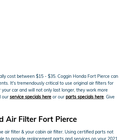
erally cost between $15 - $35. Coggin Honda Fort Pierce can
. It's tremendously critical to use original air filters for
our car and will not only last longer, they work more
ll our
service specials here
or our
parts specials here
. Give
ir Filter Fort Pierce
 filter & your cabin air filter. Using certified parts not
able to provide replacement parts and services on your 2021