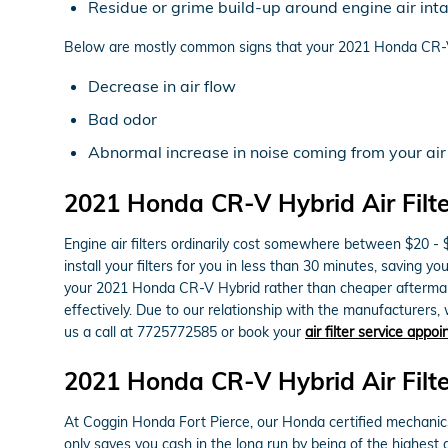
Residue or grime build-up around engine air int
Below are mostly common signs that your 2021 Honda CR-V H
Decrease in air flow
Bad odor
Abnormal increase in noise coming from your air
2021 Honda CR-V Hybrid Air Filte
Engine air filters ordinarily cost somewhere between $20 - 
install your filters for you in less than 30 minutes, saving y
your 2021 Honda CR-V Hybrid rather than cheaper aftermarke
effectively. Due to our relationship with the manufacturers, w
us a call at 7725772585 or book your
air filter service appo
2021 Honda CR-V Hybrid Air Filte
At Coggin Honda Fort Pierce, our Honda certified mechanics u
only saves you cash in the long run by being of the highest