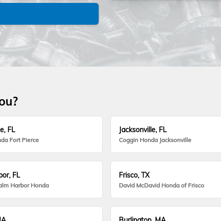
you?
e, FL
Jacksonville, FL
da Fort Pierce
Coggin Honda Jacksonville
or, FL
Frisco, TX
alm Harbor Honda
David McDavid Honda of Frisco
MA
Burlington, MA