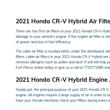
2021 Honda CR-V Hybrid Air Filte
There are two first air filters in your 2021 Honda CR-V Hybri
damage to your vehicle's engine. If the engine air filter is 
of power and loss in fuel efficiency.
The cabin air filter is located either under the dashboard, b
filters, cabin air filters in your 2021 Honda CR-V Hybrid are 
removes allergens such as pollen and dust. It will still tr
Fort Pierce online today or give us a call at 7725772585 and
2021 Honda CR-V Hybrid Engine Ai
Simply put, the principal purpose of your 2021 Honda CR-V Hyb
engine. All engines require a large supply of air in order t
have your Honda mechanic check your filters during every vi