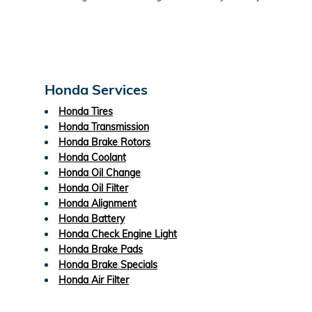
Honda Services
Honda Tires
Honda Transmission
Honda Brake Rotors
Honda Coolant
Honda Oil Change
Honda Oil Filter
Honda Alignment
Honda Battery
Honda Check Engine Light
Honda Brake Pads
Honda Brake Specials
Honda Air Filter