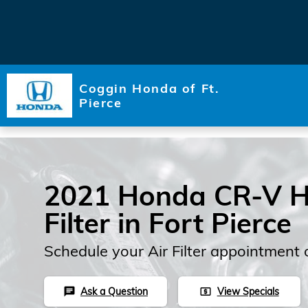
Skip to main content
Coggin Honda of Ft.
Pierce
2021 Honda CR-V Hy
Filter in Fort Pierce
Schedule your Air Filter appointment 
Ask a Question
View Specials
chat
local_atm