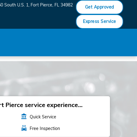
0 South U.S. 1
Fort Pierce
,
FL
34982
Get Approved
Express Service
 Pierce service experience...
account_balance
Quick Service
local_car_wash
Free Inspection