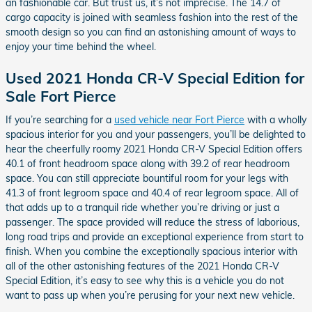
an fashionable car. But trust us, it’s not imprecise. The 14.7 of
cargo capacity is joined with seamless fashion into the rest of the
smooth design so you can find an astonishing amount of ways to
enjoy your time behind the wheel.
Used 2021 Honda CR-V Special Edition for
Sale Fort Pierce
If you’re searching for a
used vehicle near Fort Pierce
with a wholly
spacious interior for you and your passengers, you’ll be delighted to
hear the cheerfully roomy 2021 Honda CR-V Special Edition offers
40.1 of front headroom space along with 39.2 of rear headroom
space. You can still appreciate bountiful room for your legs with
41.3 of front legroom space and 40.4 of rear legroom space. All of
that adds up to a tranquil ride whether you’re driving or just a
passenger. The space provided will reduce the stress of laborious,
long road trips and provide an exceptional experience from start to
finish. When you combine the exceptionally spacious interior with
all of the other astonishing features of the 2021 Honda CR-V
Special Edition, it’s easy to see why this is a vehicle you do not
want to pass up when you’re perusing for your next new vehicle.