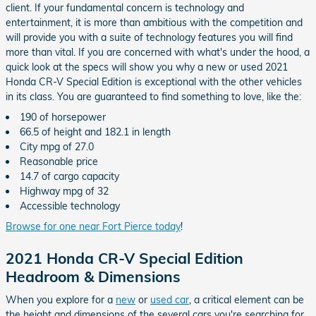
client. If your fundamental concern is technology and
entertainment, it is more than ambitious with the competition and
will provide you with a suite of technology features you will find
more than vital. If you are concerned with what's under the hood, a
quick look at the specs will show you why a new or used 2021
Honda CR-V Special Edition is exceptional with the other vehicles
in its class. You are guaranteed to find something to love, like the:
190 of horsepower
66.5 of height and 182.1 in length
City mpg of 27.0
Reasonable price
14.7 of cargo capacity
Highway mpg of 32
Accessible technology
Browse for one near Fort Pierce today
!
2021 Honda CR-V Special Edition
Headroom & Dimensions
When you explore for a
new
or
used car
, a critical element can be
the height and dimensions of the several cars you're searching for.