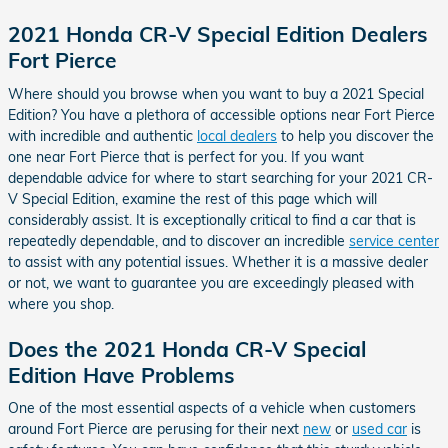
2021 Honda CR-V Special Edition Dealers
Fort Pierce
Where should you browse when you want to buy a 2021 Special
Edition? You have a plethora of accessible options near Fort Pierce
with incredible and authentic
local dealers
to help you discover the
one near Fort Pierce that is perfect for you. If you want
dependable advice for where to start searching for your 2021 CR-
V Special Edition, examine the rest of this page which will
considerably assist. It is exceptionally critical to find a car that is
repeatedly dependable, and to discover an incredible
service center
to assist with any potential issues. Whether it is a massive dealer
or not, we want to guarantee you are exceedingly pleased with
where you shop.
Does the 2021 Honda CR-V Special
Edition Have Problems
One of the most essential aspects of a vehicle when customers
around Fort Pierce are perusing for their next
new
or
used car
is