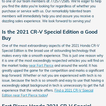
to one of our team members at 7725772585. We're eager to help
you find the data you're looking for regardless of whether you
purchase or service with us. Our remarkably talented team
members will immediately help you and assure you receive a
dazzling sales experience. We look forward to serving you!
Is the 2021 CR-V Special Edition a Good
Buy
One of the most extraordinary aspects of the 2021 Honda CR-V
Special Edition is the broad use of astounding technology that
makes every ride a smooth experience. This is just one reason why
it is one of the most exceedingly respected vehicles you will find on
the market today
near Fort Pierce
and around the world. It has
greatly upped the game for the competition and marks a significant
leap forward. Whether or not you are experienced with tech is no
issue, because the tech is so smooth and easy to use that having a
exceedingly adept background in tech is unnecessary to get the full
experience that the vehicle offers.
Find a 2021 CR-V Special
Edition near Fort Pierce today
!