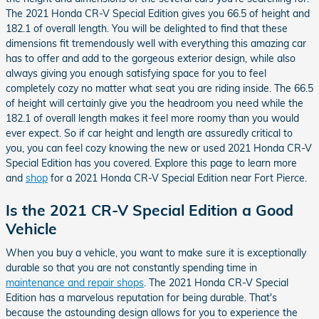
The 2021 Honda CR-V Special Edition gives you 66.5 of height and
182.1 of overall length. You will be delighted to find that these
dimensions fit tremendously well with everything this amazing car
has to offer and add to the gorgeous exterior design, while also
always giving you enough satisfying space for you to feel
completely cozy no matter what seat you are riding inside. The 66.5
of height will certainly give you the headroom you need while the
182.1 of overall length makes it feel more roomy than you would
ever expect. So if car height and length are assuredly critical to
you, you can feel cozy knowing the new or used 2021 Honda CR-V
Special Edition has you covered. Explore this page to learn more
and
shop
for a 2021 Honda CR-V Special Edition near Fort Pierce.
Is the 2021 CR-V Special Edition a Good
Vehicle
When you buy a vehicle, you want to make sure it is exceptionally
durable so that you are not constantly spending time in
maintenance and repair shops
. The 2021 Honda CR-V Special
Edition has a marvelous reputation for being durable. That's
because the astounding design allows for you to experience the