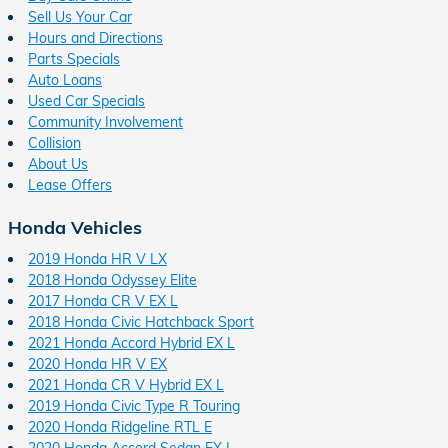
Sell Us Your Car
Hours and Directions
Parts Specials
Auto Loans
Used Car Specials
Community Involvement
Collision
About Us
Lease Offers
Honda Vehicles
2019 Honda HR V LX
2018 Honda Odyssey Elite
2017 Honda CR V EX L
2018 Honda Civic Hatchback Sport
2021 Honda Accord Hybrid EX L
2020 Honda HR V EX
2021 Honda CR V Hybrid EX L
2019 Honda Civic Type R Touring
2020 Honda Ridgeline RTL E
2020 Honda Accord Sedan EX L