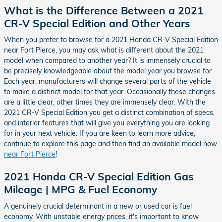
What is the Difference Between a 2021
CR-V Special Edition and Other Years
When you prefer to browse for a 2021 Honda CR-V Special Edition
near Fort Pierce, you may ask what is different about the 2021
model when compared to another year? It is immensely crucial to
be precisely knowledgeable about the model year you browse for.
Each year, manufacturers will change several parts of the vehicle
to make a distinct model for that year. Occasionally these changes
are a little clear, other times they are immensely clear. With the
2021 CR-V Special Edition you get a distinct combination of specs,
and interior features that will give you everything you are looking
for in your next vehicle. If you are keen to learn more advice,
continue to explore this page and then find an available model now
near Fort Pierce
!
2021 Honda CR-V Special Edition Gas
Mileage | MPG & Fuel Economy
A genuinely crucial determinant in a new or used car is fuel
economy. With unstable energy prices, it's important to know