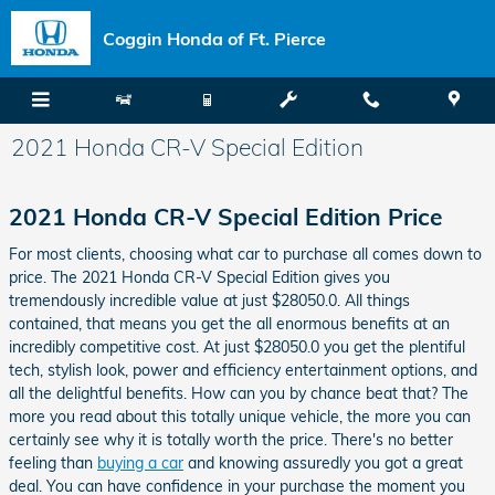
Skip to main content
Coggin Honda of Ft. Pierce
2021 Honda CR-V Special Edition
2021 Honda CR-V Special Edition Price
For most clients, choosing what car to purchase all comes down to
price. The 2021 Honda CR-V Special Edition gives you
tremendously incredible value at just $28050.0. All things
contained, that means you get the all enormous benefits at an
incredibly competitive cost. At just $28050.0 you get the plentiful
tech, stylish look, power and efficiency entertainment options, and
all the delightful benefits. How can you by chance beat that? The
more you read about this totally unique vehicle, the more you can
certainly see why it is totally worth the price. There's no better
feeling than
buying a car
and knowing assuredly you got a great
deal. You can have confidence in your purchase the moment you