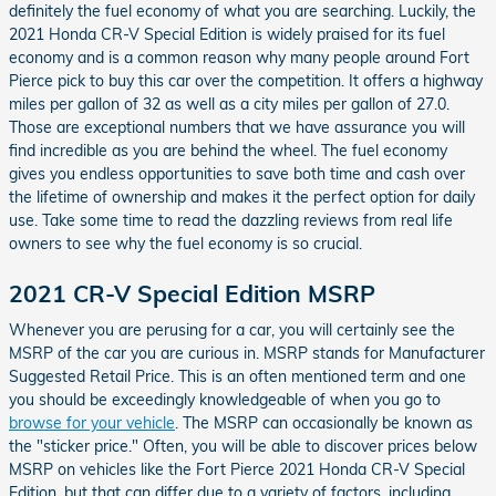
definitely the fuel economy of what you are searching. Luckily, the
2021 Honda CR-V Special Edition is widely praised for its fuel
economy and is a common reason why many people around Fort
Pierce pick to buy this car over the competition. It offers a highway
miles per gallon of 32 as well as a city miles per gallon of 27.0.
Those are exceptional numbers that we have assurance you will
find incredible as you are behind the wheel. The fuel economy
gives you endless opportunities to save both time and cash over
the lifetime of ownership and makes it the perfect option for daily
use. Take some time to read the dazzling reviews from real life
owners to see why the fuel economy is so crucial.
2021 CR-V Special Edition MSRP
Whenever you are perusing for a car, you will certainly see the
MSRP of the car you are curious in. MSRP stands for Manufacturer
Suggested Retail Price. This is an often mentioned term and one
you should be exceedingly knowledgeable of when you go to
browse for your vehicle
. The MSRP can occasionally be known as
the "sticker price." Often, you will be able to discover prices below
MSRP on vehicles like the Fort Pierce 2021 Honda CR-V Special
Edition, but that can differ due to a variety of factors, including