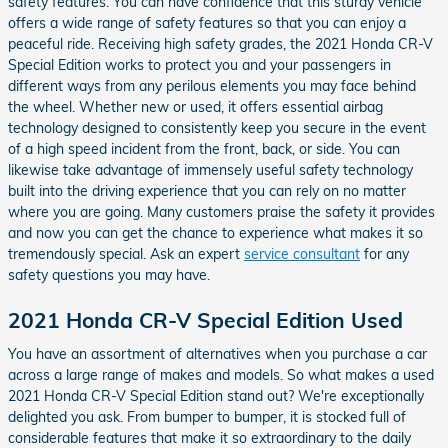
safety features. You can have confidence that this sturdy vehicle
offers a wide range of safety features so that you can enjoy a
peaceful ride. Receiving high safety grades, the 2021 Honda CR-V
Special Edition works to protect you and your passengers in
different ways from any perilous elements you may face behind
the wheel. Whether new or used, it offers essential airbag
technology designed to consistently keep you secure in the event
of a high speed incident from the front, back, or side. You can
likewise take advantage of immensely useful safety technology
built into the driving experience that you can rely on no matter
where you are going. Many customers praise the safety it provides
and now you can get the chance to experience what makes it so
tremendously special. Ask an expert
service consultant
for any
safety questions you may have.
2021 Honda CR-V Special Edition Used
You have an assortment of alternatives when you purchase a car
across a large range of makes and models. So what makes a used
2021 Honda CR-V Special Edition stand out? We're exceptionally
delighted you ask. From bumper to bumper, it is stocked full of
considerable features that make it so extraordinary to the daily