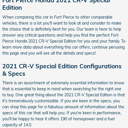
Fort Pierce Honda 2021 CR-V Special
Edition
When comparing this car in Fort Pierce to other comparable
vehicles, there is a lot you'll want to look at and consider to make
the choice that is definitely best for you. Our team is here to help
answer any critical questions and help you find the perfect Fort
Pierce Honda 2021 CR-V Special Edition for you and your family. To
learn more data about everything this car offers, continue perusing
this page and you will see all the details and specs!
2021 CR-V Special Edition Configurations
& Specs
There is an assortment of extremely essential information to know
that is essential to keep in mind when searching for the right one
to buy. One great thing about the 2021 CR-V Special Edition is that
it's tremendously customizable. If you are keen in the specs, you
can shop this page for a fabulous amount of information about the
specs of this car that will help you. If you're keen in performance,
you'll be happy to hear it offers 190 of horsepower and a fuel
capacity of 14.0.