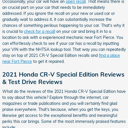
Occasionally, your car will have an
open recall
. That means there is
an crucial part on your car that needs to be immediately
addressed. If you ignore the recall on your new or used car or
gradually wait to address it, it can substantially increase the
chances of something perilous happening to your car. That's why it
is crucial to
check for a recall
on your car and bring it in to a
location to ask with a experienced mechanic near Fort Pierce. You
can effortlessly check to see if your car has a recall by inputting
your VIN with the NHTSA lookup tool. That way you can repeatedly
stay on top of 2021 CR-V Special Edition recalls and
find a place
near Fort Pierce
to get it repaired.
2021 Honda CR-V Special Edition Reviews
& Test Drive Reviews
What do the reviews of the 2021 Honda CR-V Special Edition have
to say about this vehicle? Explore through the internet, car
magazines or trade publications and you will certainly find glad
praise everywhere. That's because, when you get the keys, you
likewise get access to the exceptional benefits and meaningful
perks this car brings. Some of the most immensely praised features
include: