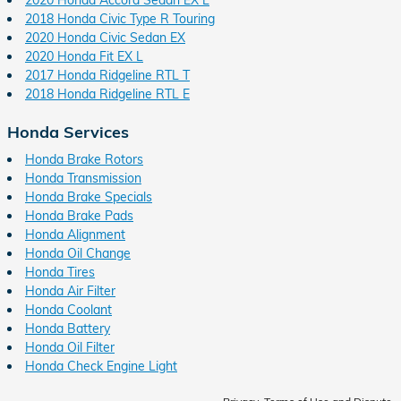
2018 Honda Civic Type R Touring
2020 Honda Civic Sedan EX
2020 Honda Fit EX L
2017 Honda Ridgeline RTL T
2018 Honda Ridgeline RTL E
Honda Services
Honda Brake Rotors
Honda Transmission
Honda Brake Specials
Honda Brake Pads
Honda Alignment
Honda Oil Change
Honda Tires
Honda Air Filter
Honda Coolant
Honda Battery
Honda Oil Filter
Honda Check Engine Light