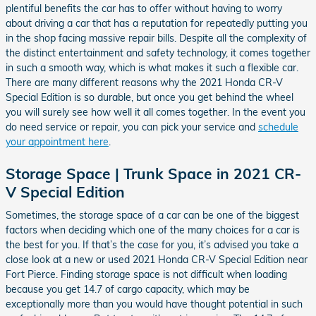
plentiful benefits the car has to offer without having to worry
about driving a car that has a reputation for repeatedly putting you
in the shop facing massive repair bills. Despite all the complexity of
the distinct entertainment and safety technology, it comes together
in such a smooth way, which is what makes it such a flexible car.
There are many different reasons why the 2021 Honda CR-V
Special Edition is so durable, but once you get behind the wheel
you will surely see how well it all comes together. In the event you
do need service or repair, you can pick your service and
schedule
your appointment here
.
Storage Space | Trunk Space in 2021 CR-
V Special Edition
Sometimes, the storage space of a car can be one of the biggest
factors when deciding which one of the many choices for a car is
the best for you. If that’s the case for you, it’s advised you take a
close look at a new or used 2021 Honda CR-V Special Edition near
Fort Pierce. Finding storage space is not difficult when loading
because you get 14.7 of cargo capacity, which may be
exceptionally more than you would have thought potential in such