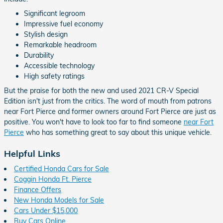
Significant legroom
Impressive fuel economy
Stylish design
Remarkable headroom
Durability
Accessible technology
High safety ratings
But the praise for both the new and used 2021 CR-V Special
Edition isn't just from the critics. The word of mouth from patrons
near Fort Pierce and former owners around Fort Pierce are just as
positive. You won't have to look too far to find someone
near Fort
Pierce
who has something great to say about this unique vehicle.
Helpful Links
Certified Honda Cars for Sale
Coggin Honda Ft. Pierce
Finance Offers
New Honda Models for Sale
Cars Under $15,000
Buy Cars Online