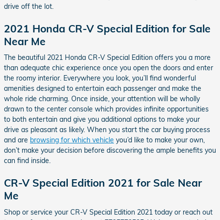
drive off the lot.
2021 Honda CR-V Special Edition for Sale
Near Me
The beautiful 2021 Honda CR-V Special Edition offers you a more
than adequate chic experience once you open the doors and enter
the roomy interior. Everywhere you look, you’ll find wonderful
amenities designed to entertain each passenger and make the
whole ride charming. Once inside, your attention will be wholly
drawn to the center console which provides infinite opportunities
to both entertain and give you additional options to make your
drive as pleasant as likely. When you start the car buying process
and are
browsing for which vehicle
you’d like to make your own,
don’t make your decision before discovering the ample benefits you
can find inside.
CR-V Special Edition 2021 for Sale Near
Me
Shop or service your CR-V Special Edition 2021 today or reach out