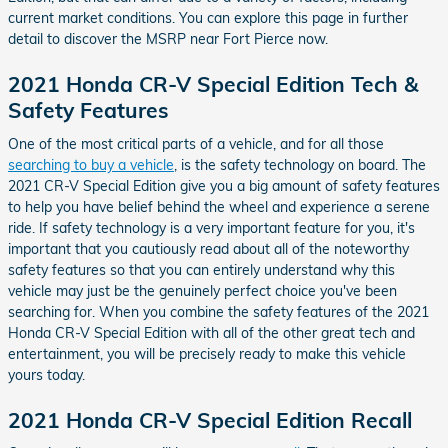
current market conditions. You can explore this page in further
detail to discover the MSRP near Fort Pierce now.
2021 Honda CR-V Special Edition Tech &
Safety Features
One of the most critical parts of a vehicle, and for all those
searching to buy a vehicle
, is the safety technology on board. The
2021 CR-V Special Edition give you a big amount of safety features
to help you have belief behind the wheel and experience a serene
ride. If safety technology is a very important feature for you, it's
important that you cautiously read about all of the noteworthy
safety features so that you can entirely understand why this
vehicle may just be the genuinely perfect choice you've been
searching for. When you combine the safety features of the 2021
Honda CR-V Special Edition with all of the other great tech and
entertainment, you will be precisely ready to make this vehicle
yours today.
2021 Honda CR-V Special Edition Recall