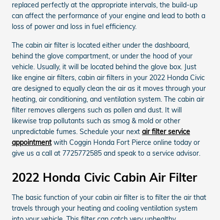
replaced perfectly at the appropriate intervals, the build-up
can affect the performance of your engine and lead to both a
loss of power and loss in fuel efficiency.
The cabin air filter is located either under the dashboard,
behind the glove compartment, or under the hood of your
vehicle. Usually, it will be located behind the glove box. Just
like engine air filters, cabin air filters in your 2022 Honda Civic
are designed to equally clean the air as it moves through your
heating, air conditioning, and ventilation system. The cabin air
filter removes allergens such as pollen and dust. It will
likewise trap pollutants such as smog & mold or other
unpredictable fumes. Schedule your next
air filter service
appointment
with Coggin Honda Fort Pierce online today or
give us a call at 7725772585 and speak to a service advisor.
2022 Honda Civic Cabin Air Filter
The basic function of your cabin air filter is to filter the air that
travels through your heating and cooling ventilation system
into your vehicle. This filter can catch very unhealthy