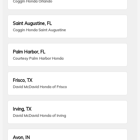
Coggin Honda Orlando
Saint Augustine, FL
Coggin Honda Saint Augustine
Palm Harbor, FL
Courtesy Palm Harbor Honda
Frisco, TX
David McDavid Honda of Frisco
Irving, TX
David McDavid Honda of Irving
Avon, IN