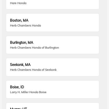
Hare Honda
Boston, MA
Herb Chambers Honda
Burlington, MA
Herb Chambers Honda of Burlington
Seekonk, MA
Herb Chambers Honda of Seekonk
Boise, ID
Larry H. Miller Honda Boise