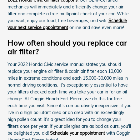
mechanics will immediately and efficiently change your air
filter and complete a free multipoint check of your car. While
you wait, enjoy our food, free beverages, and wifi.
Schedule
your next service appointment
online and save even more!
How often should you replace car
air filter?
Your 2022 Honda Civic service manual states you should
replace your engine air filter & cabin air filter each 10,000
miles in extreme conditions and each 15,000-30,000 miles in
normal driving conditions. It's exceptionally essential to have
your filters checked each time you take your car in for an oil
change. At Coggin Honda Fort Pierce, we do this for free
each time you visit. Since it's comparatively inexpensive, if you
live in a high pollutant area or an area with an exceedingly
high pollen count, it's a great idea for you to change your
filters once per year. If your allergies are as bad as ours, you'll
be delighted you did!
Schedule your appointment
with Coggin
Honda Fort Pierce today!