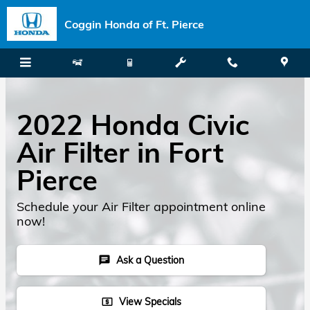
Skip to main content
Coggin Honda of Ft. Pierce
2022 Honda Civic
Air Filter in Fort
Pierce
Schedule your Air Filter appointment online
now!
Ask a Question
chat
View Specials
local_atm