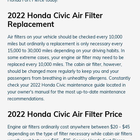
2022 Honda Civic Air Filter
Replacement
Air filters on your vehicle should be checked every 10,000
miles but ordinarily a replacement is only necessary every
15,000 to 30,000 miles depending on your driving habits. In
some extreme cases, your engine air filter may need to be
replaced every 10,000 miles. The cabin air filter, however,
should be changed more regularly to keep you and your
passengers from breathing in unhealthy allergens. Constantly
check your 2022 Honda Civic maintenance guide located in
your owner's manual for the most up-to-date maintenance
recommendations.
2022 Honda Civic Air Filter Price
Engine air filters ordinarily cost anywhere between $20 - $45
depending on the type of filter necessary while cabin air filters