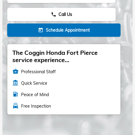
Call Us
phone
Schedule Appointment
today
The Coggin Honda Fort Pierce
service experience...
business_center
Professional Staff
account_balance
Quick Service
local_gas_station
Peace of Mind
local_car_wash
Free Inspection