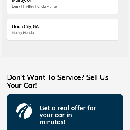
Murray, UT
Larry H. Miller Honda Murray
Union City, GA
Nalley Honda
Don't Want To Service? Sell Us
Your Car!
Get a real offer for
your car in
minutes!