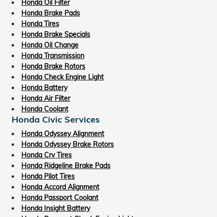
Honda Oil Filter
Honda Brake Pads
Honda Tires
Honda Brake Specials
Honda Oil Change
Honda Transmission
Honda Brake Rotors
Honda Check Engine Light
Honda Battery
Honda Air Filter
Honda Coolant
Honda Civic Services
Honda Odyssey Alignment
Honda Odyssey Brake Rotors
Honda Crv Tires
Honda Ridgeline Brake Pads
Honda Pilot Tires
Honda Accord Alignment
Honda Passport Coolant
Honda Insight Battery