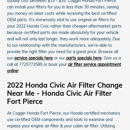
usually cost between $15 - $35. Coggin Honda Fort Pierce
can install your filters for you in less than 30 minutes, saving
you money on labor costs while receiving the best certified
OEM parts. It's immensely vital to use original air filters for
your 2022 Honda Civic rather than cheaper aftermarket parts
because certified parts are made absolutely for your vehicle
and will not only last longer, they work more adequately. Due
to our relationship with the manufacturers, we're able to
provide the right filter you need for a great price. Browse all
our
service specials here
or our
parts specials here
. Give us a
call at 7725772585 or book your
air filter service appointment
online
!
2022 Honda Civic Air Filter Change
Near Me - Honda Civic Air Filter
Fort Pierce
At Coggin Honda Fort Pierce, our Honda certified mechanics
use certified OEM components and tools to examine and
replace your engine air filter & your cabin air filter. Utilizing