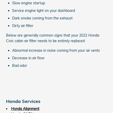
Slow engine startup
Service engine light on your dashboard
Dark smoke coming from the exhaust
Dirty air filter
Below are generally common signs that your 2022 Honda
Civic cabin air filter needs to be entirely replaced:
Abnormal increase in noise coming from your air vents
Decrease in air flow
Bad odor
Honda Services
Honda Alignment