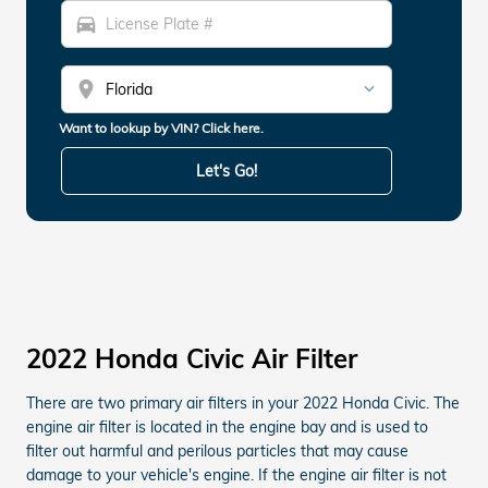
directions_car
location_on
Want to lookup by VIN? Click here.
Let's Go!
2022 Honda Civic Air Filter
There are two primary air filters in your 2022 Honda Civic. The
engine air filter is located in the engine bay and is used to
filter out harmful and perilous particles that may cause
damage to your vehicle's engine. If the engine air filter is not