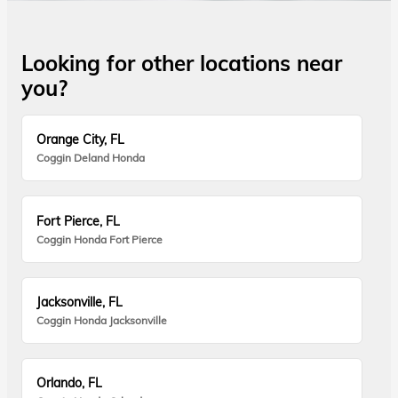
Looking for other locations near
you?
Orange City, FL
Coggin Deland Honda
Fort Pierce, FL
Coggin Honda Fort Pierce
Jacksonville, FL
Coggin Honda Jacksonville
Orlando, FL