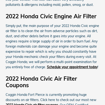
pollutants & allergens including mold, pollen, smog, or dust.
2022 Honda Civic Engine Air Filter
Simply put, the main purpose of your 2022 Honda Civic engine
air filter is to clean the air from adverse particles such as dirt,
dust, and other debris before it goes into your engine. All
engines require a large supply of air in order to burn fuel. Any
foreign materials can damage your engine and become quite
expensive to repair which is why you should constantly have
your Honda mechanic check your filters during every visit. At
Coggin Honda, we will perform a multi-point examination for
you entirely free of charge.
Schedule your appointment today
!
2022 Honda Civic Air Filter
Coupons
Coggin Honda Fort Pierce is currently promoting huge
discounts on air filters. Click here to check out our most new
2022 Honda Civic air filter coupons
. Our OEM-Certified