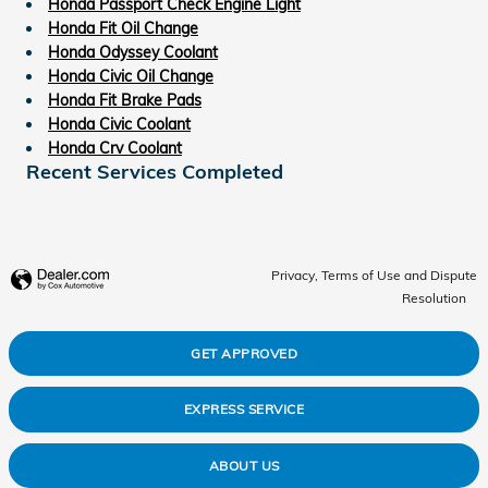
Honda Passport Check Engine Light
Honda Fit Oil Change
Honda Odyssey Coolant
Honda Civic Oil Change
Honda Fit Brake Pads
Honda Civic Coolant
Honda Crv Coolant
Recent Services Completed
Privacy, Terms of Use and Dispute
Resolution
GET APPROVED
EXPRESS SERVICE
ABOUT US