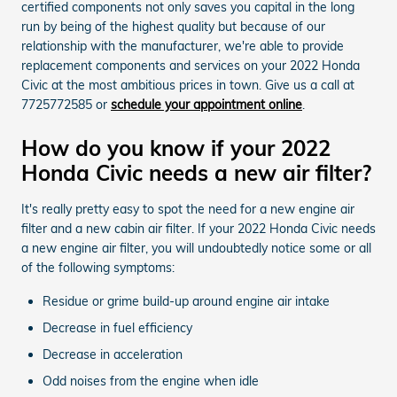
certified components not only saves you capital in the long
run by being of the highest quality but because of our
relationship with the manufacturer, we're able to provide
replacement components and services on your 2022 Honda
Civic at the most ambitious prices in town. Give us a call at
7725772585 or
schedule your appointment online
.
How do you know if your 2022
Honda Civic needs a new air filter?
It's really pretty easy to spot the need for a new engine air
filter and a new cabin air filter. If your 2022 Honda Civic needs
a new engine air filter, you will undoubtedly notice some or all
of the following symptoms:
Residue or grime build-up around engine air intake
Decrease in fuel efficiency
Decrease in acceleration
Odd noises from the engine when idle