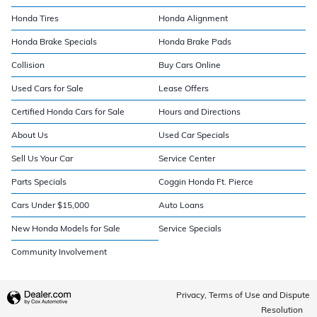
Honda Tires
Honda Alignment
Honda Brake Specials
Honda Brake Pads
Collision
Buy Cars Online
Used Cars for Sale
Lease Offers
Certified Honda Cars for Sale
Hours and Directions
About Us
Used Car Specials
Sell Us Your Car
Service Center
Parts Specials
Coggin Honda Ft. Pierce
Cars Under $15,000
Auto Loans
New Honda Models for Sale
Service Specials
Community Involvement
Privacy, Terms of Use and Dispute
Resolution