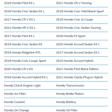
2019 Honda Pilot EX L
2021 Honda CR V Touring
2018 Honda Civic Sedan EX L
2019 Honda Civic Hatchback Sport
2017 Honda CR V EX L
2019 Honda Civic Si Coupe
2021 Honda HR V EX L
2019 Honda Civic Sedan Touring
2017 Honda Pilot EX L
2018 Honda Fit Sport
2019 Honda Civic Sedan EX
2020 Honda Accord Sedan EX L
2019 Honda Ridgeline RTL
2017 Honda Accord Sedan EX L
2019 Honda Civic Coupe Sport
2019 Honda Accord Hybrid
2020 Honda CR V EX
2021 Honda Pilot Black Edition
2019 Honda Accord Hybrid EX L
2021 Honda Clarity Plug In Hybrid
Honda Check Engine Light
Honda Transmission
Honda Air Filter
Honda Brake Rotors
Honda Coolant
Honda Battery
Honda Oil Change
Honda Oil Filter