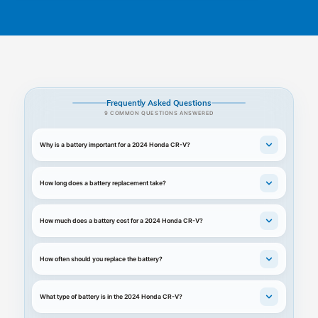
Frequently Asked Questions
9 COMMON QUESTIONS ANSWERED
Why is a battery important for a 2024 Honda CR-V?
How long does a battery replacement take?
How much does a battery cost for a 2024 Honda CR-V?
How often should you replace the battery?
What type of battery is in the 2024 Honda CR-V?