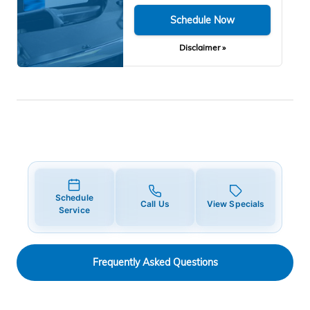
Schedule Now
Disclaimer »
Schedule
Call Us
View Specials
Service
Frequently Asked Questions