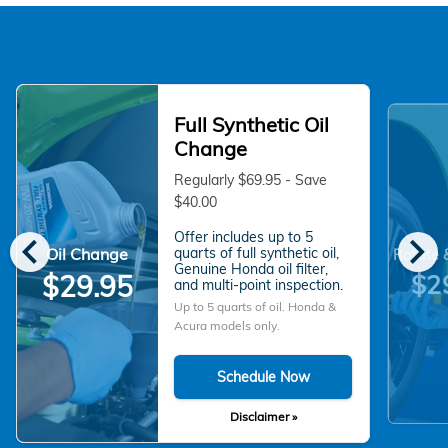
Full Synthetic Oil
Change
Regularly $69.95 - Save
$40.00
chevron_left
chevron_right
Offer includes up to 5
Oil Change
quarts of full synthetic oil,
Rotate 
Genuine Honda oil filter,
$2
$29.95
and multi-point inspection.
Up to 5 quarts of oil. Honda &
Acura models only.
Schedule Now
Disclaimer »