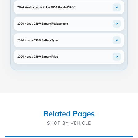
What size battery is in the 2024 Honda CR-V?
2024 Honda CR-V Battery Replacement
2024 Honda CR-V Battery Type
2024 Honda CR-V Battery Price
Related Pages
SHOP BY VEHICLE