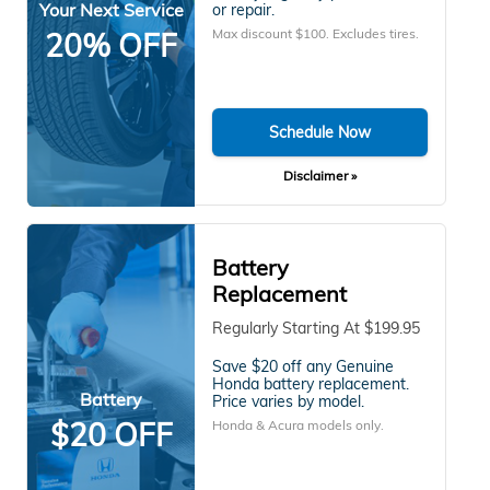
Your Next Service
or repair.
Max discount $100. Excludes tires.
20% OFF
Schedule Now
Disclaimer »
Battery
Replacement
Regularly Starting At $199.95
Save $20 off any Genuine
Honda battery replacement.
Battery
Price varies by model.
$20 OFF
Honda & Acura models only.