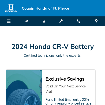
2024 Honda CR-V Battery
Skip to main content
Coggin Honda of Ft. Pierce
2024 Honda CR-V Battery
Certified technicians, only the experts.
Exclusive Savings
Valid On Your Next Service
Visit
For a limited time, enjoy 20%
off any regularly priced service