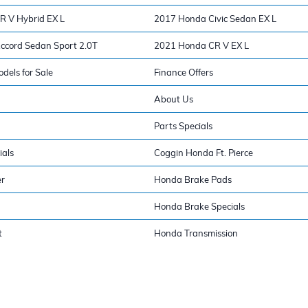
 V Hybrid EX L
2017 Honda Civic Sedan EX L
cord Sedan Sport 2.0T
2021 Honda CR V EX L
els for Sale
Finance Offers
About Us
Parts Specials
ials
Coggin Honda Ft. Pierce
er
Honda Brake Pads
Honda Brake Specials
t
Honda Transmission