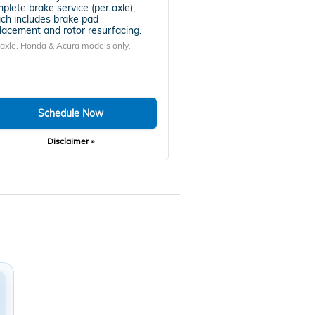
plete brake service (per axle),
ch includes brake pad
lacement and rotor resurfacing.
 axle. Honda & Acura models only.
Schedule Now
Disclaimer »