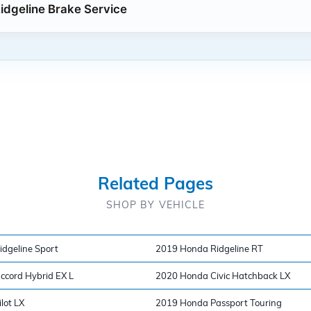
dgeline Brake Service
Related Pages
SHOP BY VEHICLE
dgeline Sport
2019 Honda Ridgeline RT
cord Hybrid EX L
2020 Honda Civic Hatchback LX
lot LX
2019 Honda Passport Touring