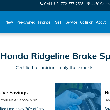
Specials
CALL US
:
772-577-2585
4450 South 
New
Pre-Owned
Finance
Sell
Service
Collision
About
Honda Ridgeline Brake Sp
Certified technicians, only the experts.
sive Savings
Br
 Your Next Service Visit
Reg
mited time, enjoy 20% off any
Sav