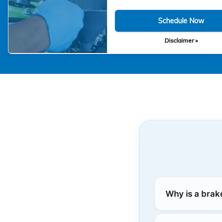
Schedule Now
Disclaimer »
Why is a brak