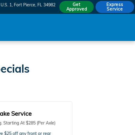
Get
Express
U.S. 1
Fort Pierce
,
FL
34982
Approved
Service
ecials
ake Service
. Starting At $285 (Per Axle)
e $25 off any front or rear