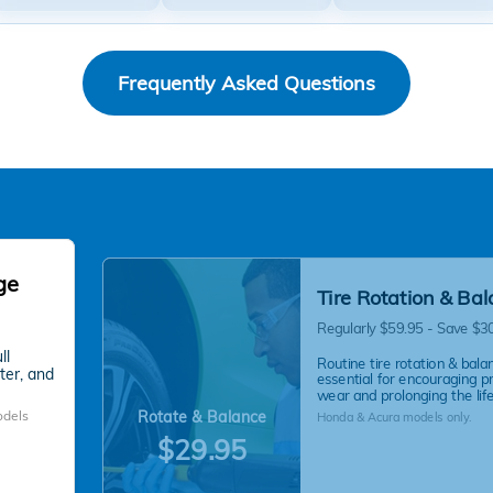
Frequently Asked Questions
ge
Tire Rotation & Ba
Regularly $59.95 - Save $3
ll
Routine tire rotation & balan
lter, and
essential for encouraging p
wear and prolonging the life 
Rotate & Balance
odels
Honda & Acura models only.
$29.95