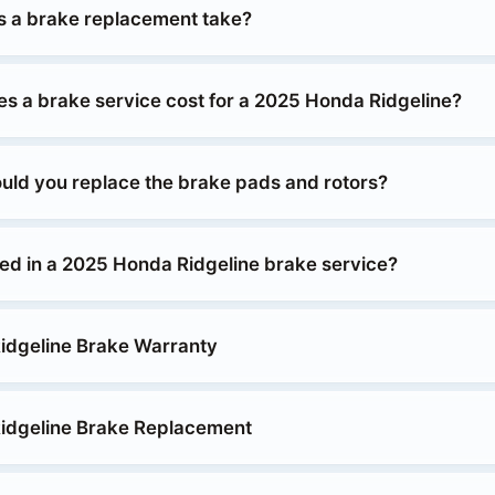
 a brake replacement take?
 a brake service cost for a 2025 Honda Ridgeline?
uld you replace the brake pads and rotors?
ded in a 2025 Honda Ridgeline brake service?
idgeline Brake Warranty
idgeline Brake Replacement