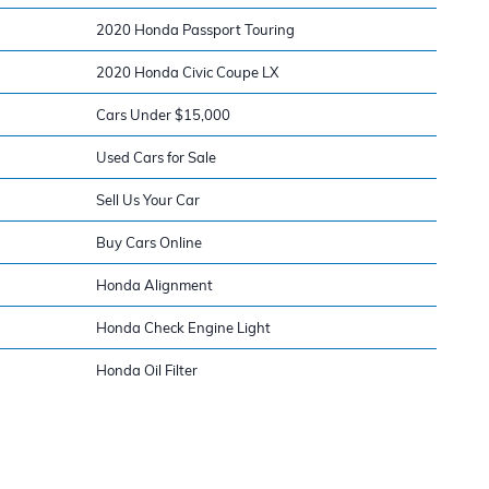
2020 Honda Passport Touring
2020 Honda Civic Coupe LX
Cars Under $15,000
Used Cars for Sale
Sell Us Your Car
Buy Cars Online
Honda Alignment
Honda Check Engine Light
Honda Oil Filter