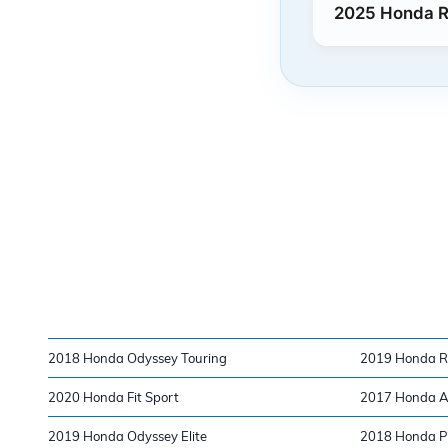
2025 Honda Ri
2018 Honda Odyssey Touring
2019 Honda Ri
2020 Honda Fit Sport
2017 Honda Ac
2019 Honda Odyssey Elite
2018 Honda Pi