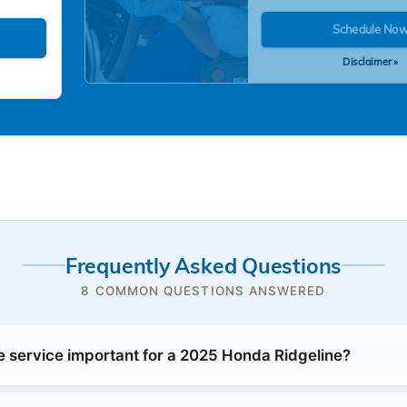
Schedule No
Disclaimer »
Frequently Asked Questions
8 COMMON QUESTIONS ANSWERED
e service important for a 2025 Honda Ridgeline?