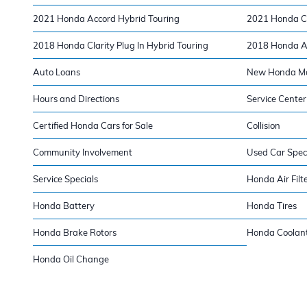
2021 Honda Accord Hybrid Touring
2021 Honda CR
2018 Honda Clarity Plug In Hybrid Touring
2018 Honda Ac
Auto Loans
New Honda Mod
Hours and Directions
Service Center
Certified Honda Cars for Sale
Collision
Community Involvement
Used Car Spec
Service Specials
Honda Air Filt
Honda Battery
Honda Tires
Honda Brake Rotors
Honda Coolan
Honda Oil Change