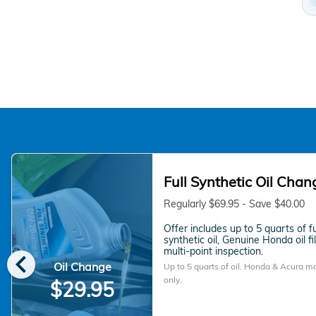
Full Synthetic Oil Chan
Regularly $69.95 - Save $40.00
Offer includes up to 5 quarts of fu
synthetic oil, Genuine Honda oil fi
chevron_left
multi-point inspection.
Oil Change
Up to 5 quarts of oil. Honda & Acura m
only.
$29.95