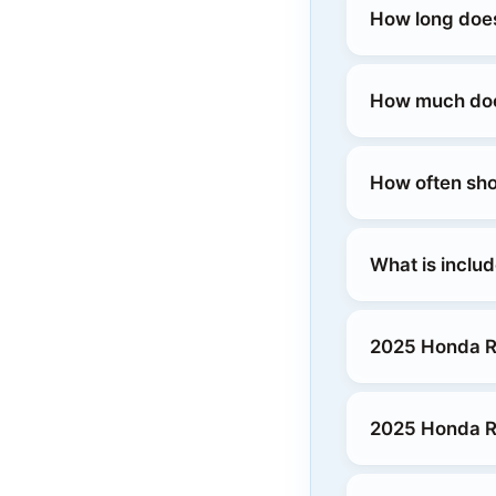
How long does
How much does
How often sho
What is inclu
2025 Honda R
2025 Honda R