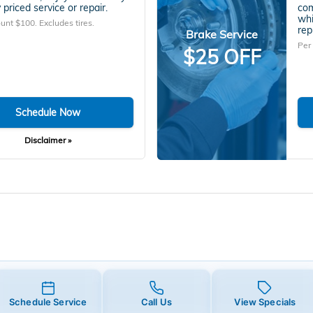
 priced service or repair.
com
whi
unt $100. Excludes tires.
rep
Brake Service
Per
$25 OFF
Schedule Now
Disclaimer »
Schedule Service
Call Us
View Specials