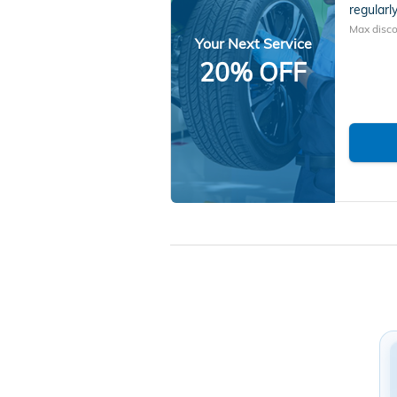
regularly
Max disco
Your Next Service
20% OFF