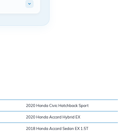
2020 Honda Civic Hatchback Sport
2020 Honda Accord Hybrid EX
2018 Honda Accord Sedan EX 1.5T