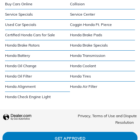
Buy Cars Online
Collision
Service Specials
Service Center
Used Car Specials
Coggin Honda Ft. Pierce
Certified Honda Cars for Sale
Honda Brake Pads
Honda Brake Rotors
Honda Brake Specials
Honda Battery
Honda Transmission
Honda Oil Change
Honda Coolant
Honda Oil Filter
Honda Tires
Honda Alignment
Honda Air Filter
Honda Check Engine Light
Privacy, Terms of Use and Dispute
Resolution
GET APPROVED