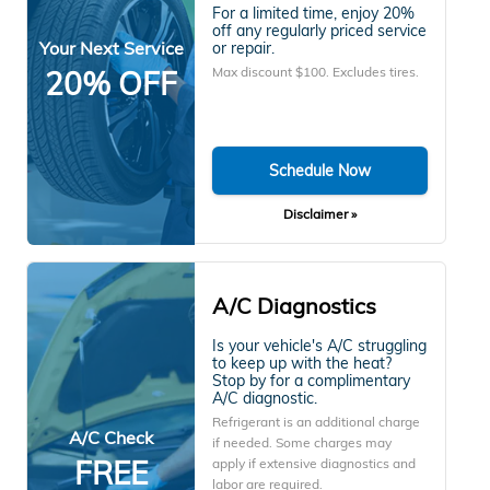
For a limited time, enjoy 20%
off any regularly priced service
Your Next Service
or repair.
Max discount $100. Excludes tires.
20% OFF
Schedule Now
Disclaimer »
A/C Diagnostics
Is your vehicle's A/C struggling
to keep up with the heat?
Stop by for a complimentary
A/C diagnostic.
Refrigerant is an additional charge
A/C Check
if needed. Some charges may
FREE
apply if extensive diagnostics and
labor are required.