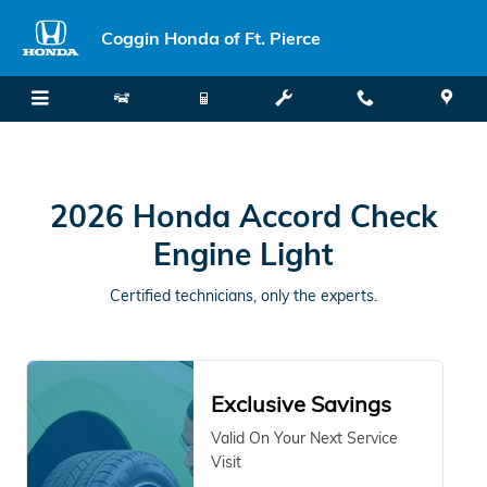
2026 Honda Accord Check Engine
Skip to main content
Coggin Honda of Ft. Pierce
2026 Honda Accord Check
Engine Light
Certified technicians, only the experts.
Exclusive Savings
Valid On Your Next Service
Visit