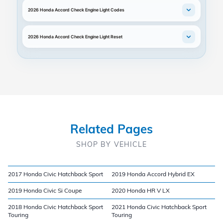
2026 Honda Accord Check Engine Light Codes
2026 Honda Accord Check Engine Light Reset
Related Pages
SHOP BY VEHICLE
2017 Honda Civic Hatchback Sport
2019 Honda Accord Hybrid EX
2019 Honda Civic Si Coupe
2020 Honda HR V LX
2018 Honda Civic Hatchback Sport
2021 Honda Civic Hatchback Sport
Touring
Touring