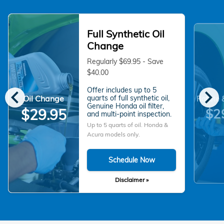
Full Synthetic Oil
Change
Regularly $69.95 - Save
$40.00
chevron_left
chevron_right
Offer includes up to 5
Oil Change
quarts of full synthetic oil,
Rotate 
Genuine Honda oil filter,
$2
$29.95
and multi-point inspection.
Up to 5 quarts of oil. Honda &
Acura models only.
Schedule Now
Disclaimer »