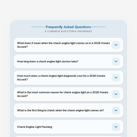
Frequently Asked Questions
8 COMMON QUESTIONS ANSWERED
What does it mean when the check engine light comes on in a 2026 Honda
Accord?
How long does a check engine light service take?
How much does a check engine light diagnostic cost for a 2026 Honda
Accord?
What is the most common reason for check engine light on a 2026 Honda
Accord?
What is the first thing to check when the check engine light comes on?
Check Engine Light Flashing