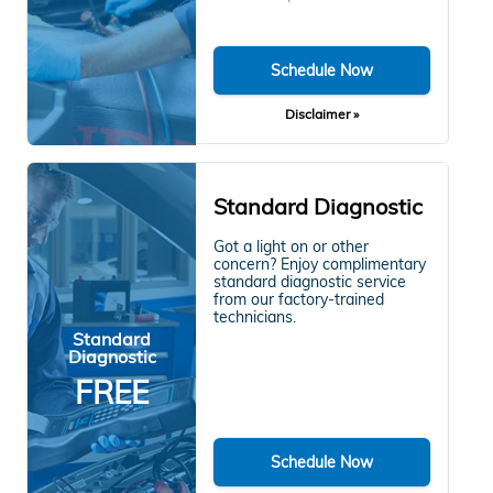
Schedule Now
Disclaimer »
Standard Diagnostic
Got a light on or other
concern? Enjoy complimentary
standard diagnostic service
from our factory-trained
technicians.
Standard
Diagnostic
FREE
Schedule Now