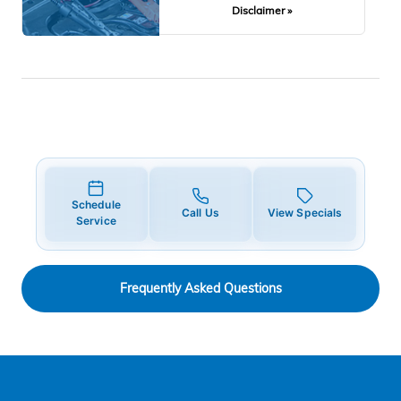
Disclaimer »
Schedule
Call Us
View Specials
Service
Frequently Asked Questions