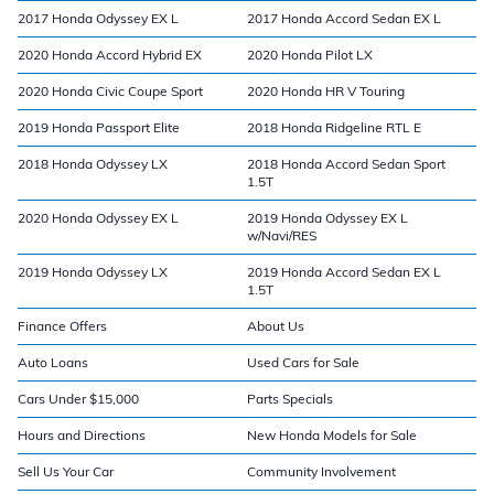
2017 Honda Odyssey EX L
2017 Honda Accord Sedan EX L
2020 Honda Accord Hybrid EX
2020 Honda Pilot LX
2020 Honda Civic Coupe Sport
2020 Honda HR V Touring
2019 Honda Passport Elite
2018 Honda Ridgeline RTL E
2018 Honda Odyssey LX
2018 Honda Accord Sedan Sport
1.5T
2020 Honda Odyssey EX L
2019 Honda Odyssey EX L
w/Navi/RES
2019 Honda Odyssey LX
2019 Honda Accord Sedan EX L
1.5T
Finance Offers
About Us
Auto Loans
Used Cars for Sale
Cars Under $15,000
Parts Specials
Hours and Directions
New Honda Models for Sale
Sell Us Your Car
Community Involvement