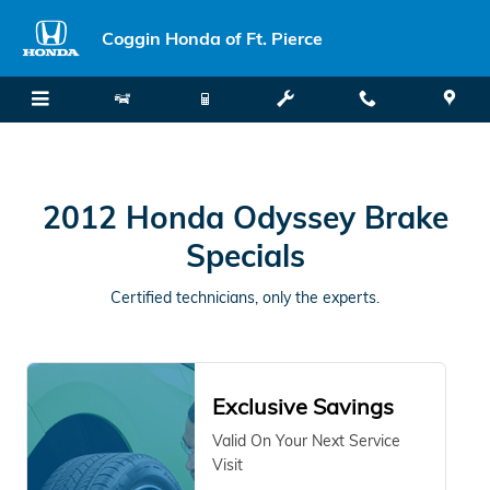
2012 Honda Odyssey Brake Speci
Skip to main content
Coggin Honda of Ft. Pierce
2012 Honda Odyssey Brake
Specials
Certified technicians, only the experts.
Exclusive Savings
Valid On Your Next Service
Visit