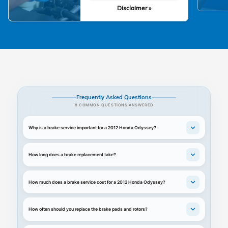
Disclaimer »
Frequently Asked Questions
8 COMMON QUESTIONS ANSWERED
Why is a brake service important for a 2012 Honda Odyssey?
How long does a brake replacement take?
How much does a brake service cost for a 2012 Honda Odyssey?
How often should you replace the brake pads and rotors?