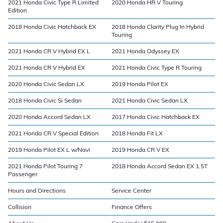
2021 Honda Civic Type R Limited
2020 Honda HR V Touring
Edition
2018 Honda Civic Hatchback EX
2018 Honda Clarity Plug In Hybrid
Touring
2021 Honda CR V Hybrid EX L
2021 Honda Odyssey EX
2021 Honda CR V Hybrid EX
2021 Honda Civic Type R Touring
2020 Honda Civic Sedan LX
2019 Honda Pilot EX
2018 Honda Civic Si Sedan
2021 Honda Civic Sedan LX
2020 Honda Accord Sedan LX
2017 Honda Civic Hatchback EX
2021 Honda CR V Special Edition
2018 Honda Fit LX
2019 Honda Pilot EX L w/Navi
2019 Honda CR V EX
2021 Honda Pilot Touring 7
2018 Honda Accord Sedan EX 1.5T
Passenger
Hours and Directions
Service Center
Collision
Finance Offers