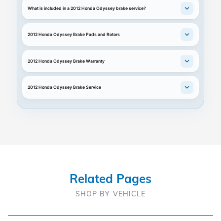
What is included in a 2012 Honda Odyssey brake service?
2012 Honda Odyssey Brake Pads and Rotors
2012 Honda Odyssey Brake Warranty
2012 Honda Odyssey Brake Service
Related Pages
SHOP BY VEHICLE