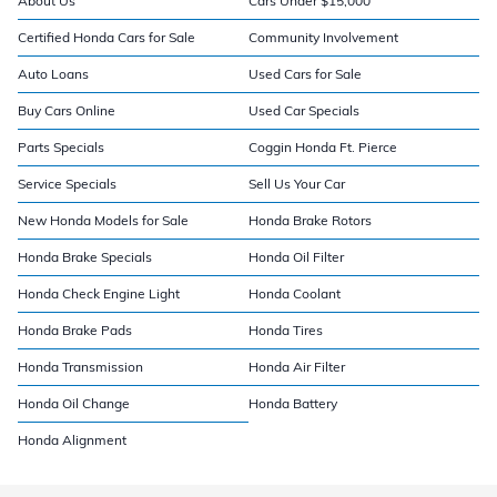
About Us
Cars Under $15,000
Certified Honda Cars for Sale
Community Involvement
Auto Loans
Used Cars for Sale
Buy Cars Online
Used Car Specials
Parts Specials
Coggin Honda Ft. Pierce
Service Specials
Sell Us Your Car
New Honda Models for Sale
Honda Brake Rotors
Honda Brake Specials
Honda Oil Filter
Honda Check Engine Light
Honda Coolant
Honda Brake Pads
Honda Tires
Honda Transmission
Honda Air Filter
Honda Oil Change
Honda Battery
Honda Alignment