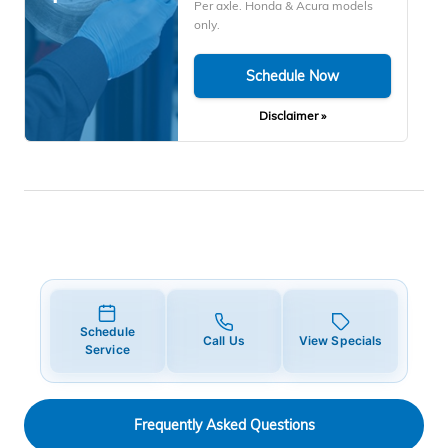
Per axle. Honda & Acura models
only.
Schedule Now
Disclaimer »
Schedule
Call Us
View Specials
Service
Frequently Asked Questions