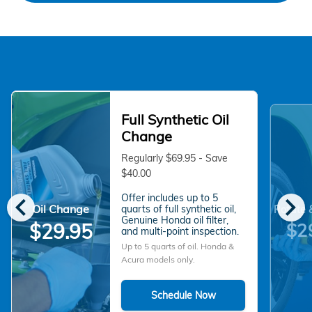
Full Synthetic Oil
Change
Regularly $69.95 - Save
$40.00
chevron_left
chevron_right
Offer includes up to 5
Oil Change
quarts of full synthetic oil,
Rotate 
Genuine Honda oil filter,
$2
$29.95
and multi-point inspection.
Up to 5 quarts of oil. Honda &
Acura models only.
Schedule Now