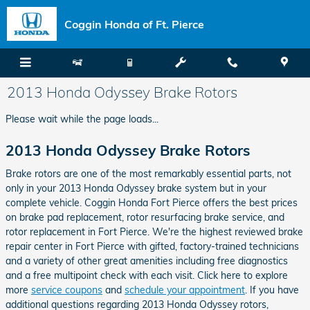
Skip to main content
Coggin Honda of Ft. Pierce
2013 Honda Odyssey Brake Rotors
Please wait while the page loads...
2013 Honda Odyssey Brake Rotors
Brake rotors are one of the most remarkably essential parts, not
only in your 2013 Honda Odyssey brake system but in your
complete vehicle. Coggin Honda Fort Pierce offers the best prices
on brake pad replacement, rotor resurfacing brake service, and
rotor replacement in Fort Pierce. We're the highest reviewed brake
repair center in Fort Pierce with gifted, factory-trained technicians
and a variety of other great amenities including free diagnostics
and a free multipoint check with each visit. Click here to explore
more
service coupons
and
schedule your appointment
. If you have
additional questions regarding 2013 Honda Odyssey rotors,