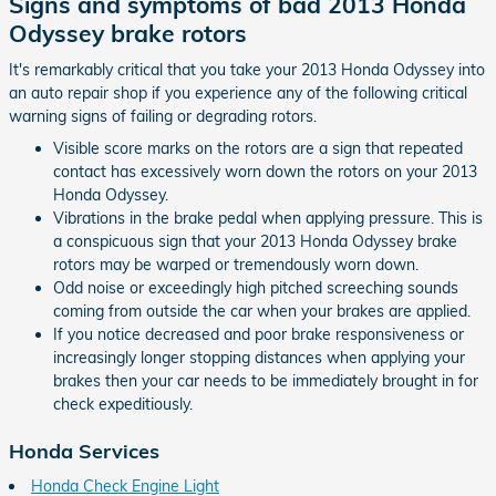
Signs and symptoms of bad 2013 Honda
Odyssey brake rotors
It's remarkably critical that you take your 2013 Honda Odyssey into
an auto repair shop if you experience any of the following critical
warning signs of failing or degrading rotors.
Visible score marks on the rotors are a sign that repeated
contact has excessively worn down the rotors on your 2013
Honda Odyssey.
Vibrations in the brake pedal when applying pressure. This is
a conspicuous sign that your 2013 Honda Odyssey brake
rotors may be warped or tremendously worn down.
Odd noise or exceedingly high pitched screeching sounds
coming from outside the car when your brakes are applied.
If you notice decreased and poor brake responsiveness or
increasingly longer stopping distances when applying your
brakes then your car needs to be immediately brought in for
check expeditiously.
Honda Services
Honda Check Engine Light