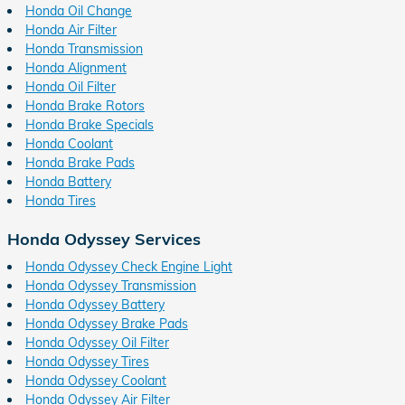
Honda Oil Change
Honda Air Filter
Honda Transmission
Honda Alignment
Honda Oil Filter
Honda Brake Rotors
Honda Brake Specials
Honda Coolant
Honda Brake Pads
Honda Battery
Honda Tires
Honda Odyssey Services
Honda Odyssey Check Engine Light
Honda Odyssey Transmission
Honda Odyssey Battery
Honda Odyssey Brake Pads
Honda Odyssey Oil Filter
Honda Odyssey Tires
Honda Odyssey Coolant
Honda Odyssey Air Filter