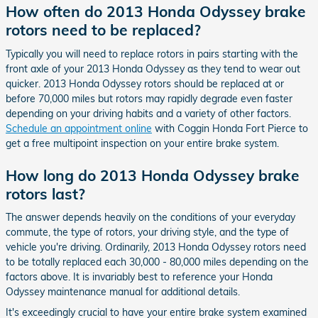
How often do 2013 Honda Odyssey brake
rotors need to be replaced?
Typically you will need to replace rotors in pairs starting with the
front axle of your 2013 Honda Odyssey as they tend to wear out
quicker. 2013 Honda Odyssey rotors should be replaced at or
before 70,000 miles but rotors may rapidly degrade even faster
depending on your driving habits and a variety of other factors.
Schedule an appointment online
with Coggin Honda Fort Pierce to
get a free multipoint inspection on your entire brake system.
How long do 2013 Honda Odyssey brake
rotors last?
The answer depends heavily on the conditions of your everyday
commute, the type of rotors, your driving style, and the type of
vehicle you're driving. Ordinarily, 2013 Honda Odyssey rotors need
to be totally replaced each 30,000 - 80,000 miles depending on the
factors above. It is invariably best to reference your Honda
Odyssey maintenance manual for additional details.
It's exceedingly crucial to have your entire brake system examined