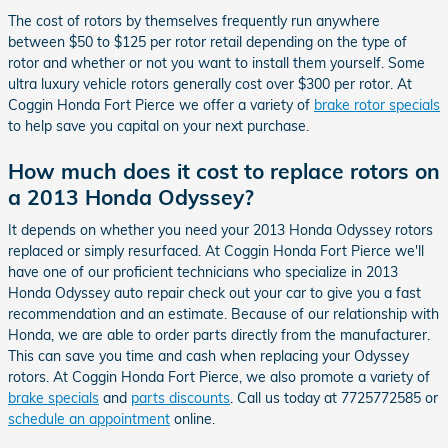
The cost of rotors by themselves frequently run anywhere
between $50 to $125 per rotor retail depending on the type of
rotor and whether or not you want to install them yourself. Some
ultra luxury vehicle rotors generally cost over $300 per rotor. At
Coggin Honda Fort Pierce we offer a variety of
brake rotor specials
to help save you capital on your next purchase.
How much does it cost to replace rotors on
a 2013 Honda Odyssey?
It depends on whether you need your 2013 Honda Odyssey rotors
replaced or simply resurfaced. At Coggin Honda Fort Pierce we'll
have one of our proficient technicians who specialize in 2013
Honda Odyssey auto repair check out your car to give you a fast
recommendation and an estimate. Because of our relationship with
Honda, we are able to order parts directly from the manufacturer.
This can save you time and cash when replacing your Odyssey
rotors. At Coggin Honda Fort Pierce, we also promote a variety of
brake specials
and
parts discounts
. Call us today at 7725772585 or
schedule an appointment
online.