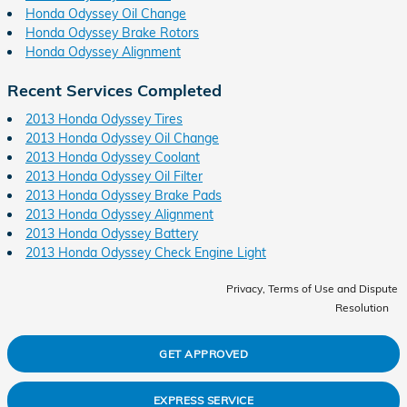
Honda Odyssey Oil Change
Honda Odyssey Brake Rotors
Honda Odyssey Alignment
Recent Services Completed
2013 Honda Odyssey Tires
2013 Honda Odyssey Oil Change
2013 Honda Odyssey Coolant
2013 Honda Odyssey Oil Filter
2013 Honda Odyssey Brake Pads
2013 Honda Odyssey Alignment
2013 Honda Odyssey Battery
2013 Honda Odyssey Check Engine Light
Privacy, Terms of Use and Dispute
Resolution
GET APPROVED
EXPRESS SERVICE