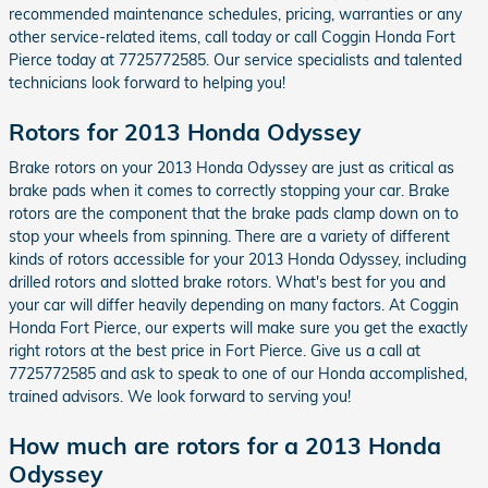
recommended maintenance schedules, pricing, warranties or any
other service-related items, call today or call Coggin Honda Fort
Pierce today at 7725772585. Our service specialists and talented
technicians look forward to helping you!
Rotors for 2013 Honda Odyssey
Brake rotors on your 2013 Honda Odyssey are just as critical as
brake pads when it comes to correctly stopping your car. Brake
rotors are the component that the brake pads clamp down on to
stop your wheels from spinning. There are a variety of different
kinds of rotors accessible for your 2013 Honda Odyssey, including
drilled rotors and slotted brake rotors. What's best for you and
your car will differ heavily depending on many factors. At Coggin
Honda Fort Pierce, our experts will make sure you get the exactly
right rotors at the best price in Fort Pierce. Give us a call at
7725772585 and ask to speak to one of our Honda accomplished,
trained advisors. We look forward to serving you!
How much are rotors for a 2013 Honda
Odyssey