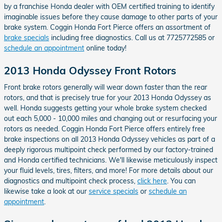
by a franchise Honda dealer with OEM certified training to identify
imaginable issues before they cause damage to other parts of your
brake system. Coggin Honda Fort Pierce offers an assortment of
brake specials
including free diagnostics. Call us at 7725772585 or
schedule an appointment
online today!
2013 Honda Odyssey Front Rotors
Front brake rotors generally will wear down faster than the rear
rotors, and that is precisely true for your 2013 Honda Odyssey as
well. Honda suggests getting your whole brake system checked
out each 5,000 - 10,000 miles and changing out or resurfacing your
rotors as needed. Coggin Honda Fort Pierce offers entirely free
brake inspections on all 2013 Honda Odyssey vehicles as part of a
deeply rigorous multipoint check performed by our factory-trained
and Honda certified technicians. We'll likewise meticulously inspect
your fluid levels, tires, filters, and more! For more details about our
diagnostics and multipoint check process,
click here
. You can
likewise take a look at our
service specials
or
schedule an
appointment
.