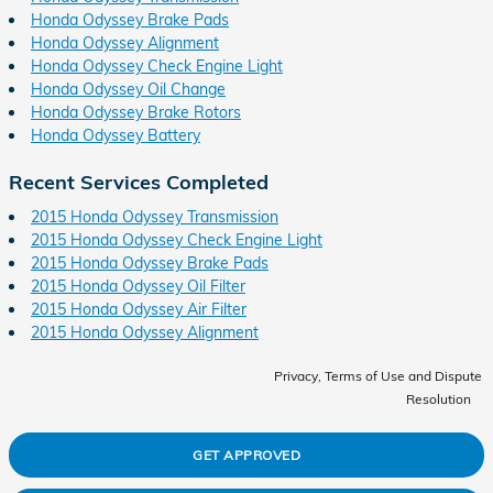
Honda Odyssey Brake Pads
Honda Odyssey Alignment
Honda Odyssey Check Engine Light
Honda Odyssey Oil Change
Honda Odyssey Brake Rotors
Honda Odyssey Battery
Recent Services Completed
2015 Honda Odyssey Transmission
2015 Honda Odyssey Check Engine Light
2015 Honda Odyssey Brake Pads
2015 Honda Odyssey Oil Filter
2015 Honda Odyssey Air Filter
2015 Honda Odyssey Alignment
Privacy, Terms of Use and Dispute
Resolution
GET APPROVED