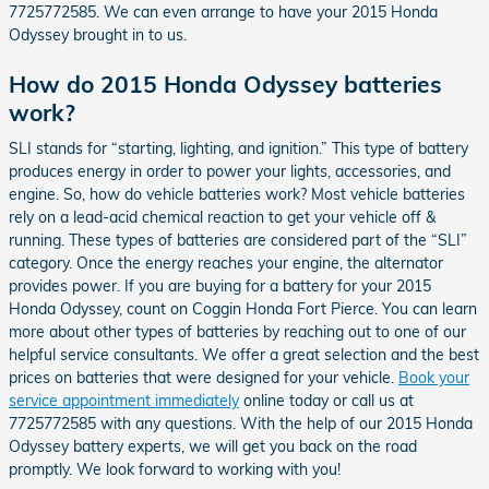
7725772585. We can even arrange to have your 2015 Honda
Odyssey brought in to us.
How do 2015 Honda Odyssey batteries
work?
SLI stands for “starting, lighting, and ignition.” This type of battery
produces energy in order to power your lights, accessories, and
engine. So, how do vehicle batteries work? Most vehicle batteries
rely on a lead-acid chemical reaction to get your vehicle off &
running. These types of batteries are considered part of the “SLI”
category. Once the energy reaches your engine, the alternator
provides power. If you are buying for a battery for your 2015
Honda Odyssey, count on Coggin Honda Fort Pierce. You can learn
more about other types of batteries by reaching out to one of our
helpful service consultants. We offer a great selection and the best
prices on batteries that were designed for your vehicle.
Book your
service appointment immediately
online today or call us at
7725772585 with any questions. With the help of our 2015 Honda
Odyssey battery experts, we will get you back on the road
promptly. We look forward to working with you!