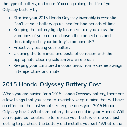
the type of battery, and more. You can prolong the life of your
Odyssey battery by:
Starting your 2015 Honda Odyssey invariably is essential.
Don't let your battery go unused for long periods of time.
Keeping the battery tightly fastened - did you know the
vibrations of your car can loosen the connections and
drastically rattle your battery's components?
Proactively testing your battery
Cleaning the terminals and posts of corrosion with the
appropriate cleaning solution & a wire brush.
Keeping your car stored indoors away from extreme swings
in temperature or climate
2015 Honda Odyssey Battery Cost
When you are buying for a 2015 Honda Odyssey battery, there are
a few things that you need to invariably keep in mind that will have
an effect on the cost.What size engine does your 2015 Honda
Odyssey have? What size battery do you need in your Honda? Will
you require our dealership to replace your battery or are you just
looking to purchase the battery and install it yourself? What is the