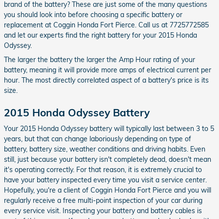
brand of the battery? These are just some of the many questions
you should look into before choosing a specific battery or
replacement at Coggin Honda Fort Pierce. Call us at 7725772585
and let our experts find the right battery for your 2015 Honda
Odyssey.
The larger the battery the larger the Amp Hour rating of your
battery, meaning it will provide more amps of electrical current per
hour. The most directly correlated aspect of a battery's price is its
size.
2015 Honda Odyssey Battery
Your 2015 Honda Odyssey battery will typically last between 3 to 5
years, but that can change laboriously depending on type of
battery, battery size, weather conditions and driving habits. Even
still, just because your battery isn't completely dead, doesn't mean
it's operating correctly. For that reason, it is extremely crucial to
have your battery inspected every time you visit a service center.
Hopefully, you're a client of Coggin Honda Fort Pierce and you will
regularly receive a free multi-point inspection of your car during
every service visit. Inspecting your battery and battery cables is