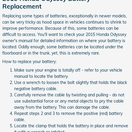
Replacement
Replacing some types of batteries, exceptionally in newer models,
can be very tricky as hood space in vehicles continues to shrink to
improve performance. Because of this, some batteries can be
difficult to access. You'll want to check your 2015 Honda Odyssey
owner's manual for detailed information on where your battery is
located. Oddly enough, some batteries can be located under the
floorboard or in the trunk, yet, this is extremely rare.
How to replace your battery:
Make sure your engine is totally off - refer to your vehicle
manual to locate the battery.
Use a wrench to loosen the bolt slightly that holds the black
negative battery cable.
Carefully remove the cable by twisting and pulling - do not
use substantial force or any metal objects to pry the cable
away from the battery. This can damage the cable.
Repeat steps 2 and 3 to remove the positive (red) battery
cable.
Locate the clamp that holds the battery in place and remove