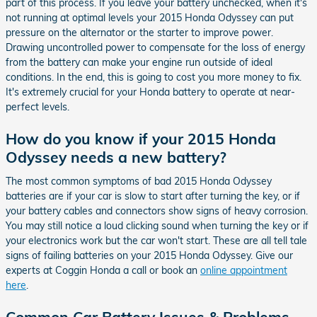
part of this process. If you leave your battery unchecked, when it's
not running at optimal levels your 2015 Honda Odyssey can put
pressure on the alternator or the starter to improve power.
Drawing uncontrolled power to compensate for the loss of energy
from the battery can make your engine run outside of ideal
conditions. In the end, this is going to cost you more money to fix.
It's extremely crucial for your Honda battery to operate at near-
perfect levels.
How do you know if your 2015 Honda
Odyssey needs a new battery?
The most common symptoms of bad 2015 Honda Odyssey
batteries are if your car is slow to start after turning the key, or if
your battery cables and connectors show signs of heavy corrosion.
You may still notice a loud clicking sound when turning the key or if
your electronics work but the car won't start. These are all tell tale
signs of failing batteries on your 2015 Honda Odyssey. Give our
experts at Coggin Honda a call or book an
online appointment
here
.
Common Car Battery Issues & Problems -