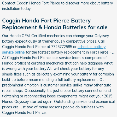
Contact Coggin Honda Fort Pierce to discover more about battery
installation today.
Coggin Honda Fort Pierce Battery
Replacement & Honda Batteries for sale
Our Honda OEM-Certified mechanics can change your Odyssey
battery expeditiously at tremendously competitive prices. Call
Coggin Honda Fort Pierce at 7725772585 or
schedule battery
service online
for the fastest battery replacement in Fort Pierce FL.
At Coggin Honda Fort Pierce, our service team is comprised of
Honda proficient certified mechanics that can help diagnose what
is wrong with your battery.We will check your battery for any
simple fixes such as delicately examining your battery for corrosion
build-up before recommending a full battery replacement. Our
predominant ambition is customer service unlike many other auto
repair shops. Occasionally it is just a poor battery connection and
tightening or reconnecting loose components might get your 2015
Honda Odyssey started again. Outstanding service and economical
prices are just two of many reasons people do business with
Coggin Honda Fort Pierce.