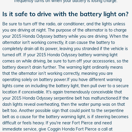
frequently turns on when your battery is losing charge.
Is it safe to drive with the battery light on?
Be sure to turn off the radio, air conditioner, and the lights unless
you are driving at night. The purpose of the alternator is to charge
your 2015 Honda Odyssey battery while you are driving. When the
alternator isn't working correctly, it can cause the battery to
completely drain all its power, leaving you stranded if the vehicle is
turned off. If your 2015 Honda Odyssey battery warning light
comes on while driving, be sure to turn off your accessories, so the
battery doesn’t drain further. The warning light ordinarily means
that the alternator isn’t working correctly, meaning you are
operating solely on battery power.If you have different warning
lights come on including the battery light, then pull over to a secure
location if conceivable. It's again tremendously conceivable that
your 2015 Honda Odyssey serpentine belt has malfunctioned.If the
dash lights reveal overheating, then the water pump was on that
belt too. Another possible sign that could point to the serpentine
belt as a cause for the battery warning light, is if steering becomes
difficult or feels heavy. If you're near Fort Pierce and need
immediate service, give Coggin Honda Fort Pierce a call at