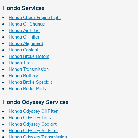
Honda Services
Honda Check Engine Light
Honda Oil Change
Honda Air Filter
Honda Oil Filter
Honda Alignment
Honda Coolant
Honda Brake Rotors
Honda Tires
Honda Transmission
Honda Battery
Honda Brake Specials
Honda Brake Pads
Honda Odyssey Services
Honda Odyssey Oil Filter
Honda Odyssey Tires
Honda Odyssey Coolant
Honda Odyssey Air Filter
Honda Odyssey Transmission