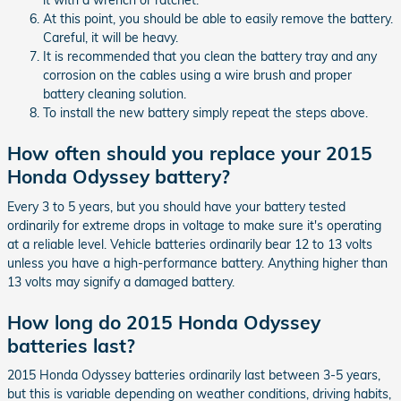
it with a wrench or ratchet.
At this point, you should be able to easily remove the battery.
Careful, it will be heavy.
It is recommended that you clean the battery tray and any
corrosion on the cables using a wire brush and proper
battery cleaning solution.
To install the new battery simply repeat the steps above.
How often should you replace your 2015
Honda Odyssey battery?
Every 3 to 5 years, but you should have your battery tested
ordinarily for extreme drops in voltage to make sure it's operating
at a reliable level. Vehicle batteries ordinarily bear 12 to 13 volts
unless you have a high-performance battery. Anything higher than
13 volts may signify a damaged battery.
How long do 2015 Honda Odyssey
batteries last?
2015 Honda Odyssey batteries ordinarily last between 3-5 years,
but this is variable depending on weather conditions, driving habits,