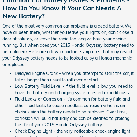
How Do You Know If Your Car Needs A
New Battery?
One of the most very common car problems is a dead battery. We
have all been there, whether you leave your lights on, don't close a
door absolutely, or leave the radio too long without your engine
running. But when does your 2015 Honda Odyssey battery need to
be replaced? Here are a few important symptoms that may reveal
your Odyssey battery needs to be looked at by a Honda mechanic
or replaced.
Delayed Engine Crank - when you attempt to start the car, it
takes longer than usual to roll over or start.
Low Battery Fluid Level - if the fluid level is low, you need to
have the battery and charging system tested expeditiously.
Fluid Leaks or Corrosion - it's common for battery fluid and
other fluid leaks to cause needless corrosion which is an
obvious sign the battery needs to be replaced. Over time,
corrosion will build naturally and can be cleaned to prolong
the life of your 2015 Honda Odyssey battery.
Check Engine Light - the very noticeable check engine light