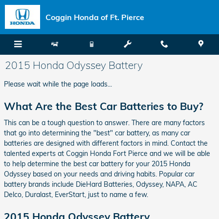
Skip to main content
Coggin Honda of Ft. Pierce
2015 Honda Odyssey Battery
Please wait while the page loads...
What Are the Best Car Batteries to Buy?
This can be a tough question to answer. There are many factors
that go into determining the "best" car battery, as many car
batteries are designed with different factors in mind. Contact the
talented experts at Coggin Honda Fort Pierce and we will be able
to help determine the best car battery for your 2015 Honda
Odyssey based on your needs and driving habits. Popular car
battery brands include DieHard Batteries, Odyssey, NAPA, AC
Delco, Duralast, EverStart, just to name a few.
2015 Honda Odyssey Battery