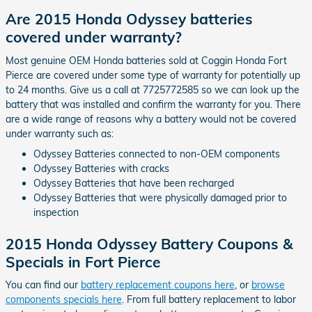
Are 2015 Honda Odyssey batteries
covered under warranty?
Most genuine OEM Honda batteries sold at Coggin Honda Fort
Pierce are covered under some type of warranty for potentially up
to 24 months. Give us a call at 7725772585 so we can look up the
battery that was installed and confirm the warranty for you. There
are a wide range of reasons why a battery would not be covered
under warranty such as:
Odyssey Batteries connected to non-OEM components
Odyssey Batteries with cracks
Odyssey Batteries that have been recharged
Odyssey Batteries that were physically damaged prior to
inspection
2015 Honda Odyssey Battery Coupons &
Specials in Fort Pierce
You can find our
battery replacement coupons here
, or
browse
components specials here
. From full battery replacement to labor