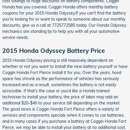
cost savings to huge discounts on battery components, Coggin
Honda has you covered. Coggin Honda offers monthly battery
coupons for your 2015 Honda Odyssey.If you can't find the battery
you're looking for or want to speak to someone about our monthly
discounts, give us a call at 7725772585 today. Our Honda Odyssey
mechanics are standing by to help you with all your automotive
service needs.
2015 Honda Odyssey Battery Price
2015 Honda Odyssey pricing is still massively dependent on
whether or not you want to install the new battery yourself or have
Coggin Honda Fort Pierce install it for you. Over the years, hood
space has shrunk as the performance of vehicles has seriously
increased and as a result, sometimes the battery is not easily
accessible. If that’s the case or you'd like a Honda trained
technician to install your battery, the price of labor may add an
additional $20-$40 to your service bill depending on the market.
The good news is Coggin Honda Fort Pierce offers a variety of
services and components specials when it comes to car batteries,
and in many cases if you purchase a battery at Coggin Honda Fort
Pierce, we may be able to install your battery at no additional cost.