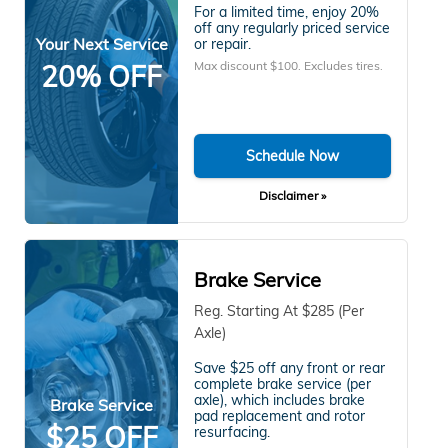
For a limited time, enjoy 20%
off any regularly priced service
Your Next Service
or repair.
Max discount $100. Excludes tires.
20% OFF
Schedule Now
Disclaimer »
Brake Service
Reg. Starting At $285 (Per
Axle)
Save $25 off any front or rear
complete brake service (per
axle), which includes brake
Brake Service
pad replacement and rotor
$25 OFF
resurfacing.