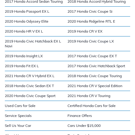
2017 Honda Accord Sedan Touring
2018 Honda Accord Hybrid Touring
2019 Honda Passport EX L
2017 Honda Civic Coupe Si
2020 Honda Odyssey Elite
2020 Honda Ridgeline RTL E
2020 Honda HR V EX L
2019 Honda CR V EX
2019 Honda Civic Hatchback EX L
2019 Honda Civic Coupe LX
Navi
2019 Honda Insight LX
2017 Honda Civic Coupe EX T
2019 Honda Fit EX L
2017 Honda Civic Hatchback Sport
2021 Honda CR V Hybrid EX L
2018 Honda Civic Coupe Touring
2018 Honda Civic Sedan EX T
2021 Honda CR V Special Edition
2020 Honda Civic Coupe Sport
2021 Honda CR V Touring
Used Cars for Sale
Certified Honda Cars for Sale
Service Specials
Finance Offers
Sell Us Your Car
Cars Under $15,000