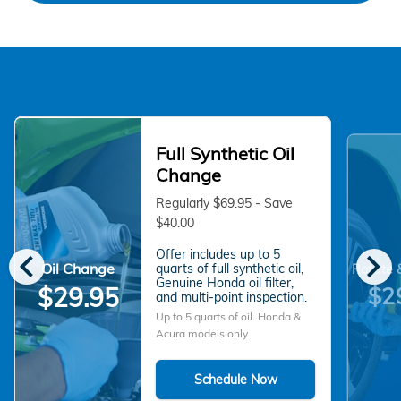
Full Synthetic Oil
Change
Regularly $69.95 - Save
$40.00
chevron_left
chevron_right
Offer includes up to 5
Oil Change
quarts of full synthetic oil,
Rotate 
Genuine Honda oil filter,
$2
$29.95
and multi-point inspection.
Up to 5 quarts of oil. Honda &
Acura models only.
Schedule Now