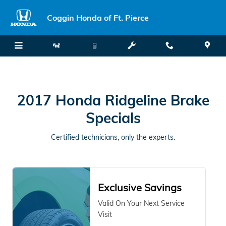
2017 Honda Ridgeline Brake Spec
Skip to main content
Coggin Honda of Ft. Pierce
2017 Honda Ridgeline Brake
Specials
Certified technicians, only the experts.
Exclusive Savings
Valid On Your Next Service
Visit