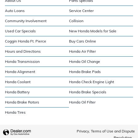
About Us
Parts Specials
Auto Loans
Service Center
Community Involvement
Collision
Used Car Specials
New Honda Models for Sale
Coggin Honda Ft. Pierce
Buy Cars Online
Hours and Directions
Honda Air Filter
Honda Transmission
Honda Oil Change
Honda Alignment
Honda Brake Pads
Honda Coolant
Honda Check Engine Light
Honda Battery
Honda Brake Specials
Honda Brake Rotors
Honda Oil Filter
Honda Tires
Privacy, Terms of Use and Dispute
Resolution