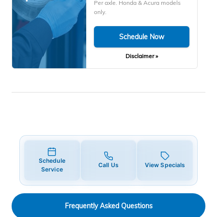
Per axle. Honda & Acura models
only.
Schedule Now
Disclaimer »
Schedule
Call Us
View Specials
Service
Frequently Asked Questions