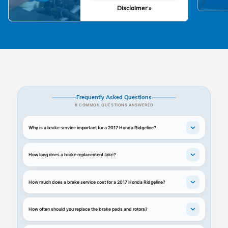
Disclaimer »
Frequently Asked Questions
8 COMMON QUESTIONS ANSWERED
Why is a brake service important for a 2017 Honda Ridgeline?
How long does a brake replacement take?
How much does a brake service cost for a 2017 Honda Ridgeline?
How often should you replace the brake pads and rotors?