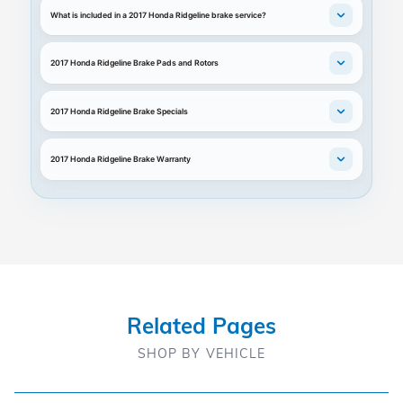
What is included in a 2017 Honda Ridgeline brake service?
2017 Honda Ridgeline Brake Pads and Rotors
2017 Honda Ridgeline Brake Specials
2017 Honda Ridgeline Brake Warranty
Related Pages
SHOP BY VEHICLE