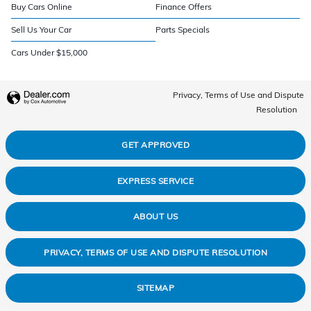
Buy Cars Online
Finance Offers
Sell Us Your Car
Parts Specials
Cars Under $15,000
Privacy, Terms of Use and Dispute
Resolution
GET APPROVED
EXPRESS SERVICE
ABOUT US
PRIVACY, TERMS OF USE AND DISPUTE RESOLUTION
SITEMAP