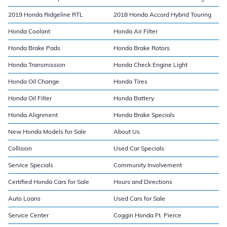
2019 Honda Ridgeline RTL
2018 Honda Accord Hybrid Touring
Honda Coolant
Honda Air Filter
Honda Brake Pads
Honda Brake Rotors
Honda Transmission
Honda Check Engine Light
Honda Oil Change
Honda Tires
Honda Oil Filter
Honda Battery
Honda Alignment
Honda Brake Specials
New Honda Models for Sale
About Us
Collision
Used Car Specials
Service Specials
Community Involvement
Certified Honda Cars for Sale
Hours and Directions
Auto Loans
Used Cars for Sale
Service Center
Coggin Honda Ft. Pierce