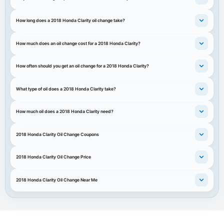
How long does a 2018 Honda Clarity oil change take?
How much does an oil change cost for a 2018 Honda Clarity?
How often should you get an oil change for a 2018 Honda Clarity?
What type of oil does a 2018 Honda Clarity take?
How much oil does a 2018 Honda Clarity need?
2018 Honda Clarity Oil Change Coupons
2018 Honda Clarity Oil Change Price
2018 Honda Clarity Oil Change Near Me