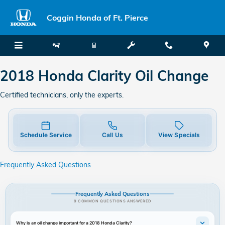
2018 Honda Clarity Oil Change
Skip to main content
Coggin Honda of Ft. Pierce
2018 Honda Clarity Oil Change
Certified technicians, only the experts.
Schedule Service
Call Us
View Specials
Frequently Asked Questions
Frequently Asked Questions
9 COMMON QUESTIONS ANSWERED
Why is an oil change important for a 2018 Honda Clarity?