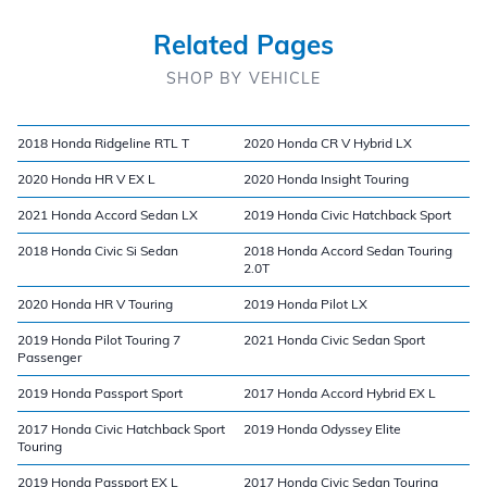
Related Pages
SHOP BY VEHICLE
2018 Honda Ridgeline RTL T
2020 Honda CR V Hybrid LX
2020 Honda HR V EX L
2020 Honda Insight Touring
2021 Honda Accord Sedan LX
2019 Honda Civic Hatchback Sport
2018 Honda Civic Si Sedan
2018 Honda Accord Sedan Touring
2.0T
2020 Honda HR V Touring
2019 Honda Pilot LX
2019 Honda Pilot Touring 7
2021 Honda Civic Sedan Sport
Passenger
2019 Honda Passport Sport
2017 Honda Accord Hybrid EX L
2017 Honda Civic Hatchback Sport
2019 Honda Odyssey Elite
Touring
2019 Honda Passport EX L
2017 Honda Civic Sedan Touring