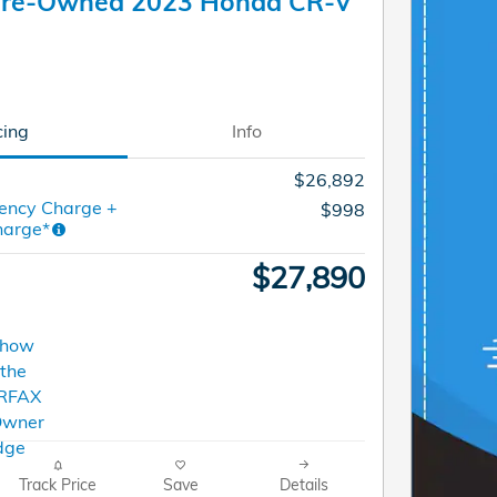
 Pre-Owned 2023 Honda CR-V
cing
Info
$26,892
ency Charge +
$998
harge*
$27,890
Track Price
Save
Details