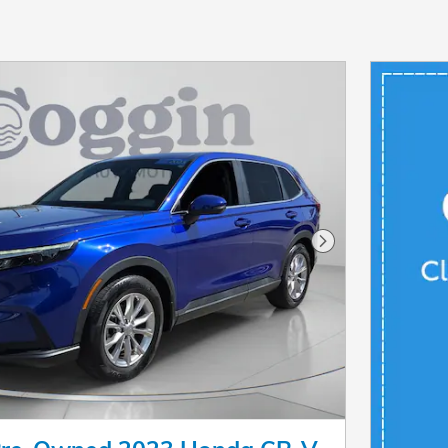
Next Photo