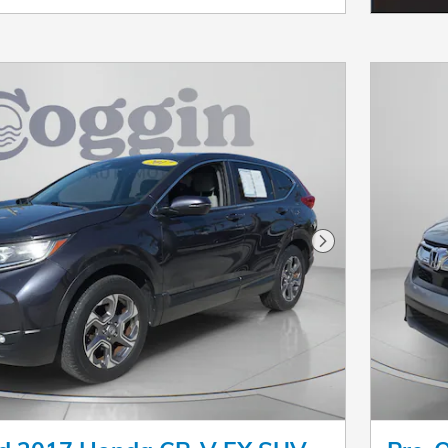
Next Photo