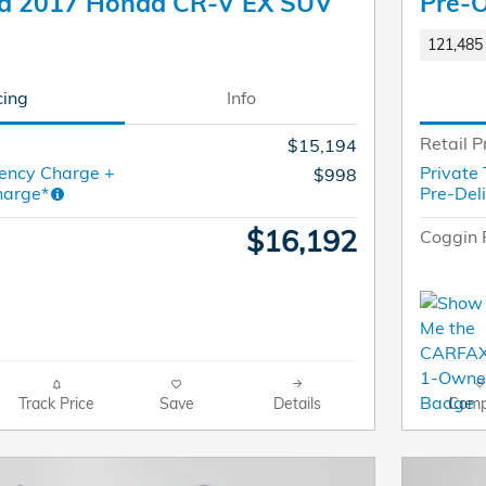
d 2017 Honda CR-V EX SUV
Pre-
121,485 
cing
Info
Retail P
$15,194
ency Charge +
Private
$998
harge*
Pre-Del
$16,192
Coggin 
Track Price
Save
Details
Comp