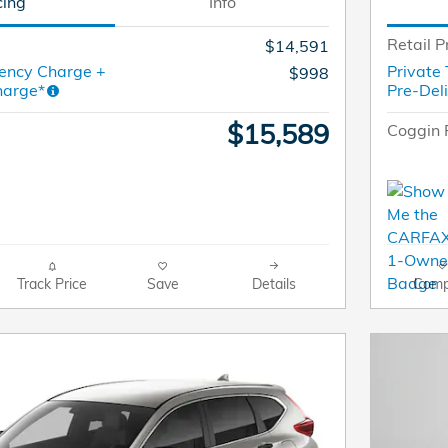
cing
Info
Retail P
$14,591
ency Charge +
Private
$998
harge*
Pre-Del
$15,589
Coggin 
Track Price
Save
Details
Comp