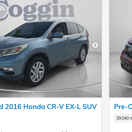
Next Photo
d 2016 Honda CR-V EX-L SUV
Pre-
39,040 m