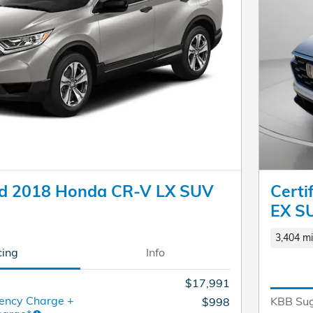
d 2018 Honda CR-V LX SUV
Cert
EX S
3,404 mi
cing
Info
$17,991
ency Charge +
KBB Sug
$998