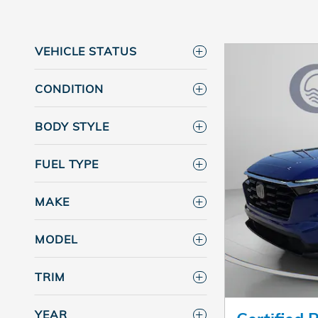
VEHICLE STATUS
CONDITION
BODY STYLE
FUEL TYPE
MAKE
MODEL
TRIM
YEAR