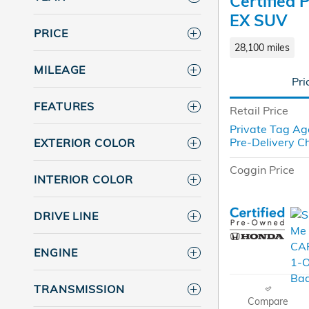
Certified
EX SUV
PRICE
28,100 miles
MILEAGE
Pri
FEATURES
Retail Price
Private Tag Ag
Pre-Delivery C
EXTERIOR COLOR
Coggin Price
INTERIOR COLOR
DRIVE LINE
ENGINE
TRANSMISSION
Compare