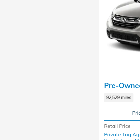
Pre-Owne
92,529 miles
Pri
Retail Price
Private Tag Ag