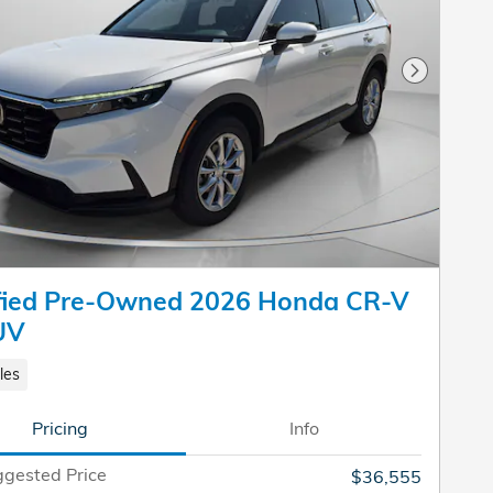
Next Pho
ified Pre-Owned 2026 Honda CR-V
UV
les
Pricing
Info
gested Price
$36,555