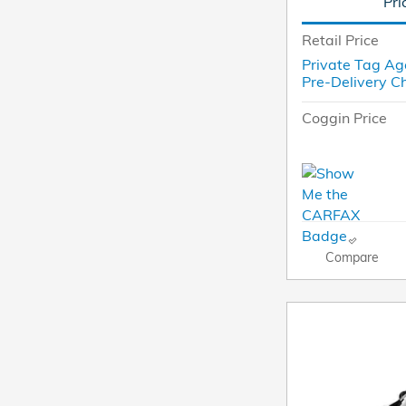
Pri
Retail Price
Private Tag Ag
Pre-Delivery C
Coggin Price
Compare