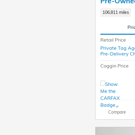
Pre-Owne
106,811 miles
Pri
Retail Price
Private Tag Ag
Pre-Delivery C
Coggin Price
Compare