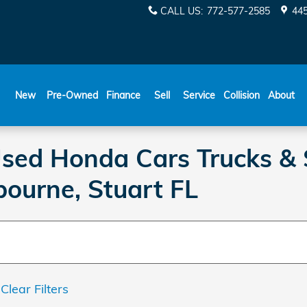
CALL US
:
772-577-2585
445
New
Pre-Owned
Finance
Sell
Service
Collision
About
 Used Honda Cars Trucks & 
bourne, Stuart FL
Clear Filters