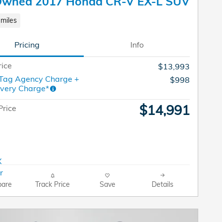
Owned 2017 Honda CR-V EX-L SUV
miles
Pricing
Info
rice
$13,993
 Tag Agency Charge +
$998
ivery Charge*
$14,991
Price
are
Track Price
Save
Details