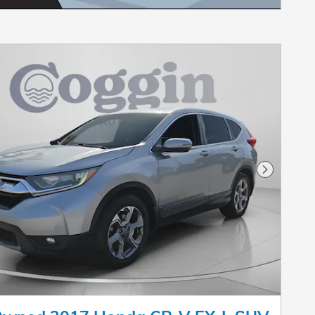
Next Pho