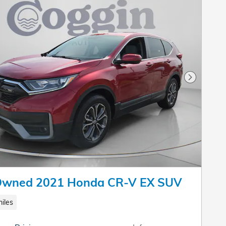
Next Pho
Owned 2021 Honda CR-V EX SUV
iles