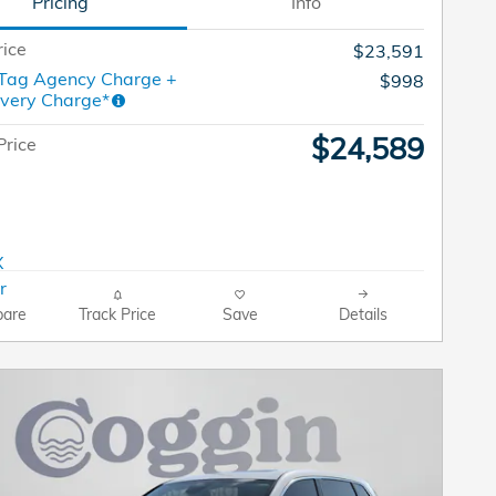
Pricing
Info
rice
$23,591
 Tag Agency Charge +
$998
ivery Charge*
$24,589
Price
are
Track Price
Save
Details