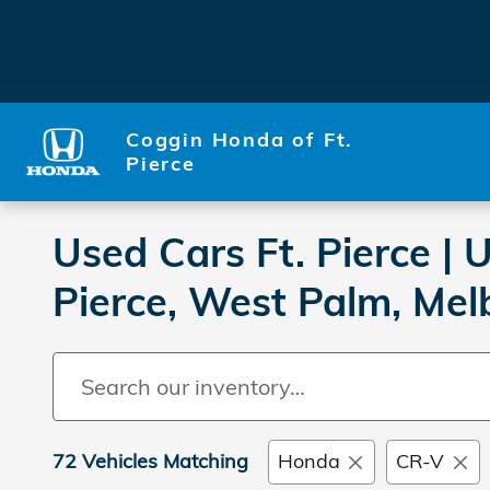
Skip to main content
Coggin Honda of Ft.
Pierce
Used Cars Ft. Pierce |
Pierce, West Palm, Mel
72 Vehicles Matching
Honda
CR-V