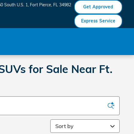
0 South U.S. 1
Fort Pierce
,
FL
34982
Get Approved
Express Service
SUVs for Sale Near Ft.
Sort by