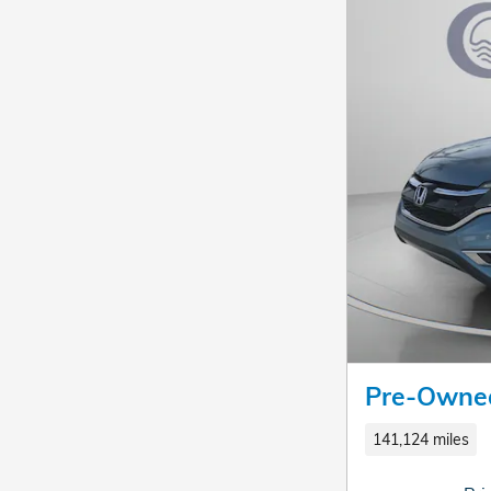
Pre-Owne
141,124 miles