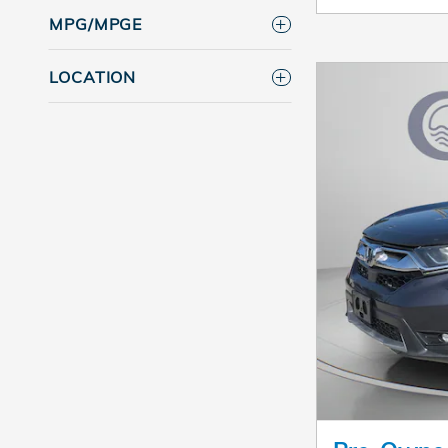
MPG/MPGE
LOCATION