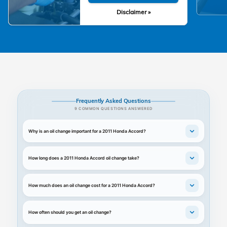
Disclaimer »
Frequently Asked Questions
9 COMMON QUESTIONS ANSWERED
Why is an oil change important for a 2011 Honda Accord?
How long does a 2011 Honda Accord oil change take?
How much does an oil change cost for a 2011 Honda Accord?
How often should you get an oil change?