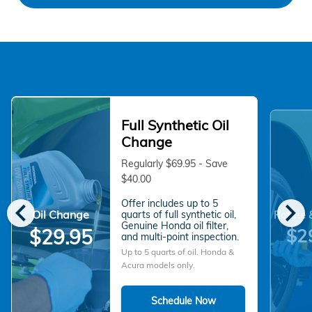
Full Synthetic Oil
Change
Regularly $69.95 - Save
$40.00
chevron_left
chevron_right
Offer includes up to 5
Oil Change
quarts of full synthetic oil,
Rotate 
Genuine Honda oil filter,
$2
$29.95
and multi-point inspection.
Up to 5 quarts of oil. Honda &
Acura models only.
Schedule Now