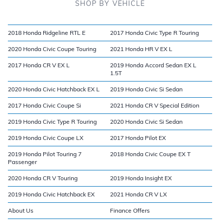
SHOP BY VEHICLE
2018 Honda Ridgeline RTL E
2017 Honda Civic Type R Touring
2020 Honda Civic Coupe Touring
2021 Honda HR V EX L
2017 Honda CR V EX L
2019 Honda Accord Sedan EX L
1.5T
2020 Honda Civic Hatchback EX L
2019 Honda Civic Si Sedan
2017 Honda Civic Coupe Si
2021 Honda CR V Special Edition
2019 Honda Civic Type R Touring
2020 Honda Civic Si Sedan
2019 Honda Civic Coupe LX
2017 Honda Pilot EX
2019 Honda Pilot Touring 7
2018 Honda Civic Coupe EX T
Passenger
2020 Honda CR V Touring
2019 Honda Insight EX
2019 Honda Civic Hatchback EX
2021 Honda CR V LX
About Us
Finance Offers