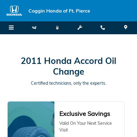
2011 Honda Accord Oil Change
Skip to main content
Coggin Honda of Ft. Pierce
2011 Honda Accord Oil
Change
Certified technicians, only the experts.
Exclusive Savings
Valid On Your Next Service
Visit