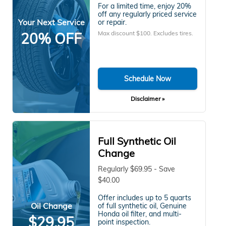
For a limited time, enjoy 20%
off any regularly priced service
Your Next Service
or repair.
Max discount $100. Excludes tires.
20% OFF
Schedule Now
Disclaimer »
Full Synthetic Oil
Change
Regularly $69.95 - Save
$40.00
Offer includes up to 5 quarts
Oil Change
of full synthetic oil, Genuine
Honda oil filter, and multi-
$29.95
point inspection.