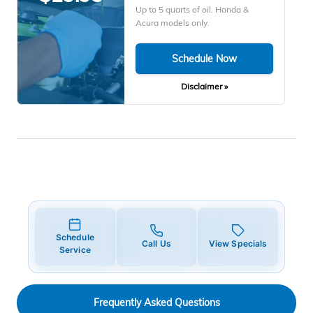
Up to 5 quarts of oil. Honda &
Acura models only.
Schedule Now
Disclaimer »
Schedule
Call Us
View Specials
Service
Frequently Asked Questions