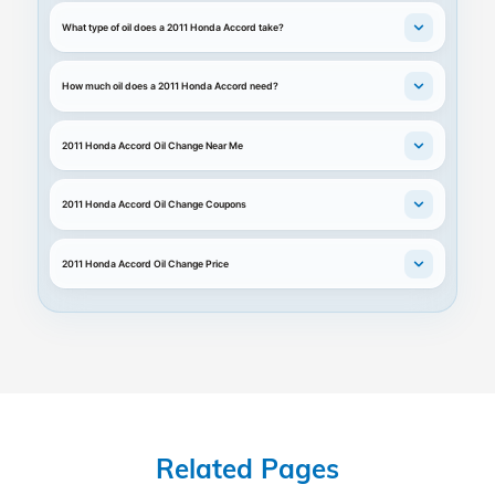
What type of oil does a 2011 Honda Accord take?
How much oil does a 2011 Honda Accord need?
2011 Honda Accord Oil Change Near Me
2011 Honda Accord Oil Change Coupons
2011 Honda Accord Oil Change Price
Related Pages