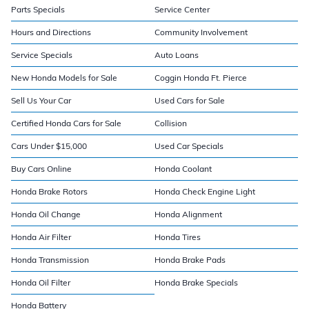
Parts Specials
Service Center
Hours and Directions
Community Involvement
Service Specials
Auto Loans
New Honda Models for Sale
Coggin Honda Ft. Pierce
Sell Us Your Car
Used Cars for Sale
Certified Honda Cars for Sale
Collision
Cars Under $15,000
Used Car Specials
Buy Cars Online
Honda Coolant
Honda Brake Rotors
Honda Check Engine Light
Honda Oil Change
Honda Alignment
Honda Air Filter
Honda Tires
Honda Transmission
Honda Brake Pads
Honda Oil Filter
Honda Brake Specials
Honda Battery